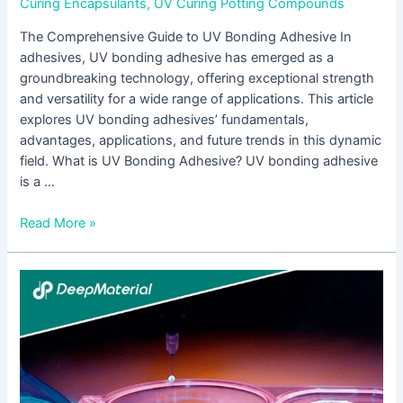
Curing Encapsulants
,
UV Curing Potting Compounds
The Comprehensive Guide to UV Bonding Adhesive In
adhesives, UV bonding adhesive has emerged as a
groundbreaking technology, offering exceptional strength
and versatility for a wide range of applications. This article
explores UV bonding adhesives’ fundamentals,
advantages, applications, and future trends in this dynamic
field. What is UV Bonding Adhesive? UV bonding adhesive
is a …
Read More »
Unlocking
the
Power
of
UV
Bonding