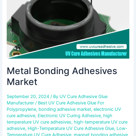
Metal Bonding Adhesives
Market
September 20, 2024
/ By
UV Cure Adhesive Glue
Manufacturer
/
Best UV Cure Adhesive Glue For
Polypropylene
,
bonding adhesive market
,
electronic UV
cure adhesive
,
Electronic UV Curing Adhesive
,
high
temperature UV cure adhesives
,
high-temperature UV cure
adhesive
,
High-Temperature UV Cure Adhesive Glue
,
Low-
Temperature UV Cure Adhesive
,
magnet bonding adhesive
,