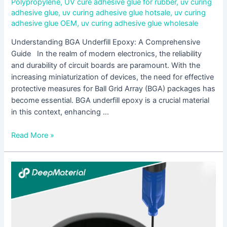
Polypropylene
,
UV cure adhesive glue for rubber
,
uv curing
adhesive glue
,
uv curing adhesive glue hotsale
,
uv curing
adhesive glue OEM
,
uv curing adhesive glue wholesale
Understanding BGA Underfill Epoxy: A Comprehensive
Guide In the realm of modern electronics, the reliability
and durability of circuit boards are paramount. With the
increasing miniaturization of devices, the need for effective
protective measures for Ball Grid Array (BGA) packages has
become essential. BGA underfill epoxy is a crucial material
in this context, enhancing …
Read More »
Metal
Bonding
Adhesives
Market