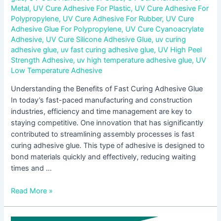
Metal
,
UV Cure Adhesive For Plastic
,
UV Cure Adhesive For
Polypropylene
,
UV Cure Adhesive For Rubber
,
UV Cure
Adhesive Glue For Polypropylene
,
UV Cure Cyanoacrylate
Adhesive
,
UV Cure Silicone Adhesive Glue
,
uv curing
adhesive glue
,
uv fast curing adhesive glue
,
UV High Peel
Strength Adhesive
,
uv high temperature adhesive glue
,
UV
Low Temperature Adhesive
Understanding the Benefits of Fast Curing Adhesive Glue
In today’s fast-paced manufacturing and construction
industries, efficiency and time management are key to
staying competitive. One innovation that has significantly
contributed to streamlining assembly processes is fast
curing adhesive glue. This type of adhesive is designed to
bond materials quickly and effectively, reducing waiting
times and …
Read More »