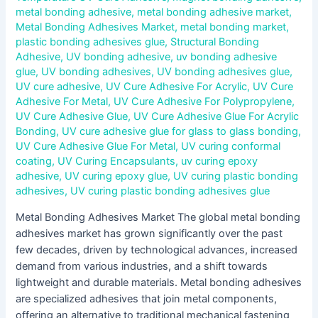
metal bonding adhesive
,
metal bonding adhesive market
,
Metal Bonding Adhesives Market
,
metal bonding market
,
plastic bonding adhesives glue
,
Structural Bonding
Adhesive
,
UV bonding adhesive
,
uv bonding adhesive
glue
,
UV bonding adhesives
,
UV bonding adhesives glue
,
UV cure adhesive
,
UV Cure Adhesive For Acrylic
,
UV Cure
Adhesive For Metal
,
UV Cure Adhesive For Polypropylene
,
UV Cure Adhesive Glue
,
UV Cure Adhesive Glue For Acrylic
Bonding
,
UV cure adhesive glue for glass to glass bonding
,
UV Cure Adhesive Glue For Metal
,
UV curing conformal
coating
,
UV Curing Encapsulants
,
uv curing epoxy
adhesive
,
UV curing epoxy glue
,
UV curing plastic bonding
adhesives
,
UV curing plastic bonding adhesives glue
Metal Bonding Adhesives Market The global metal bonding
adhesives market has grown significantly over the past
few decades, driven by technological advances, increased
demand from various industries, and a shift towards
lightweight and durable materials. Metal bonding adhesives
are specialized adhesives that join metal components,
offering an alternative to traditional mechanical fastening