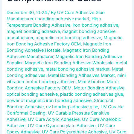
December 30, 2024
/ By
UV Cure Adhesive Glue
Manufacturer
/
bonding adhesive market
,
High
Temperature Bonding Adhesive
,
iron bonding adhesive
,
magnet bonding adhesive
,
magnet bonding adhesive
manufacturer
,
magnetic iron bonding adhesive
,
Magnetic
Iron Bonding Adhesive Factory OEM
,
Magnetic Iron
Bonding Adhesive Hotsale
,
Magnetic Iron Bonding
Adhesive Manufacturer
,
Magnetic Iron Bonding Adhesive
Supplier
,
Magnetic Iron Bonding Adhesive Wholesale
,
metal
bonding adhesive
,
metal bonding adhesive market
,
Metal
bonding adhesives
,
Metal Bonding Adhesives Market
,
mini
vibration motor bonding adhesive
,
Mini Vibration Motor
Bonding Adhesive Factory OEM
,
Motor Bonding Adhesive
,
optical bonding adhesive
,
plastic bonding adhesives glue
,
power of magnetic iron bonding adhesive
,
Structural
Bonding Adhesive
,
uv bonding adhesive glue
,
UV Curable
Conformal Coating
,
UV Curable Pressure Sensitive
Adhesive
,
UV Cure Acrylic Adhesive
,
UV Cure Anaerobic
Adhesive
,
UV Cure Cyanoacrylate Adhesive
,
UV Cure
Epoxy Adhesive
,
UV Cure Polyurethane Adhesive
,
UV Cure