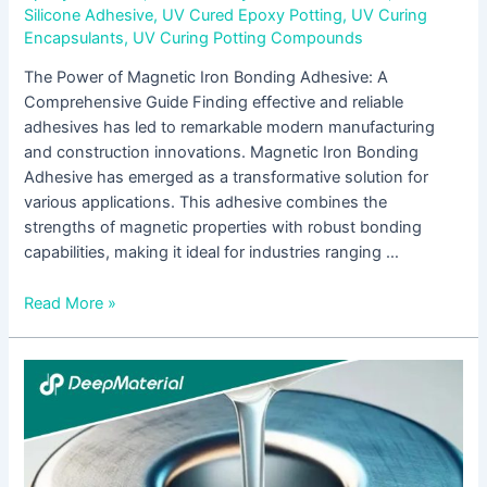
Silicone Adhesive
,
UV Cured Epoxy Potting
,
UV Curing
Encapsulants
,
UV Curing Potting Compounds
The Power of Magnetic Iron Bonding Adhesive: A
Comprehensive Guide Finding effective and reliable
adhesives has led to remarkable modern manufacturing
and construction innovations. Magnetic Iron Bonding
Adhesive has emerged as a transformative solution for
various applications. This adhesive combines the
strengths of magnetic properties with robust bonding
capabilities, making it ideal for industries ranging …
Read More »
The
Future
of
Vision:
Exploring