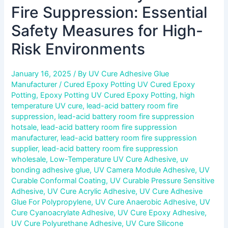
Fire Suppression: Essential
Safety Measures for High-
Risk Environments
January 16, 2025
/ By
UV Cure Adhesive Glue
Manufacturer
/
Cured Epoxy Potting UV Cured Epoxy
Potting
,
Epoxy Potting UV Cured Epoxy Potting
,
high
temperature UV cure
,
lead-acid battery room fire
suppression
,
lead-acid battery room fire suppression
hotsale
,
lead-acid battery room fire suppression
manufacturer
,
lead-acid battery room fire suppression
supplier
,
lead-acid battery room fire suppression
wholesale
,
Low-Temperature UV Cure Adhesive
,
uv
bonding adhesive glue
,
UV Camera Module Adhesive
,
UV
Curable Conformal Coating
,
UV Curable Pressure Sensitive
Adhesive
,
UV Cure Acrylic Adhesive
,
UV Cure Adhesive
Glue For Polypropylene
,
UV Cure Anaerobic Adhesive
,
UV
Cure Cyanoacrylate Adhesive
,
UV Cure Epoxy Adhesive
,
UV Cure Polyurethane Adhesive
,
UV Cure Silicone