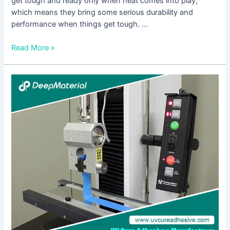
get tough and ready only when heat comes into play,
which means they bring some serious durability and
performance when things get tough. …
Read More »
High
Temperature
Adhesive
Glue:
A
Solution
for
Bonding
Ceramic
Materials