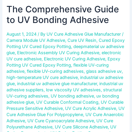
The Comprehensive Guide
to UV Bonding Adhesive
August 1, 2024
/ By
UV Cure Adhesive Glue Manufacturer
/
Camera Module UV Adhesive
,
Cure UV Resin
,
Cured Epoxy
Potting UV Cured Epoxy Potting
,
deepmaterial uv adhesive
glue
,
Electronic Assembly UV Curing Adhesive
,
electronic
UV cure adhesive
,
Electronic UV Curing Adhesive
,
Epoxy
Potting UV Cured Epoxy Potting
,
flexible UV-curing
adhesive
,
flexible UV-curing adhesives
,
glass adhesive uv
,
high-temperature UV cure adhesive
,
industrial uv adhesive
glue
,
industrial uv adhesive glue manufacturer
,
industrial uv
adhesive suppliers
,
low viscosity UV adhesives
,
structural
UV-curing adhesives
,
UV bonding adhesive
,
uv bonding
adhesive glue
,
UV Curable Conformal Coating
,
UV Curable
Pressure Sensitive Adhesive
,
UV Cure Acrylic Adhesive
,
UV
Cure Adhesive Glue For Polypropylene
,
UV Cure Anaerobic
Adhesive
,
UV Cure Cyanoacrylate Adhesive
,
UV Cure
Polyurethane Adhesive
,
UV Cure Silicone Adhesive
,
UV