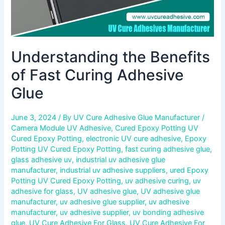
Understanding the Benefits
of Fast Curing Adhesive
Glue
June 3, 2024
/ By
UV Cure Adhesive Glue Manufacturer
/
Camera Module UV Adhesive
,
Cured Epoxy Potting UV
Cured Epoxy Potting
,
electronic UV cure adhesive
,
Epoxy
Potting UV Cured Epoxy Potting
,
fast curing adhesive glue
,
glass adhesive uv
,
industrial uv adhesive glue
manufacturer
,
industrial uv adhesive suppliers
,
ured Epoxy
Potting UV Cured Epoxy Potting
,
uv adhesive curing
,
uv
adhesive for glass
,
UV adhesive glue
,
UV adhesive glue
manufacturer
,
uv adhesive glue supplier
,
uv adhesive
manufacturer
,
uv adhesive supplier
,
uv bonding adhesive
glue
,
UV Cure Adhesive For Glass
,
UV Cure Adhesive For