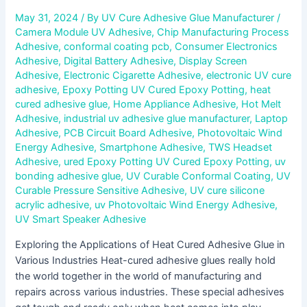
May 31, 2024
/ By
UV Cure Adhesive Glue Manufacturer
/
Camera Module UV Adhesive
,
Chip Manufacturing Process
Adhesive
,
conformal coating pcb
,
Consumer Electronics
Adhesive
,
Digital Battery Adhesive
,
Display Screen
Adhesive
,
Electronic Cigarette Adhesive
,
electronic UV cure
adhesive
,
Epoxy Potting UV Cured Epoxy Potting
,
heat
cured adhesive glue
,
Home Appliance Adhesive
,
Hot Melt
Adhesive
,
industrial uv adhesive glue manufacturer
,
Laptop
Adhesive
,
PCB Circuit Board Adhesive
,
Photovoltaic Wind
Energy Adhesive
,
Smartphone Adhesive
,
TWS Headset
Adhesive
,
ured Epoxy Potting UV Cured Epoxy Potting
,
uv
bonding adhesive glue
,
UV Curable Conformal Coating
,
UV
Curable Pressure Sensitive Adhesive
,
UV cure silicone
acrylic adhesive
,
uv Photovoltaic Wind Energy Adhesive
,
UV Smart Speaker Adhesive
Exploring the Applications of Heat Cured Adhesive Glue in
Various Industries Heat-cured adhesive glues really hold
the world together in the world of manufacturing and
repairs across various industries. These special adhesives