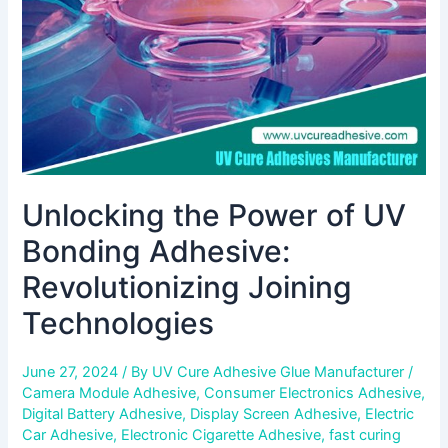
Adhesive:
Revolutionizing
Joining
Technologies
Unlocking the Power of UV
Bonding Adhesive:
Revolutionizing Joining
Technologies
June 27, 2024
/ By
UV Cure Adhesive Glue Manufacturer
/
Camera Module Adhesive
,
Consumer Electronics Adhesive
,
Digital Battery Adhesive
,
Display Screen Adhesive
,
Electric
Car Adhesive
,
Electronic Cigarette Adhesive
,
fast curing