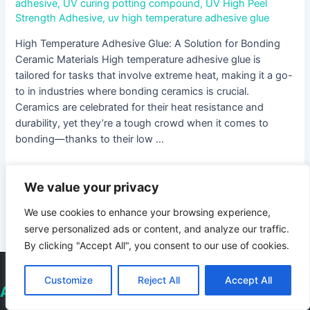
adhesive
,
UV curing potting compound
,
UV High Peel
Strength Adhesive
,
uv high temperature adhesive glue
High Temperature Adhesive Glue: A Solution for Bonding
Ceramic Materials High temperature adhesive glue is
tailored for tasks that involve extreme heat, making it a go-
to in industries where bonding ceramics is crucial.
Ceramics are celebrated for their heat resistance and
durability, yet they’re a tough crowd when it comes to
bonding—thanks to their low …
Read More »
We value your privacy
We use cookies to enhance your browsing experience,
1
2
Next Page
→
serve personalized ads or content, and analyze our traffic.
By clicking "Accept All", you consent to our use of cookies.
Customize
Reject All
Accept All
About Deepmaterial