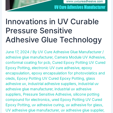
Innovations in UV Curable
Pressure Sensitive
Adhesive Glue Technology
June 17, 2024
/ By
UV Cure Adhesive Glue Manufacturer
/
adhesive glue manufacturer
,
Camera Module UV Adhesive
,
conformal coating for pcb
,
Cured Epoxy Potting UV Cured
Epoxy Potting
,
electronic UV cure adhesive
,
epoxy
encapsulation
,
epoxy encapsulation for photovolatics and
oleds
,
Epoxy Potting UV Cured Epoxy Potting
,
glass
adhesive uv
,
industrial adhesive suppliers
,
industrial uv
adhesive glue manufacturer
,
industrial uv adhesive
suppliers
,
Pressure Sensitive Adhesive
,
silicone potting
compound for electronics
,
ured Epoxy Potting UV Cured
Epoxy Potting
,
uv adhesive curing
,
uv adhesive for glass
,
UV adhesive glue manufacturer
,
uv adhesive glue supplier
,