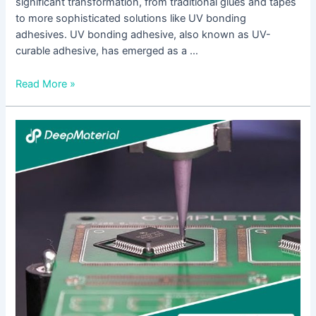
significant transformation, from traditional glues and tapes
to more sophisticated solutions like UV bonding
adhesives. UV bonding adhesive, also known as UV-
curable adhesive, has emerged as a …
Read More »
Innovations
in
UV
Curable
Pressure
Sensitive
Adhesive
Glue
Technology