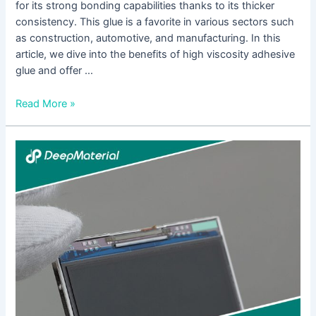
for its strong bonding capabilities thanks to its thicker
consistency. This glue is a favorite in various sectors such
as construction, automotive, and manufacturing. In this
article, we dive into the benefits of high viscosity adhesive
glue and offer …
Read More »
Understanding
the
Benefits
of
Fast
Curing
Adhesive
Glue