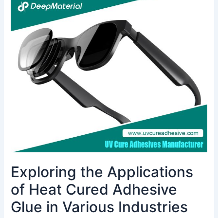
Exploring
the
Applications
of
Heat
Cured
Adhesive
Glue
in
Various
Industries
Exploring the Applications
of Heat Cured Adhesive
Glue in Various Industries