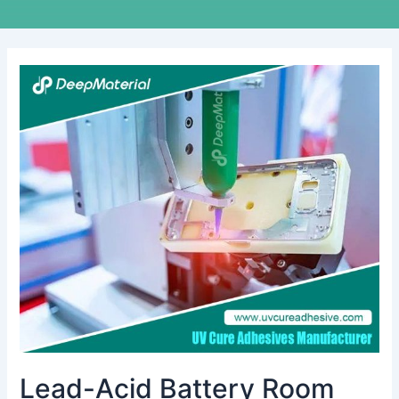
Lead-
Acid
Battery
Room
Fire
Suppression:
Essential
Safety
Measures
for
High-
Risk
Environments
Lead-Acid Battery Room