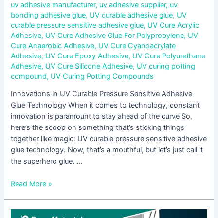
uv adhesive manufacturer
,
uv adhesive supplier
,
uv
bonding adhesive glue
,
UV curable adhesive glue
,
UV
curable pressure sensitive adhesive glue
,
UV Cure Acrylic
Adhesive
,
UV Cure Adhesive Glue For Polypropylene
,
UV
Cure Anaerobic Adhesive
,
UV Cure Cyanoacrylate
Adhesive
,
UV Cure Epoxy Adhesive
,
UV Cure Polyurethane
Adhesive
,
UV Cure Silicone Adhesive
,
UV curing potting
compound
,
UV Curing Potting Compounds
Innovations in UV Curable Pressure Sensitive Adhesive
Glue Technology When it comes to technology, constant
innovation is paramount to stay ahead of the curve So,
here’s the scoop on something that’s sticking things
together like magic: UV curable pressure sensitive adhesive
glue technology. Now, that’s a mouthful, but let’s just call it
the superhero glue. …
Read More »
Step-