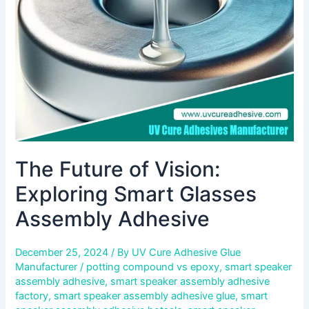
Smart
Glasses
Assembly
Adhesive
The Future of Vision:
Exploring Smart Glasses
Assembly Adhesive
December 25, 2024
/ By
UV Cure Adhesive Glue
Manufacturer
/
potting compound vs epoxy
,
smart speaker
assembly adhesive
,
smart speaker assembly adhesive
factory
,
smart speaker assembly adhesive glue
,
smart