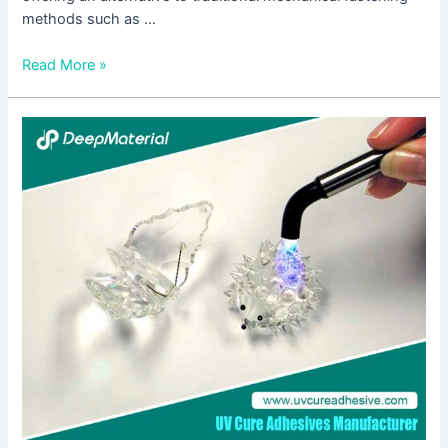
methods such as …
Read More »
The
Comprehensive
Guide
to
UV
Bonding
Adhesive