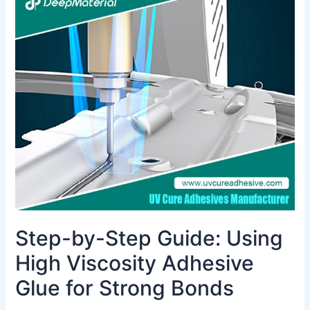
by-
Step
Guide:
Using
High
Viscosity
Adhesive
Glue
for
Strong
Bonds
Step-by-Step Guide: Using
High Viscosity Adhesive
Glue for Strong Bonds