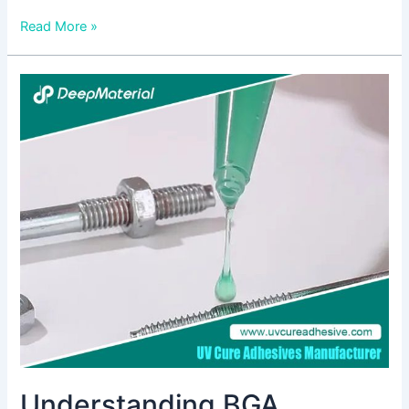
Read More »
Understanding
BGA
Underfill
Epoxy:
A
Comprehensive
Guide
Understanding BGA