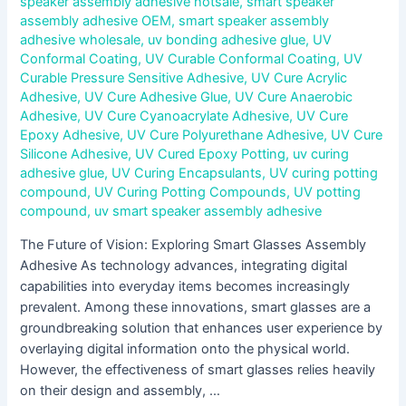
speaker assembly adhesive hotsale
,
smart speaker
assembly adhesive OEM
,
smart speaker assembly
adhesive wholesale
,
uv bonding adhesive glue
,
UV
Conformal Coating
,
UV Curable Conformal Coating
,
UV
Curable Pressure Sensitive Adhesive
,
UV Cure Acrylic
Adhesive
,
UV Cure Adhesive Glue
,
UV Cure Anaerobic
Adhesive
,
UV Cure Cyanoacrylate Adhesive
,
UV Cure
Epoxy Adhesive
,
UV Cure Polyurethane Adhesive
,
UV Cure
Silicone Adhesive
,
UV Cured Epoxy Potting
,
uv curing
adhesive glue
,
UV Curing Encapsulants
,
UV curing potting
compound
,
UV Curing Potting Compounds
,
UV potting
compound
,
uv smart speaker assembly adhesive
The Future of Vision: Exploring Smart Glasses Assembly
Adhesive As technology advances, integrating digital
capabilities into everyday items becomes increasingly
prevalent. Among these innovations, smart glasses are a
groundbreaking solution that enhances user experience by
overlaying digital information onto the physical world.
However, the effectiveness of smart glasses relies heavily
on their design and assembly, …