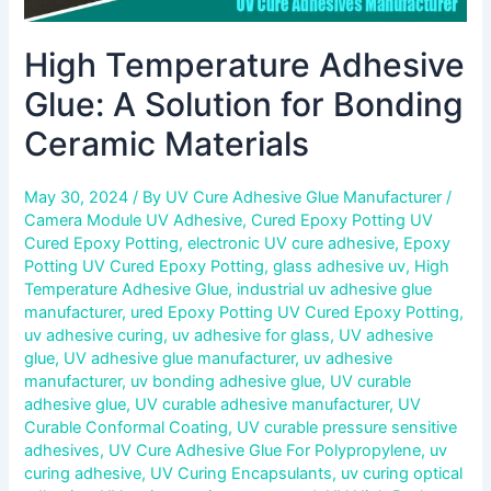
High Temperature Adhesive
Glue: A Solution for Bonding
Ceramic Materials
May 30, 2024
/ By
UV Cure Adhesive Glue Manufacturer
/
Camera Module UV Adhesive
,
Cured Epoxy Potting UV
Cured Epoxy Potting
,
electronic UV cure adhesive
,
Epoxy
Potting UV Cured Epoxy Potting
,
glass adhesive uv
,
High
Temperature Adhesive Glue
,
industrial uv adhesive glue
manufacturer
,
ured Epoxy Potting UV Cured Epoxy Potting
,
uv adhesive curing
,
uv adhesive for glass
,
UV adhesive
glue
,
UV adhesive glue manufacturer
,
uv adhesive
manufacturer
,
uv bonding adhesive glue
,
UV curable
adhesive glue
,
UV curable adhesive manufacturer
,
UV
Curable Conformal Coating
,
UV curable pressure sensitive
adhesives
,
UV Cure Adhesive Glue For Polypropylene
,
uv
curing adhesive
,
UV Curing Encapsulants
,
uv curing optical