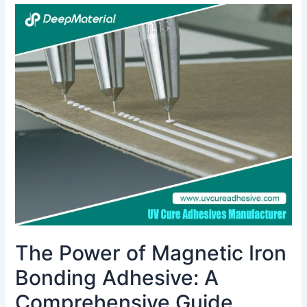
The
Power
of
Magnetic
Iron
Bonding
Adhesive:
A
Comprehensive
Guide
The Power of Magnetic Iron
Bonding Adhesive: A
Comprehensive Guide