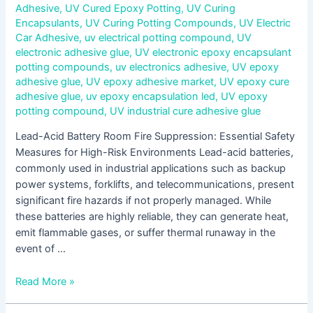
Adhesive
,
UV Cured Epoxy Potting
,
UV Curing
Encapsulants
,
UV Curing Potting Compounds
,
UV Electric
Car Adhesive
,
uv electrical potting compound
,
UV
electronic adhesive glue
,
UV electronic epoxy encapsulant
potting compounds
,
uv electronics adhesive
,
UV epoxy
adhesive glue
,
UV epoxy adhesive market
,
UV epoxy cure
adhesive glue
,
uv epoxy encapsulation led
,
UV epoxy
potting compound
,
UV industrial cure adhesive glue
Lead-Acid Battery Room Fire Suppression: Essential Safety
Measures for High-Risk Environments Lead-acid batteries,
commonly used in industrial applications such as backup
power systems, forklifts, and telecommunications, present
significant fire hazards if not properly managed. While
these batteries are highly reliable, they can generate heat,
emit flammable gases, or suffer thermal runaway in the
event of …
Read More »