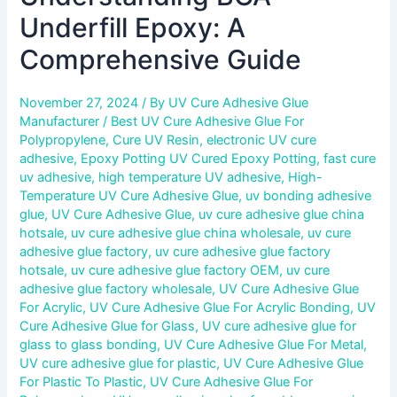
Underfill Epoxy: A
Comprehensive Guide
November 27, 2024
/ By
UV Cure Adhesive Glue
Manufacturer
/
Best UV Cure Adhesive Glue For
Polypropylene
,
Cure UV Resin
,
electronic UV cure
adhesive
,
Epoxy Potting UV Cured Epoxy Potting
,
fast cure
uv adhesive
,
high temperature UV adhesive
,
High-
Temperature UV Cure Adhesive Glue
,
uv bonding adhesive
glue
,
UV Cure Adhesive Glue
,
uv cure adhesive glue china
hotsale
,
uv cure adhesive glue china wholesale
,
uv cure
adhesive glue factory
,
uv cure adhesive glue factory
hotsale
,
uv cure adhesive glue factory OEM
,
uv cure
adhesive glue factory wholesale
,
UV Cure Adhesive Glue
For Acrylic
,
UV Cure Adhesive Glue For Acrylic Bonding
,
UV
Cure Adhesive Glue for Glass
,
UV cure adhesive glue for
glass to glass bonding
,
UV Cure Adhesive Glue For Metal
,
UV cure adhesive glue for plastic
,
UV Cure Adhesive Glue
For Plastic To Plastic
,
UV Cure Adhesive Glue For