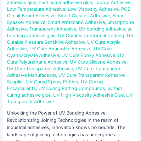
adhesive glue
,
heat cured adhesive glue
,
Laptop Adhesive
,
Low Temperature Adhesive
,
Low Viscosity Adhesive
,
PCB
Circuit Board Adhesive
,
Smart Glasses Adhesive
,
Smart
Speaker Adhesive
,
Smart Wristband Adhesive
,
Smartphone
Adhesive
,
Transparent Adhesive
,
UV bonding adhesive
,
uv
bonding adhesive glue
,
UV Curable Conformal Coating
,
UV
Curable Pressure Sensitive Adhesive
,
UV Cure Acrylic
Adhesive
,
UV Cure Anaerobic Adhesive
,
UV Cure
Cyanoacrylate Adhesive
,
UV Cure Epoxy Adhesive
,
UV
Cure Polyurethane Adhesive
,
UV Cure Silicone Adhesive
,
UV Cure Transparent Adhesive
,
UV Cure Transparent
Adhesive Manufacturer
,
UV Cure Transparent Adhesive
Supplier
,
UV Cured Epoxy Potting
,
UV Curing
Encapsulants
,
UV Curing Potting Compounds
,
uv fast
curing adhesive glue
,
UV High Viscosity Adhesive Glue
,
UV
Transparent Adhesive
Unlocking the Power of UV Bonding Adhesive:
Revolutionizing Joining Technologies In the realm of
industrial adhesives, innovation knows no bounds. The
landscape of joining technologies has undergone a