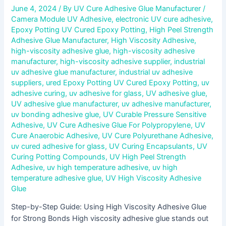
June 4, 2024
/ By
UV Cure Adhesive Glue Manufacturer
/
Camera Module UV Adhesive
,
electronic UV cure adhesive
,
Epoxy Potting UV Cured Epoxy Potting
,
High Peel Strength
Adhesive Glue Manufacturer
,
High Viscosity Adhesive
,
high-viscosity adhesive glue
,
high-viscosity adhesive
manufacturer
,
high-viscosity adhesive supplier
,
industrial
uv adhesive glue manufacturer
,
industrial uv adhesive
suppliers
,
ured Epoxy Potting UV Cured Epoxy Potting
,
uv
adhesive curing
,
uv adhesive for glass
,
UV adhesive glue
,
UV adhesive glue manufacturer
,
uv adhesive manufacturer
,
uv bonding adhesive glue
,
UV Curable Pressure Sensitive
Adhesive
,
UV Cure Adhesive Glue For Polypropylene
,
UV
Cure Anaerobic Adhesive
,
UV Cure Polyurethane Adhesive
,
uv cured adhesive for glass
,
UV Curing Encapsulants
,
UV
Curing Potting Compounds
,
UV High Peel Strength
Adhesive
,
uv high temperature adhesive
,
uv high
temperature adhesive glue
,
UV High Viscosity Adhesive
Glue
Step-by-Step Guide: Using High Viscosity Adhesive Glue
for Strong Bonds High viscosity adhesive glue stands out