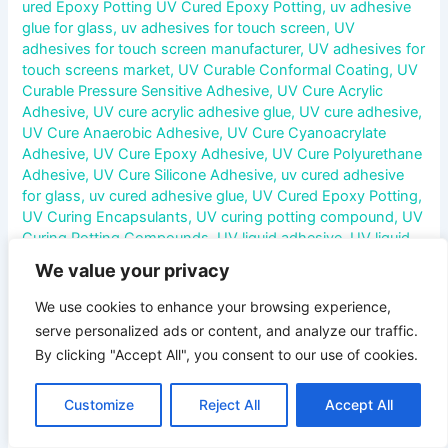
ured Epoxy Potting UV Cured Epoxy Potting
,
uv adhesive
glue for glass
,
uv adhesives for touch screen
,
UV
adhesives for touch screen manufacturer
,
UV adhesives for
touch screens market
,
UV Curable Conformal Coating
,
UV
Curable Pressure Sensitive Adhesive
,
UV Cure Acrylic
Adhesive
,
UV cure acrylic adhesive glue
,
UV cure adhesive
,
UV Cure Anaerobic Adhesive
,
UV Cure Cyanoacrylate
Adhesive
,
UV Cure Epoxy Adhesive
,
UV Cure Polyurethane
Adhesive
,
UV Cure Silicone Adhesive
,
uv cured adhesive
for glass
,
uv cured adhesive glue
,
UV Cured Epoxy Potting
,
UV Curing Encapsulants
,
UV curing potting compound
,
UV
Curing Potting Compounds
,
UV liquid adhesive
,
UV liquid
optical adhesive
,
uv liquid optical clear adhesive
,
uv liquid
We value your privacy
optical clear adhesive glue
,
UV liquid optical clear adhesive
manufacturer
,
UV optical adhesive glue
,
v
We use cookies to enhance your browsing experience,
serve personalized ads or content, and analyze our traffic.
UV Liquid Optical Clear Adhesive: A Comprehensive
By clicking "Accept All", you consent to our use of cookies.
Overview In the rapidly evolving world of electronics and
optics, adhesives play a critical role in ensuring the
Customize
Reject All
Accept All
performance, durability, and aesthetics of devices. Among
these, UV Liquid Optical Clear Adhesive (LOCA) has