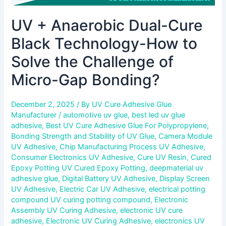
Gap
UV + Anaerobic Dual-Cure
Bonding?
Black Technology-How to
Solve the Challenge of
Micro-Gap Bonding?
December 2, 2025
/ By
UV Cure Adhesive Glue
Manufacturer
/
automotive uv glue
,
best led uv glue
adhesive
,
Best UV Cure Adhesive Glue For Polypropylene
,
Bonding Strength and Stability of UV Glue
,
Camera Module
UV Adhesive
,
Chip Manufacturing Process UV Adhesive
,
Consumer Electronics UV Adhesive
,
Cure UV Resin
,
Cured
Epoxy Potting UV Cured Epoxy Potting
,
deepmaterial uv
adhesive glue
,
Digital Battery UV Adhesive
,
Display Screen
UV Adhesive
,
Electric Car UV Adhesive
,
electrical potting
compound UV curing potting compound
,
Electronic
Assembly UV Curing Adhesive
,
electronic UV cure
adhesive
,
Electronic UV Curing Adhesive
,
electronics UV