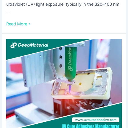
ultraviolet (UV) light exposure, typically in the 320–400 nm
…
Read More »
UV
+
Anaerobic
Dual-
Cure
Black
Technology-
How
to
Solve
the
Challenge
of
Micro-