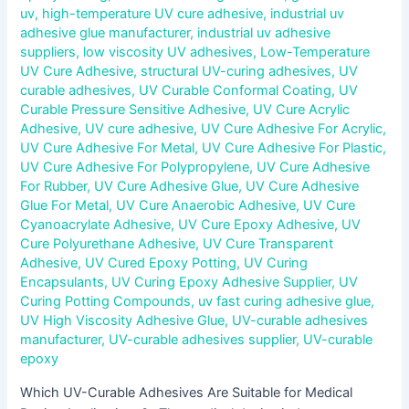
uv
,
high-temperature UV cure adhesive
,
industrial uv
adhesive glue manufacturer
,
industrial uv adhesive
suppliers
,
low viscosity UV adhesives
,
Low-Temperature
UV Cure Adhesive
,
structural UV-curing adhesives
,
UV
curable adhesives
,
UV Curable Conformal Coating
,
UV
Curable Pressure Sensitive Adhesive
,
UV Cure Acrylic
Adhesive
,
UV cure adhesive
,
UV Cure Adhesive For Acrylic
,
UV Cure Adhesive For Metal
,
UV Cure Adhesive For Plastic
,
UV Cure Adhesive For Polypropylene
,
UV Cure Adhesive
For Rubber
,
UV Cure Adhesive Glue
,
UV Cure Adhesive
Glue For Metal
,
UV Cure Anaerobic Adhesive
,
UV Cure
Cyanoacrylate Adhesive
,
UV Cure Epoxy Adhesive
,
UV
Cure Polyurethane Adhesive
,
UV Cure Transparent
Adhesive
,
UV Cured Epoxy Potting
,
UV Curing
Encapsulants
,
UV Curing Epoxy Adhesive Supplier
,
UV
Curing Potting Compounds
,
uv fast curing adhesive glue
,
UV High Viscosity Adhesive Glue
,
UV-curable adhesives
manufacturer
,
UV-curable adhesives supplier
,
UV-curable
epoxy
Which UV-Curable Adhesives Are Suitable for Medical