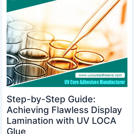
by-
Step
Guide:
Achieving
Flawless
Display
Lamination
with
UV
LOCA
Glue
Step-by-Step Guide:
Achieving Flawless Display
Lamination with UV LOCA
Glue