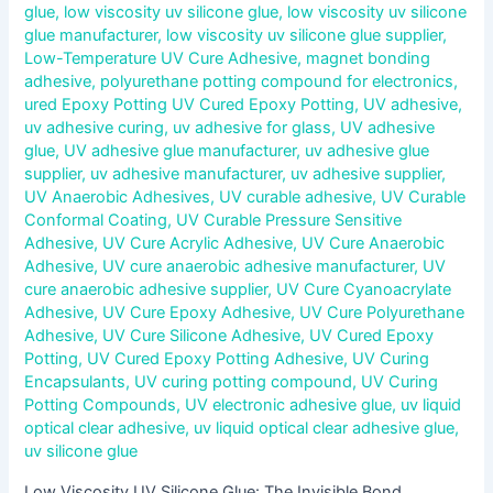
glue
,
low viscosity uv silicone glue
,
low viscosity uv silicone
glue manufacturer
,
low viscosity uv silicone glue supplier
,
Low-Temperature UV Cure Adhesive
,
magnet bonding
adhesive
,
polyurethane potting compound for electronics
,
ured Epoxy Potting UV Cured Epoxy Potting
,
UV adhesive
,
uv adhesive curing
,
uv adhesive for glass
,
UV adhesive
glue
,
UV adhesive glue manufacturer
,
uv adhesive glue
supplier
,
uv adhesive manufacturer
,
uv adhesive supplier
,
UV Anaerobic Adhesives
,
UV curable adhesive
,
UV Curable
Conformal Coating
,
UV Curable Pressure Sensitive
Adhesive
,
UV Cure Acrylic Adhesive
,
UV Cure Anaerobic
Adhesive
,
UV cure anaerobic adhesive manufacturer
,
UV
cure anaerobic adhesive supplier
,
UV Cure Cyanoacrylate
Adhesive
,
UV Cure Epoxy Adhesive
,
UV Cure Polyurethane
Adhesive
,
UV Cure Silicone Adhesive
,
UV Cured Epoxy
Potting
,
UV Cured Epoxy Potting Adhesive
,
UV Curing
Encapsulants
,
UV curing potting compound
,
UV Curing
Potting Compounds
,
UV electronic adhesive glue
,
uv liquid
optical clear adhesive
,
uv liquid optical clear adhesive glue
,
uv silicone glue
Low Viscosity UV Silicone Glue: The Invisible Bond