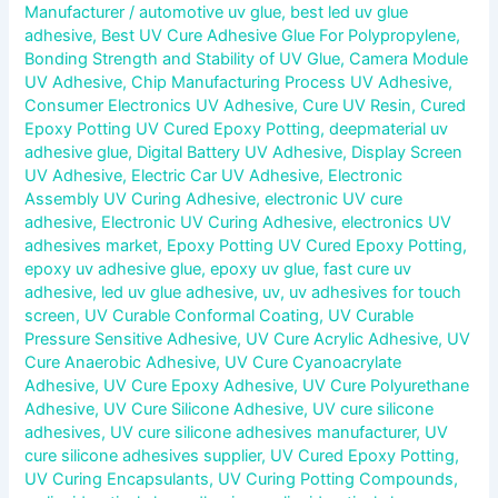
Manufacturer
/
automotive uv glue
,
best led uv glue
adhesive
,
Best UV Cure Adhesive Glue For Polypropylene
,
Bonding Strength and Stability of UV Glue
,
Camera Module
UV Adhesive
,
Chip Manufacturing Process UV Adhesive
,
Consumer Electronics UV Adhesive
,
Cure UV Resin
,
Cured
Epoxy Potting UV Cured Epoxy Potting
,
deepmaterial uv
adhesive glue
,
Digital Battery UV Adhesive
,
Display Screen
UV Adhesive
,
Electric Car UV Adhesive
,
Electronic
Assembly UV Curing Adhesive
,
electronic UV cure
adhesive
,
Electronic UV Curing Adhesive
,
electronics UV
adhesives market
,
Epoxy Potting UV Cured Epoxy Potting
,
epoxy uv adhesive glue
,
epoxy uv glue
,
fast cure uv
adhesive
,
led uv glue adhesive
,
uv
,
uv adhesives for touch
screen
,
UV Curable Conformal Coating
,
UV Curable
Pressure Sensitive Adhesive
,
UV Cure Acrylic Adhesive
,
UV
Cure Anaerobic Adhesive
,
UV Cure Cyanoacrylate
Adhesive
,
UV Cure Epoxy Adhesive
,
UV Cure Polyurethane
Adhesive
,
UV Cure Silicone Adhesive
,
UV cure silicone
adhesives
,
UV cure silicone adhesives manufacturer
,
UV
cure silicone adhesives supplier
,
UV Cured Epoxy Potting
,
UV Curing Encapsulants
,
UV Curing Potting Compounds
,