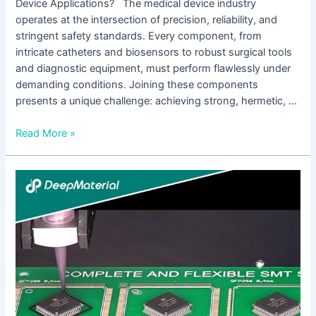
Device Applications? The medical device industry
operates at the intersection of precision, reliability, and
stringent safety standards. Every component, from
intricate catheters and biosensors to robust surgical tools
and diagnostic equipment, must perform flawlessly under
demanding conditions. Joining these components
presents a unique challenge: achieving strong, hermetic, …
Read More »
Low
Viscosity
UV
Silicone
Glue:
The
Invisible
Bond
Transforming