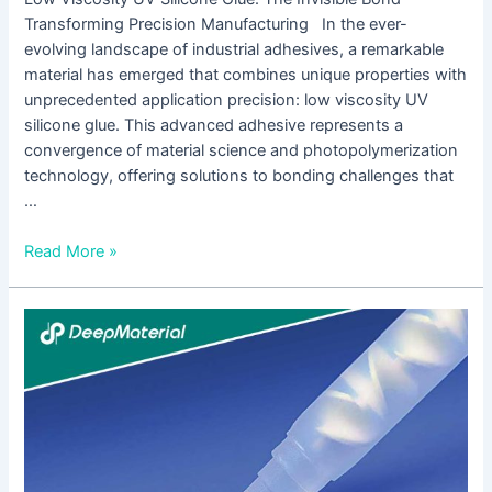
Transforming Precision Manufacturing In the ever-
evolving landscape of industrial adhesives, a remarkable
material has emerged that combines unique properties with
unprecedented application precision: low viscosity UV
silicone glue. This advanced adhesive represents a
convergence of material science and photopolymerization
technology, offering solutions to bonding challenges that
…
Read More »
Why
is
UV
Cure
Epoxy
Adhesive
Not