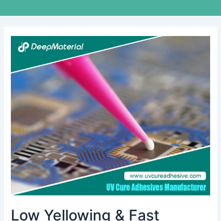
Low
Yellowing
&
Fast
Curing
UV
Liquid
OCA
Glue
for
Touch
Screens
Low Yellowing & Fast