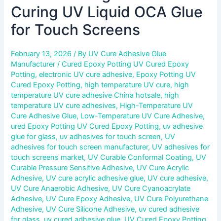
Curing UV Liquid OCA Glue
for Touch Screens
February 13, 2026
/ By
UV Cure Adhesive Glue
Manufacturer
/
Cured Epoxy Potting UV Cured Epoxy
Potting
,
electronic UV cure adhesive
,
Epoxy Potting UV
Cured Epoxy Potting
,
high temperature UV cure
,
high
temperature UV cure adhesive China hotsale
,
high
temperature UV cure adhesives
,
High-Temperature UV
Cure Adhesive Glue
,
Low-Temperature UV Cure Adhesive
,
ured Epoxy Potting UV Cured Epoxy Potting
,
uv adhesive
glue for glass
,
uv adhesives for touch screen
,
UV
adhesives for touch screen manufacturer
,
UV adhesives for
touch screens market
,
UV Curable Conformal Coating
,
UV
Curable Pressure Sensitive Adhesive
,
UV Cure Acrylic
Adhesive
,
UV cure acrylic adhesive glue
,
UV cure adhesive
,
UV Cure Anaerobic Adhesive
,
UV Cure Cyanoacrylate
Adhesive
,
UV Cure Epoxy Adhesive
,
UV Cure Polyurethane
Adhesive
,
UV Cure Silicone Adhesive
,
uv cured adhesive
for glass
,
uv cured adhesive glue
,
UV Cured Epoxy Potting
,