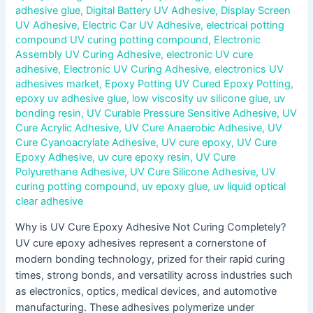
adhesive glue
,
Digital Battery UV Adhesive
,
Display Screen
UV Adhesive
,
Electric Car UV Adhesive
,
electrical potting
compound UV curing potting compound
,
Electronic
Assembly UV Curing Adhesive
,
electronic UV cure
adhesive
,
Electronic UV Curing Adhesive
,
electronics UV
adhesives market
,
Epoxy Potting UV Cured Epoxy Potting
,
epoxy uv adhesive glue
,
low viscosity uv silicone glue
,
uv
bonding resin
,
UV Curable Pressure Sensitive Adhesive
,
UV
Cure Acrylic Adhesive
,
UV Cure Anaerobic Adhesive
,
UV
Cure Cyanoacrylate Adhesive
,
UV cure epoxy
,
UV Cure
Epoxy Adhesive
,
uv cure epoxy resin
,
UV Cure
Polyurethane Adhesive
,
UV Cure Silicone Adhesive
,
UV
curing potting compound
,
uv epoxy glue
,
uv liquid optical
clear adhesive
Why is UV Cure Epoxy Adhesive Not Curing Completely?
UV cure epoxy adhesives represent a cornerstone of
modern bonding technology, prized for their rapid curing
times, strong bonds, and versatility across industries such
as electronics, optics, medical devices, and automotive
manufacturing. These adhesives polymerize under