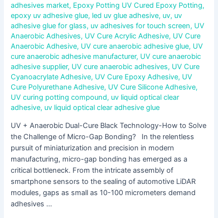
adhesives market
,
Epoxy Potting UV Cured Epoxy Potting
,
epoxy uv adhesive glue
,
led uv glue adhesive
,
uv
,
uv
adhesive glue for glass
,
uv adhesives for touch screen
,
UV
Anaerobic Adhesives
,
UV Cure Acrylic Adhesive
,
UV Cure
Anaerobic Adhesive
,
UV cure anaerobic adhesive glue
,
UV
cure anaerobic adhesive manufacturer
,
UV cure anaerobic
adhesive supplier
,
UV cure anaerobic adhesives
,
UV Cure
Cyanoacrylate Adhesive
,
UV Cure Epoxy Adhesive
,
UV
Cure Polyurethane Adhesive
,
UV Cure Silicone Adhesive
,
UV curing potting compound
,
uv liquid optical clear
adhesive
,
uv liquid optical clear adhesive glue
UV + Anaerobic Dual-Cure Black Technology-How to Solve
the Challenge of Micro-Gap Bonding? In the relentless
pursuit of miniaturization and precision in modern
manufacturing, micro-gap bonding has emerged as a
critical bottleneck. From the intricate assembly of
smartphone sensors to the sealing of automotive LiDAR
modules, gaps as small as 10-100 micrometers demand
adhesives …