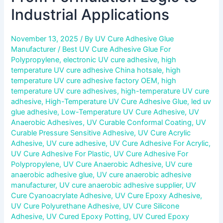
Industrial Applications
November 13, 2025
/ By
UV Cure Adhesive Glue
Manufacturer
/
Best UV Cure Adhesive Glue For
Polypropylene
,
electronic UV cure adhesive
,
high
temperature UV cure adhesive China hotsale
,
high
temperature UV cure adhesive factory OEM
,
high
temperature UV cure adhesives
,
high-temperature UV cure
adhesive
,
High-Temperature UV Cure Adhesive Glue
,
led uv
glue adhesive
,
Low-Temperature UV Cure Adhesive
,
UV
Anaerobic Adhesives
,
UV Curable Conformal Coating
,
UV
Curable Pressure Sensitive Adhesive
,
UV Cure Acrylic
Adhesive
,
UV cure adhesive
,
UV Cure Adhesive For Acrylic
,
UV Cure Adhesive For Plastic
,
UV Cure Adhesive For
Polypropylene
,
UV Cure Anaerobic Adhesive
,
UV cure
anaerobic adhesive glue
,
UV cure anaerobic adhesive
manufacturer
,
UV cure anaerobic adhesive supplier
,
UV
Cure Cyanoacrylate Adhesive
,
UV Cure Epoxy Adhesive
,
UV Cure Polyurethane Adhesive
,
UV Cure Silicone
Adhesive
,
UV Cured Epoxy Potting
,
UV Cured Epoxy