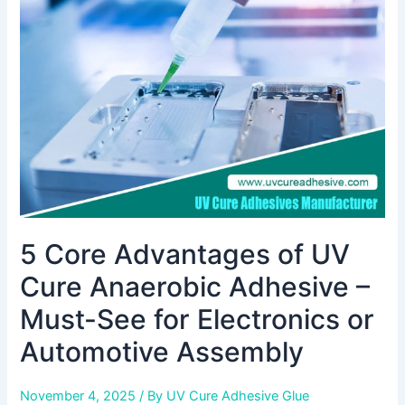
UV
Cure
Anaerobic
Adhesive
–
Must-
See
for
Electronics
or
Automotive
5 Core Advantages of UV
Assembly
Cure Anaerobic Adhesive –
Must-See for Electronics or
Automotive Assembly
November 4, 2025
/ By
UV Cure Adhesive Glue