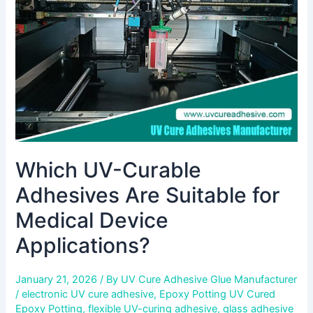
Suitable
for
Medical
Device
Applications?
Which UV-Curable
Adhesives Are Suitable for
Medical Device
Applications?
January 21, 2026
/ By
UV Cure Adhesive Glue Manufacturer
/
electronic UV cure adhesive
,
Epoxy Potting UV Cured
Epoxy Potting
,
flexible UV-curing adhesive
,
glass adhesive