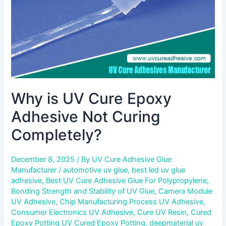
Curing
Completely?
Why is UV Cure Epoxy
Adhesive Not Curing
Completely?
December 8, 2025
/ By
UV Cure Adhesive Glue
Manufacturer
/
automotive uv glue
,
best led uv glue
adhesive
,
Best UV Cure Adhesive Glue For Polypropylene
,
Bonding Strength and Stability of UV Glue
,
Camera Module
UV Adhesive
,
Chip Manufacturing Process UV Adhesive
,
Consumer Electronics UV Adhesive
,
Cure UV Resin
,
Cured
Epoxy Potting UV Cured Epoxy Potting
,
deepmaterial uv