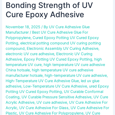
Bonding Strength of UV
Cure Epoxy Adhesive
November 18, 2025
/ By
UV Cure Adhesive Glue
Manufacturer
/
Best UV Cure Adhesive Glue For
Polypropylene
,
Cured Epoxy Potting UV Cured Epoxy
Potting
,
electrical potting compound UV curing potting
compound
,
Electronic Assembly UV Curing Adhesive
,
electronic UV cure adhesive
,
Electronic UV Curing
Adhesive
,
Epoxy Potting UV Cured Epoxy Potting
,
high
temperature UV cure
,
high temperature UV cure adhesive
China hotsale
,
high temperature UV cure adhesive
manufacturer hotsale
,
high-temperature UV cure adhesive
,
High-Temperature UV Cure Adhesive Glue
,
led uv glue
adhesive
,
Low-Temperature UV Cure Adhesive
,
ured Epoxy
Potting UV Cured Epoxy Potting
,
UV Curable Conformal
Coating
,
UV Curable Pressure Sensitive Adhesive
,
UV Cure
Acrylic Adhesive
,
UV cure adhesive
,
UV Cure Adhesive For
Acrylic
,
UV Cure Adhesive For Glass
,
UV Cure Adhesive For
Plastic
,
UV Cure Adhesive For Polypropylene
,
UV Cure