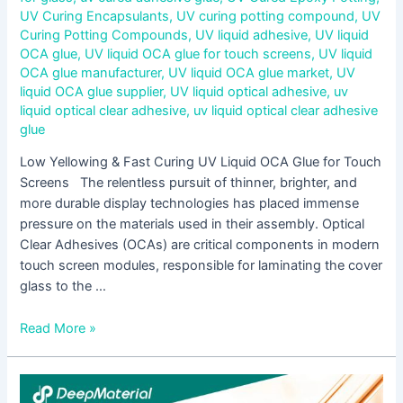
UV Curing Encapsulants
,
UV curing potting compound
,
UV
Curing Potting Compounds
,
UV liquid adhesive
,
UV liquid
OCA glue
,
UV liquid OCA glue for touch screens
,
UV liquid
OCA glue manufacturer
,
UV liquid OCA glue market
,
UV
liquid OCA glue supplier
,
UV liquid optical adhesive
,
uv
liquid optical clear adhesive
,
uv liquid optical clear adhesive
glue
Low Yellowing & Fast Curing UV Liquid OCA Glue for Touch
Screens The relentless pursuit of thinner, brighter, and
more durable display technologies has placed immense
pressure on the materials used in their assembly. Optical
Clear Adhesives (OCAs) are critical components in modern
touch screen modules, responsible for laminating the cover
glass to the …
Read More »
Step-