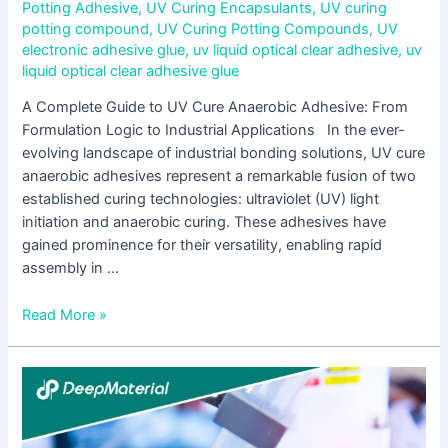
Potting Adhesive
,
UV Curing Encapsulants
,
UV curing
potting compound
,
UV Curing Potting Compounds
,
UV
electronic adhesive glue
,
uv liquid optical clear adhesive
,
uv
liquid optical clear adhesive glue
A Complete Guide to UV Cure Anaerobic Adhesive: From
Formulation Logic to Industrial Applications In the ever-
evolving landscape of industrial bonding solutions, UV cure
anaerobic adhesives represent a remarkable fusion of two
established curing technologies: ultraviolet (UV) light
initiation and anaerobic curing. These adhesives have
gained prominence for their versatility, enabling rapid
assembly in …
Read More »
5
Core
Advantages
of