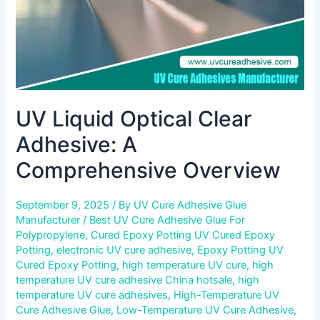
UV Liquid Optical Clear
Adhesive: A
Comprehensive Overview
September 9, 2025
/ By
UV Cure Adhesive Glue
Manufacturer
/
Best UV Cure Adhesive Glue For
Polypropylene
,
Cured Epoxy Potting UV Cured Epoxy
Potting
,
electronic UV cure adhesive
,
Epoxy Potting UV
Cured Epoxy Potting
,
high temperature UV cure
,
high
temperature UV cure adhesive China hotsale
,
high
temperature UV cure adhesives
,
High-Temperature UV
Cure Adhesive Glue
,
Low-Temperature UV Cure Adhesive
,