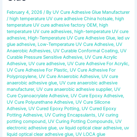
February 4, 2026
/ By
UV Cure Adhesive Glue Manufacturer
/
high temperature UV cure adhesive China hotsale
,
high
temperature UV cure adhesive factory OEM
,
high
temperature UV cure adhesives
,
high-temperature UV cure
adhesive
,
High-Temperature UV Cure Adhesive Glue
,
led uv
glue adhesive
,
Low-Temperature UV Cure Adhesive
,
UV
Anaerobic Adhesives
,
UV Curable Conformal Coating
,
UV
Curable Pressure Sensitive Adhesive
,
UV Cure Acrylic
Adhesive
,
UV cure adhesive
,
UV Cure Adhesive For Acrylic
,
UV Cure Adhesive For Plastic
,
UV Cure Adhesive For
Polypropylene
,
UV Cure Anaerobic Adhesive
,
UV cure
anaerobic adhesive glue
,
UV cure anaerobic adhesive
manufacturer
,
UV cure anaerobic adhesive supplier
,
UV
Cure Cyanoacrylate Adhesive
,
UV Cure Epoxy Adhesive
,
UV Cure Polyurethane Adhesive
,
UV Cure Silicone
Adhesive
,
UV Cured Epoxy Potting
,
UV Cured Epoxy
Potting Adhesive
,
UV Curing Encapsulants
,
UV curing
potting compound
,
UV Curing Potting Compounds
,
UV
electronic adhesive glue
,
uv liquid optical clear adhesive
,
uv
liquid optical clear adhesive glue
,
UV LOCA glue