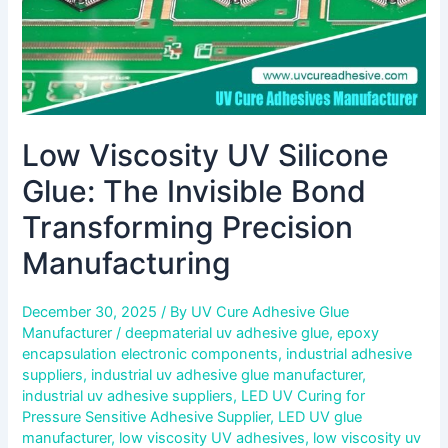
Precision
Manufacturing
Low Viscosity UV Silicone
Glue: The Invisible Bond
Transforming Precision
Manufacturing
December 30, 2025
/ By
UV Cure Adhesive Glue
Manufacturer
/
deepmaterial uv adhesive glue
,
epoxy
encapsulation electronic components
,
industrial adhesive
suppliers
,
industrial uv adhesive glue manufacturer
,
industrial uv adhesive suppliers
,
LED UV Curing for
Pressure Sensitive Adhesive Supplier
,
LED UV glue
manufacturer
,
low viscosity UV adhesives
,
low viscosity uv