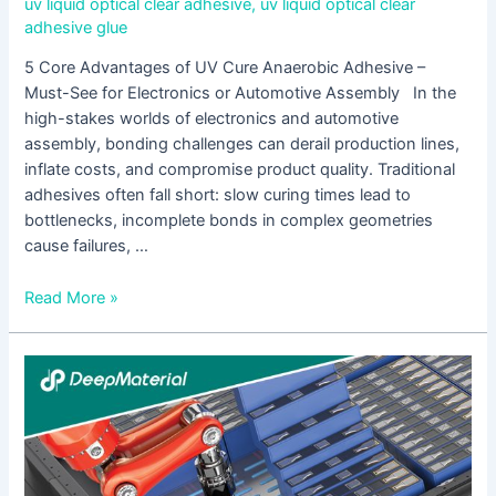
uv liquid optical clear adhesive
,
uv liquid optical clear
adhesive glue
5 Core Advantages of UV Cure Anaerobic Adhesive –
Must-See for Electronics or Automotive Assembly In the
high-stakes worlds of electronics and automotive
assembly, bonding challenges can derail production lines,
inflate costs, and compromise product quality. Traditional
adhesives often fall short: slow curing times lead to
bottlenecks, incomplete bonds in complex geometries
cause failures, …
Read More »
UV
Cure
Acrylic
Adhesive
is
Suitable