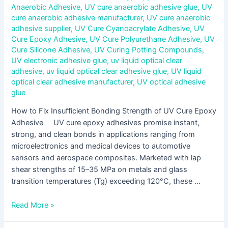
Anaerobic Adhesive
,
UV cure anaerobic adhesive glue
,
UV
cure anaerobic adhesive manufacturer
,
UV cure anaerobic
adhesive supplier
,
UV Cure Cyanoacrylate Adhesive
,
UV
Cure Epoxy Adhesive
,
UV Cure Polyurethane Adhesive
,
UV
Cure Silicone Adhesive
,
UV Curing Potting Compounds
,
UV electronic adhesive glue
,
uv liquid optical clear
adhesive
,
uv liquid optical clear adhesive glue
,
UV liquid
optical clear adhesive manufacturer
,
UV optical adhesive
glue
How to Fix Insufficient Bonding Strength of UV Cure Epoxy
Adhesive UV cure epoxy adhesives promise instant,
strong, and clean bonds in applications ranging from
microelectronics and medical devices to automotive
sensors and aerospace composites. Marketed with lap
shear strengths of 15–35 MPa on metals and glass
transition temperatures (Tg) exceeding 120°C, these …
Read More »