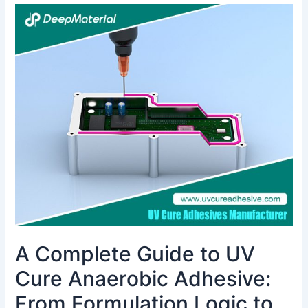
A
Complete
Guide
to
UV
Cure
Anaerobic
Adhesive:
From
Formulation
Logic
to
Industrial
Applications
A Complete Guide to UV
Cure Anaerobic Adhesive:
From Formulation Logic to