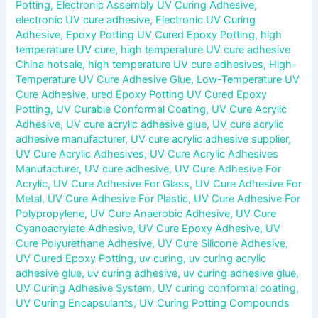
Potting
,
Electronic Assembly UV Curing Adhesive
,
electronic UV cure adhesive
,
Electronic UV Curing
Adhesive
,
Epoxy Potting UV Cured Epoxy Potting
,
high
temperature UV cure
,
high temperature UV cure adhesive
China hotsale
,
high temperature UV cure adhesives
,
High-
Temperature UV Cure Adhesive Glue
,
Low-Temperature UV
Cure Adhesive
,
ured Epoxy Potting UV Cured Epoxy
Potting
,
UV Curable Conformal Coating
,
UV Cure Acrylic
Adhesive
,
UV cure acrylic adhesive glue
,
UV cure acrylic
adhesive manufacturer
,
UV cure acrylic adhesive supplier
,
UV Cure Acrylic Adhesives
,
UV Cure Acrylic Adhesives
Manufacturer
,
UV cure adhesive
,
UV Cure Adhesive For
Acrylic
,
UV Cure Adhesive For Glass
,
UV Cure Adhesive For
Metal
,
UV Cure Adhesive For Plastic
,
UV Cure Adhesive For
Polypropylene
,
UV Cure Anaerobic Adhesive
,
UV Cure
Cyanoacrylate Adhesive
,
UV Cure Epoxy Adhesive
,
UV
Cure Polyurethane Adhesive
,
UV Cure Silicone Adhesive
,
UV Cured Epoxy Potting
,
uv curing
,
uv curing acrylic
adhesive glue
,
uv curing adhesive
,
uv curing adhesive glue
,
UV Curing Adhesive System
,
UV curing conformal coating
,
UV Curing Encapsulants
,
UV Curing Potting Compounds