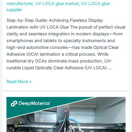
manufacturer
,
UV LOCA glue market
,
UV LOCA glue
supplier
Step-by-Step Guide: Achieving Flawless Display
Lamination with UV LOCA Glue The pursuit of perfect visual
clarity and seamless integration in modern displays—from
smartphones and tablets to specialty instruments and
high-end automotive consoles—has made Optical Clear
Adhesive (OCA) lamination a critical process. While
traditional dry OCAs dominate mass production, UV-
curable Liquid Optically Clear Adhesive (UV LOCA) …
Read More »
Which
UV-
Curable
Adhesives
Are