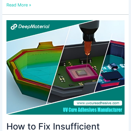
Read More »
How
to
Fix
Insufficient
Bonding
Strength
of
UV
Cure
Epoxy
Adhesive
How to Fix Insufficient