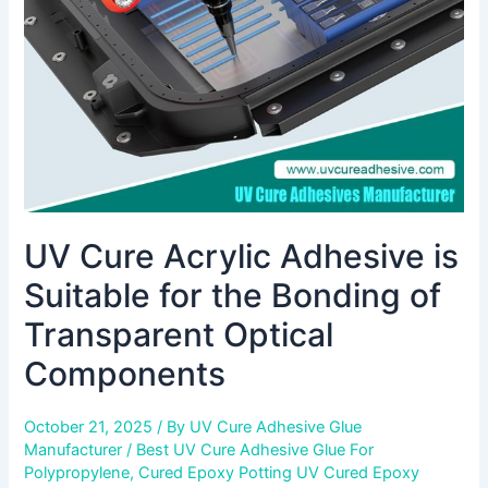
for
the
Bonding
of
Transparent
Optical
Components
UV Cure Acrylic Adhesive is
Suitable for the Bonding of
Transparent Optical
Components
October 21, 2025
/ By
UV Cure Adhesive Glue
Manufacturer
/
Best UV Cure Adhesive Glue For
Polypropylene
,
Cured Epoxy Potting UV Cured Epoxy