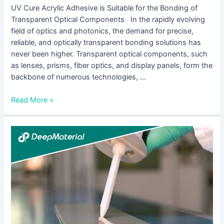
UV Cure Acrylic Adhesive is Suitable for the Bonding of
Transparent Optical Components In the rapidly evolving
field of optics and photonics, the demand for precise,
reliable, and optically transparent bonding solutions has
never been higher. Transparent optical components, such
as lenses, prisms, fiber optics, and display panels, form the
backbone of numerous technologies, …
Read More »
UV
Liquid
Optical
Clear
Adhesive:
A
Comprehensive
Overview