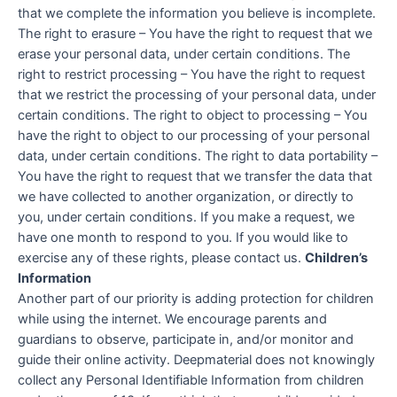
that we complete the information you believe is incomplete.
The right to erasure – You have the right to request that we
erase your personal data, under certain conditions. The
right to restrict processing – You have the right to request
that we restrict the processing of your personal data, under
certain conditions. The right to object to processing – You
have the right to object to our processing of your personal
data, under certain conditions. The right to data portability –
You have the right to request that we transfer the data that
we have collected to another organization, or directly to
you, under certain conditions. If you make a request, we
have one month to respond to you. If you would like to
exercise any of these rights, please contact us.
Children’s
Information
Another part of our priority is adding protection for children
while using the internet. We encourage parents and
guardians to observe, participate in, and/or monitor and
guide their online activity. Deepmaterial does not knowingly
collect any Personal Identifiable Information from children