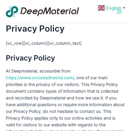
Skip
Main
English
▼
to
Men
content
Privacy Policy
[vc_row][vc_column][vc_column_text]
Privacy Policy
At Deepmaterial, accessible from
https://www.uvcureadhesive.com/
, one of our main
priorities is the privacy of our visitors. This Privacy Policy
document contains types of information that is collected
and recorded by Deepmaterial and how we use it. If you
have additional questions or require more information about
our Privacy Policy, do not hesitate to contact us. This
Privacy Policy applies only to our online activities and is
valid for visitors to our website with regards to the