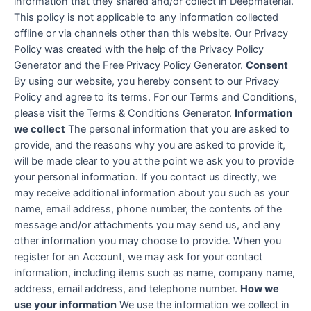
information that they shared and/or collect in Deepmaterial.
This policy is not applicable to any information collected
offline or via channels other than this website. Our Privacy
Policy was created with the help of the Privacy Policy
Generator and the Free Privacy Policy Generator.
Consent
By using our website, you hereby consent to our Privacy
Policy and agree to its terms. For our Terms and Conditions,
please visit the Terms & Conditions Generator.
Information
we collect
The personal information that you are asked to
provide, and the reasons why you are asked to provide it,
will be made clear to you at the point we ask you to provide
your personal information. If you contact us directly, we
may receive additional information about you such as your
name, email address, phone number, the contents of the
message and/or attachments you may send us, and any
other information you may choose to provide. When you
register for an Account, we may ask for your contact
information, including items such as name, company name,
address, email address, and telephone number.
How we
use your information
We use the information we collect in