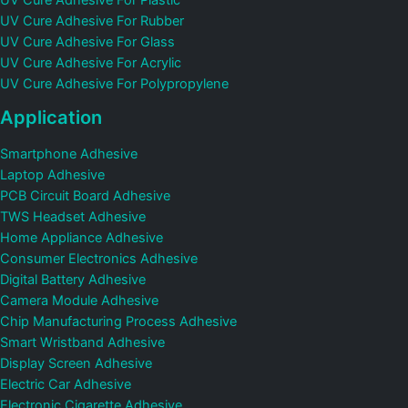
UV Cure Adhesive For Plastic
UV Cure Adhesive For Rubber
UV Cure Adhesive For Glass
UV Cure Adhesive For Acrylic
UV Cure Adhesive For Polypropylene
Application
Smartphone Adhesive
Laptop Adhesive
PCB Circuit Board Adhesive
TWS Headset Adhesive
Home Appliance Adhesive
Consumer Electronics Adhesive
Digital Battery Adhesive
Camera Module Adhesive
Chip Manufacturing Process Adhesive
Smart Wristband Adhesive
Display Screen Adhesive
Electric Car Adhesive
Electronic Cigarette Adhesive