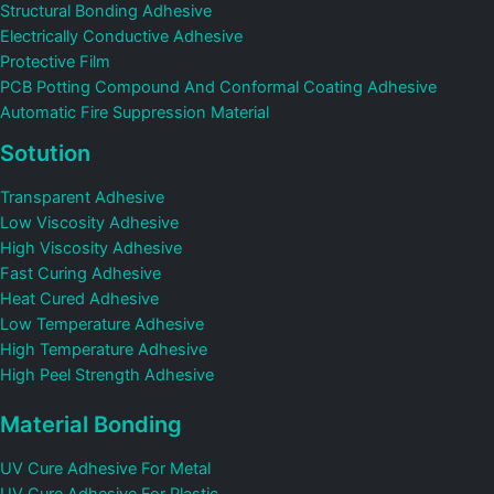
Structural Bonding Adhesive
Electrically Conductive Adhesive
Protective Film
PCB Potting Compound And Conformal Coating Adhesive
Automatic Fire Suppression Material
Sotution
Transparent Adhesive
Low Viscosity Adhesive
High Viscosity Adhesive
Fast Curing Adhesive
Heat Cured Adhesive
Low Temperature Adhesive
High Temperature Adhesive
High Peel Strength Adhesive
Material Bonding
UV Cure Adhesive For Metal