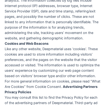
analytics. The information collected by log files include
internet protocol (IP) addresses, browser type, Internet
Service Provider (ISP), date and time stamp, referring/exit
pages, and possibly the number of clicks. These are not
linked to any information that is personally identifiable. The
purpose of the information is for analyzing trends,
administering the site, tracking users’ movement on the
website, and gathering demographic information.
Cookies and Web Beacons
Like any other website, Deepmaterial uses ‘cookies’. These
cookies are used to store information including visitors’
preferences, and the pages on the website that the visitor
accessed or visited. The information is used to optimize the
users’ experience by customizing our web page content
based on visitors’ browser type and/or other information.
For more general information on cookies, please read “What
Are Cookies” from Cookie Consent.
Advertising Partners
Privacy Policies
You may consult this list to find the Privacy Policy for each
of the advertising partners of Deepmaterial. Third-party ad