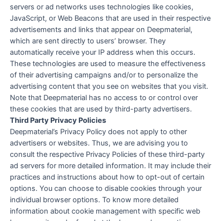
servers or ad networks uses technologies like cookies,
JavaScript, or Web Beacons that are used in their respective
advertisements and links that appear on Deepmaterial,
which are sent directly to users’ browser. They
automatically receive your IP address when this occurs.
These technologies are used to measure the effectiveness
of their advertising campaigns and/or to personalize the
advertising content that you see on websites that you visit.
Note that Deepmaterial has no access to or control over
these cookies that are used by third-party advertisers.
Third Party Privacy Policies
Deepmaterial’s Privacy Policy does not apply to other
advertisers or websites. Thus, we are advising you to
consult the respective Privacy Policies of these third-party
ad servers for more detailed information. It may include their
practices and instructions about how to opt-out of certain
options. You can choose to disable cookies through your
individual browser options. To know more detailed
information about cookie management with specific web