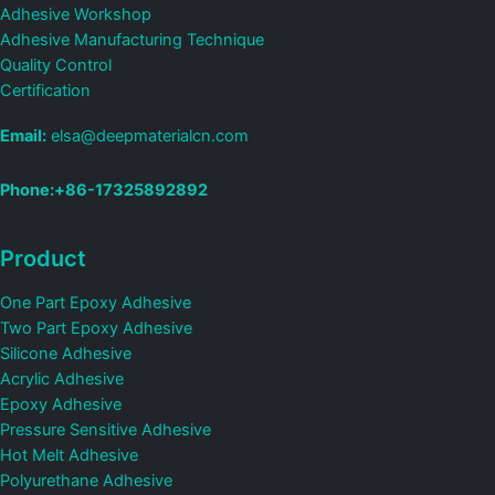
Adhesive Workshop
Adhesive Manufacturing Technique
Quality Control
Certification
Email:
elsa@deepmaterialcn.com
Phone:+86-17325892892
Product
One Part Epoxy Adhesive
Two Part Epoxy Adhesive
Silicone Adhesive
Acrylic Adhesive
Epoxy Adhesive
Pressure Sensitive Adhesive
Hot Melt Adhesive
Polyurethane Adhesive