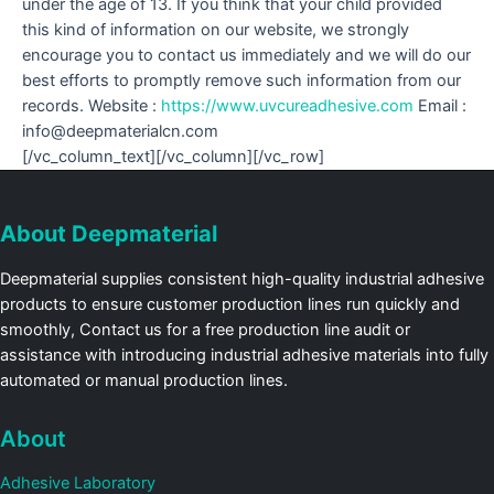
under the age of 13. If you think that your child provided
this kind of information on our website, we strongly
encourage you to contact us immediately and we will do our
best efforts to promptly remove such information from our
records. Website :
https://www.uvcureadhesive.com
Email :
info@deepmaterialcn.com
[/vc_column_text][/vc_column][/vc_row]
About Deepmaterial
Deepmaterial supplies consistent high-quality industrial adhesive
products to ensure customer production lines run quickly and
smoothly, Contact us for a free production line audit or
assistance with introducing industrial adhesive materials into fully
automated or manual production lines.
About
Adhesive Laboratory