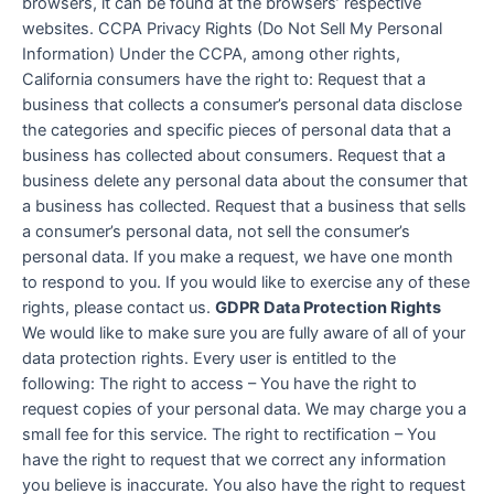
browsers, it can be found at the browsers’ respective
websites. CCPA Privacy Rights (Do Not Sell My Personal
Information) Under the CCPA, among other rights,
California consumers have the right to: Request that a
business that collects a consumer’s personal data disclose
the categories and specific pieces of personal data that a
business has collected about consumers. Request that a
business delete any personal data about the consumer that
a business has collected. Request that a business that sells
a consumer’s personal data, not sell the consumer’s
personal data. If you make a request, we have one month
to respond to you. If you would like to exercise any of these
rights, please contact us.
GDPR Data Protection Rights
We would like to make sure you are fully aware of all of your
data protection rights. Every user is entitled to the
following: The right to access – You have the right to
request copies of your personal data. We may charge you a
small fee for this service. The right to rectification – You
have the right to request that we correct any information
you believe is inaccurate. You also have the right to request