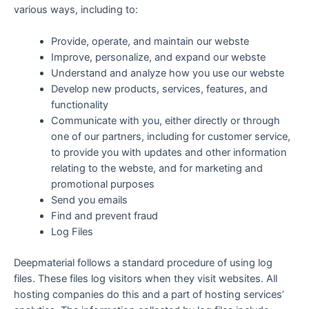
various ways, including to:
Provide, operate, and maintain our webste
Improve, personalize, and expand our webste
Understand and analyze how you use our webste
Develop new products, services, features, and
functionality
Communicate with you, either directly or through
one of our partners, including for customer service,
to provide you with updates and other information
relating to the webste, and for marketing and
promotional purposes
Send you emails
Find and prevent fraud
Log Files
Deepmaterial follows a standard procedure of using log
files. These files log visitors when they visit websites. All
hosting companies do this and a part of hosting services’