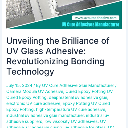
Unveiling the Brilliance of
UV Glass Adhesive:
Revolutionizing Bonding
Technology
July 15, 2024
/ By
UV Cure Adhesive Glue Manufacturer
/
Camera Module UV Adhesive
,
Cured Epoxy Potting UV
Cured Epoxy Potting
,
deepmaterial uv adhesive glue
,
electronic UV cure adhesive
,
Epoxy Potting UV Cured
Epoxy Potting
,
high-temperature UV cure adhesive
,
industrial uv adhesive glue manufacturer
,
industrial uv
adhesive suppliers
,
low viscosity UV adhesives
,
UV
adhesive
,
uv adhesive curing
,
uv adhesive for glass
,
UV