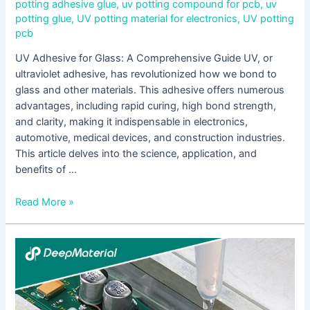
potting adhesive glue
,
uv potting compound for pcb
,
uv
potting glue
,
UV potting material for electronics
,
UV potting
pcb
UV Adhesive for Glass: A Comprehensive Guide UV, or
ultraviolet adhesive, has revolutionized how we bond to
glass and other materials. This adhesive offers numerous
advantages, including rapid curing, high bond strength,
and clarity, making it indispensable in electronics,
automotive, medical devices, and construction industries.
This article delves into the science, application, and
benefits of …
Read More »
Understanding
Low
Viscosity
UV
Adhesives: