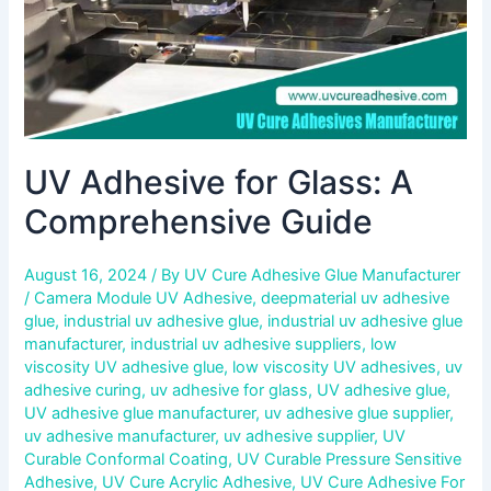
UV Adhesive for Glass: A
Comprehensive Guide
August 16, 2024
/ By
UV Cure Adhesive Glue Manufacturer
/
Camera Module UV Adhesive
,
deepmaterial uv adhesive
glue
,
industrial uv adhesive glue
,
industrial uv adhesive glue
manufacturer
,
industrial uv adhesive suppliers
,
low
viscosity UV adhesive glue
,
low viscosity UV adhesives
,
uv
adhesive curing
,
uv adhesive for glass
,
UV adhesive glue
,
UV adhesive glue manufacturer
,
uv adhesive glue supplier
,
uv adhesive manufacturer
,
uv adhesive supplier
,
UV
Curable Conformal Coating
,
UV Curable Pressure Sensitive
Adhesive
,
UV Cure Acrylic Adhesive
,
UV Cure Adhesive For