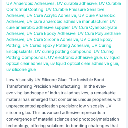
UV Anaerobic Adhesives
,
UV curable adhesive
,
UV Curable
Conformal Coating
,
UV Curable Pressure Sensitive
Adhesive
,
UV Cure Acrylic Adhesive
,
UV Cure Anaerobic
Adhesive
,
UV cure anaerobic adhesive manufacturer
,
UV
cure anaerobic adhesive supplier
,
UV Cure Cyanoacrylate
Adhesive
,
UV Cure Epoxy Adhesive
,
UV Cure Polyurethane
Adhesive
,
UV Cure Silicone Adhesive
,
UV Cured Epoxy
Potting
,
UV Cured Epoxy Potting Adhesive
,
UV Curing
Encapsulants
,
UV curing potting compound
,
UV Curing
Potting Compounds
,
UV electronic adhesive glue
,
uv liquid
optical clear adhesive
,
uv liquid optical clear adhesive glue
,
uv silicone glue
Low Viscosity UV Silicone Glue: The Invisible Bond
Transforming Precision Manufacturing In the ever-
evolving landscape of industrial adhesives, a remarkable
material has emerged that combines unique properties with
unprecedented application precision: low viscosity UV
silicone glue. This advanced adhesive represents a
convergence of material science and photopolymerization
technology, offering solutions to bonding challenges that