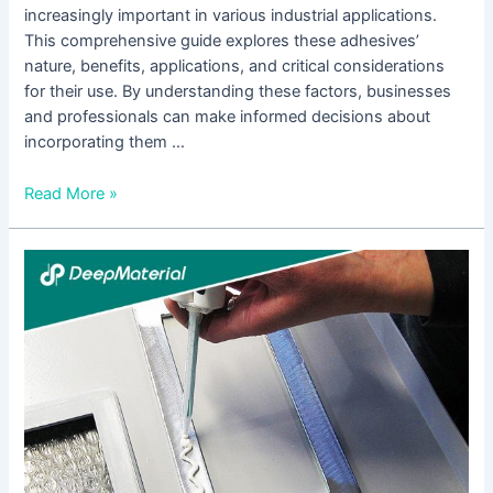
increasingly important in various industrial applications.
This comprehensive guide explores these adhesives’
nature, benefits, applications, and critical considerations
for their use. By understanding these factors, businesses
and professionals can make informed decisions about
incorporating them …
Read More »
Unveiling
the
Brilliance
of
UV
Glass
Adhesive:
Revolutionizing
Bonding
Technology