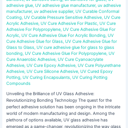
adhesive glue
,
UV adhesive glue manufacturer
,
uv adhesive
manufacturer
,
uv adhesive supplier
,
UV Curable Conformal
Coating
,
UV Curable Pressure Sensitive Adhesive
,
UV Cure
Acrylic Adhesive
,
UV Cure Adhesive For Plastic
,
UV Cure
Adhesive For Polypropylene
,
UV Cure Adhesive Glue For
Acrylic
,
UV Cure Adhesive Glue For Acrylic Bonding
,
UV
Cure Adhesive Glue for Glass
,
UV Cure Adhesive Glue for
Glass to Glass
,
UV cure adhesive glue for glass to glass
bonding
,
UV Cure Adhesive Glue For Polypropylene
,
UV
Cure Anaerobic Adhesive
,
UV Cure Cyanoacrylate
Adhesive
,
UV Cure Epoxy Adhesive
,
UV Cure Polyurethane
Adhesive
,
UV Cure Silicone Adhesive
,
UV Cured Epoxy
Potting
,
UV Curing Encapsulants
,
UV Curing Potting
Compounds
Unveiling the Brilliance of UV Glass Adhesive:
Revolutionizing Bonding Technology The quest for the
perfect adhesive solution has been ongoing in the intricate
world of modern manufacturing and design. Among the
plethora of options available, UV glass adhesive has
emerged as a game-changer, revolutionizing the way glass