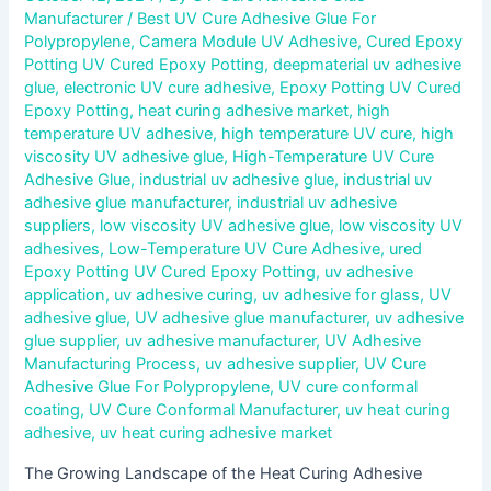
Manufacturer
/
Best UV Cure Adhesive Glue For
Polypropylene
,
Camera Module UV Adhesive
,
Cured Epoxy
Potting UV Cured Epoxy Potting
,
deepmaterial uv adhesive
glue
,
electronic UV cure adhesive
,
Epoxy Potting UV Cured
Epoxy Potting
,
heat curing adhesive market
,
high
temperature UV adhesive
,
high temperature UV cure
,
high
viscosity UV adhesive glue
,
High-Temperature UV Cure
Adhesive Glue
,
industrial uv adhesive glue
,
industrial uv
adhesive glue manufacturer
,
industrial uv adhesive
suppliers
,
low viscosity UV adhesive glue
,
low viscosity UV
adhesives
,
Low-Temperature UV Cure Adhesive
,
ured
Epoxy Potting UV Cured Epoxy Potting
,
uv adhesive
application
,
uv adhesive curing
,
uv adhesive for glass
,
UV
adhesive glue
,
UV adhesive glue manufacturer
,
uv adhesive
glue supplier
,
uv adhesive manufacturer
,
UV Adhesive
Manufacturing Process
,
uv adhesive supplier
,
UV Cure
Adhesive Glue For Polypropylene
,
UV cure conformal
coating
,
UV Cure Conformal Manufacturer
,
uv heat curing
adhesive
,
uv heat curing adhesive market
The Growing Landscape of the Heat Curing Adhesive