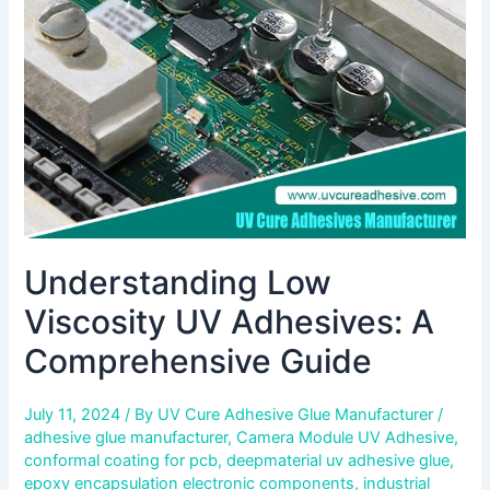
A
Comprehensive
Guide
Understanding Low
Viscosity UV Adhesives: A
Comprehensive Guide
July 11, 2024
/ By
UV Cure Adhesive Glue Manufacturer
/
adhesive glue manufacturer
,
Camera Module UV Adhesive
,
conformal coating for pcb
,
deepmaterial uv adhesive glue
,
epoxy encapsulation electronic components
,
industrial