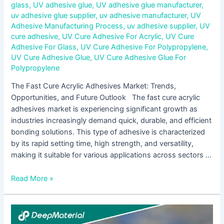
glass
,
UV adhesive glue
,
UV adhesive glue manufacturer
,
uv adhesive glue supplier
,
uv adhesive manufacturer
,
UV
Adhesive Manufacturing Process
,
uv adhesive supplier
,
UV
cure adhesive
,
UV Cure Adhesive For Acrylic
,
UV Cure
Adhesive For Glass
,
UV Cure Adhesive For Polypropylene
,
UV Cure Adhesive Glue
,
UV Cure Adhesive Glue For
Polypropylene
The Fast Cure Acrylic Adhesives Market: Trends,
Opportunities, and Future Outlook The fast cure acrylic
adhesives market is experiencing significant growth as
industries increasingly demand quick, durable, and efficient
bonding solutions. This type of adhesive is characterized
by its rapid setting time, high strength, and versatility,
making it suitable for various applications across sectors …
Read More »
The
Growing