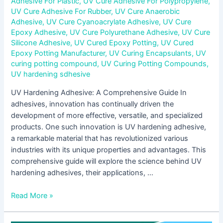
Adhesive For Plastic
,
UV Cure Adhesive For Polypropylene
,
UV Cure Adhesive For Rubber
,
UV Cure Anaerobic
Adhesive
,
UV Cure Cyanoacrylate Adhesive
,
UV Cure
Epoxy Adhesive
,
UV Cure Polyurethane Adhesive
,
UV Cure
Silicone Adhesive
,
UV Cured Epoxy Potting
,
UV Cured
Epoxy Potting Manufacturer
,
UV Curing Encapsulants
,
UV
curing potting compound
,
UV Curing Potting Compounds
,
UV hardening sdhesive
UV Hardening Adhesive: A Comprehensive Guide In
adhesives, innovation has continually driven the
development of more effective, versatile, and specialized
products. One such innovation is UV hardening adhesive,
a remarkable material that has revolutionized various
industries with its unique properties and advantages. This
comprehensive guide will explore the science behind UV
hardening adhesives, their applications, …
Read More »