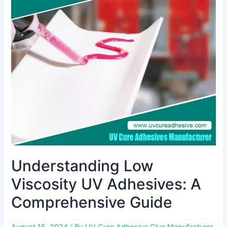
Viscosity
UV
Adhesives:
A
Comprehensive
Guide
Understanding Low
Viscosity UV Adhesives: A
Comprehensive Guide
August 15, 2024
/ By
UV Cure Adhesive Glue Manufacturer