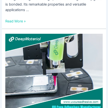
is bonded. Its remarkable properties and versatile
applications …
Read More »
UV
Adhesive
for
Glass:
A
Comprehensive
Guide