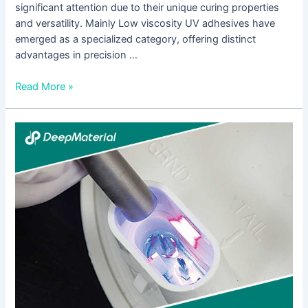
significant attention due to their unique curing properties
and versatility. Mainly Low viscosity UV adhesives have
emerged as a specialized category, offering distinct
advantages in precision …
Read More »
UV
Hardening
Adhesive:
A
Comprehensive
Guide