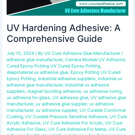
UV Hardening Adhesive: A
Comprehensive Guide
July 10, 2024
/ By
UV Cure Adhesive Glue Manufacturer
/
adhesive glue manufacturer
,
Camera Module UV Adhesive
,
Cured Epoxy Potting UV Cured Epoxy Potting
,
deepmaterial uv adhesive glue
,
Epoxy Potting UV Cured
Epoxy Potting
,
industrial adhesive suppliers
,
industrial uv
adhesive glue manufacturer
,
industrial uv adhesive
suppliers
,
magnet bonding adhesive
,
uv adhesive curing
,
uv adhesive for glass
,
UV adhesive glue
,
UV adhesive glue
manufacturer
,
uv adhesive glue supplier
,
uv adhesive
manufacturer
,
uv adhesive supplier
,
UV Curable Conformal
Coating
,
UV Curable Pressure Sensitive Adhesive
,
UV Cure
Acrylic Adhesive
,
UV Cure Adhesive For Acrylic
,
UV Cure
Adhesive For Glass
,
UV Cure Adhesive For Metal
,
UV Cure