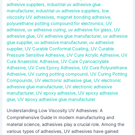
adhesive suppliers
,
industrial uv adhesive glue
manufacturer
,
industrial uv adhesive suppliers
,
low
viscosity UV adhesives
,
magnet bonding adhesive
,
polyurethane potting compound for electronics
,
UV
adhesive
,
uv adhesive curing
,
uv adhesive for glass
,
UV
adhesive glue
,
UV adhesive glue manufacturer
,
uv adhesive
glue supplier
,
uv adhesive manufacturer
,
uv adhesive
supplier
,
UV Curable Conformal Coating
,
UV Curable
Pressure Sensitive Adhesive
,
UV Cure Acrylic Adhesive
,
UV
Cure Anaerobic Adhesive
,
UV Cure Cyanoacrylate
Adhesive
,
UV Cure Epoxy Adhesive
,
UV Cure Polyurethane
Adhesive
,
UV curing potting compound
,
UV Curing Potting
Compounds
,
UV electronic adhesive glue
,
UV electronic
adhesive glue manufacturer
,
UV electronic adhesive
manufacturer
,
UV epoxy adhesive
,
UV epoxy adhesive
glue
,
UV epoxy adhesive glue manufacturer
Understanding Low Viscosity UV Adhesives: A
Comprehensive Guide In modern manufacturing and
material science, adhesives play a crucial role. Among the
various types of adhesives, UV adhesives have gained