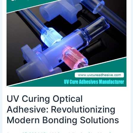
Curing
Optical
Adhesive:
Revolutionizing
Modern
Bonding
Solutions
UV Curing Optical
Adhesive: Revolutionizing
Modern Bonding Solutions