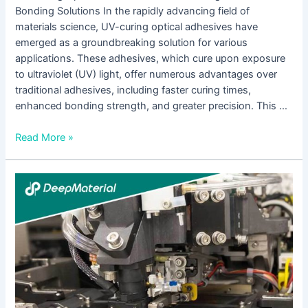
Bonding Solutions In the rapidly advancing field of
materials science, UV-curing optical adhesives have
emerged as a groundbreaking solution for various
applications. These adhesives, which cure upon exposure
to ultraviolet (UV) light, offer numerous advantages over
traditional adhesives, including faster curing times,
enhanced bonding strength, and greater precision. This …
Read More »
UV
Adhesive
for
Glass:
A
Comprehensive
Guide