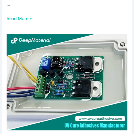
…
Read More »
The
Fast
Cure
Acrylic
Adhesives
Market:
Trends,
Opportunities,
and
Future
Outlook