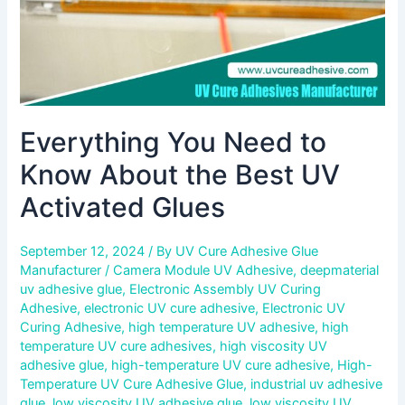
Activated
Glues
Everything You Need to
Know About the Best UV
Activated Glues
September 12, 2024
/ By
UV Cure Adhesive Glue
Manufacturer
/
Camera Module UV Adhesive
,
deepmaterial
uv adhesive glue
,
Electronic Assembly UV Curing
Adhesive
,
electronic UV cure adhesive
,
Electronic UV
Curing Adhesive
,
high temperature UV adhesive
,
high
temperature UV cure adhesives
,
high viscosity UV
adhesive glue
,
high-temperature UV cure adhesive
,
High-
Temperature UV Cure Adhesive Glue
,
industrial uv adhesive
glue
,
low viscosity UV adhesive glue
,
low viscosity UV