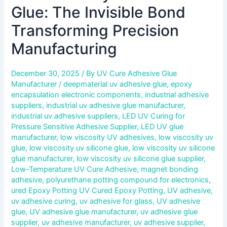
Glue: The Invisible Bond
Transforming Precision
Manufacturing
December 30, 2025
/ By
UV Cure Adhesive Glue
Manufacturer
/
deepmaterial uv adhesive glue
,
epoxy
encapsulation electronic components
,
industrial adhesive
suppliers
,
industrial uv adhesive glue manufacturer
,
industrial uv adhesive suppliers
,
LED UV Curing for
Pressure Sensitive Adhesive Supplier
,
LED UV glue
manufacturer
,
low viscosity UV adhesives
,
low viscosity uv
glue
,
low viscosity uv silicone glue
,
low viscosity uv silicone
glue manufacturer
,
low viscosity uv silicone glue supplier
,
Low-Temperature UV Cure Adhesive
,
magnet bonding
adhesive
,
polyurethane potting compound for electronics
,
ured Epoxy Potting UV Cured Epoxy Potting
,
UV adhesive
,
uv adhesive curing
,
uv adhesive for glass
,
UV adhesive
glue
,
UV adhesive glue manufacturer
,
uv adhesive glue
supplier
,
uv adhesive manufacturer
,
uv adhesive supplier
,