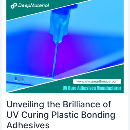
Unveiling
the
Brilliance
of
UV
Curing
Plastic
Bonding
Adhesives
Unveiling the Brilliance of
UV Curing Plastic Bonding
Adhesives