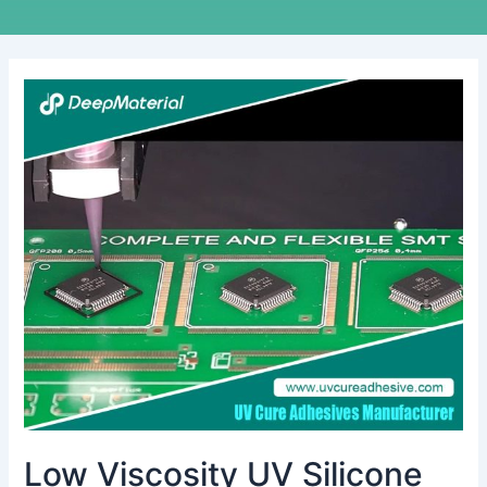
Low
Viscosity
UV
Silicone
Glue:
The
Invisible
Bond
Transforming
Precision
Manufacturing
Low Viscosity UV Silicone