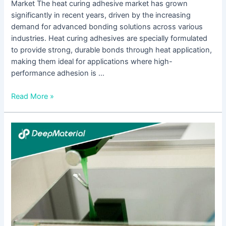
Market The heat curing adhesive market has grown
significantly in recent years, driven by the increasing
demand for advanced bonding solutions across various
industries. Heat curing adhesives are specially formulated
to provide strong, durable bonds through heat application,
making them ideal for applications where high-
performance adhesion is …
Read More »
Everything
You
Need
to
Know
About
the
Best
UV