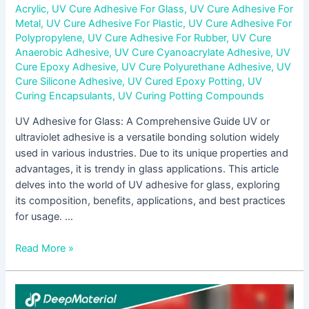
Acrylic
,
UV Cure Adhesive For Glass
,
UV Cure Adhesive For
Metal
,
UV Cure Adhesive For Plastic
,
UV Cure Adhesive For
Polypropylene
,
UV Cure Adhesive For Rubber
,
UV Cure
Anaerobic Adhesive
,
UV Cure Cyanoacrylate Adhesive
,
UV
Cure Epoxy Adhesive
,
UV Cure Polyurethane Adhesive
,
UV
Cure Silicone Adhesive
,
UV Cured Epoxy Potting
,
UV
Curing Encapsulants
,
UV Curing Potting Compounds
UV Adhesive for Glass: A Comprehensive Guide UV or
ultraviolet adhesive is a versatile bonding solution widely
used in various industries. Due to its unique properties and
advantages, it is trendy in glass applications. This article
delves into the world of UV adhesive for glass, exploring
its composition, benefits, applications, and best practices
for usage. …
Read More »
Understanding
Low