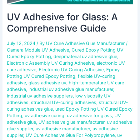
UV Adhesive for Glass: A
Comprehensive Guide
July 12, 2024
/ By
UV Cure Adhesive Glue Manufacturer
/
Camera Module UV Adhesive
,
Cured Epoxy Potting UV
Cured Epoxy Potting
,
deepmaterial uv adhesive glue
,
Electronic Assembly UV Curing Adhesive
,
electronic UV
cure adhesive
,
Electronic UV Curing Adhesive
,
Epoxy
Potting UV Cured Epoxy Potting
,
flexible UV-curing
adhesive
,
glass adhesive uv
,
high-temperature UV cure
adhesive
,
industrial uv adhesive glue manufacturer
,
industrial uv adhesive suppliers
,
low viscosity UV
adhesives
,
structural UV-curing adhesives
,
structural UV-
curing adhesives glue
,
ured Epoxy Potting UV Cured Epoxy
Potting
,
uv adhesive curing
,
uv adhesive for glass
,
UV
adhesive glue
,
UV adhesive glue manufacturer
,
uv adhesive
glue supplier
,
uv adhesive manufacturer
,
uv adhesive
supplier
,
UV Cure Adhesive Glue For Polypropylene
,
uv