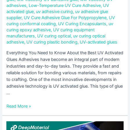
adhesives
,
Low-Temperature UV Cure Adhesive
,
UV
activated glue
,
uv adhesive curing
,
uv adhesive glue
supplier
,
UV Cure Adhesive Glue For Polypropylene
,
UV
curing conformal coating
,
UV Curing Encapsulants
,
uv
curing epoxy adhesive
,
UV curing equipment
manufacturers
,
UV curing optical
,
uv curing optical
adhesive
,
UV curing plastic bonding
,
UV-activated glues
Everything You Need to Know About the Best UV Activated
Glues Adhesives have become an integral part of modern
industries and day-to-day tasks. They provide a fast and
reliable solution for bonding various materials, from repairs
to crafting. One of the most innovative developments in
adhesive technology is UV activated glue. This type of glue
…
Read More »
UV