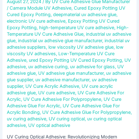
August 27, 2024
/ By
UV Cure Adhesive Glue Manufacturer
/
Camera Module UV Adhesive
,
Cured Epoxy Potting UV
Cured Epoxy Potting
,
deepmaterial uv adhesive glue
,
electronic UV cure adhesive
,
Epoxy Potting UV Cured
Epoxy Potting
,
high-temperature UV cure adhesive
,
High-
Temperature UV Cure Adhesive Glue
,
industrial uv adhesive
glue
,
industrial uv adhesive glue manufacturer
,
industrial uv
adhesive suppliers
,
low viscosity UV adhesive glue
,
low
viscosity UV adhesives
,
Low-Temperature UV Cure
Adhesive
,
ured Epoxy Potting UV Cured Epoxy Potting
,
UV
adhesive
,
uv adhesive curing
,
uv adhesive for glass
,
UV
adhesive glue
,
UV adhesive glue manufacturer
,
uv adhesive
glue supplier
,
uv adhesive manufacturer
,
uv adhesive
supplier
,
UV Cure Acrylic Adhesive
,
UV cure acrylic
adhesive glue
,
UV cure adhesive
,
UV Cure Adhesive For
Acrylic
,
UV Cure Adhesive For Polypropylene
,
UV Cure
Adhesive Glue For Acrylic
,
UV Cure Adhesive Glue For
Acrylic Bonding
,
UV Cure Adhesive Glue For Polypropylene
,
uv curing adhesive
,
UV curing optical
,
uv curing optical
adhesive
,
UV optical adhesive
UV Curing Optical Adhesive: Revolutionizing Modern