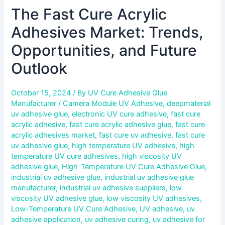
The Fast Cure Acrylic
Adhesives Market: Trends,
Opportunities, and Future
Outlook
October 15, 2024
/ By
UV Cure Adhesive Glue
Manufacturer
/
Camera Module UV Adhesive
,
deepmaterial
uv adhesive glue
,
electronic UV cure adhesive
,
fast cure
acrylic adhesive
,
fast cure acrylic adhesive glue
,
fast cure
acrylic adhesives market
,
fast cure uv adhesive
,
fast cure
uv adhesive glue
,
high temperature UV adhesive
,
high
temperature UV cure adhesives
,
high viscosity UV
adhesive glue
,
High-Temperature UV Cure Adhesive Glue
,
industrial uv adhesive glue
,
industrial uv adhesive glue
manufacturer
,
industrial uv adhesive suppliers
,
low
viscosity UV adhesive glue
,
low viscosity UV adhesives
,
Low-Temperature UV Cure Adhesive
,
UV adhesive
,
uv
adhesive application
,
uv adhesive curing
,
uv adhesive for