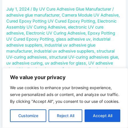
July 1, 2024
/ By
UV Cure Adhesive Glue Manufacturer
/
adhesive glue manufacturer
,
Camera Module UV Adhesive
,
Cured Epoxy Potting UV Cured Epoxy Potting
,
Electronic
Assembly UV Curing Adhesive
,
electronic UV cure
adhesive
,
Electronic UV Curing Adhesive
,
Epoxy Potting
UV Cured Epoxy Potting
,
glass adhesive uv
,
industrial
adhesive suppliers
,
industrial uv adhesive glue
manufacturer
,
industrial uv adhesive suppliers
,
structural
UV-curing adhesives
,
structural UV-curing adhesives glue
,
uv adhesive curing
,
uv adhesive for glass
,
UV adhesive
glue
,
UV adhesive glue manufacturer
,
uv adhesive glue
supplier
,
UV Curable Conformal Coating
,
UV Curable
We value your privacy
Pressure Sensitive Adhesive
,
UV Cure Acrylic Adhesive
,
UV
Cure Adhesive For Acrylic
,
UV Cure Adhesive For Glass
,
UV
We use cookies to enhance your browsing experience,
Cure Adhesive For Metal
,
UV Cure Adhesive For Plastic
,
UV
serve personalized ads or content, and analyze our traffic.
Cure Adhesive For Polypropylene
,
UV Cure Adhesive For
By clicking "Accept All", you consent to our use of cookies.
Rubber
,
UV Cure Adhesive Glue For Polypropylene
,
UV
Cure Anaerobic Adhesive
,
UV Cure Cyanoacrylate
Customize
Reject All
Accept All
Adhesive
,
UV Cure Epoxy Adhesive
,
UV Cure Polyurethane
Adhesive
,
UV Cure Silicone Adhesive
,
UV Cured Epoxy