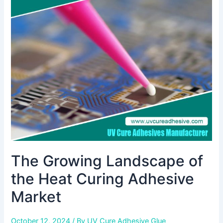
Landscape
of
the
Heat
Curing
Adhesive
Market
The Growing Landscape of
the Heat Curing Adhesive
Market
October 12, 2024
/ By
UV Cure Adhesive Glue