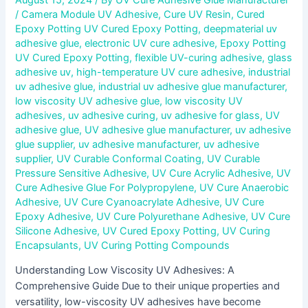
/
Camera Module UV Adhesive
,
Cure UV Resin
,
Cured
Epoxy Potting UV Cured Epoxy Potting
,
deepmaterial uv
adhesive glue
,
electronic UV cure adhesive
,
Epoxy Potting
UV Cured Epoxy Potting
,
flexible UV-curing adhesive
,
glass
adhesive uv
,
high-temperature UV cure adhesive
,
industrial
uv adhesive glue
,
industrial uv adhesive glue manufacturer
,
low viscosity UV adhesive glue
,
low viscosity UV
adhesives
,
uv adhesive curing
,
uv adhesive for glass
,
UV
adhesive glue
,
UV adhesive glue manufacturer
,
uv adhesive
glue supplier
,
uv adhesive manufacturer
,
uv adhesive
supplier
,
UV Curable Conformal Coating
,
UV Curable
Pressure Sensitive Adhesive
,
UV Cure Acrylic Adhesive
,
UV
Cure Adhesive Glue For Polypropylene
,
UV Cure Anaerobic
Adhesive
,
UV Cure Cyanoacrylate Adhesive
,
UV Cure
Epoxy Adhesive
,
UV Cure Polyurethane Adhesive
,
UV Cure
Silicone Adhesive
,
UV Cured Epoxy Potting
,
UV Curing
Encapsulants
,
UV Curing Potting Compounds
Understanding Low Viscosity UV Adhesives: A
Comprehensive Guide Due to their unique properties and
versatility, low-viscosity UV adhesives have become