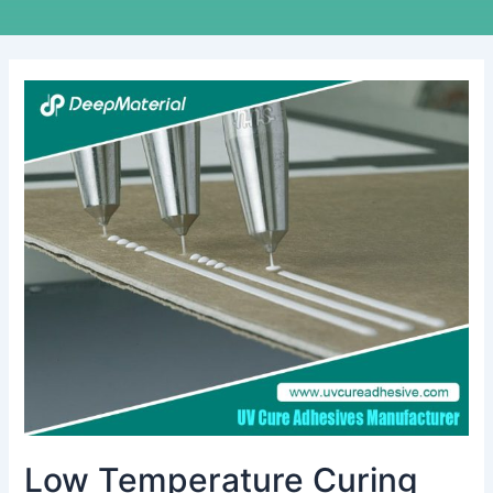
Low
Temperature
Curing
Adhesive
Market:
Size
Analysis
&
Growth
Strategies
Low Temperature Curing