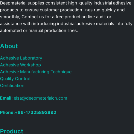
Deepmaterial supplies consistent high-quality industrial adhesive
products to ensure customer production lines run quickly and
smoothly, Contact us for a free production line audit or
assistance with introducing industrial adhesive materials into fully
automated or manual production lines.
About
Adhesive Laboratory
Adhesive Workshop
Adhesive Manufacturing Technique
Quality Control
Certification
Email:
elsa@deepmaterialcn.com
Phone:+86-17325892892
Product