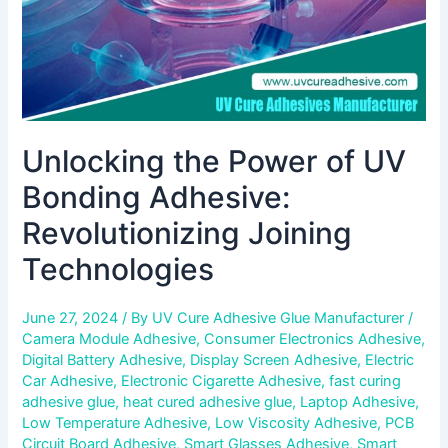
Technologies
Unlocking the Power of UV
Bonding Adhesive:
Revolutionizing Joining
Technologies
June 27, 2024
/ By
UV Cure Adhesive Glue Manufacturer
/
Camera Module Adhesive
,
Consumer Electronics Adhesive
,
Digital Battery Adhesive
,
Display Screen Adhesive
,
Electric
Car Adhesive
,
Electronic Cigarette Adhesive
,
fast curing
adhesive glue
,
heat cured adhesive glue
,
Laptop Adhesive
,
Low Temperature Adhesive
,
Low Viscosity Adhesive
,
PCB
Circuit Board Adhesive
,
Smart Glasses Adhesive
,
Smart