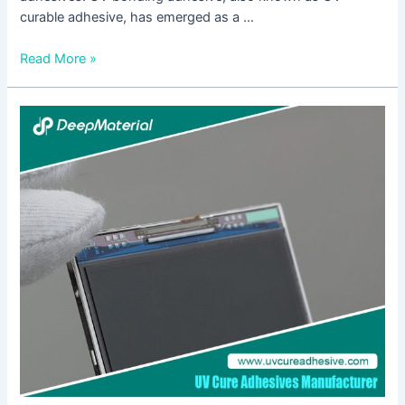
curable adhesive, has emerged as a …
Read More »
Understanding
the
Benefits
of
Fast
Curing
Adhesive
Glue