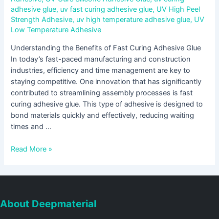
adhesive glue
,
uv fast curing adhesive glue
,
UV High Peel
Strength Adhesive
,
uv high temperature adhesive glue
,
UV
Low Temperature Adhesive
Understanding the Benefits of Fast Curing Adhesive Glue
In today’s fast-paced manufacturing and construction
industries, efficiency and time management are key to
staying competitive. One innovation that has significantly
contributed to streamlining assembly processes is fast
curing adhesive glue. This type of adhesive is designed to
bond materials quickly and effectively, reducing waiting
times and …
Read More »
About Deepmaterial