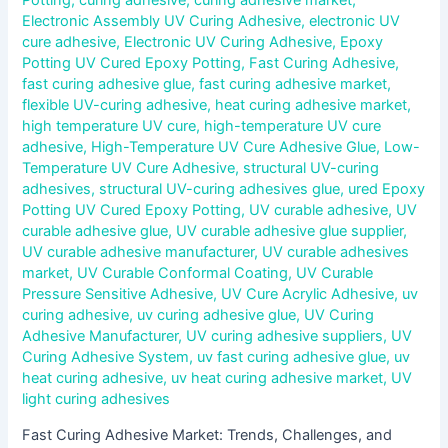
Electronic Assembly UV Curing Adhesive
,
electronic UV
cure adhesive
,
Electronic UV Curing Adhesive
,
Epoxy
Potting UV Cured Epoxy Potting
,
Fast Curing Adhesive
,
fast curing adhesive glue
,
fast curing adhesive market
,
flexible UV-curing adhesive
,
heat curing adhesive market
,
high temperature UV cure
,
high-temperature UV cure
adhesive
,
High-Temperature UV Cure Adhesive Glue
,
Low-
Temperature UV Cure Adhesive
,
structural UV-curing
adhesives
,
structural UV-curing adhesives glue
,
ured Epoxy
Potting UV Cured Epoxy Potting
,
UV curable adhesive
,
UV
curable adhesive glue
,
UV curable adhesive glue supplier
,
UV curable adhesive manufacturer
,
UV curable adhesives
market
,
UV Curable Conformal Coating
,
UV Curable
Pressure Sensitive Adhesive
,
UV Cure Acrylic Adhesive
,
uv
curing adhesive
,
uv curing adhesive glue
,
UV Curing
Adhesive Manufacturer
,
UV curing adhesive suppliers
,
UV
Curing Adhesive System
,
uv fast curing adhesive glue
,
uv
heat curing adhesive
,
uv heat curing adhesive market
,
UV
light curing adhesives
Fast Curing Adhesive Market: Trends, Challenges, and