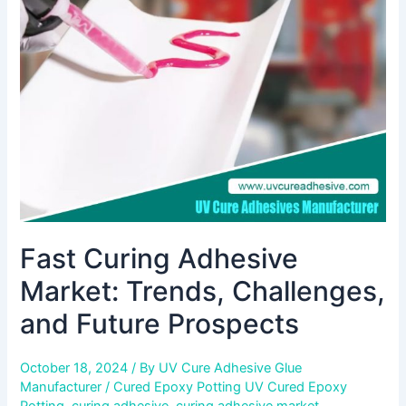
Market:
Trends,
Challenges,
and
Future
Prospects
Fast Curing Adhesive
Market: Trends, Challenges,
and Future Prospects
October 18, 2024
/ By
UV Cure Adhesive Glue
Manufacturer
/
Cured Epoxy Potting UV Cured Epoxy
Potting
,
curing adhesive
,
curing adhesive market
,