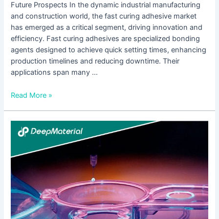
Future Prospects In the dynamic industrial manufacturing
and construction world, the fast curing adhesive market
has emerged as a critical segment, driving innovation and
efficiency. Fast curing adhesives are specialized bonding
agents designed to achieve quick setting times, enhancing
production timelines and reducing downtime. Their
applications span many …
Read More »
Unlocking
the
Power
of
UV
Bonding
Adhesive:
Revolutionizing
Joining