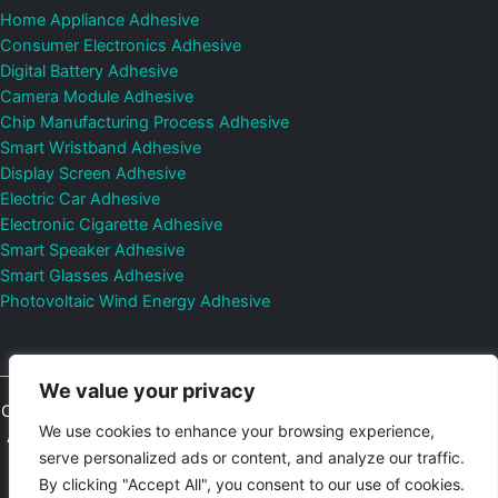
Home Appliance Adhesive
Consumer Electronics Adhesive
Digital Battery Adhesive
Camera Module Adhesive
Chip Manufacturing Process Adhesive
Smart Wristband Adhesive
Display Screen Adhesive
Electric Car Adhesive
Electronic Cigarette Adhesive
Smart Speaker Adhesive
Smart Glasses Adhesive
Photovoltaic Wind Energy Adhesive
We value your privacy
Copyright © 2026
Shenzhen DeepMaterial Technologies Co., Ltd.
We use cookies to enhance your browsing experience,
All Rights Reserved.
Privacy Policy
|
Sitemap
Control Valves and
serve personalized ads or content, and analyze our traffic.
Pressure Regulators Manufacturer
Photovoltaic Connector
By clicking "Accept All", you consent to our use of cookies.