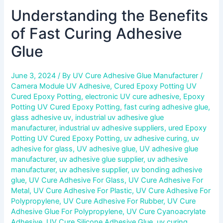
Understanding the Benefits
of Fast Curing Adhesive
Glue
June 3, 2024
/ By
UV Cure Adhesive Glue Manufacturer
/
Camera Module UV Adhesive
,
Cured Epoxy Potting UV
Cured Epoxy Potting
,
electronic UV cure adhesive
,
Epoxy
Potting UV Cured Epoxy Potting
,
fast curing adhesive glue
,
glass adhesive uv
,
industrial uv adhesive glue
manufacturer
,
industrial uv adhesive suppliers
,
ured Epoxy
Potting UV Cured Epoxy Potting
,
uv adhesive curing
,
uv
adhesive for glass
,
UV adhesive glue
,
UV adhesive glue
manufacturer
,
uv adhesive glue supplier
,
uv adhesive
manufacturer
,
uv adhesive supplier
,
uv bonding adhesive
glue
,
UV Cure Adhesive For Glass
,
UV Cure Adhesive For
Metal
,
UV Cure Adhesive For Plastic
,
UV Cure Adhesive For
Polypropylene
,
UV Cure Adhesive For Rubber
,
UV Cure
Adhesive Glue For Polypropylene
,
UV Cure Cyanoacrylate
Adhesive
,
UV Cure Silicone Adhesive Glue
,
uv curing