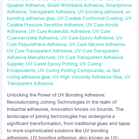
Speaker Adhesive
,
Smart Wristband Adhesive
,
Smartphone
Adhesive
,
Transparent Adhesive
,
UV bonding adhesive
,
uv
bonding adhesive glue
,
UV Curable Conformal Coating
,
UV
Curable Pressure Sensitive Adhesive
,
UV Cure Acrylic
Adhesive
,
UV Cure Anaerobic Adhesive
,
UV Cure
Cyanoacrylate Adhesive
,
UV Cure Epoxy Adhesive
,
UV
Cure Polyurethane Adhesive
,
UV Cure Silicone Adhesive
,
UV Cure Transparent Adhesive
,
UV Cure Transparent
Adhesive Manufacturer
,
UV Cure Transparent Adhesive
Supplier
,
UV Cured Epoxy Potting
,
UV Curing
Encapsulants
,
UV Curing Potting Compounds
,
uv fast
curing adhesive glue
,
UV High Viscosity Adhesive Glue
,
UV
Transparent Adhesive
Unlocking the Power of UV Bonding Adhesive:
Revolutionizing Joining Technologies In the realm of
industrial adhesives, innovation knows no bounds. The
landscape of joining technologies has undergone a
significant transformation, from traditional glues and tapes
to more sophisticated solutions like UV bonding
adhesives. UV bonding adhesive, also known as UV-