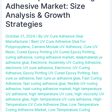
Adhesive Market: Size
Analysis & Growth
Strategies
October 21, 2024
/ By
UV Cure Adhesive Glue
Manufacturer
/
Best UV Cure Adhesive Glue For
Polypropylene
,
Camera Module UV Adhesive
,
Cure UV
Resin
,
Cured Epoxy Potting UV Cured Epoxy Potting
,
curing adhesive
,
curing adhesive market
,
deepmaterial uv
adhesive glue
,
Electronic Assembly UV Curing Adhesive
,
electronic UV cure adhesive
,
Electronic UV Curing
Adhesive
,
Epoxy Potting UV Cured Epoxy Potting
,
fast
cure uv adhesive
,
fast cure uv adhesive glue
,
Fast Curing
Adhesive
,
fast curing adhesive glue
,
flexible UV-curing
adhesive
,
heat curing adhesive market
,
high temperature
UV adhesive
,
high temperature UV cure
,
high viscosity UV
adhesive glue
,
high-temperature UV cure adhesive
,
High-
Temperature UV Cure Adhesive Glue
,
Low Temperature
Curing Adhesive Market
,
Low Temperature Curing