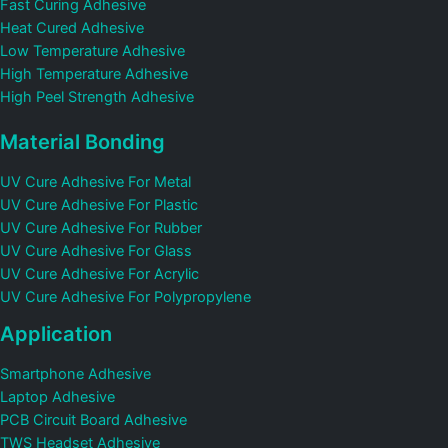
Fast Curing Adhesive
Heat Cured Adhesive
Low Temperature Adhesive
High Temperature Adhesive
High Peel Strength Adhesive
Material Bonding
UV Cure Adhesive For Metal
UV Cure Adhesive For Plastic
UV Cure Adhesive For Rubber
UV Cure Adhesive For Glass
UV Cure Adhesive For Acrylic
UV Cure Adhesive For Polypropylene
Application
Smartphone Adhesive
Laptop Adhesive
PCB Circuit Board Adhesive
TWS Headset Adhesive