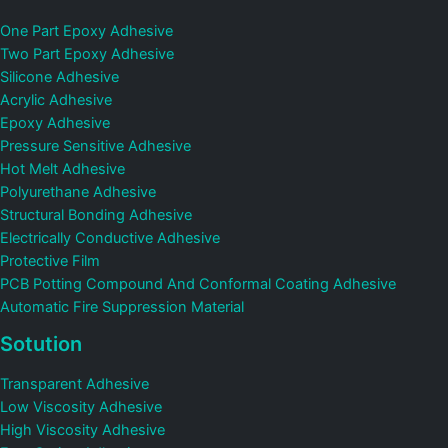
One Part Epoxy Adhesive
Two Part Epoxy Adhesive
Silicone Adhesive
Acrylic Adhesive
Epoxy Adhesive
Pressure Sensitive Adhesive
Hot Melt Adhesive
Polyurethane Adhesive
Structural Bonding Adhesive
Electrically Conductive Adhesive
Protective Film
PCB Potting Compound And Conformal Coating Adhesive
Automatic Fire Suppression Material
Sotution
Transparent Adhesive
Low Viscosity Adhesive
High Viscosity Adhesive