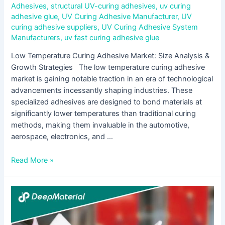
Adhesives
,
structural UV-curing adhesives
,
uv curing
adhesive glue
,
UV Curing Adhesive Manufacturer
,
UV
curing adhesive suppliers
,
UV Curing Adhesive System
Manufacturers
,
uv fast curing adhesive glue
Low Temperature Curing Adhesive Market: Size Analysis &
Growth Strategies The low temperature curing adhesive
market is gaining notable traction in an era of technological
advancements incessantly shaping industries. These
specialized adhesives are designed to bond materials at
significantly lower temperatures than traditional curing
methods, making them invaluable in the automotive,
aerospace, electronics, and …
Read More »
Fast
Curing
Adhesive