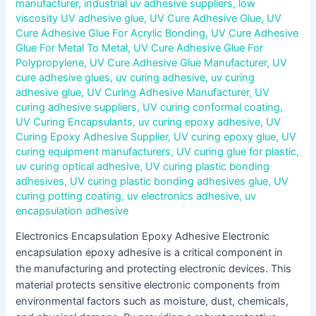
manufacturer
,
industrial uv adhesive suppliers
,
low
viscosity UV adhesive glue
,
UV Cure Adhesive Glue
,
UV
Cure Adhesive Glue For Acrylic Bonding
,
UV Cure Adhesive
Glue For Metal To Metal
,
UV Cure Adhesive Glue For
Polypropylene
,
UV Cure Adhesive Glue Manufacturer
,
UV
cure adhesive glues
,
uv curing adhesive
,
uv curing
adhesive glue
,
UV Curing Adhesive Manufacturer
,
UV
curing adhesive suppliers
,
UV curing conformal coating
,
UV Curing Encapsulants
,
uv curing epoxy adhesive
,
UV
Curing Epoxy Adhesive Supplier
,
UV curing epoxy glue
,
UV
curing equipment manufacturers
,
UV curing glue for plastic
,
uv curing optical adhesive
,
UV curing plastic bonding
adhesives
,
UV curing plastic bonding adhesives glue
,
UV
curing potting coating
,
uv electronics adhesive
,
uv
encapsulation adhesive
Electronics Encapsulation Epoxy Adhesive Electronic
encapsulation epoxy adhesive is a critical component in
the manufacturing and protecting electronic devices. This
material protects sensitive electronic components from
environmental factors such as moisture, dust, chemicals,