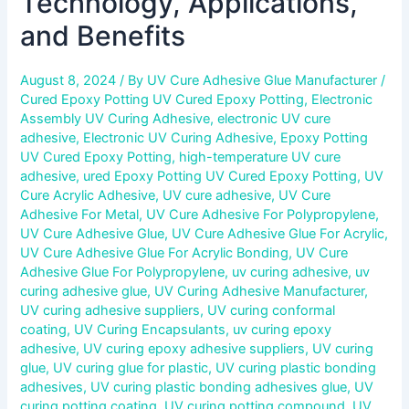
Technology, Applications,
and Benefits
August 8, 2024
/ By
UV Cure Adhesive Glue Manufacturer
/
Cured Epoxy Potting UV Cured Epoxy Potting
,
Electronic
Assembly UV Curing Adhesive
,
electronic UV cure
adhesive
,
Electronic UV Curing Adhesive
,
Epoxy Potting
UV Cured Epoxy Potting
,
high-temperature UV cure
adhesive
,
ured Epoxy Potting UV Cured Epoxy Potting
,
UV
Cure Acrylic Adhesive
,
UV cure adhesive
,
UV Cure
Adhesive For Metal
,
UV Cure Adhesive For Polypropylene
,
UV Cure Adhesive Glue
,
UV Cure Adhesive Glue For Acrylic
,
UV Cure Adhesive Glue For Acrylic Bonding
,
UV Cure
Adhesive Glue For Polypropylene
,
uv curing adhesive
,
uv
curing adhesive glue
,
UV Curing Adhesive Manufacturer
,
UV curing adhesive suppliers
,
UV curing conformal
coating
,
UV Curing Encapsulants
,
uv curing epoxy
adhesive
,
UV curing epoxy adhesive suppliers
,
UV curing
glue
,
UV curing glue for plastic
,
UV curing plastic bonding
adhesives
,
UV curing plastic bonding adhesives glue
,
UV
curing potting coating
,
UV curing potting compound
,
UV