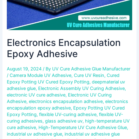
Electronics Encapsulation
Epoxy Adhesive
August 19, 2024
/ By
UV Cure Adhesive Glue Manufacturer
/
Camera Module UV Adhesive
,
Cure UV Resin
,
Cured
Epoxy Potting UV Cured Epoxy Potting
,
deepmaterial uv
adhesive glue
,
Electronic Assembly UV Curing Adhesive
,
electronic UV cure adhesive
,
Electronic UV Curing
Adhesive
,
electronics encapsulation adhesive
,
electronics
encapsulation epoxy adhesive
,
Epoxy Potting UV Cured
Epoxy Potting
,
flexible UV-curing adhesive
,
flexible UV-
curing adhesives
,
glass adhesive uv
,
high-temperature UV
cure adhesive
,
High-Temperature UV Cure Adhesive Glue
,
industrial uv adhesive glue
,
industrial uv adhesive glue