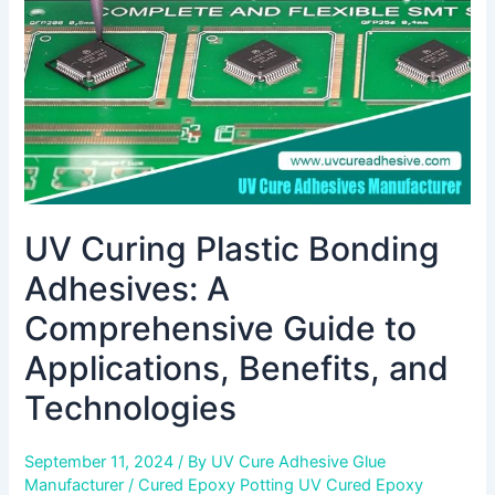
Comprehensive
Guide
to
Applications,
Benefits,
and
Technologies
UV Curing Plastic Bonding
Adhesives: A
Comprehensive Guide to
Applications, Benefits, and
Technologies
September 11, 2024
/ By
UV Cure Adhesive Glue
Manufacturer
/
Cured Epoxy Potting UV Cured Epoxy