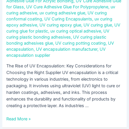
Adhesive Glue For Acrylic Bonding
,
UV Cure Adhesive Glue
for Glass
,
UV Cure Adhesive Glue For Polypropylene
,
uv
curing adhesive
,
uv curing adhesive glue
,
UV curing
conformal coating
,
UV Curing Encapsulants
,
uv curing
epoxy adhesive
,
UV curing epoxy glue
,
UV curing glue
,
UV
curing glue for plastic
,
uv curing optical adhesive
,
UV
curing plastic bonding adhesives
,
UV curing plastic
bonding adhesives glue
,
UV curing potting coating
,
UV
encapsulation
,
UV encapsulation manufacturer
,
UV
encapsulation supplier
The Rise of UV Encapsulation: Key Considerations for
Choosing the Right Supplier UV encapsulation is a critical
technology in various industries, from electronics to
packaging. It involves using ultraviolet (UV) light to cure or
harden coatings, adhesives, and inks. This process
enhances the durability and functionality of products by
creating a protective layer. As industries …
Read More »