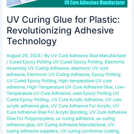
UV Curing Glue for Plastic:
Revolutionizing Adhesive
Technology
August 26, 2024
/ By
UV Cure Adhesive Glue Manufacturer
/
Cured Epoxy Potting UV Cured Epoxy Potting
,
Electronic
Assembly UV Curing Adhesive
,
electronic UV cure
adhesive
,
Electronic UV Curing Adhesive
,
Epoxy Potting
UV Cured Epoxy Potting
,
high-temperature UV cure
adhesive
,
High-Temperature UV Cure Adhesive Glue
,
Low-
Temperature UV Cure Adhesive
,
ured Epoxy Potting UV
Cured Epoxy Potting
,
UV Cure Acrylic Adhesive
,
UV cure
acrylic adhesive glue
,
UV Cure Adhesive For Acrylic
,
UV
Cure Adhesive Glue For Acrylic Bonding
,
UV Cure Adhesive
Glue For Polypropylene
,
uv curing adhesive
,
uv curing
adhesive glue
,
UV Curing Adhesive Manufacturer
,
UV
curing adhesive suppliers
,
UV curing conformal coating
,