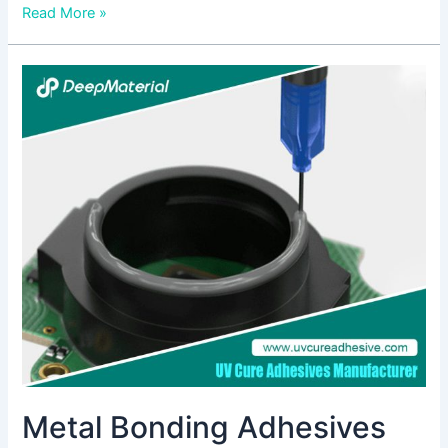
Read More »
Metal
Bonding
Adhesives
Market
Metal Bonding Adhesives