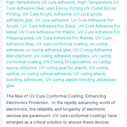
high-temperature UV cure adhesive
,
High-Temperature UV
Cure Adhesive Glue
,
ured Epoxy Potting UV Cured Epoxy
Potting
,
UV Cure Acrylic Adhesive
,
UV cure acrylic
adhesive glue
,
UV cure adhesive
,
UV Cure Adhesive For
Acrylic
,
UV Cure Adhesive For Glass
,
UV Cure Adhesive For
Metal
,
UV Cure Adhesive For Plastic
,
UV Cure Adhesive For
Polypropylene
,
UV Cure Adhesive For Rubber
,
UV Cure
Adhesive Glue
,
UV cure conformal coating
,
uv curing
adhesive
,
uv curing adhesive glue
,
UV Curing Adhesive
Manufacturer
,
UV curing adhesive suppliers
,
UV curing
conformal coating
,
UV Curing Encapsulants
,
uv curing
epoxy adhesive
,
UV curing glue for plastic
,
UV curing
optical
,
uv curing optical adhesive
,
UV curing plastic
bonding adhesives
,
UV curing plastic bonding adhesives
glue
The Rise of UV Cure Conformal Coating: Enhancing
Electronics Protection In the rapidly advancing world of
electronics, the reliability and longevity of electronic
devices are paramount. UV cure conformal coatings have
emerged as a critical solution to ensure these devices