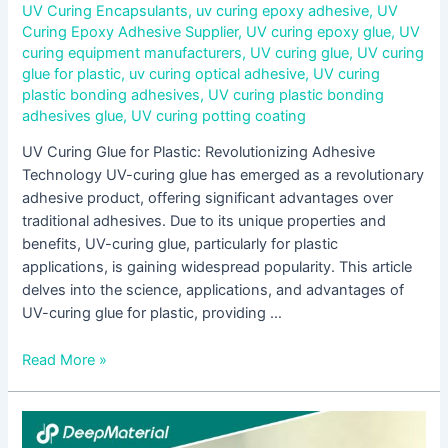
UV Curing Encapsulants
,
uv curing epoxy adhesive
,
UV
Curing Epoxy Adhesive Supplier
,
UV curing epoxy glue
,
UV
curing equipment manufacturers
,
UV curing glue
,
UV curing
glue for plastic
,
uv curing optical adhesive
,
UV curing
plastic bonding adhesives
,
UV curing plastic bonding
adhesives glue
,
UV curing potting coating
UV Curing Glue for Plastic: Revolutionizing Adhesive
Technology UV-curing glue has emerged as a revolutionary
adhesive product, offering significant advantages over
traditional adhesives. Due to its unique properties and
benefits, UV-curing glue, particularly for plastic
applications, is gaining widespread popularity. This article
delves into the science, applications, and advantages of
UV-curing glue for plastic, providing …
Read More »
Understanding
UV-