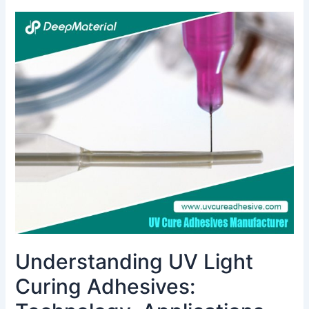
Understanding
UV
Light
Curing
Adhesives:
Technology,
Applications,
and
Benefits
Understanding UV Light
Curing Adhesives: