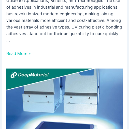
Guide to Applications, Benefits, and Technologies The use
of adhesives in industrial and manufacturing applications
has revolutionized modern engineering, making joining
various materials more efficient and cost-effective. Among
the vast array of adhesive types, UV curing plastic bonding
adhesives stand out for their unique ability to cure quickly
…
Read More »
The
Rise
of
UV
Cure
Conformal
Coating:
Enhancing
Electronics