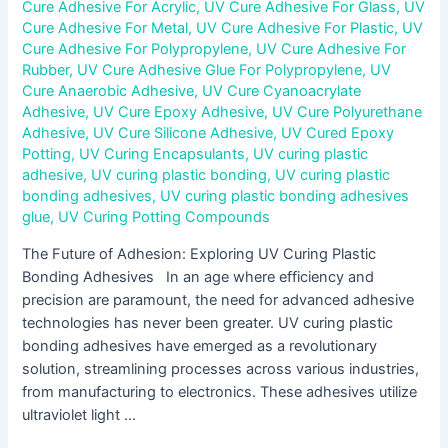
Cure Adhesive For Acrylic
,
UV Cure Adhesive For Glass
,
UV
Cure Adhesive For Metal
,
UV Cure Adhesive For Plastic
,
UV
Cure Adhesive For Polypropylene
,
UV Cure Adhesive For
Rubber
,
UV Cure Adhesive Glue For Polypropylene
,
UV
Cure Anaerobic Adhesive
,
UV Cure Cyanoacrylate
Adhesive
,
UV Cure Epoxy Adhesive
,
UV Cure Polyurethane
Adhesive
,
UV Cure Silicone Adhesive
,
UV Cured Epoxy
Potting
,
UV Curing Encapsulants
,
UV curing plastic
adhesive
,
UV curing plastic bonding
,
UV curing plastic
bonding adhesives
,
UV curing plastic bonding adhesives
glue
,
UV Curing Potting Compounds
The Future of Adhesion: Exploring UV Curing Plastic
Bonding Adhesives In an age where efficiency and
precision are paramount, the need for advanced adhesive
technologies has never been greater. UV curing plastic
bonding adhesives have emerged as a revolutionary
solution, streamlining processes across various industries,
from manufacturing to electronics. These adhesives utilize
ultraviolet light …