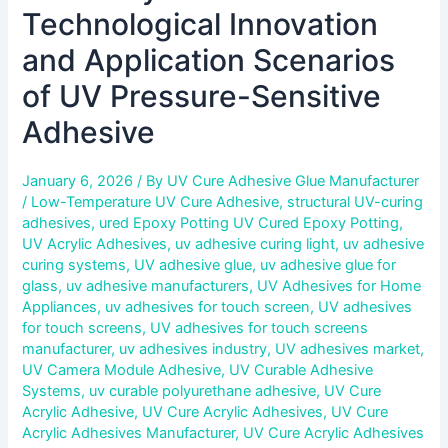
Technological Innovation
and Application Scenarios
of UV Pressure-Sensitive
Adhesive
January 6, 2026
/ By
UV Cure Adhesive Glue Manufacturer
/
Low-Temperature UV Cure Adhesive
,
structural UV-curing
adhesives
,
ured Epoxy Potting UV Cured Epoxy Potting
,
UV Acrylic Adhesives
,
uv adhesive curing light
,
uv adhesive
curing systems
,
UV adhesive glue
,
uv adhesive glue for
glass
,
uv adhesive manufacturers
,
UV Adhesives for Home
Appliances
,
uv adhesives for touch screen
,
UV adhesives
for touch screens
,
UV adhesives for touch screens
manufacturer
,
uv adhesives industry
,
UV adhesives market
,
UV Camera Module Adhesive
,
UV Curable Adhesive
Systems
,
uv curable polyurethane adhesive
,
UV Cure
Acrylic Adhesive
,
UV Cure Acrylic Adhesives
,
UV Cure
Acrylic Adhesives Manufacturer
,
UV Cure Acrylic Adhesives