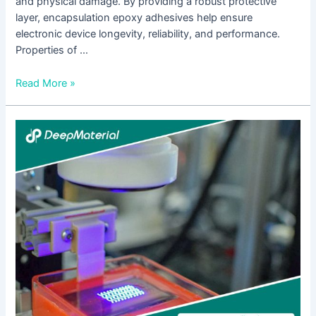
and physical damage. By providing a robust protective
layer, encapsulation epoxy adhesives help ensure
electronic device longevity, reliability, and performance.
Properties of …
Read More »
The
Rise
of
UV
Encapsulation:
Key
Considerations
for
Choosing
the
Right
Supplier