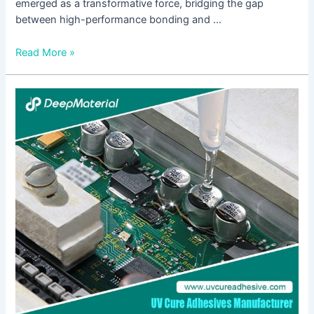
emerged as a transformative force, bridging the gap
between high-performance bonding and …
Read More »
Analysis
of
the
Current
Situation
of
the
UV
Light-
Curing
Pressure-
Sensitive
Adhesive
Industry