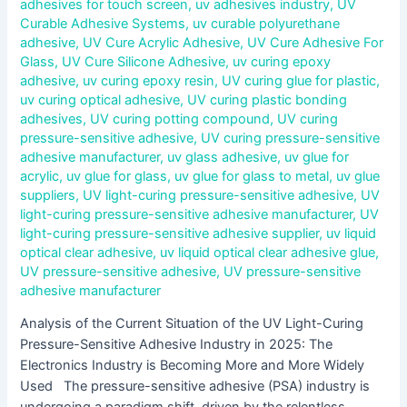
adhesives for touch screen
,
uv adhesives industry
,
UV
Curable Adhesive Systems
,
uv curable polyurethane
adhesive
,
UV Cure Acrylic Adhesive
,
UV Cure Adhesive For
Glass
,
UV Cure Silicone Adhesive
,
uv curing epoxy
adhesive
,
uv curing epoxy resin
,
UV curing glue for plastic
,
uv curing optical adhesive
,
UV curing plastic bonding
adhesives
,
UV curing potting compound
,
UV curing
pressure-sensitive adhesive
,
UV curing pressure-sensitive
adhesive manufacturer
,
uv glass adhesive
,
uv glue for
acrylic
,
uv glue for glass
,
uv glue for glass to metal
,
uv glue
suppliers
,
UV light-curing pressure-sensitive adhesive
,
UV
light-curing pressure-sensitive adhesive manufacturer
,
UV
light-curing pressure-sensitive adhesive supplier
,
uv liquid
optical clear adhesive
,
uv liquid optical clear adhesive glue
,
UV pressure-sensitive adhesive
,
UV pressure-sensitive
adhesive manufacturer
Analysis of the Current Situation of the UV Light-Curing
Pressure-Sensitive Adhesive Industry in 2025: The
Electronics Industry is Becoming More and More Widely
Used The pressure-sensitive adhesive (PSA) industry is