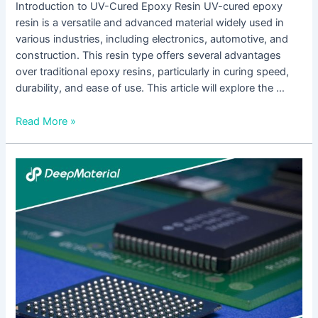
Introduction to UV-Cured Epoxy Resin UV-cured epoxy
resin is a versatile and advanced material widely used in
various industries, including electronics, automotive, and
construction. This resin type offers several advantages
over traditional epoxy resins, particularly in curing speed,
durability, and ease of use. This article will explore the …
Read More »
Electronics
Encapsulation
Epoxy
Adhesive