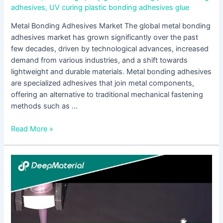
adhesives
,
UV curing plastic bonding adhesives glue
Metal Bonding Adhesives Market The global metal bonding
adhesives market has grown significantly over the past
few decades, driven by technological advances, increased
demand from various industries, and a shift towards
lightweight and durable materials. Metal bonding adhesives
are specialized adhesives that join metal components,
offering an alternative to traditional mechanical fastening
methods such as …
Read More »
UV
Curing
Plastic
Bonding
Adhesives:
A