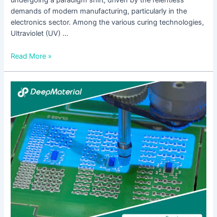
undergoing a paradigm shift, driven by the relentless
demands of modern manufacturing, particularly in the
electronics sector. Among the various curing technologies,
Ultraviolet (UV) …
Read More »
The
Future
of
Adhesion:
Exploring
UV
Curing
Plastic
Bonding
Adhesives