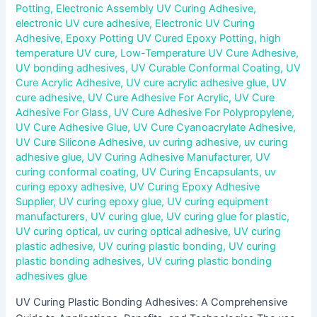
Potting
,
Electronic Assembly UV Curing Adhesive
,
electronic UV cure adhesive
,
Electronic UV Curing
Adhesive
,
Epoxy Potting UV Cured Epoxy Potting
,
high
temperature UV cure
,
Low-Temperature UV Cure Adhesive
,
UV bonding adhesives
,
UV Curable Conformal Coating
,
UV
Cure Acrylic Adhesive
,
UV cure acrylic adhesive glue
,
UV
cure adhesive
,
UV Cure Adhesive For Acrylic
,
UV Cure
Adhesive For Glass
,
UV Cure Adhesive For Polypropylene
,
UV Cure Adhesive Glue
,
UV Cure Cyanoacrylate Adhesive
,
UV Cure Silicone Adhesive
,
uv curing adhesive
,
uv curing
adhesive glue
,
UV Curing Adhesive Manufacturer
,
UV
curing conformal coating
,
UV Curing Encapsulants
,
uv
curing epoxy adhesive
,
UV Curing Epoxy Adhesive
Supplier
,
UV curing epoxy glue
,
UV curing equipment
manufacturers
,
UV curing glue
,
UV curing glue for plastic
,
UV curing optical
,
uv curing optical adhesive
,
UV curing
plastic adhesive
,
UV curing plastic bonding
,
UV curing
plastic bonding adhesives
,
UV curing plastic bonding
adhesives glue
UV Curing Plastic Bonding Adhesives: A Comprehensive