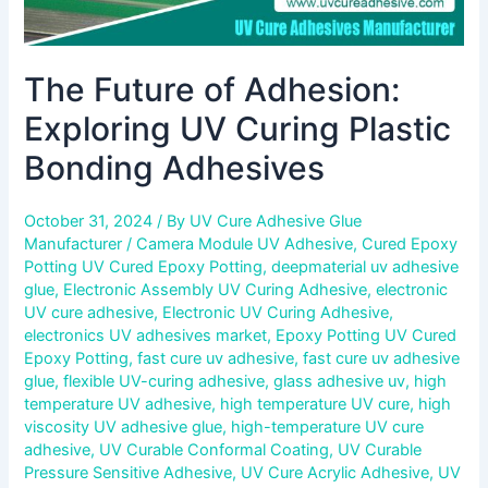
The Future of Adhesion:
Exploring UV Curing Plastic
Bonding Adhesives
October 31, 2024
/ By
UV Cure Adhesive Glue
Manufacturer
/
Camera Module UV Adhesive
,
Cured Epoxy
Potting UV Cured Epoxy Potting
,
deepmaterial uv adhesive
glue
,
Electronic Assembly UV Curing Adhesive
,
electronic
UV cure adhesive
,
Electronic UV Curing Adhesive
,
electronics UV adhesives market
,
Epoxy Potting UV Cured
Epoxy Potting
,
fast cure uv adhesive
,
fast cure uv adhesive
glue
,
flexible UV-curing adhesive
,
glass adhesive uv
,
high
temperature UV adhesive
,
high temperature UV cure
,
high
viscosity UV adhesive glue
,
high-temperature UV cure
adhesive
,
UV Curable Conformal Coating
,
UV Curable
Pressure Sensitive Adhesive
,
UV Cure Acrylic Adhesive
,
UV