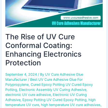
Protection
The Rise of UV Cure
Conformal Coating:
Enhancing Electronics
Protection
September 4, 2024
/ By
UV Cure Adhesive Glue
Manufacturer
/
Best UV Cure Adhesive Glue For
Polypropylene
,
Cured Epoxy Potting UV Cured Epoxy
Potting
,
Electronic Assembly UV Curing Adhesive
,
electronic UV cure adhesive
,
Electronic UV Curing
Adhesive
,
Epoxy Potting UV Cured Epoxy Potting
,
high
temperature UV cure
,
high temperature UV cure adhesives
,