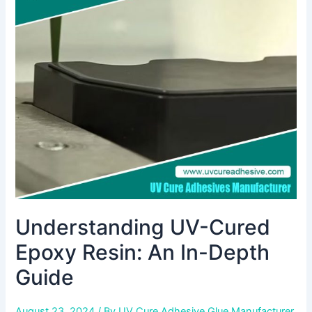
Cured
Epoxy
Resin:
An
In-
Depth
Guide
Understanding UV-Cured
Epoxy Resin: An In-Depth
Guide
August 23, 2024
/ By
UV Cure Adhesive Glue Manufacturer