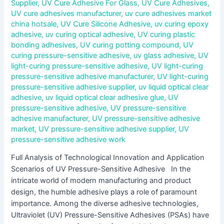
Supplier
,
UV Cure Adhesive For Glass
,
UV Cure Adhesives
,
UV cure adhesives manufacturer
,
uv cure adhesives market
china hotsale
,
UV Cure Silicone Adhesive
,
uv curing epoxy
adhesive
,
uv curing optical adhesive
,
UV curing plastic
bonding adhesives
,
UV curing potting compound
,
UV
curing pressure-sensitive adhesive
,
uv glass adhesive
,
UV
light-curing pressure-sensitive adhesive
,
UV light-curing
pressure-sensitive adhesive manufacturer
,
UV light-curing
pressure-sensitive adhesive supplier
,
uv liquid optical clear
adhesive
,
uv liquid optical clear adhesive glue
,
UV
pressure-sensitive adhesive
,
UV pressure-sensitive
adhesive manufacturer
,
UV pressure-sensitive adhesive
market
,
UV pressure-sensitive adhesive supplier
,
UV
pressure-sensitive adhesive work
Full Analysis of Technological Innovation and Application
Scenarios of UV Pressure-Sensitive Adhesive In the
intricate world of modern manufacturing and product
design, the humble adhesive plays a role of paramount
importance. Among the diverse adhesive technologies,
Ultraviolet (UV) Pressure-Sensitive Adhesives (PSAs) have