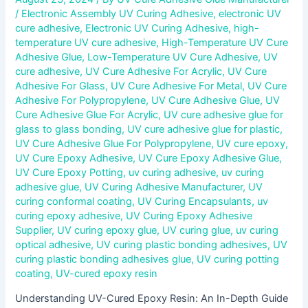
/
Electronic Assembly UV Curing Adhesive
,
electronic UV
cure adhesive
,
Electronic UV Curing Adhesive
,
high-
temperature UV cure adhesive
,
High-Temperature UV Cure
Adhesive Glue
,
Low-Temperature UV Cure Adhesive
,
UV
cure adhesive
,
UV Cure Adhesive For Acrylic
,
UV Cure
Adhesive For Glass
,
UV Cure Adhesive For Metal
,
UV Cure
Adhesive For Polypropylene
,
UV Cure Adhesive Glue
,
UV
Cure Adhesive Glue For Acrylic
,
UV cure adhesive glue for
glass to glass bonding
,
UV cure adhesive glue for plastic
,
UV Cure Adhesive Glue For Polypropylene
,
UV cure epoxy
,
UV Cure Epoxy Adhesive
,
UV Cure Epoxy Adhesive Glue
,
UV Cure Epoxy Potting
,
uv curing adhesive
,
uv curing
adhesive glue
,
UV Curing Adhesive Manufacturer
,
UV
curing conformal coating
,
UV Curing Encapsulants
,
uv
curing epoxy adhesive
,
UV Curing Epoxy Adhesive
Supplier
,
UV curing epoxy glue
,
UV curing glue
,
uv curing
optical adhesive
,
UV curing plastic bonding adhesives
,
UV
curing plastic bonding adhesives glue
,
UV curing potting
coating
,
UV-cured epoxy resin
Understanding UV-Cured Epoxy Resin: An In-Depth Guide