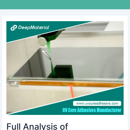
Full
Analysis
of
Technological
Innovation
and
Application
Scenarios
of
UV
Pressure-
Sensitive
Adhesive
Full Analysis of