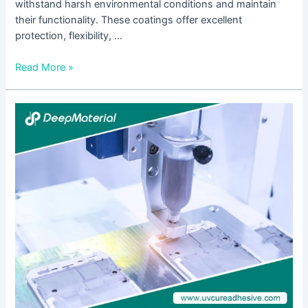
withstand harsh environmental conditions and maintain
their functionality. These coatings offer excellent
protection, flexibility, …
Read More »
UV
Curing
Glue
for
Plastic:
Revolutionizing
Adhesive
Technology