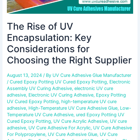
The Rise of UV
Encapsulation: Key
Considerations for
Choosing the Right Supplier
August 13, 2024
/ By
UV Cure Adhesive Glue Manufacturer
/
Cured Epoxy Potting UV Cured Epoxy Potting
,
Electronic
Assembly UV Curing Adhesive
,
electronic UV cure
adhesive
,
Electronic UV Curing Adhesive
,
Epoxy Potting
UV Cured Epoxy Potting
,
high-temperature UV cure
adhesive
,
High-Temperature UV Cure Adhesive Glue
,
Low-
Temperature UV Cure Adhesive
,
ured Epoxy Potting UV
Cured Epoxy Potting
,
UV Cure Acrylic Adhesive
,
UV cure
adhesive
,
UV Cure Adhesive For Acrylic
,
UV Cure Adhesive
For Polypropylene
,
UV Cure Adhesive Glue
,
UV Cure