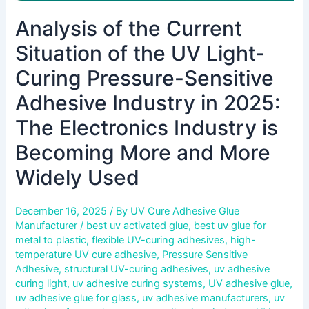
in
Analysis of the Current
2025:
The
Situation of the UV Light-
Electronics
Industry
Curing Pressure-Sensitive
is
Adhesive Industry in 2025:
Becoming
More
The Electronics Industry is
and
Becoming More and More
More
Widely
Widely Used
Used
December 16, 2025
/ By
UV Cure Adhesive Glue
Manufacturer
/
best uv activated glue
,
best uv glue for
metal to plastic
,
flexible UV-curing adhesives
,
high-
temperature UV cure adhesive
,
Pressure Sensitive
Adhesive
,
structural UV-curing adhesives
,
uv adhesive
curing light
,
uv adhesive curing systems
,
UV adhesive glue
,
uv adhesive glue for glass
,
uv adhesive manufacturers
,
uv