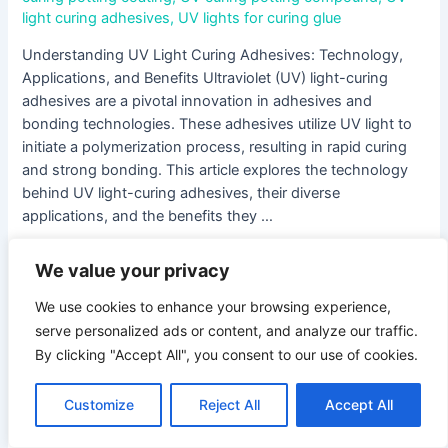
light curing adhesives
,
UV lights for curing glue
Understanding UV Light Curing Adhesives: Technology,
Applications, and Benefits Ultraviolet (UV) light-curing
adhesives are a pivotal innovation in adhesives and
bonding technologies. These adhesives utilize UV light to
initiate a polymerization process, resulting in rapid curing
and strong bonding. This article explores the technology
behind UV light-curing adhesives, their diverse
applications, and the benefits they …
Read More »
We value your privacy
We use cookies to enhance your browsing experience,
The
serve personalized ads or content, and analyze our traffic.
Ultimate
By clicking "Accept All", you consent to our use of cookies.
Guide
to
Customize
Reject All
Accept All
the
Best