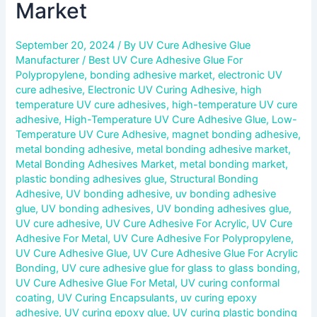
Market
September 20, 2024
/ By
UV Cure Adhesive Glue
Manufacturer
/
Best UV Cure Adhesive Glue For
Polypropylene
,
bonding adhesive market
,
electronic UV
cure adhesive
,
Electronic UV Curing Adhesive
,
high
temperature UV cure adhesives
,
high-temperature UV cure
adhesive
,
High-Temperature UV Cure Adhesive Glue
,
Low-
Temperature UV Cure Adhesive
,
magnet bonding adhesive
,
metal bonding adhesive
,
metal bonding adhesive market
,
Metal Bonding Adhesives Market
,
metal bonding market
,
plastic bonding adhesives glue
,
Structural Bonding
Adhesive
,
UV bonding adhesive
,
uv bonding adhesive
glue
,
UV bonding adhesives
,
UV bonding adhesives glue
,
UV cure adhesive
,
UV Cure Adhesive For Acrylic
,
UV Cure
Adhesive For Metal
,
UV Cure Adhesive For Polypropylene
,
UV Cure Adhesive Glue
,
UV Cure Adhesive Glue For Acrylic
Bonding
,
UV cure adhesive glue for glass to glass bonding
,
UV Cure Adhesive Glue For Metal
,
UV curing conformal
coating
,
UV Curing Encapsulants
,
uv curing epoxy
adhesive
,
UV curing epoxy glue
,
UV curing plastic bonding