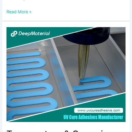
Read More »
Temperature
&
Corrosion
Resistance
Test
of
UV
Cure
Anaerobic
Adhesive