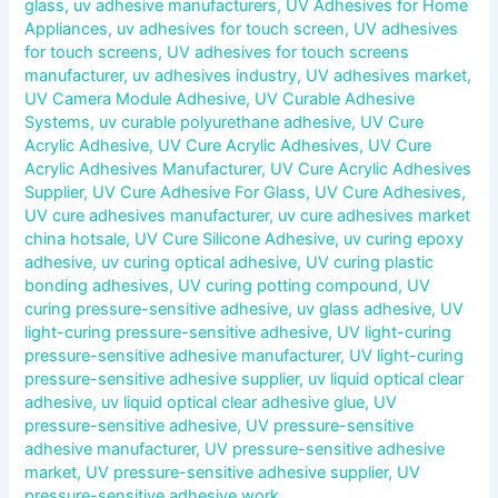
glass
,
uv adhesive manufacturers
,
UV Adhesives for Home
Appliances
,
uv adhesives for touch screen
,
UV adhesives
for touch screens
,
UV adhesives for touch screens
manufacturer
,
uv adhesives industry
,
UV adhesives market
,
UV Camera Module Adhesive
,
UV Curable Adhesive
Systems
,
uv curable polyurethane adhesive
,
UV Cure
Acrylic Adhesive
,
UV Cure Acrylic Adhesives
,
UV Cure
Acrylic Adhesives Manufacturer
,
UV Cure Acrylic Adhesives
Supplier
,
UV Cure Adhesive For Glass
,
UV Cure Adhesives
,
UV cure adhesives manufacturer
,
uv cure adhesives market
china hotsale
,
UV Cure Silicone Adhesive
,
uv curing epoxy
adhesive
,
uv curing optical adhesive
,
UV curing plastic
bonding adhesives
,
UV curing potting compound
,
UV
curing pressure-sensitive adhesive
,
uv glass adhesive
,
UV
light-curing pressure-sensitive adhesive
,
UV light-curing
pressure-sensitive adhesive manufacturer
,
UV light-curing
pressure-sensitive adhesive supplier
,
uv liquid optical clear
adhesive
,
uv liquid optical clear adhesive glue
,
UV
pressure-sensitive adhesive
,
UV pressure-sensitive
adhesive manufacturer
,
UV pressure-sensitive adhesive
market
,
UV pressure-sensitive adhesive supplier
,
UV
pressure-sensitive adhesive work