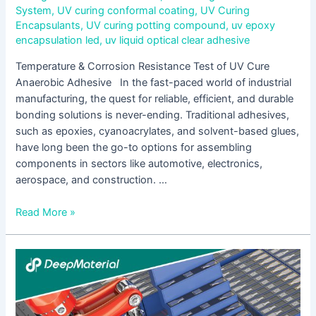
System
,
UV curing conformal coating
,
UV Curing
Encapsulants
,
UV curing potting compound
,
uv epoxy
encapsulation led
,
uv liquid optical clear adhesive
Temperature & Corrosion Resistance Test of UV Cure
Anaerobic Adhesive In the fast-paced world of industrial
manufacturing, the quest for reliable, efficient, and durable
bonding solutions is never-ending. Traditional adhesives,
such as epoxies, cyanoacrylates, and solvent-based glues,
have long been the go-to options for assembling
components in sectors like automotive, electronics,
aerospace, and construction. …
Read More »
UV
Cure
Acrylic
Adhesive