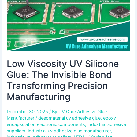
Bond
Transforming
Precision
Manufacturing
Low Viscosity UV Silicone
Glue: The Invisible Bond
Transforming Precision
Manufacturing
December 30, 2025
/ By
UV Cure Adhesive Glue
Manufacturer
/
deepmaterial uv adhesive glue
,
epoxy
encapsulation electronic components
,
industrial adhesive
suppliers
,
industrial uv adhesive glue manufacturer
,