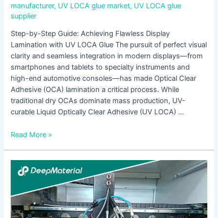
manufacturer
,
UV LOCA glue market
,
UV LOCA glue
supplier
Step-by-Step Guide: Achieving Flawless Display
Lamination with UV LOCA Glue The pursuit of perfect visual
clarity and seamless integration in modern displays—from
smartphones and tablets to specialty instruments and
high-end automotive consoles—has made Optical Clear
Adhesive (OCA) lamination a critical process. While
traditional dry OCAs dominate mass production, UV-
curable Liquid Optically Clear Adhesive (UV LOCA) …
Read More »
Which
UV-
Curable
Adhesives
Are