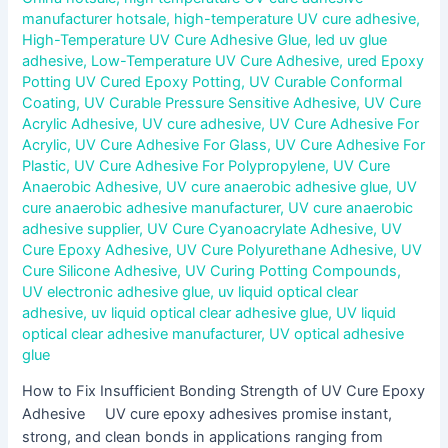
manufacturer hotsale
,
high-temperature UV cure adhesive
,
High-Temperature UV Cure Adhesive Glue
,
led uv glue
adhesive
,
Low-Temperature UV Cure Adhesive
,
ured Epoxy
Potting UV Cured Epoxy Potting
,
UV Curable Conformal
Coating
,
UV Curable Pressure Sensitive Adhesive
,
UV Cure
Acrylic Adhesive
,
UV cure adhesive
,
UV Cure Adhesive For
Acrylic
,
UV Cure Adhesive For Glass
,
UV Cure Adhesive For
Plastic
,
UV Cure Adhesive For Polypropylene
,
UV Cure
Anaerobic Adhesive
,
UV cure anaerobic adhesive glue
,
UV
cure anaerobic adhesive manufacturer
,
UV cure anaerobic
adhesive supplier
,
UV Cure Cyanoacrylate Adhesive
,
UV
Cure Epoxy Adhesive
,
UV Cure Polyurethane Adhesive
,
UV
Cure Silicone Adhesive
,
UV Curing Potting Compounds
,
UV electronic adhesive glue
,
uv liquid optical clear
adhesive
,
uv liquid optical clear adhesive glue
,
UV liquid
optical clear adhesive manufacturer
,
UV optical adhesive
glue
How to Fix Insufficient Bonding Strength of UV Cure Epoxy
Adhesive UV cure epoxy adhesives promise instant,
strong, and clean bonds in applications ranging from