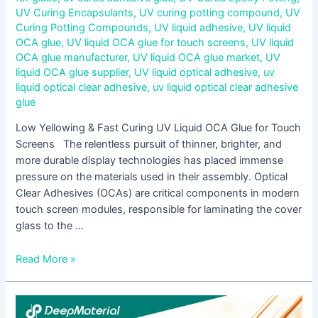
UV Curing Encapsulants
,
UV curing potting compound
,
UV
Curing Potting Compounds
,
UV liquid adhesive
,
UV liquid
OCA glue
,
UV liquid OCA glue for touch screens
,
UV liquid
OCA glue manufacturer
,
UV liquid OCA glue market
,
UV
liquid OCA glue supplier
,
UV liquid optical adhesive
,
uv
liquid optical clear adhesive
,
uv liquid optical clear adhesive
glue
Low Yellowing & Fast Curing UV Liquid OCA Glue for Touch
Screens The relentless pursuit of thinner, brighter, and
more durable display technologies has placed immense
pressure on the materials used in their assembly. Optical
Clear Adhesives (OCAs) are critical components in modern
touch screen modules, responsible for laminating the cover
glass to the …
Read More »
Step-