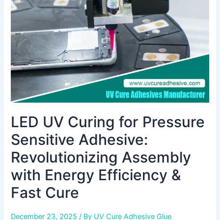
Sensitive
Adhesive:
Revolutionizing
Assembly
with
Energy
Efficiency
&
Fast
Cure
LED UV Curing for Pressure
Sensitive Adhesive:
Revolutionizing Assembly
with Energy Efficiency &
Fast Cure
December 23, 2025
/ By
UV Cure Adhesive Glue