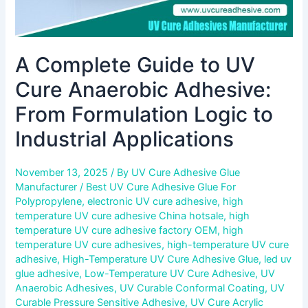
Industrial
Applications
A Complete Guide to UV
Cure Anaerobic Adhesive:
From Formulation Logic to
Industrial Applications
November 13, 2025
/ By
UV Cure Adhesive Glue
Manufacturer
/
Best UV Cure Adhesive Glue For
Polypropylene
,
electronic UV cure adhesive
,
high
temperature UV cure adhesive China hotsale
,
high
temperature UV cure adhesive factory OEM
,
high
temperature UV cure adhesives
,
high-temperature UV cure
adhesive
,
High-Temperature UV Cure Adhesive Glue
,
led uv
glue adhesive
,
Low-Temperature UV Cure Adhesive
,
UV
Anaerobic Adhesives
,
UV Curable Conformal Coating
,
UV
Curable Pressure Sensitive Adhesive
,
UV Cure Acrylic