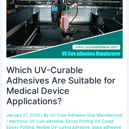
Suitable
for
Medical
Device
Applications?
Which UV-Curable
Adhesives Are Suitable for
Medical Device
Applications?
January 21, 2026
/ By
UV Cure Adhesive Glue Manufacturer
/
electronic UV cure adhesive
,
Epoxy Potting UV Cured
Epoxy Potting
,
flexible UV-curing adhesive
,
glass adhesive