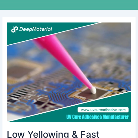
Low
Yellowing
&
Fast
Curing
UV
Liquid
OCA
Glue
for
Touch
Screens
Low Yellowing & Fast