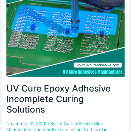
Adhesive
Incomplete
Curing
Solutions
UV Cure Epoxy Adhesive
Incomplete Curing
Solutions
November 25, 2025
/ By
UV Cure Adhesive Glue
Manufacturer
/
automotive uv glue
,
best led uv glue