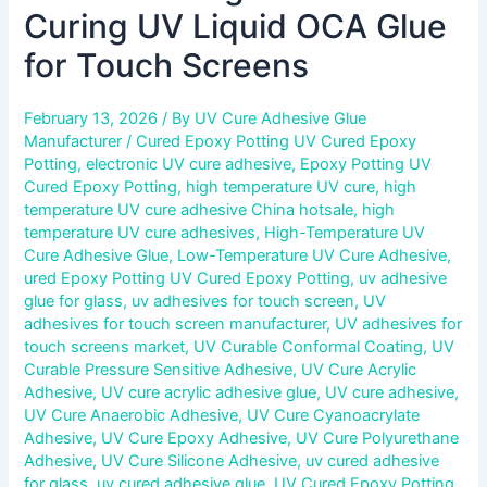
Curing UV Liquid OCA Glue
for Touch Screens
February 13, 2026
/ By
UV Cure Adhesive Glue
Manufacturer
/
Cured Epoxy Potting UV Cured Epoxy
Potting
,
electronic UV cure adhesive
,
Epoxy Potting UV
Cured Epoxy Potting
,
high temperature UV cure
,
high
temperature UV cure adhesive China hotsale
,
high
temperature UV cure adhesives
,
High-Temperature UV
Cure Adhesive Glue
,
Low-Temperature UV Cure Adhesive
,
ured Epoxy Potting UV Cured Epoxy Potting
,
uv adhesive
glue for glass
,
uv adhesives for touch screen
,
UV
adhesives for touch screen manufacturer
,
UV adhesives for
touch screens market
,
UV Curable Conformal Coating
,
UV
Curable Pressure Sensitive Adhesive
,
UV Cure Acrylic
Adhesive
,
UV cure acrylic adhesive glue
,
UV cure adhesive
,
UV Cure Anaerobic Adhesive
,
UV Cure Cyanoacrylate
Adhesive
,
UV Cure Epoxy Adhesive
,
UV Cure Polyurethane
Adhesive
,
UV Cure Silicone Adhesive
,
uv cured adhesive
for glass
,
uv cured adhesive glue
,
UV Cured Epoxy Potting
,