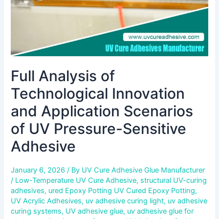
UV
Pressure-
Sensitive
Adhesive
Full Analysis of
Technological Innovation
and Application Scenarios
of UV Pressure-Sensitive
Adhesive
January 6, 2026
/ By
UV Cure Adhesive Glue Manufacturer
/
Low-Temperature UV Cure Adhesive
,
structural UV-curing
adhesives
,
ured Epoxy Potting UV Cured Epoxy Potting
,
UV Acrylic Adhesives
,
uv adhesive curing light
,
uv adhesive
curing systems
,
UV adhesive glue
,
uv adhesive glue for