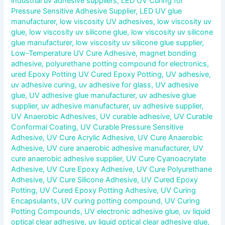
industrial uv adhesive suppliers
,
LED UV Curing for
Pressure Sensitive Adhesive Supplier
,
LED UV glue
manufacturer
,
low viscosity UV adhesives
,
low viscosity uv
glue
,
low viscosity uv silicone glue
,
low viscosity uv silicone
glue manufacturer
,
low viscosity uv silicone glue supplier
,
Low-Temperature UV Cure Adhesive
,
magnet bonding
adhesive
,
polyurethane potting compound for electronics
,
ured Epoxy Potting UV Cured Epoxy Potting
,
UV adhesive
,
uv adhesive curing
,
uv adhesive for glass
,
UV adhesive
glue
,
UV adhesive glue manufacturer
,
uv adhesive glue
supplier
,
uv adhesive manufacturer
,
uv adhesive supplier
,
UV Anaerobic Adhesives
,
UV curable adhesive
,
UV Curable
Conformal Coating
,
UV Curable Pressure Sensitive
Adhesive
,
UV Cure Acrylic Adhesive
,
UV Cure Anaerobic
Adhesive
,
UV cure anaerobic adhesive manufacturer
,
UV
cure anaerobic adhesive supplier
,
UV Cure Cyanoacrylate
Adhesive
,
UV Cure Epoxy Adhesive
,
UV Cure Polyurethane
Adhesive
,
UV Cure Silicone Adhesive
,
UV Cured Epoxy
Potting
,
UV Cured Epoxy Potting Adhesive
,
UV Curing
Encapsulants
,
UV curing potting compound
,
UV Curing
Potting Compounds
,
UV electronic adhesive glue
,
uv liquid
optical clear adhesive
,
uv liquid optical clear adhesive glue
,