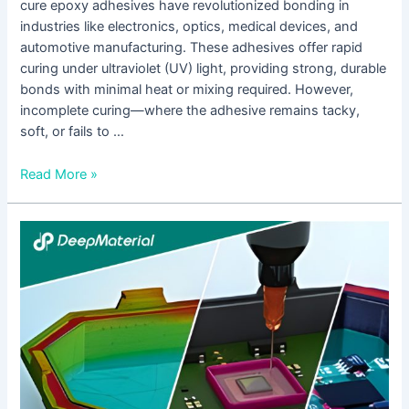
cure epoxy adhesives have revolutionized bonding in
industries like electronics, optics, medical devices, and
automotive manufacturing. These adhesives offer rapid
curing under ultraviolet (UV) light, providing strong, durable
bonds with minimal heat or mixing required. However,
incomplete curing—where the adhesive remains tacky,
soft, or fails to …
Read More »
How
to
Fix
Insufficient
Bonding
Strength
of
UV
Cure