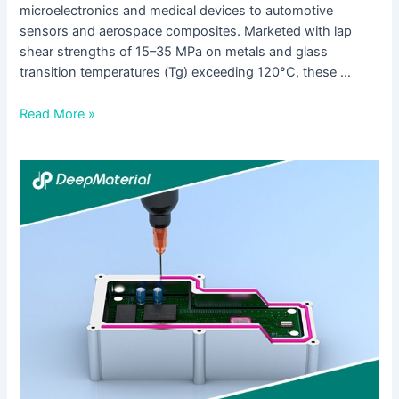
microelectronics and medical devices to automotive
sensors and aerospace composites. Marketed with lap
shear strengths of 15–35 MPa on metals and glass
transition temperatures (Tg) exceeding 120°C, these …
Read More »
A
Complete
Guide
to
UV
Cure
Anaerobic
Adhesive:
From
Formulation
Logic
to