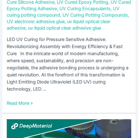
Cure Silicone Adhesive
,
UV Cured Epoxy Potting
,
UV Cured
Epoxy Potting Adhesive
,
UV Curing Encapsulants
,
UV
curing potting compound
,
UV Curing Potting Compounds
,
UV electronic adhesive glue
,
uv liquid optical clear
adhesive
,
uv liquid optical clear adhesive glue
LED UV Curing for Pressure Sensitive Adhesive:
Revolutionizing Assembly with Energy Efficiency & Fast
Cure In the intricate world of modern manufacturing,
where speed, sustainability, and precision are non-
negotiable, the adhesive bonding process is undergoing a
quiet revolution. At the forefront of this transformation is
Light Emitting Diode Ultraviolet (LED UV) curing
technology, LED …
Read More »
UV
Cure
Epoxy