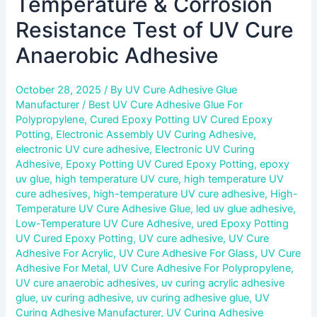
Temperature & Corrosion
Resistance Test of UV Cure
Anaerobic Adhesive
October 28, 2025
/ By
UV Cure Adhesive Glue
Manufacturer
/
Best UV Cure Adhesive Glue For
Polypropylene
,
Cured Epoxy Potting UV Cured Epoxy
Potting
,
Electronic Assembly UV Curing Adhesive
,
electronic UV cure adhesive
,
Electronic UV Curing
Adhesive
,
Epoxy Potting UV Cured Epoxy Potting
,
epoxy
uv glue
,
high temperature UV cure
,
high temperature UV
cure adhesives
,
high-temperature UV cure adhesive
,
High-
Temperature UV Cure Adhesive Glue
,
led uv glue adhesive
,
Low-Temperature UV Cure Adhesive
,
ured Epoxy Potting
UV Cured Epoxy Potting
,
UV cure adhesive
,
UV Cure
Adhesive For Acrylic
,
UV Cure Adhesive For Glass
,
UV Cure
Adhesive For Metal
,
UV Cure Adhesive For Polypropylene
,
UV cure anaerobic adhesives
,
uv curing acrylic adhesive
glue
,
uv curing adhesive
,
uv curing adhesive glue
,
UV
Curing Adhesive Manufacturer
,
UV Curing Adhesive