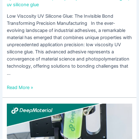
uv silicone glue
Low Viscosity UV Silicone Glue: The Invisible Bond
Transforming Precision Manufacturing In the ever-
evolving landscape of industrial adhesives, a remarkable
material has emerged that combines unique properties with
unprecedented application precision: low viscosity UV
silicone glue. This advanced adhesive represents a
convergence of material science and photopolymerization
technology, offering solutions to bonding challenges that
…
Read More »
LED
UV
Curing
for
Pressure