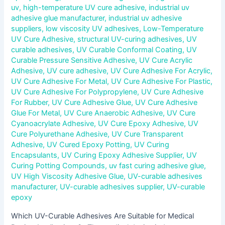
uv
,
high-temperature UV cure adhesive
,
industrial uv
adhesive glue manufacturer
,
industrial uv adhesive
suppliers
,
low viscosity UV adhesives
,
Low-Temperature
UV Cure Adhesive
,
structural UV-curing adhesives
,
UV
curable adhesives
,
UV Curable Conformal Coating
,
UV
Curable Pressure Sensitive Adhesive
,
UV Cure Acrylic
Adhesive
,
UV cure adhesive
,
UV Cure Adhesive For Acrylic
,
UV Cure Adhesive For Metal
,
UV Cure Adhesive For Plastic
,
UV Cure Adhesive For Polypropylene
,
UV Cure Adhesive
For Rubber
,
UV Cure Adhesive Glue
,
UV Cure Adhesive
Glue For Metal
,
UV Cure Anaerobic Adhesive
,
UV Cure
Cyanoacrylate Adhesive
,
UV Cure Epoxy Adhesive
,
UV
Cure Polyurethane Adhesive
,
UV Cure Transparent
Adhesive
,
UV Cured Epoxy Potting
,
UV Curing
Encapsulants
,
UV Curing Epoxy Adhesive Supplier
,
UV
Curing Potting Compounds
,
uv fast curing adhesive glue
,
UV High Viscosity Adhesive Glue
,
UV-curable adhesives
manufacturer
,
UV-curable adhesives supplier
,
UV-curable
epoxy
Which UV-Curable Adhesives Are Suitable for Medical