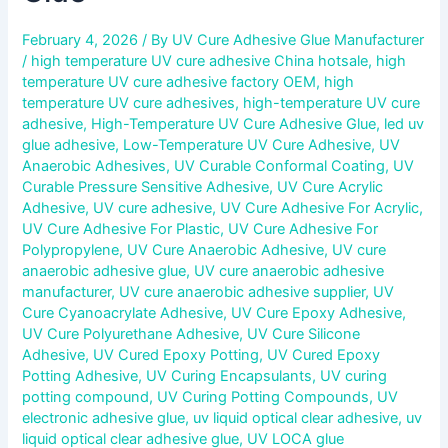
February 4, 2026
/ By
UV Cure Adhesive Glue Manufacturer
/
high temperature UV cure adhesive China hotsale
,
high
temperature UV cure adhesive factory OEM
,
high
temperature UV cure adhesives
,
high-temperature UV cure
adhesive
,
High-Temperature UV Cure Adhesive Glue
,
led uv
glue adhesive
,
Low-Temperature UV Cure Adhesive
,
UV
Anaerobic Adhesives
,
UV Curable Conformal Coating
,
UV
Curable Pressure Sensitive Adhesive
,
UV Cure Acrylic
Adhesive
,
UV cure adhesive
,
UV Cure Adhesive For Acrylic
,
UV Cure Adhesive For Plastic
,
UV Cure Adhesive For
Polypropylene
,
UV Cure Anaerobic Adhesive
,
UV cure
anaerobic adhesive glue
,
UV cure anaerobic adhesive
manufacturer
,
UV cure anaerobic adhesive supplier
,
UV
Cure Cyanoacrylate Adhesive
,
UV Cure Epoxy Adhesive
,
UV Cure Polyurethane Adhesive
,
UV Cure Silicone
Adhesive
,
UV Cured Epoxy Potting
,
UV Cured Epoxy
Potting Adhesive
,
UV Curing Encapsulants
,
UV curing
potting compound
,
UV Curing Potting Compounds
,
UV
electronic adhesive glue
,
uv liquid optical clear adhesive
,
uv
liquid optical clear adhesive glue
,
UV LOCA glue