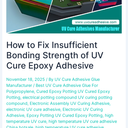
Epoxy
Adhesive
How to Fix Insufficient
Bonding Strength of UV
Cure Epoxy Adhesive
November 18, 2025
/ By
UV Cure Adhesive Glue
Manufacturer
/
Best UV Cure Adhesive Glue For
Polypropylene
,
Cured Epoxy Potting UV Cured Epoxy
Potting
,
electrical potting compound UV curing potting
compound
,
Electronic Assembly UV Curing Adhesive
,
electronic UV cure adhesive
,
Electronic UV Curing
Adhesive
,
Epoxy Potting UV Cured Epoxy Potting
,
high
temperature UV cure
,
high temperature UV cure adhesive
China hotsale
,
high temperature UV cure adhesive