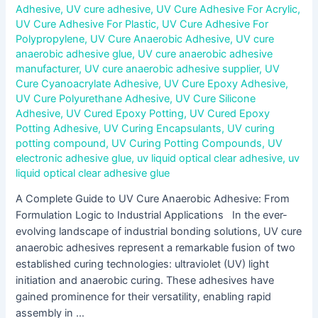
Adhesive
,
UV cure adhesive
,
UV Cure Adhesive For Acrylic
,
UV Cure Adhesive For Plastic
,
UV Cure Adhesive For
Polypropylene
,
UV Cure Anaerobic Adhesive
,
UV cure
anaerobic adhesive glue
,
UV cure anaerobic adhesive
manufacturer
,
UV cure anaerobic adhesive supplier
,
UV
Cure Cyanoacrylate Adhesive
,
UV Cure Epoxy Adhesive
,
UV Cure Polyurethane Adhesive
,
UV Cure Silicone
Adhesive
,
UV Cured Epoxy Potting
,
UV Cured Epoxy
Potting Adhesive
,
UV Curing Encapsulants
,
UV curing
potting compound
,
UV Curing Potting Compounds
,
UV
electronic adhesive glue
,
uv liquid optical clear adhesive
,
uv
liquid optical clear adhesive glue
A Complete Guide to UV Cure Anaerobic Adhesive: From
Formulation Logic to Industrial Applications In the ever-
evolving landscape of industrial bonding solutions, UV cure
anaerobic adhesives represent a remarkable fusion of two
established curing technologies: ultraviolet (UV) light
initiation and anaerobic curing. These adhesives have
gained prominence for their versatility, enabling rapid
assembly in …