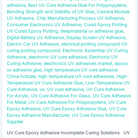
adhesive
,
Best UV Cure Adhesive Glue For Polypropylene
,
Bonding Strength and Stability of UV Glue
,
Camera Module
UV Adhesive
,
Chip Manufacturing Process UV Adhesive
,
Consumer Electronics UV Adhesive
,
Cured Epoxy Potting
UV Cured Epoxy Potting
,
deepmaterial uv adhesive glue
,
Digital Battery UV Adhesive
,
Display Screen UV Adhesive
,
Electric Car UV Adhesive
,
electrical potting compound UV
curing potting compound
,
Electronic Assembly UV Curing
Adhesive
,
electronic UV cure adhesive
,
Electronic UV
Curing Adhesive
,
electronics UV adhesives market
,
epoxy
uv adhesive glue
,
high temperature UV cure adhesive
China hotsale
,
high temperature UV cure adhesives
,
High-
Temperature UV Cure Adhesive Glue
,
Low-Temperature UV
Cure Adhesive
,
uv
,
UV cure adhesive
,
UV Cure Adhesive
For Acrylic
,
UV Cure Adhesive For Glass
,
UV Cure Adhesive
For Metal
,
UV Cure Adhesive For Polypropylene
,
UV Cure
Epoxy Adhesive
,
UV Cure Epoxy Adhesive Glue
,
UV Cure
Epoxy Adhesive Manufacturer
,
UV Cure Epoxy Adhesive
Supplier
UV Cure Epoxy Adhesive Incomplete Curing Solutions UV