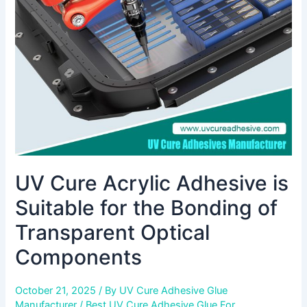
is
Suitable
for
the
Bonding
of
Transparent
Optical
Components
UV Cure Acrylic Adhesive is
Suitable for the Bonding of
Transparent Optical
Components
October 21, 2025
/ By
UV Cure Adhesive Glue
Manufacturer
/
Best UV Cure Adhesive Glue For