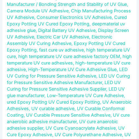
Manufacturer
/
Bonding Strength and Stability of UV Glue
,
Camera Module UV Adhesive
,
Chip Manufacturing Process
UV Adhesive
,
Consumer Electronics UV Adhesive
,
Cured
Epoxy Potting UV Cured Epoxy Potting
,
deepmaterial uv
adhesive glue
,
Digital Battery UV Adhesive
,
Display Screen
UV Adhesive
,
Electric Car UV Adhesive
,
Electronic
Assembly UV Curing Adhesive
,
Epoxy Potting UV Cured
Epoxy Potting
,
fast cure uv adhesive
,
high temperature UV
cure
,
high temperature UV cure adhesive factory OEM
,
high
temperature UV cure adhesives
,
high-temperature UV cure
adhesive
,
High-Temperature UV Cure Adhesive Glue
,
LED
UV Curing for Pressure Sensitive Adhesive
,
LED UV Curing
for Pressure Sensitive Adhesive Manufacturer
,
LED UV
Curing for Pressure Sensitive Adhesive Supplier
,
LED UV
glue manufacturer
,
Low-Temperature UV Cure Adhesive
,
ured Epoxy Potting UV Cured Epoxy Potting
,
UV Anaerobic
Adhesives
,
UV curable adhesive
,
UV Curable Conformal
Coating
,
UV Curable Pressure Sensitive Adhesive
,
UV cure
anaerobic adhesive manufacturer
,
UV cure anaerobic
adhesive supplier
,
UV Cure Cyanoacrylate Adhesive
,
UV
Cure Epoxy Adhesive
,
UV Cure Polyurethane Adhesive
,
UV