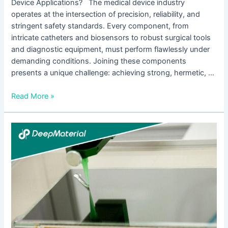
Device Applications? The medical device industry
operates at the intersection of precision, reliability, and
stringent safety standards. Every component, from
intricate catheters and biosensors to robust surgical tools
and diagnostic equipment, must perform flawlessly under
demanding conditions. Joining these components
presents a unique challenge: achieving strong, hermetic, …
Read More »
Full
Analysis
of
Technological
Innovation
and
Application
Scenarios
of