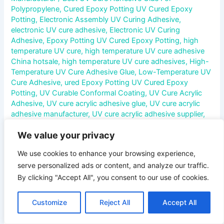
Polypropylene
,
Cured Epoxy Potting UV Cured Epoxy
Potting
,
Electronic Assembly UV Curing Adhesive
,
electronic UV cure adhesive
,
Electronic UV Curing
Adhesive
,
Epoxy Potting UV Cured Epoxy Potting
,
high
temperature UV cure
,
high temperature UV cure adhesive
China hotsale
,
high temperature UV cure adhesives
,
High-
Temperature UV Cure Adhesive Glue
,
Low-Temperature UV
Cure Adhesive
,
ured Epoxy Potting UV Cured Epoxy
Potting
,
UV Curable Conformal Coating
,
UV Cure Acrylic
Adhesive
,
UV cure acrylic adhesive glue
,
UV cure acrylic
adhesive manufacturer
,
UV cure acrylic adhesive supplier
,
UV Cure Acrylic Adhesives
,
UV Cure Acrylic Adhesives
We value your privacy
Manufacturer
,
UV cure adhesive
,
UV Cure Adhesive For
Acrylic
,
UV Cure Adhesive For Glass
,
UV Cure Adhesive For
We use cookies to enhance your browsing experience,
Metal
,
UV Cure Adhesive For Plastic
,
UV Cure Adhesive For
serve personalized ads or content, and analyze our traffic.
Polypropylene
,
UV Cure Anaerobic Adhesive
,
UV Cure
Cyanoacrylate Adhesive
,
UV Cure Epoxy Adhesive
,
UV
By clicking "Accept All", you consent to our use of cookies.
Cure Polyurethane Adhesive
,
UV Cure Silicone Adhesive
,
UV Cured Epoxy Potting
,
uv curing
,
uv curing acrylic
Customize
Reject All
Accept All
adhesive glue
,
uv curing adhesive
,
uv curing adhesive glue
,
UV Curing Adhesive System
,
UV curing conformal coating
,