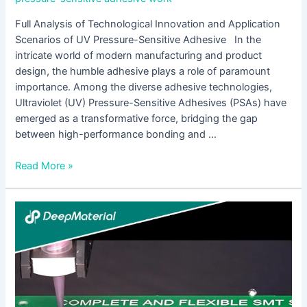
Full Analysis of Technological Innovation and Application
Scenarios of UV Pressure-Sensitive Adhesive In the
intricate world of modern manufacturing and product
design, the humble adhesive plays a role of paramount
importance. Among the diverse adhesive technologies,
Ultraviolet (UV) Pressure-Sensitive Adhesives (PSAs) have
emerged as a transformative force, bridging the gap
between high-performance bonding and …
Read More »
Low
Viscosity
UV
Silicone
Glue:
The
Invisible