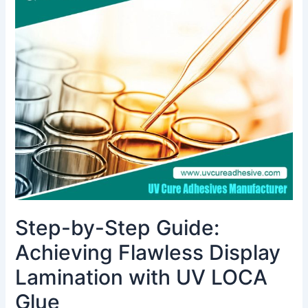
by-
Step
Guide:
Achieving
Flawless
Display
Lamination
with
UV
LOCA
Glue
Step-by-Step Guide:
Achieving Flawless Display
Lamination with UV LOCA
Glue