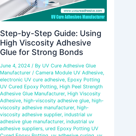
for
Strong
Bonds
Step-by-Step Guide: Using
High Viscosity Adhesive
Glue for Strong Bonds
June 4, 2024
/ By
UV Cure Adhesive Glue
Manufacturer
/
Camera Module UV Adhesive
,
electronic UV cure adhesive
,
Epoxy Potting
UV Cured Epoxy Potting
,
High Peel Strength
Adhesive Glue Manufacturer
,
High Viscosity
Adhesive
,
high-viscosity adhesive glue
,
high-
viscosity adhesive manufacturer
,
high-
viscosity adhesive supplier
,
industrial uv
adhesive glue manufacturer
,
industrial uv
adhesive suppliers
,
ured Epoxy Potting UV
Cured Epoxy Potting
,
uv adhesive curing
,
uv