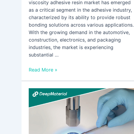
viscosity adhesive resin market has emerged
as a critical segment in the adhesive industry,
characterized by its ability to provide robust
bonding solutions across various applications.
With the growing demand in the automotive,
construction, electronics, and packaging
industries, the market is experiencing
substantial …
Read More »
Addressing
Surgical
Challenges
with
Innovative
High-