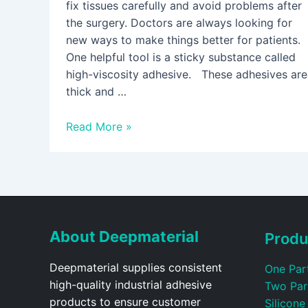
fix tissues carefully and avoid problems after
the surgery. Doctors are always looking for
new ways to make things better for patients.
One helpful tool is a sticky substance called
high-viscosity adhesive. These adhesives are
thick and …
Read More »
About Deepmaterial
Produ
Deepmaterial supplies consistent
One Par
high-quality industrial adhesive
Two Par
products to ensure customer
Silicone