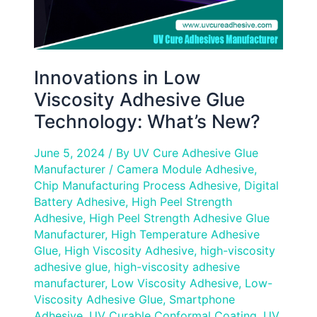
Innovations in Low
Viscosity Adhesive Glue
Technology: What’s New?
June 5, 2024
/ By
UV Cure Adhesive Glue
Manufacturer
/
Camera Module Adhesive
,
Chip Manufacturing Process Adhesive
,
Digital
Battery Adhesive
,
High Peel Strength
Adhesive
,
High Peel Strength Adhesive Glue
Manufacturer
,
High Temperature Adhesive
Glue
,
High Viscosity Adhesive
,
high-viscosity
adhesive glue
,
high-viscosity adhesive
manufacturer
,
Low Viscosity Adhesive
,
Low-
Viscosity Adhesive Glue
,
Smartphone
Adhesive
,
UV Curable Conformal Coating
,
UV