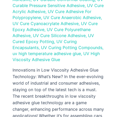
Curable Pressure Sensitive Adhesive
,
UV Cure
Acrylic Adhesive
,
UV Cure Adhesive For
Polypropylene
,
UV Cure Anaerobic Adhesive
,
UV Cure Cyanoacrylate Adhesive
,
UV Cure
Epoxy Adhesive
,
UV Cure Polyurethane
Adhesive
,
UV Cure Silicone Adhesive
,
UV
Cured Epoxy Potting
,
UV Curing
Encapsulants
,
UV Curing Potting Compounds
,
uv high temperature adhesive glue
,
UV High
Viscosity Adhesive Glue
Innovations in Low Viscosity Adhesive Glue
Technology: What’s New? In the ever-evolving
world of industrial and consumer adhesives,
staying on top of the latest tech is a must.
The recent breakthroughs in low viscosity
adhesive glue technology are a game
changer, enhancing performance across many
applications! Whether it’s for assembling cars