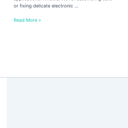
or fixing delicate electronic …
Read More »