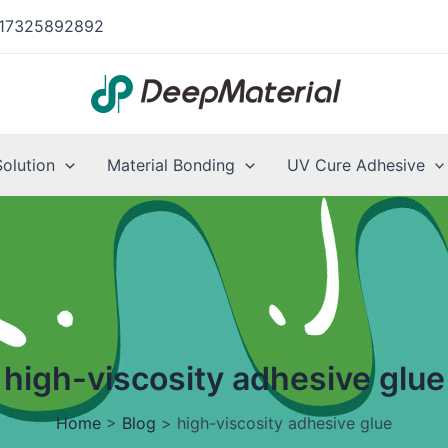
17325892892
Solution
Material Bonding
UV Cure Adhesive
high-viscosity adhesive glue
Home
>
Blog
>
high-viscosity adhesive glue