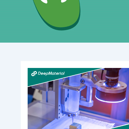
The
Expanding
Landscape
of
the
High
Viscosity
Adhesive
Resin