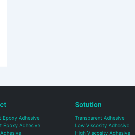
ct
Sotution
t Epoxy Adhesive
Transparent Adhesive
t Epoxy Adhesive
Low Viscosity Adhesive
 Adhesive
High Viscosity Adhesive