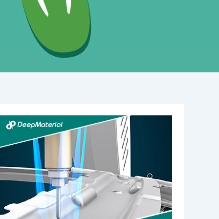
Step-
by-
Step
Guide:
Using
High
Viscosity
Adhesive
Glue