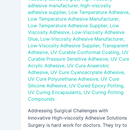
adhesive manufacturer
,
high-viscosity
adhesive supplier
,
Low Temperature Adhesive
,
Low Temperature Adhesive Manufacturer
,
Low Temperature Adhesive Supplier
,
Low
Viscosity Adhesive
,
Low-Viscosity Adhesive
Glue
,
Low-Viscosity Adhesive Manufacturer
,
Low-Viscosity Adhesive Supplier
,
Transparent
Adhesive
,
UV Curable Conformal Coating
,
UV
Curable Pressure Sensitive Adhesive
,
UV Cure
Acrylic Adhesive
,
UV Cure Anaerobic
Adhesive
,
UV Cure Cyanoacrylate Adhesive
,
UV Cure Polyurethane Adhesive
,
UV Cure
Silicone Adhesive
,
UV Cured Epoxy Potting
,
UV Curing Encapsulants
,
UV Curing Potting
Compounds
Addressing Surgical Challenges with
Innovative High-viscosity Adhesive Solutions
Surgery is hard work for doctors. They try to