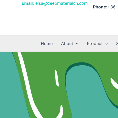
Skip
Email:
elsa@deepmaterialcn.com
Phone:
+86-
to
content
Home
About
Product