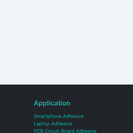
Application
Smartphone Adhesive
Laptop Adhesive
PCB Circuit Board Adhesive