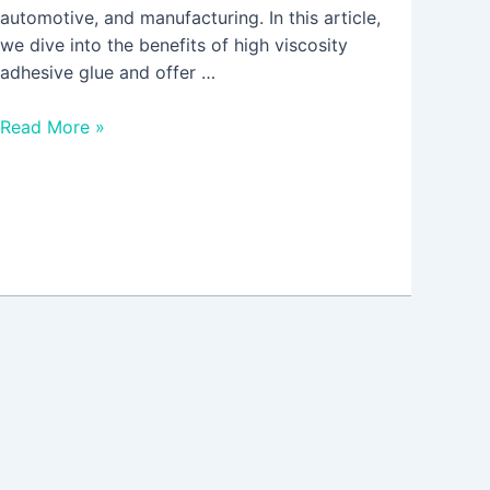
automotive, and manufacturing. In this article,
we dive into the benefits of high viscosity
adhesive glue and offer …
Read More »