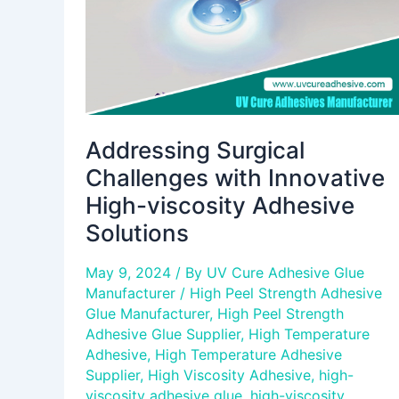
viscosity
Adhesive
Solutions
Addressing Surgical
Challenges with Innovative
High-viscosity Adhesive
Solutions
May 9, 2024
/ By
UV Cure Adhesive Glue
Manufacturer
/
High Peel Strength Adhesive
Glue Manufacturer
,
High Peel Strength
Adhesive Glue Supplier
,
High Temperature
Adhesive
,
High Temperature Adhesive
Supplier
,
High Viscosity Adhesive
,
high-
viscosity adhesive glue
,
high-viscosity