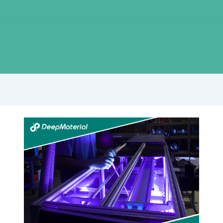
Innovations
in
Low
Viscosity
Adhesive
Glue
Technology:
What’s
New?