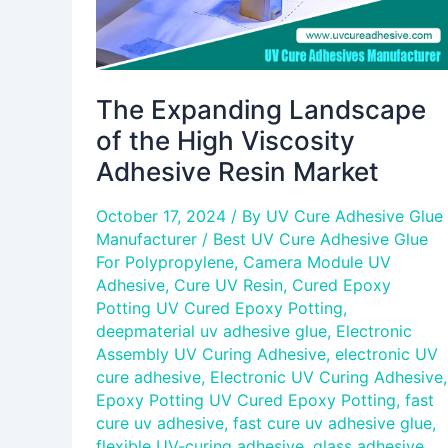
Market
The Expanding Landscape
of the High Viscosity
Adhesive Resin Market
October 17, 2024
/ By
UV Cure Adhesive Glue
Manufacturer
/
Best UV Cure Adhesive Glue
For Polypropylene
,
Camera Module UV
Adhesive
,
Cure UV Resin
,
Cured Epoxy
Potting UV Cured Epoxy Potting
,
deepmaterial uv adhesive glue
,
Electronic
Assembly UV Curing Adhesive
,
electronic UV
cure adhesive
,
Electronic UV Curing Adhesive
,
Epoxy Potting UV Cured Epoxy Potting
,
fast
cure uv adhesive
,
fast cure uv adhesive glue
,
flexible UV-curing adhesive
,
glass adhesive