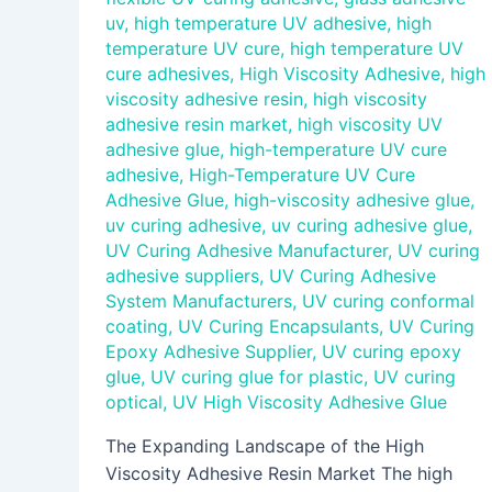
uv
,
high temperature UV adhesive
,
high
temperature UV cure
,
high temperature UV
cure adhesives
,
High Viscosity Adhesive
,
high
viscosity adhesive resin
,
high viscosity
adhesive resin market
,
high viscosity UV
adhesive glue
,
high-temperature UV cure
adhesive
,
High-Temperature UV Cure
Adhesive Glue
,
high-viscosity adhesive glue
,
uv curing adhesive
,
uv curing adhesive glue
,
UV Curing Adhesive Manufacturer
,
UV curing
adhesive suppliers
,
UV Curing Adhesive
System Manufacturers
,
UV curing conformal
coating
,
UV Curing Encapsulants
,
UV Curing
Epoxy Adhesive Supplier
,
UV curing epoxy
glue
,
UV curing glue for plastic
,
UV curing
optical
,
UV High Viscosity Adhesive Glue
The Expanding Landscape of the High
Viscosity Adhesive Resin Market The high