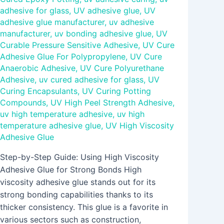
adhesive for glass
,
UV adhesive glue
,
UV
adhesive glue manufacturer
,
uv adhesive
manufacturer
,
uv bonding adhesive glue
,
UV
Curable Pressure Sensitive Adhesive
,
UV Cure
Adhesive Glue For Polypropylene
,
UV Cure
Anaerobic Adhesive
,
UV Cure Polyurethane
Adhesive
,
uv cured adhesive for glass
,
UV
Curing Encapsulants
,
UV Curing Potting
Compounds
,
UV High Peel Strength Adhesive
,
uv high temperature adhesive
,
uv high
temperature adhesive glue
,
UV High Viscosity
Adhesive Glue
Step-by-Step Guide: Using High Viscosity
Adhesive Glue for Strong Bonds High
viscosity adhesive glue stands out for its
strong bonding capabilities thanks to its
thicker consistency. This glue is a favorite in
various sectors such as construction,