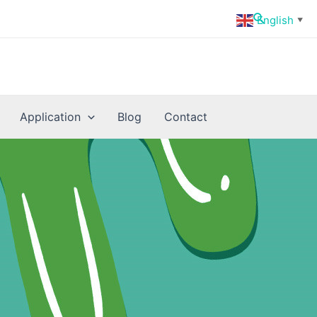
Search
English
▼
Application
Blog
Contact