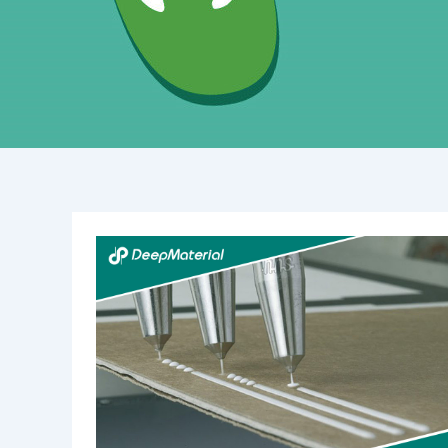
The
Power
of
Magnetic
Iron
Bonding
Adhesive:
A
Comprehensive