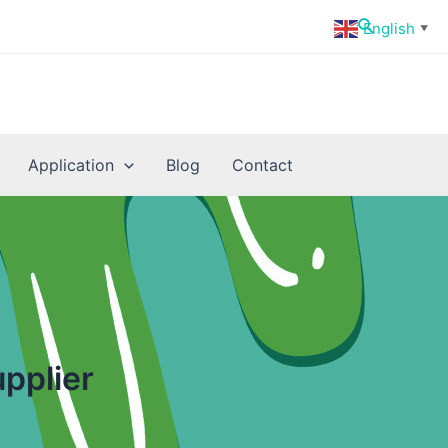
Search
English
▼
Application
Blog
Contact
pplier