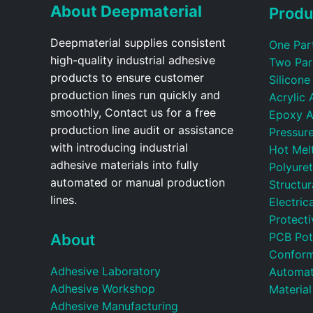
About Deepmaterial
Produ
Deepmaterial supplies consistent
One Par
high-quality industrial adhesive
Two Par
products to ensure customer
Silicone
production lines run quickly and
Acrylic 
smoothly, Contact us for a free
Epoxy A
production line audit or assistance
Pressure
with introducing industrial
Hot Mel
adhesive materials into fully
Polyure
automated or manual production
Structu
lines.
Electric
Protecti
PCB Pot
About
Conform
Adhesive Laboratory
Automat
Adhesive Workshop
Material
Adhesive Manufacturing