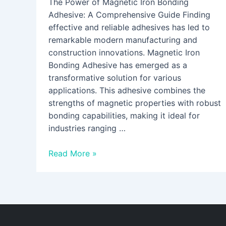
The Power of Magnetic Iron Bonding
Adhesive: A Comprehensive Guide Finding
effective and reliable adhesives has led to
remarkable modern manufacturing and
construction innovations. Magnetic Iron
Bonding Adhesive has emerged as a
transformative solution for various
applications. This adhesive combines the
strengths of magnetic properties with robust
bonding capabilities, making it ideal for
industries ranging …
Read More »