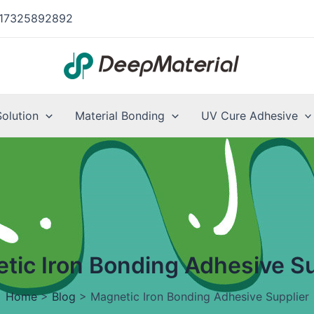
17325892892
Solution
Material Bonding
UV Cure Adhesive
tic Iron Bonding Adhesive Su
Home
>
Blog
>
Magnetic Iron Bonding Adhesive Supplier