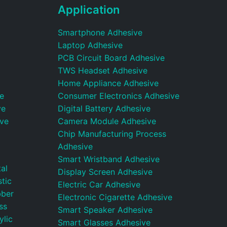
Application
Smartphone Adhesive
Laptop Adhesive
PCB Circuit Board Adhesive
TWS Headset Adhesive
Home Appliance Adhesive
e
Consumer Electronics Adhesive
ve
Digital Battery Adhesive
ive
Camera Module Adhesive
Chip Manufacturing Process
Adhesive
Smart Wristband Adhesive
al
Display Screen Adhesive
tic
Electric Car Adhesive
bber
Electronic Cigarette Adhesive
ss
Smart Speaker Adhesive
ylic
Smart Glasses Adhesive