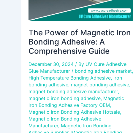
Guide
The Power of Magnetic Iron
Bonding Adhesive: A
Comprehensive Guide
December 30, 2024
/ By
UV Cure Adhesive
Glue Manufacturer
/
bonding adhesive market
,
High Temperature Bonding Adhesive
,
iron
bonding adhesive
,
magnet bonding adhesive
,
magnet bonding adhesive manufacturer
,
magnetic iron bonding adhesive
,
Magnetic
Iron Bonding Adhesive Factory OEM
,
Magnetic Iron Bonding Adhesive Hotsale
,
Magnetic Iron Bonding Adhesive
Manufacturer
,
Magnetic Iron Bonding
Adhesive Supplier
,
Magnetic Iron Bonding