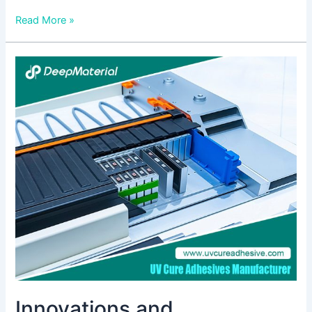
Read More »
Innovations
and
Applications:
The
Role
of
UV
Curing
Adhesive
Manufacturers
Innovations and