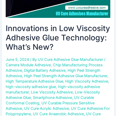
Innovations in Low Viscosity
Adhesive Glue Technology:
What’s New?
June 5, 2024
/ By
UV Cure Adhesive Glue Manufacturer
/
Camera Module Adhesive
,
Chip Manufacturing Process
Adhesive
,
Digital Battery Adhesive
,
High Peel Strength
Adhesive
,
High Peel Strength Adhesive Glue Manufacturer
,
High Temperature Adhesive Glue
,
High Viscosity Adhesive
,
high-viscosity adhesive glue
,
high-viscosity adhesive
manufacturer
,
Low Viscosity Adhesive
,
Low-Viscosity
Adhesive Glue
,
Smartphone Adhesive
,
UV Curable
Conformal Coating
,
UV Curable Pressure Sensitive
Adhesive
,
UV Cure Acrylic Adhesive
,
UV Cure Adhesive For
Polypropylene
,
UV Cure Anaerobic Adhesive
,
UV Cure