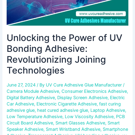
Unlocking the Power of UV
Bonding Adhesive:
Revolutionizing Joining
Technologies
June 27, 2024
/ By
UV Cure Adhesive Glue Manufacturer
/
Camera Module Adhesive
,
Consumer Electronics Adhesive
,
Digital Battery Adhesive
,
Display Screen Adhesive
,
Electric
Car Adhesive
,
Electronic Cigarette Adhesive
,
fast curing
adhesive glue
,
heat cured adhesive glue
,
Laptop Adhesive
,
Low Temperature Adhesive
,
Low Viscosity Adhesive
,
PCB
Circuit Board Adhesive
,
Smart Glasses Adhesive
,
Smart
Speaker Adhesive
,
Smart Wristband Adhesive
,
Smartphone