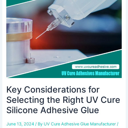
for
Selecting
the
Right
UV
Cure
Silicone
Adhesive
Glue
Key Considerations for
Selecting the Right UV Cure
Silicone Adhesive Glue
June 13, 2024
/ By
UV Cure Adhesive Glue Manufacturer
/