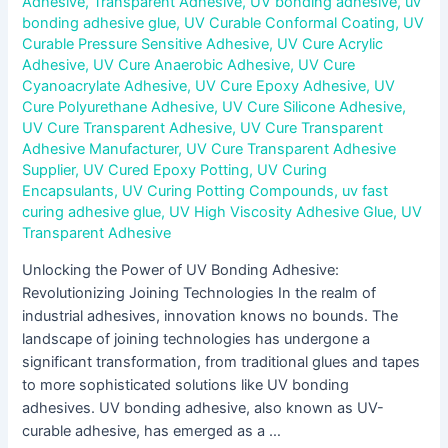
Adhesive
,
Transparent Adhesive
,
UV bonding adhesive
,
uv
bonding adhesive glue
,
UV Curable Conformal Coating
,
UV
Curable Pressure Sensitive Adhesive
,
UV Cure Acrylic
Adhesive
,
UV Cure Anaerobic Adhesive
,
UV Cure
Cyanoacrylate Adhesive
,
UV Cure Epoxy Adhesive
,
UV
Cure Polyurethane Adhesive
,
UV Cure Silicone Adhesive
,
UV Cure Transparent Adhesive
,
UV Cure Transparent
Adhesive Manufacturer
,
UV Cure Transparent Adhesive
Supplier
,
UV Cured Epoxy Potting
,
UV Curing
Encapsulants
,
UV Curing Potting Compounds
,
uv fast
curing adhesive glue
,
UV High Viscosity Adhesive Glue
,
UV
Transparent Adhesive
Unlocking the Power of UV Bonding Adhesive:
Revolutionizing Joining Technologies In the realm of
industrial adhesives, innovation knows no bounds. The
landscape of joining technologies has undergone a
significant transformation, from traditional glues and tapes
to more sophisticated solutions like UV bonding
adhesives. UV bonding adhesive, also known as UV-
curable adhesive, has emerged as a …