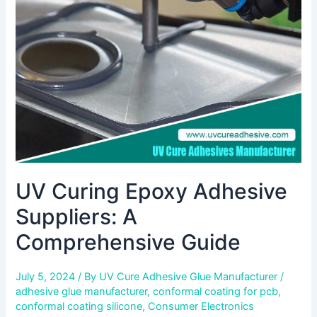
Suppliers:
A
Comprehensive
Guide
UV Curing Epoxy Adhesive
Suppliers: A
Comprehensive Guide
July 5, 2024
/ By
UV Cure Adhesive Glue Manufacturer
/
adhesive glue manufacturer
,
conformal coating for pcb
,
conformal coating silicone
,
Consumer Electronics