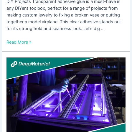
DIY Projects Transparent adhesive glue is a must-have in
any DIYer’s toolbox, perfect for a range of projects from
making custom jewelry to fixing a broken vase or putting
together a model airplane. This clear adhesive stands out
for its strong hold and seamless look. Let’s dig …
Read More »
Innovations
in
Low
Viscosity
Adhesive
Glue
Technology:
What’s
New?