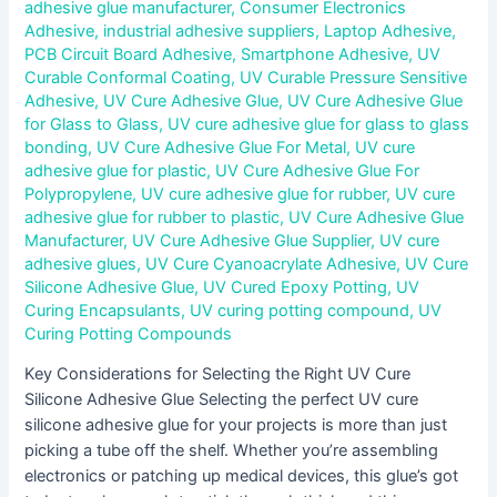
adhesive glue manufacturer
,
Consumer Electronics
Adhesive
,
industrial adhesive suppliers
,
Laptop Adhesive
,
PCB Circuit Board Adhesive
,
Smartphone Adhesive
,
UV
Curable Conformal Coating
,
UV Curable Pressure Sensitive
Adhesive
,
UV Cure Adhesive Glue
,
UV Cure Adhesive Glue
for Glass to Glass
,
UV cure adhesive glue for glass to glass
bonding
,
UV Cure Adhesive Glue For Metal
,
UV cure
adhesive glue for plastic
,
UV Cure Adhesive Glue For
Polypropylene
,
UV cure adhesive glue for rubber
,
UV cure
adhesive glue for rubber to plastic
,
UV Cure Adhesive Glue
Manufacturer
,
UV Cure Adhesive Glue Supplier
,
UV cure
adhesive glues
,
UV Cure Cyanoacrylate Adhesive
,
UV Cure
Silicone Adhesive Glue
,
UV Cured Epoxy Potting
,
UV
Curing Encapsulants
,
UV curing potting compound
,
UV
Curing Potting Compounds
Key Considerations for Selecting the Right UV Cure
Silicone Adhesive Glue Selecting the perfect UV cure
silicone adhesive glue for your projects is more than just
picking a tube off the shelf. Whether you’re assembling
electronics or patching up medical devices, this glue’s got