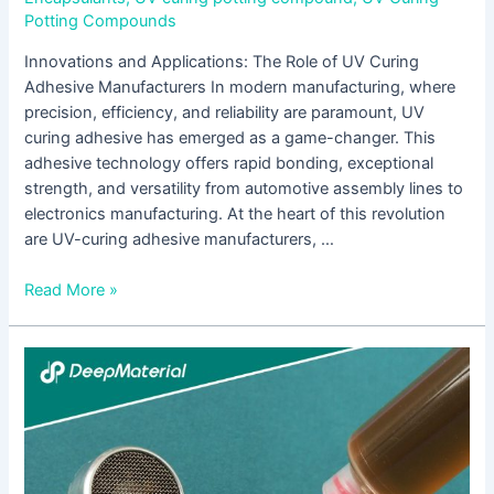
Potting Compounds
Innovations and Applications: The Role of UV Curing
Adhesive Manufacturers In modern manufacturing, where
precision, efficiency, and reliability are paramount, UV
curing adhesive has emerged as a game-changer. This
adhesive technology offers rapid bonding, exceptional
strength, and versatility from automotive assembly lines to
electronics manufacturing. At the heart of this revolution
are UV-curing adhesive manufacturers, …
Read More »
The
Rising
Sun
of
UV
Curable