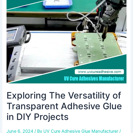
Versatility
of
Transparent
Adhesive
Glue
in
DIY
Projects
Exploring The Versatility of
Transparent Adhesive Glue
in DIY Projects
June 6, 2024
/ By
UV Cure Adhesive Glue Manufacturer
/