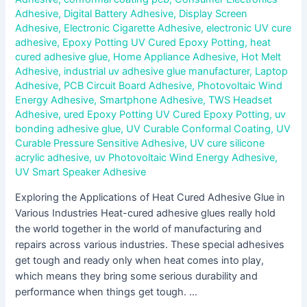
Adhesive
,
Digital Battery Adhesive
,
Display Screen
Adhesive
,
Electronic Cigarette Adhesive
,
electronic UV cure
adhesive
,
Epoxy Potting UV Cured Epoxy Potting
,
heat
cured adhesive glue
,
Home Appliance Adhesive
,
Hot Melt
Adhesive
,
industrial uv adhesive glue manufacturer
,
Laptop
Adhesive
,
PCB Circuit Board Adhesive
,
Photovoltaic Wind
Energy Adhesive
,
Smartphone Adhesive
,
TWS Headset
Adhesive
,
ured Epoxy Potting UV Cured Epoxy Potting
,
uv
bonding adhesive glue
,
UV Curable Conformal Coating
,
UV
Curable Pressure Sensitive Adhesive
,
UV cure silicone
acrylic adhesive
,
uv Photovoltaic Wind Energy Adhesive
,
UV Smart Speaker Adhesive
Exploring the Applications of Heat Cured Adhesive Glue in
Various Industries Heat-cured adhesive glues really hold
the world together in the world of manufacturing and
repairs across various industries. These special adhesives
get tough and ready only when heat comes into play,
which means they bring some serious durability and
performance when things get tough. …