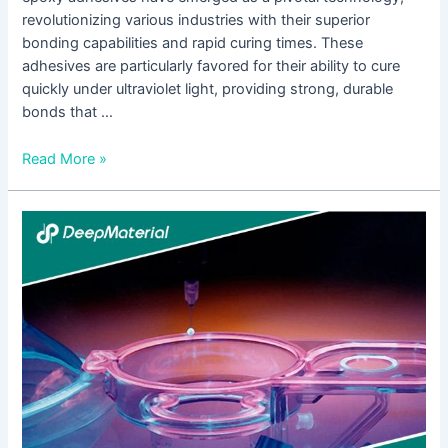
revolutionizing various industries with their superior
bonding capabilities and rapid curing times. These
adhesives are particularly favored for their ability to cure
quickly under ultraviolet light, providing strong, durable
bonds that …
Read More »
Unlocking
the
Power
of
UV
Bonding
Adhesive:
Revolutionizing
Joining
Technologies