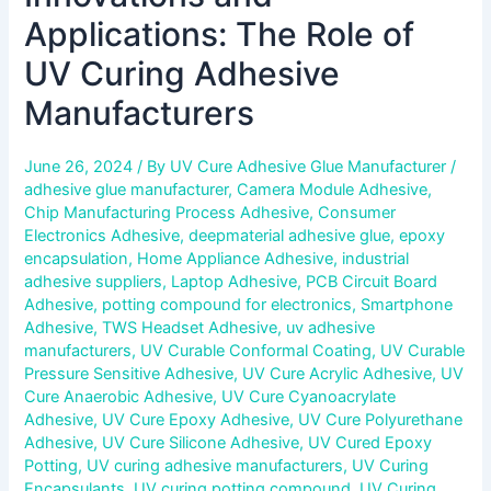
Applications: The Role of
UV Curing Adhesive
Manufacturers
June 26, 2024
/ By
UV Cure Adhesive Glue Manufacturer
/
adhesive glue manufacturer
,
Camera Module Adhesive
,
Chip Manufacturing Process Adhesive
,
Consumer
Electronics Adhesive
,
deepmaterial adhesive glue
,
epoxy
encapsulation
,
Home Appliance Adhesive
,
industrial
adhesive suppliers
,
Laptop Adhesive
,
PCB Circuit Board
Adhesive
,
potting compound for electronics
,
Smartphone
Adhesive
,
TWS Headset Adhesive
,
uv adhesive
manufacturers
,
UV Curable Conformal Coating
,
UV Curable
Pressure Sensitive Adhesive
,
UV Cure Acrylic Adhesive
,
UV
Cure Anaerobic Adhesive
,
UV Cure Cyanoacrylate
Adhesive
,
UV Cure Epoxy Adhesive
,
UV Cure Polyurethane
Adhesive
,
UV Cure Silicone Adhesive
,
UV Cured Epoxy
Potting
,
UV curing adhesive manufacturers
,
UV Curing
Encapsulants
,
UV curing potting compound
,
UV Curing