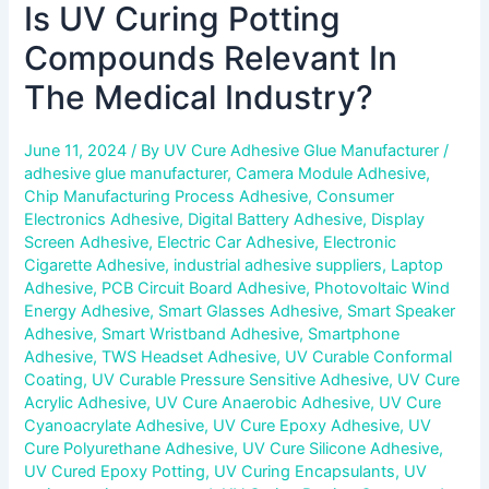
Is UV Curing Potting
Compounds Relevant In
The Medical Industry?
June 11, 2024
/ By
UV Cure Adhesive Glue Manufacturer
/
adhesive glue manufacturer
,
Camera Module Adhesive
,
Chip Manufacturing Process Adhesive
,
Consumer
Electronics Adhesive
,
Digital Battery Adhesive
,
Display
Screen Adhesive
,
Electric Car Adhesive
,
Electronic
Cigarette Adhesive
,
industrial adhesive suppliers
,
Laptop
Adhesive
,
PCB Circuit Board Adhesive
,
Photovoltaic Wind
Energy Adhesive
,
Smart Glasses Adhesive
,
Smart Speaker
Adhesive
,
Smart Wristband Adhesive
,
Smartphone
Adhesive
,
TWS Headset Adhesive
,
UV Curable Conformal
Coating
,
UV Curable Pressure Sensitive Adhesive
,
UV Cure
Acrylic Adhesive
,
UV Cure Anaerobic Adhesive
,
UV Cure
Cyanoacrylate Adhesive
,
UV Cure Epoxy Adhesive
,
UV
Cure Polyurethane Adhesive
,
UV Cure Silicone Adhesive
,
UV Cured Epoxy Potting
,
UV Curing Encapsulants
,
UV