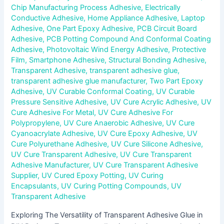
Chip Manufacturing Process Adhesive
,
Electrically
Conductive Adhesive
,
Home Appliance Adhesive
,
Laptop
Adhesive
,
One Part Epoxy Adhesive
,
PCB Circuit Board
Adhesive
,
PCB Potting Compound And Conformal Coating
Adhesive
,
Photovoltaic Wind Energy Adhesive
,
Protective
Film
,
Smartphone Adhesive
,
Structural Bonding Adhesive
,
Transparent Adhesive
,
transparent adhesive glue
,
transparent adhesive glue manufacturer
,
Two Part Epoxy
Adhesive
,
UV Curable Conformal Coating
,
UV Curable
Pressure Sensitive Adhesive
,
UV Cure Acrylic Adhesive
,
UV
Cure Adhesive For Metal
,
UV Cure Adhesive For
Polypropylene
,
UV Cure Anaerobic Adhesive
,
UV Cure
Cyanoacrylate Adhesive
,
UV Cure Epoxy Adhesive
,
UV
Cure Polyurethane Adhesive
,
UV Cure Silicone Adhesive
,
UV Cure Transparent Adhesive
,
UV Cure Transparent
Adhesive Manufacturer
,
UV Cure Transparent Adhesive
Supplier
,
UV Cured Epoxy Potting
,
UV Curing
Encapsulants
,
UV Curing Potting Compounds
,
UV
Transparent Adhesive
Exploring The Versatility of Transparent Adhesive Glue in