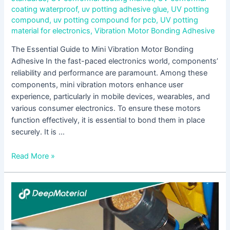
coating waterproof
,
uv potting adhesive glue
,
UV potting
compound
,
uv potting compound for pcb
,
UV potting
material for electronics
,
Vibration Motor Bonding Adhesive
The Essential Guide to Mini Vibration Motor Bonding
Adhesive In the fast-paced electronics world, components’
reliability and performance are paramount. Among these
components, mini vibration motors enhance user
experience, particularly in mobile devices, wearables, and
various consumer electronics. To ensure these motors
function effectively, it is essential to bond them in place
securely. It is …
Read More »
UV
Curing
Epoxy
Adhesive