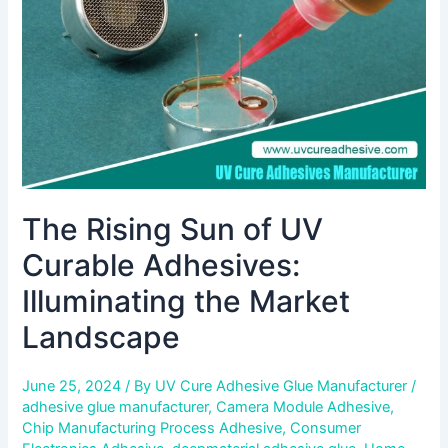
Adhesives:
Illuminating
the
Market
Landscape
The Rising Sun of UV
Curable Adhesives:
Illuminating the Market
Landscape
June 25, 2024
/ By
UV Cure Adhesive Glue Manufacturer
/
adhesive glue manufacturer
,
Camera Module Adhesive
,
Chip Manufacturing Process Adhesive
,
Consumer