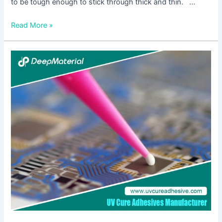
to be tough enough to stick through thick and thin. …
Read More »
Is
UV
Curing
Potting
Compounds
Relevant
In
The
Medical
Industry?