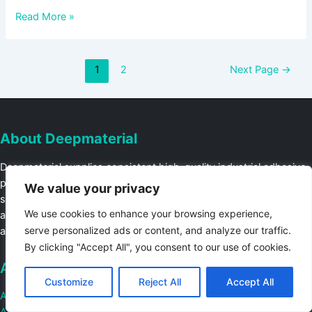
Read More »
1
2
Next Page
→
About Deepmaterial
Deepmaterial supplies consistent high-quality industrial adhesive
products to ensure customer production lines run quickly and
We value your privacy
smoothly, Contact us for a free production line audit or
We use cookies to enhance your browsing experience,
assistance with introducing industrial adhesive materials into fully
serve personalized ads or content, and analyze our traffic.
automated or manual production lines.
By clicking "Accept All", you consent to our use of cookies.
About
Customize
Reject All
Accept All
Adhesive Laboratory
Adhesive Workshop