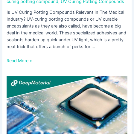
curing potting compound
,
UV Curing Potting Compounds
Is UV Curing Potting Compounds Relevant In The Medical
Industry? UV-curing potting compounds or UV curable
encapsulants as they are also called, have become a big
deal in the medical world. These specialized adhesives and
sealants harden up quick under UV light, which is a pretty
neat trick that offers a bunch of perks for …
Read More »
How
Is
UV
Cured
Epoxy
Potting
Used
In