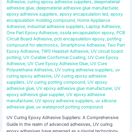
Adhesive
,
curing epoxy adhesive suppliers
,
deepmaterial
adhesive glue
,
deepmaterial adhesive glue manufacturer
,
epoxy adhesive suppliers
,
epoxy encapsulation led
,
epoxy
encapsulation molding compound
,
Home Appliance
Adhesive
,
industrial adhesive suppliers
,
Laptop Adhesive
,
One Part Epoxy Adhesive
,
ossila encapsulation epoxy
,
PCB
Circuit Board Adhesive
,
pcb encapsulation epoxy
,
potting
compound for electronics
,
Smartphone Adhesive
,
Two Part
Epoxy Adhesive
,
TWS Headset Adhesive
,
UV circuit board
potting
,
UV Curable Conformal Coating
,
UV Cure Epoxy
Adhesive
,
UV Cure Epoxy Adhesive Glue
,
UV Cure
Polyurethane Adhesive
,
UV curing adhesive suppliers
,
uv
curing epoxy adhesive
,
UV curing epoxy adhesive
suppliers
,
UV curing potting compound
,
UV epoxy
adhesive glue
,
UV epoxy adhesive glue manufacturer
,
UV
epoxy adhesive glue supplier
,
UV epoxy adhesive
manufacturer
,
UV epoxy adhesive suppliers
,
uv silicone
adhesive glue
,
uv waterproof potting compound
UV Curing Epoxy Adhesive Suppliers: A Comprehensive
Guide In the realm of advanced adhesives, UV curing
epoxy adhesives have emerged as a pivotal technology,