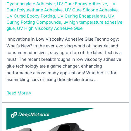
Cyanoacrylate Adhesive
,
UV Cure Epoxy Adhesive
,
UV
Cure Polyurethane Adhesive
,
UV Cure Silicone Adhesive
,
UV Cured Epoxy Potting
,
UV Curing Encapsulants
,
UV
Curing Potting Compounds
,
uv high temperature adhesive
glue
,
UV High Viscosity Adhesive Glue
Innovations in Low Viscosity Adhesive Glue Technology:
What’s New? In the ever-evolving world of industrial and
consumer adhesives, staying on top of the latest tech is a
must. The recent breakthroughs in low viscosity adhesive
glue technology are a game changer, enhancing
performance across many applications! Whether it’s for
assembling cars or fixing delicate electronic …
Read More »
Exploring
the
Applications