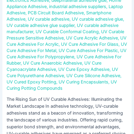
Electronics Adhesive
,
deepmaterial adhesive glue
,
Home
Appliance Adhesive
,
industrial adhesive suppliers
,
Laptop
Adhesive
,
PCB Circuit Board Adhesive
,
Smartphone
Adhesive
,
UV curable adhesive
,
UV curable adhesive glue
,
UV curable adhesive glue supplier
,
UV curable adhesive
manufacturer
,
UV Curable Conformal Coating
,
UV Curable
Pressure Sensitive Adhesive
,
UV Cure Acrylic Adhesive
,
UV
Cure Adhesive For Acrylic
,
UV Cure Adhesive For Glass
,
UV
Cure Adhesive For Metal
,
UV Cure Adhesive For Plastic
,
UV
Cure Adhesive For Polypropylene
,
UV Cure Adhesive For
Rubber
,
UV Cure Anaerobic Adhesive
,
UV Cure
Cyanoacrylate Adhesive
,
UV Cure Epoxy Adhesive
,
UV
Cure Polyurethane Adhesive
,
UV Cure Silicone Adhesive
,
UV Cured Epoxy Potting
,
UV Curing Encapsulants
,
UV
Curing Potting Compounds
The Rising Sun of UV Curable Adhesives: Illuminating the
Market Landscape In adhesive technology, UV-curable
adhesives stand as a beacon of innovation, transforming
the landscape of various industries. Offering rapid curing,
superior bond strength, and environmental advantages,
UV-curable adhesives have emerged as a preferred choice