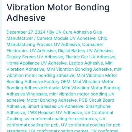
Vibration Motor Bonding
Adhesive
December 27, 2024
/ By
UV Cure Adhesive Glue
Manufacturer
/
Camera Module UV Adhesive
,
Chip
Manufacturing Process UV Adhesive
,
Consumer
Electronics UV Adhesive
,
Digital Battery UV Adhesive
,
Display Screen UV Adhesive
,
Electric Car UV Adhesive
,
Home Appliance UV Adhesive
,
Laptop Adhesive
,
Mini
Vibration Adhesive
,
Mini Vibration Bonding Adhesive
,
mini
vibration motor bonding adhesive
,
Mini Vibration Motor
Bonding Adhesive Factory OEM
,
Mini Vibration Motor
Bonding Adhesive Hotsale
,
Mini Vibration Motor Bonding
Adhesive Wholesale
,
mini vibration motor bonding UV
adhesive
,
Motor Bonding Adhesive
,
PCB Circuit Board
Adhesive
,
Smart Glasses UV Adhesive
,
Smartphone
Adhesive
,
TWS Headset UV Adhesive
,
UV Conformal
Coating
,
uv conformal coating for electronics
,
UV
conformal coating for pcb
,
UV conformal coating for pcb
standards
,
UV conformal coating market
,
UV conformal