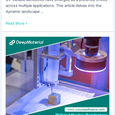
across multiple applications. This article delves into the
dynamic landscape …
Read More »
Overcoming
Temperature
and
Humidity
Challenges
with
Structural
UV-
Curing
Adhesives
Glue