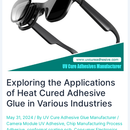
of
Heat
Cured
Adhesive
Glue
in
Various
Industries
Exploring the Applications
of Heat Cured Adhesive
Glue in Various Industries
May 31, 2024
/ By
UV Cure Adhesive Glue Manufacturer
/
Camera Module UV Adhesive
,
Chip Manufacturing Process
Adhesive
,
conformal coating pcb
,
Consumer Electronics