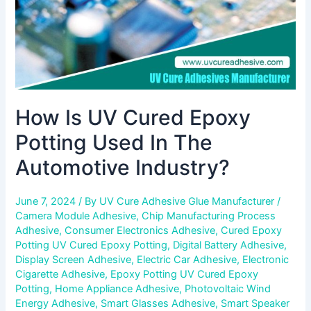
The
Automotive
Industry?
How Is UV Cured Epoxy
Potting Used In The
Automotive Industry?
June 7, 2024
/ By
UV Cure Adhesive Glue Manufacturer
/
Camera Module Adhesive
,
Chip Manufacturing Process
Adhesive
,
Consumer Electronics Adhesive
,
Cured Epoxy
Potting UV Cured Epoxy Potting
,
Digital Battery Adhesive
,
Display Screen Adhesive
,
Electric Car Adhesive
,
Electronic
Cigarette Adhesive
,
Epoxy Potting UV Cured Epoxy
Potting
,
Home Appliance Adhesive
,
Photovoltaic Wind
Energy Adhesive
,
Smart Glasses Adhesive
,
Smart Speaker