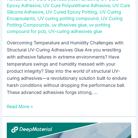
Epoxy Adhesive
,
UV Cure Polyurethane Adhesive
,
UV Cure
Silicone Adhesive
,
UV Cured Epoxy Potting
,
UV Curing
Encapsulants
,
UV curing potting compound
,
UV Curing
Potting Compounds
,
uv dhesives glue
,
uv potting
compound for pcb
,
UV-curing adhesives glue
Overcoming Temperature and Humidity Challenges with
Structural UV-Curing Adhesives Glue Are you wrestling
with adhesive failures in extreme environments? Have
temperature swings and humidity messed with your
product integrity? Step into the world of structural UV-
curing adhesives—a revolutionary solution built to endure
harsh conditions without dropping the performance ball.
These advanced adhesives forge strong, …
Read More »
Key
Considerations