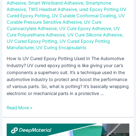
Adhesive
,
Smart Wristband Adhesive
,
Smartphone
Adhesive
,
TWS Headset Adhesive
,
ured Epoxy Potting UV
Cured Epoxy Potting
,
UV Curable Conformal Coating
,
UV
Curable Pressure Sensitive Adhesive
,
UV Cure
Cyanoacrylate Adhesive
,
UV Cure Epoxy Adhesive
,
UV
Cure Polyurethane Adhesive
,
UV Cure Silicone Adhesive
,
UV Cured Epoxy Potting
,
UV Cured Epoxy Potting
Manufacturer
,
UV Curing Encapsulants
How Is UV Cured Epoxy Potting Used In The Automotive
Industry? UV cured epoxy potting is like giving your car’s
components a superhero suit. It’s a technique used in the
automotive industry to protect and boost the performance
of various parts. So, what is potting? It’s basically wrapping
electronic or mechanical parts in a protective …
Read More »
Exploring
The