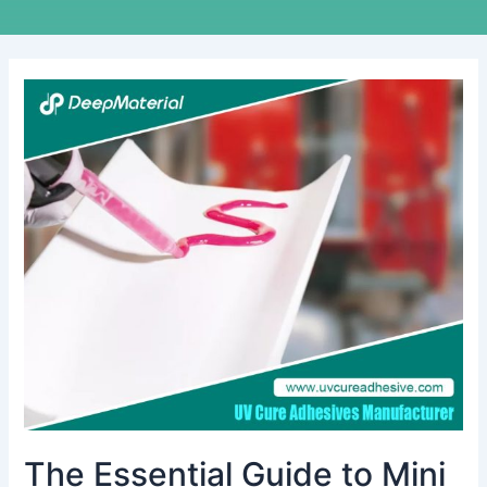
The
Essential
Guide
to
Mini
Vibration
Motor
Bonding
Adhesive
The Essential Guide to Mini