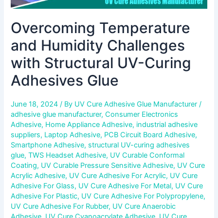
Overcoming Temperature
and Humidity Challenges
with Structural UV-Curing
Adhesives Glue
June 18, 2024
/ By
UV Cure Adhesive Glue Manufacturer
/
adhesive glue manufacturer
,
Consumer Electronics
Adhesive
,
Home Appliance Adhesive
,
industrial adhesive
suppliers
,
Laptop Adhesive
,
PCB Circuit Board Adhesive
,
Smartphone Adhesive
,
structural UV-curing adhesives
glue
,
TWS Headset Adhesive
,
UV Curable Conformal
Coating
,
UV Curable Pressure Sensitive Adhesive
,
UV Cure
Acrylic Adhesive
,
UV Cure Adhesive For Acrylic
,
UV Cure
Adhesive For Glass
,
UV Cure Adhesive For Metal
,
UV Cure
Adhesive For Plastic
,
UV Cure Adhesive For Polypropylene
,
UV Cure Adhesive For Rubber
,
UV Cure Anaerobic
Adhesive
,
UV Cure Cyanoacrylate Adhesive
,
UV Cure