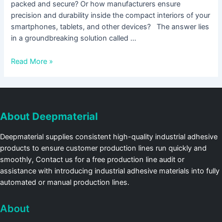
packed and secure? Or how manufacturers ensure
precision and durability inside the compact interiors of your
smartphones, tablets, and other devices? The answer lies
in a groundbreaking solution called …
Read More »
About Deepmaterial
Deepmaterial supplies consistent high-quality industrial adhesive
products to ensure customer production lines run quickly and
smoothly, Contact us for a free production line audit or
assistance with introducing industrial adhesive materials into fully
automated or manual production lines.
About