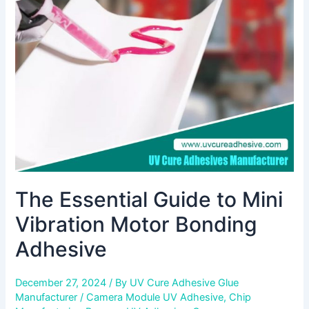
to
Mini
Vibration
Motor
Bonding
Adhesive
The Essential Guide to Mini
Vibration Motor Bonding
Adhesive
December 27, 2024
/ By
UV Cure Adhesive Glue
Manufacturer
/
Camera Module UV Adhesive
,
Chip