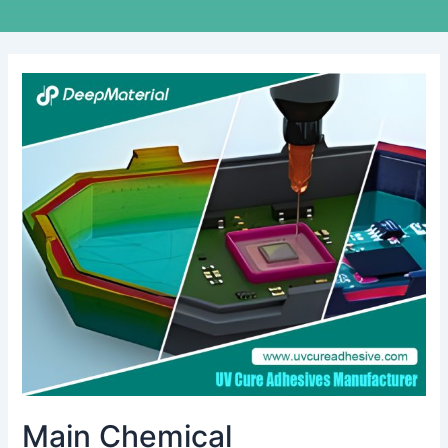
Main
Chemical
Characteristics
of
Conformal
Coating
Main Chemical