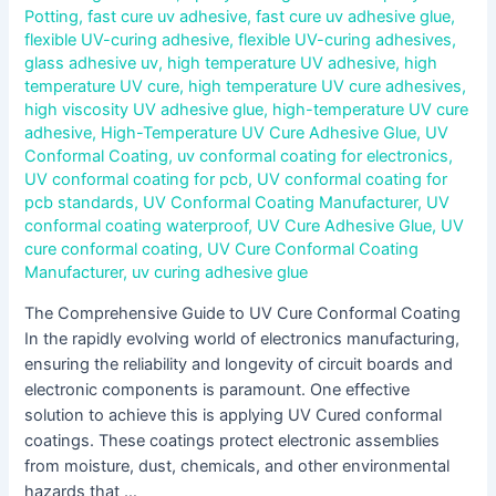
Potting
,
fast cure uv adhesive
,
fast cure uv adhesive glue
,
flexible UV-curing adhesive
,
flexible UV-curing adhesives
,
glass adhesive uv
,
high temperature UV adhesive
,
high
temperature UV cure
,
high temperature UV cure adhesives
,
high viscosity UV adhesive glue
,
high-temperature UV cure
adhesive
,
High-Temperature UV Cure Adhesive Glue
,
UV
Conformal Coating
,
uv conformal coating for electronics
,
UV conformal coating for pcb
,
UV conformal coating for
pcb standards
,
UV Conformal Coating Manufacturer
,
UV
conformal coating waterproof
,
UV Cure Adhesive Glue
,
UV
cure conformal coating
,
UV Cure Conformal Coating
Manufacturer
,
uv curing adhesive glue
The Comprehensive Guide to UV Cure Conformal Coating
In the rapidly evolving world of electronics manufacturing,
ensuring the reliability and longevity of circuit boards and
electronic components is paramount. One effective
solution to achieve this is applying UV Cured conformal
coatings. These coatings protect electronic assemblies
from moisture, dust, chemicals, and other environmental
hazards that …