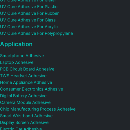
UV Cure Adhesive For Metal
UV Cure Adhesive For Plastic
UV Cure Adhesive For Rubber
UV Cure Adhesive For Glass
UV Cure Adhesive For Acrylic
UV Cure Adhesive For Polypropylene
Application
Smartphone Adhesive
Laptop Adhesive
PCB Circuit Board Adhesive
TWS Headset Adhesive
Home Appliance Adhesive
Consumer Electronics Adhesive
Digital Battery Adhesive
Camera Module Adhesive
Chip Manufacturing Process Adhesive
Smart Wristband Adhesive
Display Screen Adhesive
Electric Car Adhesive