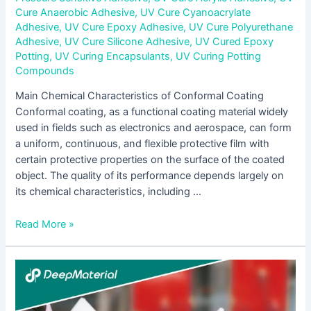
Cure Anaerobic Adhesive
,
UV Cure Cyanoacrylate
Adhesive
,
UV Cure Epoxy Adhesive
,
UV Cure Polyurethane
Adhesive
,
UV Cure Silicone Adhesive
,
UV Cured Epoxy
Potting
,
UV Curing Encapsulants
,
UV Curing Potting
Compounds
Main Chemical Characteristics of Conformal Coating
Conformal coating, as a functional coating material widely
used in fields such as electronics and aerospace, can form
a uniform, continuous, and flexible protective film with
certain protective properties on the surface of the coated
object. The quality of its performance depends largely on
its chemical characteristics, including …
Read More »
The
Essential
Guide