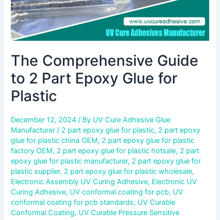
The Comprehensive Guide
to 2 Part Epoxy Glue for
Plastic
December 12, 2024
/ By
UV Cure Adhesive Glue
Manufacturer
/
2 part epoxy glue for plastic
,
2 part epoxy
glue for plastic china OEM
,
2 part epoxy glue for plastic
factory OEM
,
2 part epoxy glue for plastic hotsale
,
2 part
epoxy glue for plastic manufacturer
,
2 part epoxy glue for
plastic supplier
,
2 part epoxy glue for plastic wholesale
,
Electronic Assembly UV Curing Adhesive
,
Electronic UV
Curing Adhesive
,
UV conformal coating for pcb
,
UV
conformal coating for pcb standards
,
UV Curable
Conformal Coating
,
UV Curable Pressure Sensitive