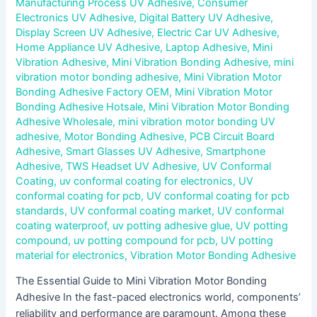
Manufacturing Process UV Adhesive
,
Consumer
Electronics UV Adhesive
,
Digital Battery UV Adhesive
,
Display Screen UV Adhesive
,
Electric Car UV Adhesive
,
Home Appliance UV Adhesive
,
Laptop Adhesive
,
Mini
Vibration Adhesive
,
Mini Vibration Bonding Adhesive
,
mini
vibration motor bonding adhesive
,
Mini Vibration Motor
Bonding Adhesive Factory OEM
,
Mini Vibration Motor
Bonding Adhesive Hotsale
,
Mini Vibration Motor Bonding
Adhesive Wholesale
,
mini vibration motor bonding UV
adhesive
,
Motor Bonding Adhesive
,
PCB Circuit Board
Adhesive
,
Smart Glasses UV Adhesive
,
Smartphone
Adhesive
,
TWS Headset UV Adhesive
,
UV Conformal
Coating
,
uv conformal coating for electronics
,
UV
conformal coating for pcb
,
UV conformal coating for pcb
standards
,
UV conformal coating market
,
UV conformal
coating waterproof
,
uv potting adhesive glue
,
UV potting
compound
,
uv potting compound for pcb
,
UV potting
material for electronics
,
Vibration Motor Bonding Adhesive
The Essential Guide to Mini Vibration Motor Bonding
Adhesive In the fast-paced electronics world, components’
reliability and performance are paramount. Among these