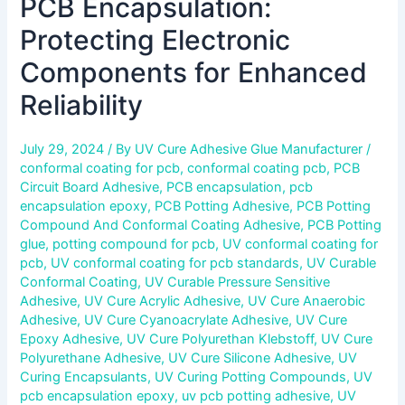
PCB Encapsulation:
Protecting Electronic
Components for Enhanced
Reliability
July 29, 2024
/ By
UV Cure Adhesive Glue Manufacturer
/
conformal coating for pcb
,
conformal coating pcb
,
PCB
Circuit Board Adhesive
,
PCB encapsulation
,
pcb
encapsulation epoxy
,
PCB Potting Adhesive
,
PCB Potting
Compound And Conformal Coating Adhesive
,
PCB Potting
glue
,
potting compound for pcb
,
UV conformal coating for
pcb
,
UV conformal coating for pcb standards
,
UV Curable
Conformal Coating
,
UV Curable Pressure Sensitive
Adhesive
,
UV Cure Acrylic Adhesive
,
UV Cure Anaerobic
Adhesive
,
UV Cure Cyanoacrylate Adhesive
,
UV Cure
Epoxy Adhesive
,
UV Cure Polyurethan Klebstoff
,
UV Cure
Polyurethane Adhesive
,
UV Cure Silicone Adhesive
,
UV
Curing Encapsulants
,
UV Curing Potting Compounds
,
UV
pcb encapsulation epoxy
,
uv pcb potting adhesive
,
UV