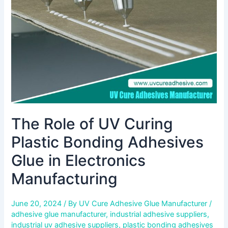
Plastic
Bonding
Adhesives
Glue
in
Electronics
Manufacturing
The Role of UV Curing
Plastic Bonding Adhesives
Glue in Electronics
Manufacturing
June 20, 2024
/ By
UV Cure Adhesive Glue Manufacturer
/
adhesive glue manufacturer
,
industrial adhesive suppliers
,
industrial uv adhesive suppliers
,
plastic bonding adhesives