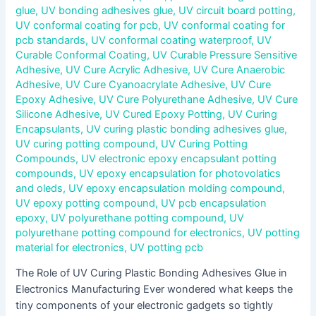
glue
,
UV bonding adhesives glue
,
UV circuit board potting
,
UV conformal coating for pcb
,
UV conformal coating for
pcb standards
,
UV conformal coating waterproof
,
UV
Curable Conformal Coating
,
UV Curable Pressure Sensitive
Adhesive
,
UV Cure Acrylic Adhesive
,
UV Cure Anaerobic
Adhesive
,
UV Cure Cyanoacrylate Adhesive
,
UV Cure
Epoxy Adhesive
,
UV Cure Polyurethane Adhesive
,
UV Cure
Silicone Adhesive
,
UV Cured Epoxy Potting
,
UV Curing
Encapsulants
,
UV curing plastic bonding adhesives glue
,
UV curing potting compound
,
UV Curing Potting
Compounds
,
UV electronic epoxy encapsulant potting
compounds
,
UV epoxy encapsulation for photovolatics
and oleds
,
UV epoxy encapsulation molding compound
,
UV epoxy potting compound
,
UV pcb encapsulation
epoxy
,
UV polyurethane potting compound
,
UV
polyurethane potting compound for electronics
,
UV potting
material for electronics
,
UV potting pcb
The Role of UV Curing Plastic Bonding Adhesives Glue in
Electronics Manufacturing Ever wondered what keeps the
tiny components of your electronic gadgets so tightly