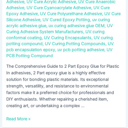
Adhesive
,
UV Cure Acrylic Adhesive
,
UV Cure Anaerobic
Adhesive
,
UV Cure Cyanoacrylate Adhesive
,
UV Cure
Epoxy Adhesive
,
UV Cure Polyurethane Adhesive
,
UV Cure
Silicone Adhesive
,
UV Cured Epoxy Potting
,
uv curing
acrylic adhesive glue
,
uv curing adhesive glue OEM
,
UV
Curing Adhesive System Manufacturers
,
UV curing
conformal coating
,
UV Curing Encapsulants
,
UV curing
potting compound
,
UV Curing Potting Compounds
,
UV
pcb encapsulation epoxy
,
uv pcb potting adhesive
,
UV
PCB Potting Compound
The Comprehensive Guide to 2 Part Epoxy Glue for Plastic
In adhesives, 2 Part epoxy glue is a highly effective
solution for bonding plastic materials. Its exceptional
strength, versatility, and resistance to environmental
factors make it a preferred choice for professionals and
DIY enthusiasts. Whether repairing a cherished item,
creating art, or undertaking a complex …
Read More »