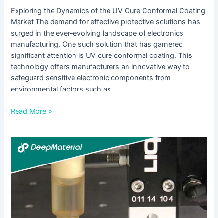
Exploring the Dynamics of the UV Cure Conformal Coating
Market The demand for effective protective solutions has
surged in the ever-evolving landscape of electronics
manufacturing. One such solution that has garnered
significant attention is UV cure conformal coating. This
technology offers manufacturers an innovative way to
safeguard sensitive electronic components from
environmental factors such as …
Read More »
The
Comprehensive
Guide
to
UV
Cure
Conformal