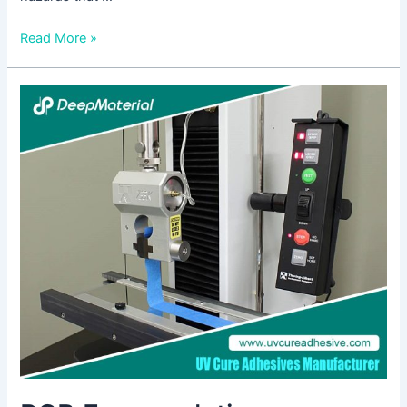
Read More »
PCB
Encapsulation:
Protecting
Electronic
Components
for
Enhanced
Reliability