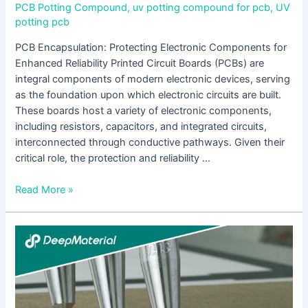
PCB Potting Compound
,
uv potting compound for pcb
,
UV
potting pcb
PCB Encapsulation: Protecting Electronic Components for
Enhanced Reliability Printed Circuit Boards (PCBs) are
integral components of modern electronic devices, serving
as the foundation upon which electronic circuits are built.
These boards host a variety of electronic components,
including resistors, capacitors, and integrated circuits,
interconnected through conductive pathways. Given their
critical role, the protection and reliability …
Read More »
The
Role
of
UV
Curing