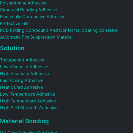
Polyurethane Adhesive
Structural Bonding Adhesive
Electrically Conductive Adhesive
Protective Film
PCB Potting Compound And Conformal Coating Adhesive
Automatic Fire Suppression Material
Sotution
Transparent Adhesive
Low Viscosity Adhesive
High Viscosity Adhesive
Fast Curing Adhesive
Heat Cured Adhesive
Low Temperature Adhesive
High Temperature Adhesive
High Peel Strength Adhesive
Material Bonding