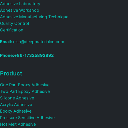
Adhesive Laboratory
Adhesive Workshop
Adhesive Manufacturing Technique
Quality Control
Certification
Email:
elsa@deepmaterialcn.com
Phone:+86-17325892892
Product
One Part Epoxy Adhesive
Two Part Epoxy Adhesive
Silicone Adhesive
Acrylic Adhesive
Epoxy Adhesive
Pressure Sensitive Adhesive
Hot Melt Adhesive