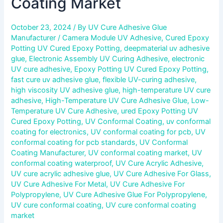
Coating Market
October 23, 2024
/ By
UV Cure Adhesive Glue
Manufacturer
/
Camera Module UV Adhesive
,
Cured Epoxy
Potting UV Cured Epoxy Potting
,
deepmaterial uv adhesive
glue
,
Electronic Assembly UV Curing Adhesive
,
electronic
UV cure adhesive
,
Epoxy Potting UV Cured Epoxy Potting
,
fast cure uv adhesive glue
,
flexible UV-curing adhesive
,
high viscosity UV adhesive glue
,
high-temperature UV cure
adhesive
,
High-Temperature UV Cure Adhesive Glue
,
Low-
Temperature UV Cure Adhesive
,
ured Epoxy Potting UV
Cured Epoxy Potting
,
UV Conformal Coating
,
uv conformal
coating for electronics
,
UV conformal coating for pcb
,
UV
conformal coating for pcb standards
,
UV Conformal
Coating Manufacturer
,
UV conformal coating market
,
UV
conformal coating waterproof
,
UV Cure Acrylic Adhesive
,
UV cure acrylic adhesive glue
,
UV Cure Adhesive For Glass
,
UV Cure Adhesive For Metal
,
UV Cure Adhesive For
Polypropylene
,
UV Cure Adhesive Glue For Polypropylene
,
UV cure conformal coating
,
UV cure conformal coating
market