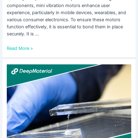
components, mini vibration motors enhance user
experience, particularly in mobile devices, wearables, and
various consumer electronics. To ensure these motors
function effectively, it is essential to bond them in place
securely. It is …
Read More »
The
Comprehensive
Guide
to
2
Part
Epoxy
Glue
for
Plastic