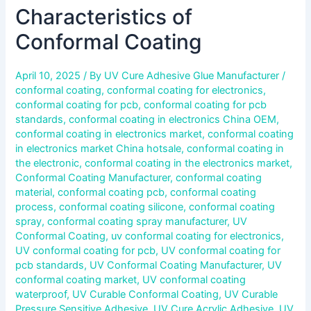
Characteristics of
Conformal Coating
April 10, 2025
/ By
UV Cure Adhesive Glue Manufacturer
/
conformal coating
,
conformal coating for electronics
,
conformal coating for pcb
,
conformal coating for pcb
standards
,
conformal coating in electronics China OEM
,
conformal coating in electronics market
,
conformal coating
in electronics market China hotsale
,
conformal coating in
the electronic
,
conformal coating in the electronics market
,
Conformal Coating Manufacturer
,
conformal coating
material
,
conformal coating pcb
,
conformal coating
process
,
conformal coating silicone
,
conformal coating
spray
,
conformal coating spray manufacturer
,
UV
Conformal Coating
,
uv conformal coating for electronics
,
UV conformal coating for pcb
,
UV conformal coating for
pcb standards
,
UV Conformal Coating Manufacturer
,
UV
conformal coating market
,
UV conformal coating
waterproof
,
UV Curable Conformal Coating
,
UV Curable
Pressure Sensitive Adhesive
,
UV Cure Acrylic Adhesive
,
UV