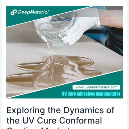
Exploring
the
Dynamics
of
the
UV
Cure
Conformal
Coating
Market
Exploring the Dynamics of
the UV Cure Conformal