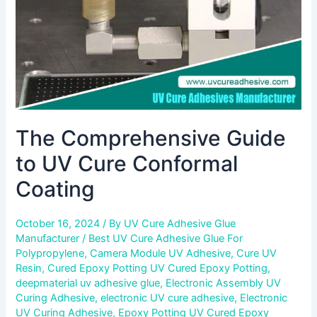
Coating
The Comprehensive Guide
to UV Cure Conformal
Coating
October 16, 2024
/ By
UV Cure Adhesive Glue
Manufacturer
/
Best UV Cure Adhesive Glue For
Polypropylene
,
Camera Module UV Adhesive
,
Cure UV
Resin
,
Cured Epoxy Potting UV Cured Epoxy Potting
,
deepmaterial uv adhesive glue
,
Electronic Assembly UV
Curing Adhesive
,
electronic UV cure adhesive
,
Electronic
UV Curing Adhesive
,
Epoxy Potting UV Cured Epoxy