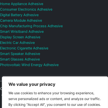
Home Appliance Adhesive
Consumer Electronics Adhesive
Digital Battery Adhesive
Camera Module Adhesive
Chip Manufacturing Process Adhesive
Smart Wristband Adhesive
Display Screen Adhesive
Electric Car Adhesive
Electronic Cigarette Adhesive
Smart Speaker Adhesive
Smart Glasses Adhesive
Photovoltaic Wind Energy Adhesive
We value your privacy
Copyright © 2026
Shenzhen DeepMaterial Technologies Co., Ltd.
We use cookies to enhance your browsing experience,
All Rights Reserved.
Privacy Policy
|
Sitemap
Control Valves and
serve personalized ads or content, and analyze our traffic.
Pressure Regulators Manufacturer
Photovoltaic Connector
By clicking "Accept All", you consent to our use of cookies.