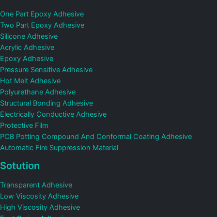
One Part Epoxy Adhesive
Two Part Epoxy Adhesive
Silicone Adhesive
Acrylic Adhesive
Epoxy Adhesive
Pressure Sensitive Adhesive
Hot Melt Adhesive
Polyurethane Adhesive
Structural Bonding Adhesive
Electrically Conductive Adhesive
Protective Film
PCB Potting Compound And Conformal Coating Adhesive
Automatic Fire Suppression Material
Sotution
Transparent Adhesive
Low Viscosity Adhesive
High Viscosity Adhesive