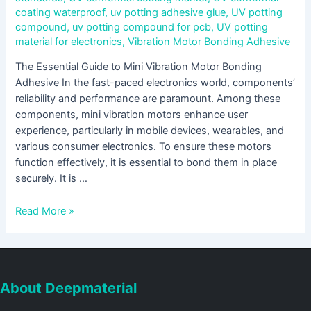
coating waterproof
,
uv potting adhesive glue
,
UV potting
compound
,
uv potting compound for pcb
,
UV potting
material for electronics
,
Vibration Motor Bonding Adhesive
The Essential Guide to Mini Vibration Motor Bonding
Adhesive In the fast-paced electronics world, components’
reliability and performance are paramount. Among these
components, mini vibration motors enhance user
experience, particularly in mobile devices, wearables, and
various consumer electronics. To ensure these motors
function effectively, it is essential to bond them in place
securely. It is …
Read More »
About Deepmaterial