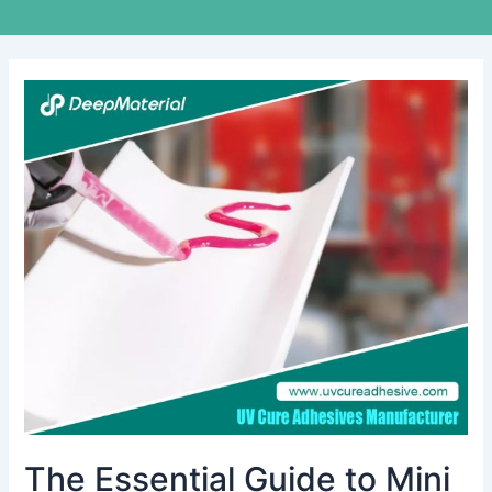
The
Essential
Guide
to
Mini
Vibration
Motor
Bonding
Adhesive
The Essential Guide to Mini