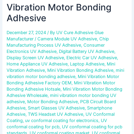
Vibration Motor Bonding
Adhesive
December 27, 2024
/ By
UV Cure Adhesive Glue
Manufacturer
/
Camera Module UV Adhesive
,
Chip
Manufacturing Process UV Adhesive
,
Consumer
Electronics UV Adhesive
,
Digital Battery UV Adhesive
,
Display Screen UV Adhesive
,
Electric Car UV Adhesive
,
Home Appliance UV Adhesive
,
Laptop Adhesive
,
Mini
Vibration Adhesive
,
Mini Vibration Bonding Adhesive
,
mini
vibration motor bonding adhesive
,
Mini Vibration Motor
Bonding Adhesive Factory OEM
,
Mini Vibration Motor
Bonding Adhesive Hotsale
,
Mini Vibration Motor Bonding
Adhesive Wholesale
,
mini vibration motor bonding UV
adhesive
,
Motor Bonding Adhesive
,
PCB Circuit Board
Adhesive
,
Smart Glasses UV Adhesive
,
Smartphone
Adhesive
,
TWS Headset UV Adhesive
,
UV Conformal
Coating
,
uv conformal coating for electronics
,
UV
conformal coating for pcb
,
UV conformal coating for pcb
standards
,
UV conformal coating market
,
UV conformal