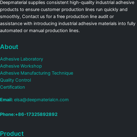
Deepmaterial supplies consistent high-quality industrial adhesive
products to ensure customer production lines run quickly and
smoothly, Contact us for a free production line audit or
assistance with introducing industrial adhesive materials into fully
automated or manual production lines.
About
Adhesive Laboratory
Adhesive Workshop
Adhesive Manufacturing Technique
Quality Control
Certification
Email:
elsa@deepmaterialcn.com
Phone:+86-17325892892
Product