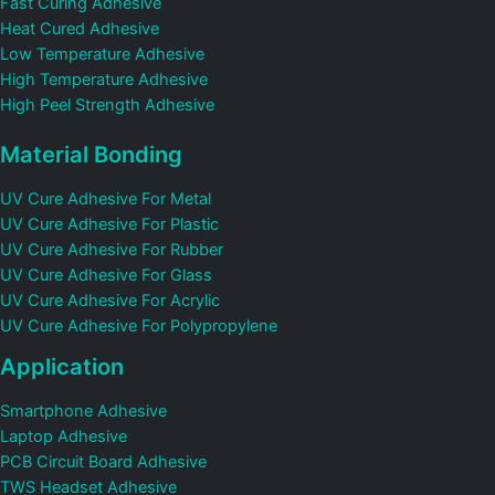
Fast Curing Adhesive
Heat Cured Adhesive
Low Temperature Adhesive
High Temperature Adhesive
High Peel Strength Adhesive
Material Bonding
UV Cure Adhesive For Metal
UV Cure Adhesive For Plastic
UV Cure Adhesive For Rubber
UV Cure Adhesive For Glass
UV Cure Adhesive For Acrylic
UV Cure Adhesive For Polypropylene
Application
Smartphone Adhesive
Laptop Adhesive
PCB Circuit Board Adhesive
TWS Headset Adhesive