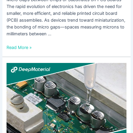
The rapid evolution of electronics has driven the need for
smaller, more efficient, and reliable printed circuit board
(PCB) assemblies. As devices trend toward miniaturization,
the bonding of micro gaps—spaces measuring microns to
millimeters between …
Read More »
The
Future
Development
Trends
of
UV
Adhesives
for
Touch
Screens: