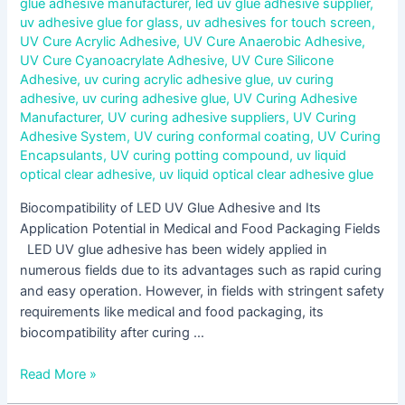
glue adhesive manufacturer
,
led uv glue adhesive supplier
,
uv adhesive glue for glass
,
uv adhesives for touch screen
,
UV Cure Acrylic Adhesive
,
UV Cure Anaerobic Adhesive
,
UV Cure Cyanoacrylate Adhesive
,
UV Cure Silicone
Adhesive
,
uv curing acrylic adhesive glue
,
uv curing
adhesive
,
uv curing adhesive glue
,
UV Curing Adhesive
Manufacturer
,
UV curing adhesive suppliers
,
UV Curing
Adhesive System
,
UV curing conformal coating
,
UV Curing
Encapsulants
,
UV curing potting compound
,
uv liquid
optical clear adhesive
,
uv liquid optical clear adhesive glue
Biocompatibility of LED UV Glue Adhesive and Its
Application Potential in Medical and Food Packaging Fields
LED UV glue adhesive has been widely applied in
numerous fields due to its advantages such as rapid curing
and easy operation. However, in fields with stringent safety
requirements like medical and food packaging, its
biocompatibility after curing …
Read More »