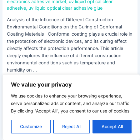
electronics adhesive market
,
uv liquid optical clear
adhesive
,
uv liquid optical clear adhesive glue
Analysis of the Influence of Different Construction
Environmental Conditions on the Curing of Conformal
Coating Materials Conformal coating plays a crucial role in
the protection of electronic devices, and its curing effect
directly affects the protection performance. This article
deeply explores the influence of different construction
environmental conditions such as temperature and
humidity on …
We value your privacy
Read More »
We use cookies to enhance your browsing experience,
serve personalized ads or content, and analyze our traffic.
Exploring
By clicking "Accept All", you consent to our use of cookies.
Potting
Compound
for
Customize
Reject All
Accept All
Electronics:
The