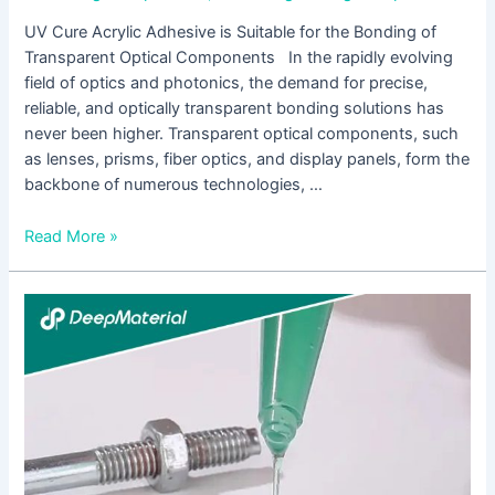
UV Cure Acrylic Adhesive is Suitable for the Bonding of
Transparent Optical Components In the rapidly evolving
field of optics and photonics, the demand for precise,
reliable, and optically transparent bonding solutions has
never been higher. Transparent optical components, such
as lenses, prisms, fiber optics, and display panels, form the
backbone of numerous technologies, …
Read More »
UV
Cure
Acrylic
Adhesive
is
Designed
for
the