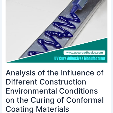
Influence
of
Different
Construction
Environmental
Conditions
on
the
Curing
of
Conformal
Coating
Analysis of the Influence of
Materials
Different Construction
Environmental Conditions
on the Curing of Conformal
Coating Materials