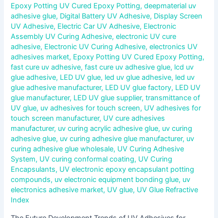
Epoxy Potting UV Cured Epoxy Potting
,
deepmaterial uv
adhesive glue
,
Digital Battery UV Adhesive
,
Display Screen
UV Adhesive
,
Electric Car UV Adhesive
,
Electronic
Assembly UV Curing Adhesive
,
electronic UV cure
adhesive
,
Electronic UV Curing Adhesive
,
electronics UV
adhesives market
,
Epoxy Potting UV Cured Epoxy Potting
,
fast cure uv adhesive
,
fast cure uv adhesive glue
,
lcd uv
glue adhesive
,
LED UV glue
,
led uv glue adhesive
,
led uv
glue adhesive manufacturer
,
LED UV glue factory
,
LED UV
glue manufacturer
,
LED UV glue supplier
,
transmittance of
UV glue
,
uv adhesives for touch screen
,
UV adhesives for
touch screen manufacturer
,
UV cure adhesives
manufacturer
,
uv curing acrylic adhesive glue
,
uv curing
adhesive glue
,
uv curing adhesive glue manufacturer
,
uv
curing adhesive glue wholesale
,
UV Curing Adhesive
System
,
UV curing conformal coating
,
UV Curing
Encapsulants
,
UV electronic epoxy encapsulant potting
compounds
,
uv electronic equipment bonding glue
,
uv
electronics adhesive market
,
UV glue
,
UV Glue Refractive
Index
The Future Development Trends of UV Adhesives for