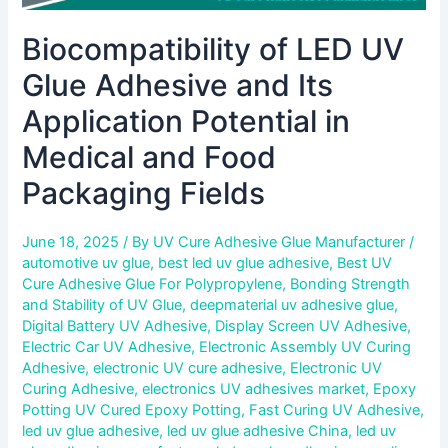
Packaging
Biocompatibility of LED UV
Fields
Glue Adhesive and Its
Application Potential in
Medical and Food
Packaging Fields
June 18, 2025
/ By
UV Cure Adhesive Glue Manufacturer
/
automotive uv glue
,
best led uv glue adhesive
,
Best UV
Cure Adhesive Glue For Polypropylene
,
Bonding Strength
and Stability of UV Glue
,
deepmaterial uv adhesive glue
,
Digital Battery UV Adhesive
,
Display Screen UV Adhesive
,
Electric Car UV Adhesive
,
Electronic Assembly UV Curing
Adhesive
,
electronic UV cure adhesive
,
Electronic UV
Curing Adhesive
,
electronics UV adhesives market
,
Epoxy
Potting UV Cured Epoxy Potting
,
Fast Curing UV Adhesive
,
led uv glue adhesive
,
led uv glue adhesive China
,
led uv