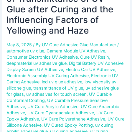
Haze
Glue after Curing and the
Influencing Factors of
Yellowing and Haze
May 8, 2025
/ By
UV Cure Adhesive Glue Manufacturer
/
automotive uv glue
,
Camera Module UV Adhesive
,
Consumer Electronics UV Adhesive
,
Cure UV Resin
,
deepmaterial uv adhesive glue
,
Digital Battery UV Adhesive
,
Display Screen UV Adhesive
,
Electric Car UV Adhesive
,
Electronic Assembly UV Curing Adhesive
,
Electronic UV
Curing Adhesive
,
led uv glue adhesive
,
low viscosity uv
silicone glue
,
transmittance of UV glue
,
uv adhesive glue
for glass
,
uv adhesives for touch screen
,
UV Curable
Conformal Coating
,
UV Curable Pressure Sensitive
Adhesive
,
UV Cure Acrylic Adhesive
,
UV Cure Anaerobic
Adhesive
,
UV Cure Cyanoacrylate Adhesive
,
UV Cure
Epoxy Adhesive
,
UV Cure Polyurethane Adhesive
,
UV Cure
Silicone Adhesive
,
UV Cured Epoxy Potting
,
uv curing
acrylic adhesive glue
,
uv curing adhesive
,
uv curing