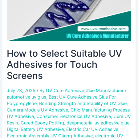
Screens
How to Select Suitable UV
Adhesives for Touch
Screens
July 23, 2025
/ By
UV Cure Adhesive Glue Manufacturer
/
automotive uv glue
,
Best UV Cure Adhesive Glue For
Polypropylene
,
Bonding Strength and Stability of UV Glue
,
Camera Module UV Adhesive
,
Chip Manufacturing Process
UV Adhesive
,
Consumer Electronics UV Adhesive
,
Cure UV
Resin
,
Cured Epoxy Potting
,
deepmaterial uv adhesive glue
,
Digital Battery UV Adhesive
,
Electric Car UV Adhesive
,
Electronic Assembly UV Curing Adhesive
,
electronic UV