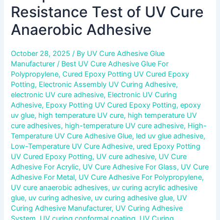
Resistance Test of UV Cure
Anaerobic Adhesive
October 28, 2025
/ By
UV Cure Adhesive Glue
Manufacturer
/
Best UV Cure Adhesive Glue For
Polypropylene
,
Cured Epoxy Potting UV Cured Epoxy
Potting
,
Electronic Assembly UV Curing Adhesive
,
electronic UV cure adhesive
,
Electronic UV Curing
Adhesive
,
Epoxy Potting UV Cured Epoxy Potting
,
epoxy
uv glue
,
high temperature UV cure
,
high temperature UV
cure adhesives
,
high-temperature UV cure adhesive
,
High-
Temperature UV Cure Adhesive Glue
,
led uv glue adhesive
,
Low-Temperature UV Cure Adhesive
,
ured Epoxy Potting
UV Cured Epoxy Potting
,
UV cure adhesive
,
UV Cure
Adhesive For Acrylic
,
UV Cure Adhesive For Glass
,
UV Cure
Adhesive For Metal
,
UV Cure Adhesive For Polypropylene
,
UV cure anaerobic adhesives
,
uv curing acrylic adhesive
glue
,
uv curing adhesive
,
uv curing adhesive glue
,
UV
Curing Adhesive Manufacturer
,
UV Curing Adhesive
System
,
UV curing conformal coating
,
UV Curing