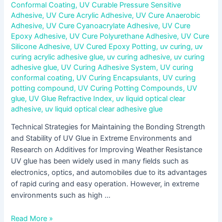
Conformal Coating
,
UV Curable Pressure Sensitive
Adhesive
,
UV Cure Acrylic Adhesive
,
UV Cure Anaerobic
Adhesive
,
UV Cure Cyanoacrylate Adhesive
,
UV Cure
Epoxy Adhesive
,
UV Cure Polyurethane Adhesive
,
UV Cure
Silicone Adhesive
,
UV Cured Epoxy Potting
,
uv curing
,
uv
curing acrylic adhesive glue
,
uv curing adhesive
,
uv curing
adhesive glue
,
UV Curing Adhesive System
,
UV curing
conformal coating
,
UV Curing Encapsulants
,
UV curing
potting compound
,
UV Curing Potting Compounds
,
UV
glue
,
UV Glue Refractive Index
,
uv liquid optical clear
adhesive
,
uv liquid optical clear adhesive glue
Technical Strategies for Maintaining the Bonding Strength
and Stability of UV Glue in Extreme Environments and
Research on Additives for Improving Weather Resistance
UV glue has been widely used in many fields such as
electronics, optics, and automobiles due to its advantages
of rapid curing and easy operation. However, in extreme
environments such as high …
Read More »