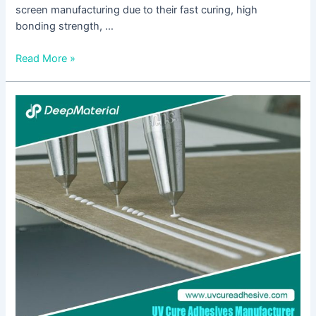
screen manufacturing due to their fast curing, high
bonding strength, …
Read More »
Biocompatibility
of
LED
UV
Glue
Adhesive
and
Its
Application
Potential
in
Medical
and
Food