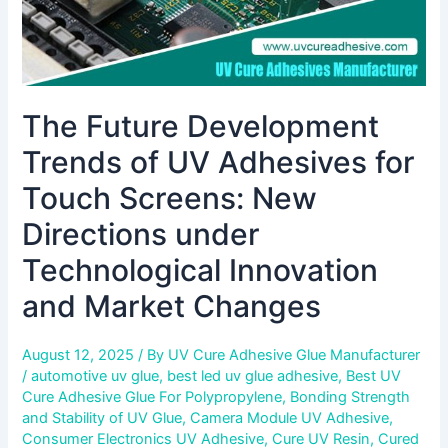
New
Directions
under
Technological
Innovation
The Future Development
and
Market
Trends of UV Adhesives for
Changes
Touch Screens: New
Directions under
Technological Innovation
and Market Changes
August 12, 2025
/ By
UV Cure Adhesive Glue Manufacturer
/
automotive uv glue
,
best led uv glue adhesive
,
Best UV
Cure Adhesive Glue For Polypropylene
,
Bonding Strength
and Stability of UV Glue
,
Camera Module UV Adhesive
,
Consumer Electronics UV Adhesive
,
Cure UV Resin
,
Cured