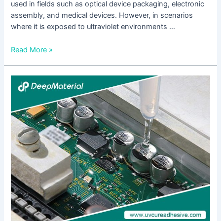
used in fields such as optical device packaging, electronic
assembly, and medical devices. However, in scenarios
where it is exposed to ultraviolet environments …
Read More »
Technical
Strategies
for
Maintaining
the
Bonding
Strength
and
Stability
of
UV
Glue
in