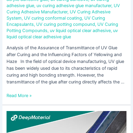
adhesive glue
,
uv curing adhesive glue manufacturer
,
UV
Curing Adhesive Manufacturer
,
UV Curing Adhesive
System
,
UV curing conformal coating
,
UV Curing
Encapsulants
,
UV curing potting compound
,
UV Curing
Potting Compounds
,
uv liquid optical clear adhesive
,
uv
liquid optical clear adhesive glue
Analysis of the Assurance of Transmittance of UV Glue
after Curing and the Influencing Factors of Yellowing and
Haze In the field of optical device manufacturing, UV glue
has been widely used due to its characteristics of rapid
curing and high bonding strength. However, the
transmittance of the glue after curing directly affects the …
Read More »
Analysis
of
the