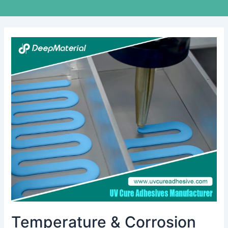
Temperature
&
Corrosion
Resistance
Test
of
UV
Cure
Anaerobic
Adhesive
Temperature & Corrosion