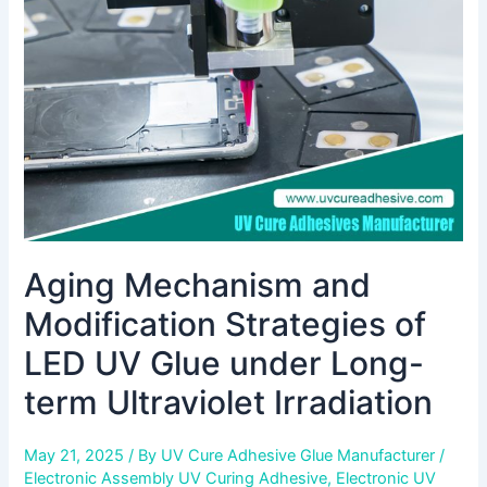
Strategies
of
LED
UV
Glue
under
Long-
term
Ultraviolet
Irradiation
Aging Mechanism and
Modification Strategies of
LED UV Glue under Long-
term Ultraviolet Irradiation
May 21, 2025
/ By
UV Cure Adhesive Glue Manufacturer
/
Electronic Assembly UV Curing Adhesive
,
Electronic UV