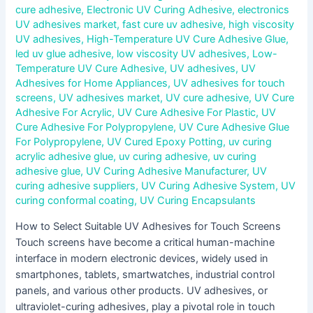
cure adhesive
,
Electronic UV Curing Adhesive
,
electronics
UV adhesives market
,
fast cure uv adhesive
,
high viscosity
UV adhesives
,
High-Temperature UV Cure Adhesive Glue
,
led uv glue adhesive
,
low viscosity UV adhesives
,
Low-
Temperature UV Cure Adhesive
,
UV adhesives
,
UV
Adhesives for Home Appliances
,
UV adhesives for touch
screens
,
UV adhesives market
,
UV cure adhesive
,
UV Cure
Adhesive For Acrylic
,
UV Cure Adhesive For Plastic
,
UV
Cure Adhesive For Polypropylene
,
UV Cure Adhesive Glue
For Polypropylene
,
UV Cured Epoxy Potting
,
uv curing
acrylic adhesive glue
,
uv curing adhesive
,
uv curing
adhesive glue
,
UV Curing Adhesive Manufacturer
,
UV
curing adhesive suppliers
,
UV Curing Adhesive System
,
UV
curing conformal coating
,
UV Curing Encapsulants
How to Select Suitable UV Adhesives for Touch Screens
Touch screens have become a critical human-machine
interface in modern electronic devices, widely used in
smartphones, tablets, smartwatches, industrial control
panels, and various other products. UV adhesives, or
ultraviolet-curing adhesives, play a pivotal role in touch