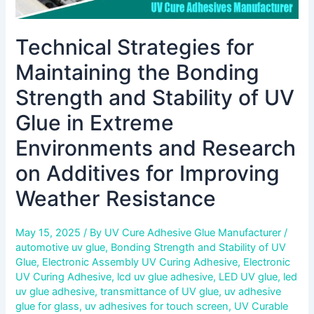
Extreme
Environments
Technical Strategies for
and
Research
Maintaining the Bonding
on
Additives
Strength and Stability of UV
for
Glue in Extreme
Improving
Weather
Environments and Research
Resistance
on Additives for Improving
Weather Resistance
May 15, 2025
/ By
UV Cure Adhesive Glue Manufacturer
/
automotive uv glue
,
Bonding Strength and Stability of UV
Glue
,
Electronic Assembly UV Curing Adhesive
,
Electronic
UV Curing Adhesive
,
lcd uv glue adhesive
,
LED UV glue
,
led
uv glue adhesive
,
transmittance of UV glue
,
uv adhesive
glue for glass
,
uv adhesives for touch screen
,
UV Curable