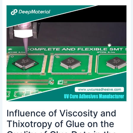
Influence
of
Viscosity
and
Thixotropy
of
Glue
on
the
Quality
of
Glue
Dots
in
the
Influence of Viscosity and
Dispensing
Process
Thixotropy of Glue on the
and
Solutions