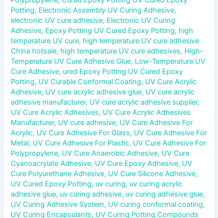
Potting
,
Electronic Assembly UV Curing Adhesive
,
electronic UV cure adhesive
,
Electronic UV Curing
Adhesive
,
Epoxy Potting UV Cured Epoxy Potting
,
high
temperature UV cure
,
high temperature UV cure adhesive
China hotsale
,
high temperature UV cure adhesives
,
High-
Temperature UV Cure Adhesive Glue
,
Low-Temperature UV
Cure Adhesive
,
ured Epoxy Potting UV Cured Epoxy
Potting
,
UV Curable Conformal Coating
,
UV Cure Acrylic
Adhesive
,
UV cure acrylic adhesive glue
,
UV cure acrylic
adhesive manufacturer
,
UV cure acrylic adhesive supplier
,
UV Cure Acrylic Adhesives
,
UV Cure Acrylic Adhesives
Manufacturer
,
UV cure adhesive
,
UV Cure Adhesive For
Acrylic
,
UV Cure Adhesive For Glass
,
UV Cure Adhesive For
Metal
,
UV Cure Adhesive For Plastic
,
UV Cure Adhesive For
Polypropylene
,
UV Cure Anaerobic Adhesive
,
UV Cure
Cyanoacrylate Adhesive
,
UV Cure Epoxy Adhesive
,
UV
Cure Polyurethane Adhesive
,
UV Cure Silicone Adhesive
,
UV Cured Epoxy Potting
,
uv curing
,
uv curing acrylic
adhesive glue
,
uv curing adhesive
,
uv curing adhesive glue
,
UV Curing Adhesive System
,
UV curing conformal coating
,
UV Curing Encapsulants
,
UV Curing Potting Compounds