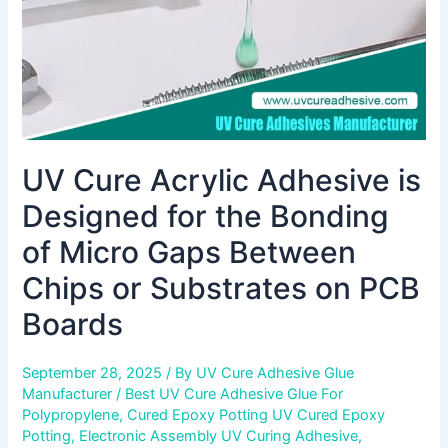
Bonding
of
Micro
Gaps
Between
Chips
or
UV Cure Acrylic Adhesive is
Substrates
on
Designed for the Bonding
PCB
Boards
of Micro Gaps Between
Chips or Substrates on PCB
Boards
September 28, 2025
/ By
UV Cure Adhesive Glue
Manufacturer
/
Best UV Cure Adhesive Glue For
Polypropylene
,
Cured Epoxy Potting UV Cured Epoxy
Potting
,
Electronic Assembly UV Curing Adhesive
,