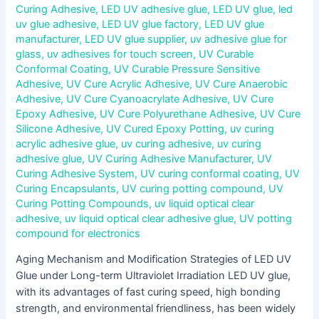
Curing Adhesive
,
LED UV adhesive glue
,
LED UV glue
,
led
uv glue adhesive
,
LED UV glue factory
,
LED UV glue
manufacturer
,
LED UV glue supplier
,
uv adhesive glue for
glass
,
uv adhesives for touch screen
,
UV Curable
Conformal Coating
,
UV Curable Pressure Sensitive
Adhesive
,
UV Cure Acrylic Adhesive
,
UV Cure Anaerobic
Adhesive
,
UV Cure Cyanoacrylate Adhesive
,
UV Cure
Epoxy Adhesive
,
UV Cure Polyurethane Adhesive
,
UV Cure
Silicone Adhesive
,
UV Cured Epoxy Potting
,
uv curing
acrylic adhesive glue
,
uv curing adhesive
,
uv curing
adhesive glue
,
UV Curing Adhesive Manufacturer
,
UV
Curing Adhesive System
,
UV curing conformal coating
,
UV
Curing Encapsulants
,
UV curing potting compound
,
UV
Curing Potting Compounds
,
uv liquid optical clear
adhesive
,
uv liquid optical clear adhesive glue
,
UV potting
compound for electronics
Aging Mechanism and Modification Strategies of LED UV
Glue under Long-term Ultraviolet Irradiation LED UV glue,
with its advantages of fast curing speed, high bonding
strength, and environmental friendliness, has been widely