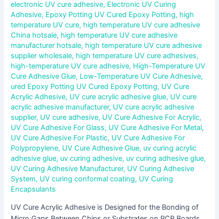
electronic UV cure adhesive
,
Electronic UV Curing
Adhesive
,
Epoxy Potting UV Cured Epoxy Potting
,
high
temperature UV cure
,
high temperature UV cure adhesive
China hotsale
,
high temperature UV cure adhesive
manufacturer hotsale
,
high temperature UV cure adhesive
supplier wholesale
,
high temperature UV cure adhesives
,
high-temperature UV cure adhesive
,
High-Temperature UV
Cure Adhesive Glue
,
Low-Temperature UV Cure Adhesive
,
ured Epoxy Potting UV Cured Epoxy Potting
,
UV Cure
Acrylic Adhesive
,
UV cure acrylic adhesive glue
,
UV cure
acrylic adhesive manufacturer
,
UV cure acrylic adhesive
supplier
,
UV cure adhesive
,
UV Cure Adhesive For Acrylic
,
UV Cure Adhesive For Glass
,
UV Cure Adhesive For Metal
,
UV Cure Adhesive For Plastic
,
UV Cure Adhesive For
Polypropylene
,
UV Cure Adhesive Glue
,
uv curing acrylic
adhesive glue
,
uv curing adhesive
,
uv curing adhesive glue
,
UV Curing Adhesive Manufacturer
,
UV Curing Adhesive
System
,
UV curing conformal coating
,
UV Curing
Encapsulants
UV Cure Acrylic Adhesive is Designed for the Bonding of
Micro Gaps Between Chips or Substrates on PCB Boards