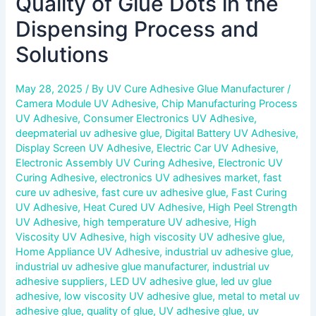
Quality of Glue Dots in the
Dispensing Process and
Solutions
May 28, 2025
/ By
UV Cure Adhesive Glue Manufacturer
/
Camera Module UV Adhesive
,
Chip Manufacturing Process
UV Adhesive
,
Consumer Electronics UV Adhesive
,
deepmaterial uv adhesive glue
,
Digital Battery UV Adhesive
,
Display Screen UV Adhesive
,
Electric Car UV Adhesive
,
Electronic Assembly UV Curing Adhesive
,
Electronic UV
Curing Adhesive
,
electronics UV adhesives market
,
fast
cure uv adhesive
,
fast cure uv adhesive glue
,
Fast Curing
UV Adhesive
,
Heat Cured UV Adhesive
,
High Peel Strength
UV Adhesive
,
high temperature UV adhesive
,
High
Viscosity UV Adhesive
,
high viscosity UV adhesive glue
,
Home Appliance UV Adhesive
,
industrial uv adhesive glue
,
industrial uv adhesive glue manufacturer
,
industrial uv
adhesive suppliers
,
LED UV adhesive glue
,
led uv glue
adhesive
,
low viscosity UV adhesive glue
,
metal to metal uv
adhesive glue
,
quality of glue
,
UV adhesive glue
,
uv