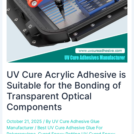
Suitable
for
the
Bonding
of
Transparent
Optical
Components
UV Cure Acrylic Adhesive is
Suitable for the Bonding of
Transparent Optical
Components
October 21, 2025
/ By
UV Cure Adhesive Glue
Manufacturer
/
Best UV Cure Adhesive Glue For
Polypropylene
,
Cured Epoxy Potting UV Cured Epoxy