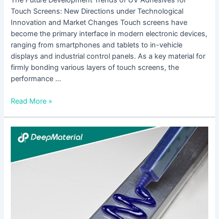
Touch Screens: New Directions under Technological
Innovation and Market Changes Touch screens have
become the primary interface in modern electronic devices,
ranging from smartphones and tablets to in-vehicle
displays and industrial control panels. As a key material for
firmly bonding various layers of touch screens, the
performance …
Read More »
How
to
Select
Suitable
UV
Adhesives
for
Touch