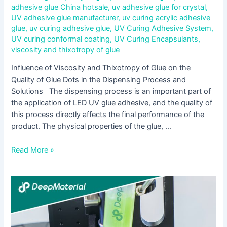
adhesive glue China hotsale
,
uv adhesive glue for crystal
,
UV adhesive glue manufacturer
,
uv curing acrylic adhesive
glue
,
uv curing adhesive glue
,
UV Curing Adhesive System
,
UV curing conformal coating
,
UV Curing Encapsulants
,
viscosity and thixotropy of glue
Influence of Viscosity and Thixotropy of Glue on the
Quality of Glue Dots in the Dispensing Process and
Solutions The dispensing process is an important part of
the application of LED UV glue adhesive, and the quality of
this process directly affects the final performance of the
product. The physical properties of the glue, …
Read More »
Aging
Mechanism
and
Modification