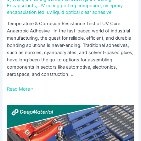
Encapsulants
,
UV curing potting compound
,
uv epoxy
encapsulation led
,
uv liquid optical clear adhesive
Temperature & Corrosion Resistance Test of UV Cure
Anaerobic Adhesive In the fast-paced world of industrial
manufacturing, the quest for reliable, efficient, and durable
bonding solutions is never-ending. Traditional adhesives,
such as epoxies, cyanoacrylates, and solvent-based glues,
have long been the go-to options for assembling
components in sectors like automotive, electronics,
aerospace, and construction. …
Read More »
UV
Cure
Acrylic
Adhesive
is