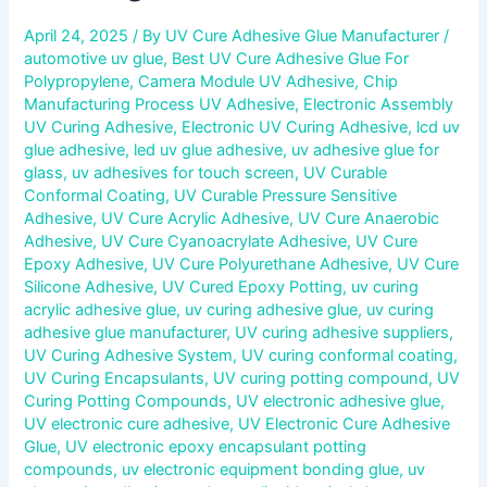
April 24, 2025
/ By
UV Cure Adhesive Glue Manufacturer
/
automotive uv glue
,
Best UV Cure Adhesive Glue For
Polypropylene
,
Camera Module UV Adhesive
,
Chip
Manufacturing Process UV Adhesive
,
Electronic Assembly
UV Curing Adhesive
,
Electronic UV Curing Adhesive
,
lcd uv
glue adhesive
,
led uv glue adhesive
,
uv adhesive glue for
glass
,
uv adhesives for touch screen
,
UV Curable
Conformal Coating
,
UV Curable Pressure Sensitive
Adhesive
,
UV Cure Acrylic Adhesive
,
UV Cure Anaerobic
Adhesive
,
UV Cure Cyanoacrylate Adhesive
,
UV Cure
Epoxy Adhesive
,
UV Cure Polyurethane Adhesive
,
UV Cure
Silicone Adhesive
,
UV Cured Epoxy Potting
,
uv curing
acrylic adhesive glue
,
uv curing adhesive glue
,
uv curing
adhesive glue manufacturer
,
UV curing adhesive suppliers
,
UV Curing Adhesive System
,
UV curing conformal coating
,
UV Curing Encapsulants
,
UV curing potting compound
,
UV
Curing Potting Compounds
,
UV electronic adhesive glue
,
UV electronic cure adhesive
,
UV Electronic Cure Adhesive
Glue
,
UV electronic epoxy encapsulant potting
compounds
,
uv electronic equipment bonding glue
,
uv