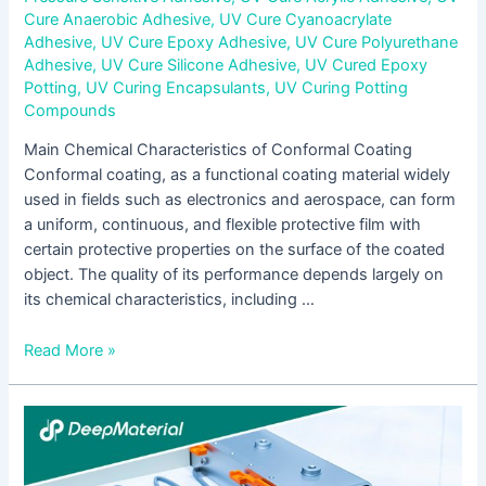
Cure Anaerobic Adhesive
,
UV Cure Cyanoacrylate
Adhesive
,
UV Cure Epoxy Adhesive
,
UV Cure Polyurethane
Adhesive
,
UV Cure Silicone Adhesive
,
UV Cured Epoxy
Potting
,
UV Curing Encapsulants
,
UV Curing Potting
Compounds
Main Chemical Characteristics of Conformal Coating
Conformal coating, as a functional coating material widely
used in fields such as electronics and aerospace, can form
a uniform, continuous, and flexible protective film with
certain protective properties on the surface of the coated
object. The quality of its performance depends largely on
its chemical characteristics, including …
Read More »
Research
and
Analysis