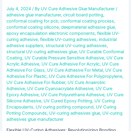
July 4, 2024
/ By
UV Cure Adhesive Glue Manufacturer
/
adhesive glue manufacturer
,
circuit board potting
,
conformal coating for pcb
,
conformal coating process
,
conformal coating silicone
,
deepmaterial adhesive glue
,
epoxy encapsulation electronic components
,
flexible UV-
curing adhesive
,
flexible UV-curing adhesives
,
industrial
adhesive suppliers
,
structural UV-curing adhesives
,
structural UV-curing adhesives glue
,
UV Curable Conformal
Coating
,
UV Curable Pressure Sensitive Adhesive
,
UV Cure
Acrylic Adhesive
,
UV Cure Adhesive For Acrylic
,
UV Cure
Adhesive For Glass
,
UV Cure Adhesive For Metal
,
UV Cure
Adhesive For Plastic
,
UV Cure Adhesive For Polypropylene
,
UV Cure Adhesive For Rubber
,
UV Cure Anaerobic
Adhesive
,
UV Cure Cyanoacrylate Adhesive
,
UV Cure
Epoxy Adhesive
,
UV Cure Polyurethane Adhesive
,
UV Cure
Silicone Adhesive
,
UV Cured Epoxy Potting
,
UV Curing
Encapsulants
,
UV curing potting compound
,
UV Curing
Potting Compounds
,
UV-curing adhesives glue
,
UV-curing
adhesives glue manufacturer
Flexible UV-Curing Adhesives: Revolutionizing Bonding