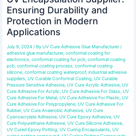
Ensuring Durability and
Protection in Modern
Applications
July 9, 2024
/ By
UV Cure Adhesive Glue Manufacturer
/
adhesive glue manufacturer
,
conformal coating for
electronics
,
conformal coating for pcb
,
conformal coating
pcb
,
conformal coating process
,
conformal coating
silicone
,
conformal coating waterproof
,
industrial adhesive
suppliers
,
UV Curable Conformal Coating
,
UV Curable
Pressure Sensitive Adhesive
,
UV Cure Acrylic Adhesive
,
UV
Cure Adhesive For Acrylic
,
UV Cure Adhesive For Glass
,
UV
Cure Adhesive For Metal
,
UV Cure Adhesive For Plastic
,
UV
Cure Adhesive For Polypropylene
,
UV Cure Adhesive For
Rubber
,
UV Cure Anaerobic Adhesive
,
UV Cure
Cyanoacrylate Adhesive
,
UV Cure Epoxy Adhesive
,
UV
Cure Polyurethane Adhesive
,
UV Cure Silicone Adhesive
,
UV Cured Epoxy Potting
,
UV Curing Encapsulants
,
UV