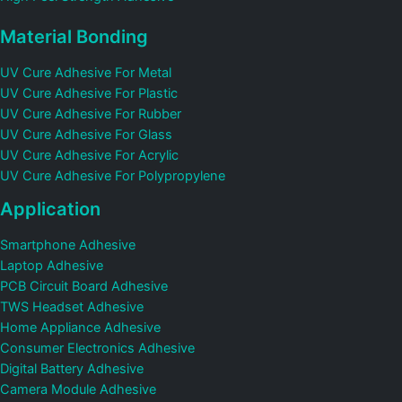
Material Bonding
UV Cure Adhesive For Metal
UV Cure Adhesive For Plastic
UV Cure Adhesive For Rubber
UV Cure Adhesive For Glass
UV Cure Adhesive For Acrylic
UV Cure Adhesive For Polypropylene
Application
Smartphone Adhesive
Laptop Adhesive
PCB Circuit Board Adhesive
TWS Headset Adhesive
Home Appliance Adhesive
Consumer Electronics Adhesive
Digital Battery Adhesive
Camera Module Adhesive