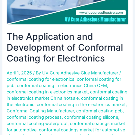
The Application and
Development of Conformal
Coating for Electronics
April 1, 2025
/ By
UV Cure Adhesive Glue Manufacturer
/
conformal coating for electronics
,
conformal coating for
pcb
,
conformal coating in electronics China OEM
,
conformal coating in electronics market
,
conformal coating
in electronics market China hotsale
,
conformal coating in
the electronic
,
conformal coating in the electronics market
,
Conformal Coating Manufacturer
,
conformal coating pcb
,
conformal coating process
,
conformal coating silicone
,
conformal coating waterproof
,
conformal coatings market
for automotive
,
conformal coatings market for automotive