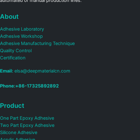
automated or manual production lines.
About
Adhesive Laboratory
Adhesive Workshop
Adhesive Manufacturing Technique
Quality Control
Certification
Email:
elsa@deepmaterialcn.com
Phone:+86-17325892892
Product
One Part Epoxy Adhesive
Two Part Epoxy Adhesive
Silicone Adhesive
Acrylic Adhesive