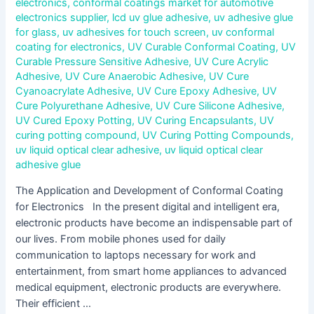
electronics
,
conformal coatings market for automotive
electronics supplier
,
lcd uv glue adhesive
,
uv adhesive glue
for glass
,
uv adhesives for touch screen
,
uv conformal
coating for electronics
,
UV Curable Conformal Coating
,
UV
Curable Pressure Sensitive Adhesive
,
UV Cure Acrylic
Adhesive
,
UV Cure Anaerobic Adhesive
,
UV Cure
Cyanoacrylate Adhesive
,
UV Cure Epoxy Adhesive
,
UV
Cure Polyurethane Adhesive
,
UV Cure Silicone Adhesive
,
UV Cured Epoxy Potting
,
UV Curing Encapsulants
,
UV
curing potting compound
,
UV Curing Potting Compounds
,
uv liquid optical clear adhesive
,
uv liquid optical clear
adhesive glue
The Application and Development of Conformal Coating
for Electronics In the present digital and intelligent era,
electronic products have become an indispensable part of
our lives. From mobile phones used for daily
communication to laptops necessary for work and
entertainment, from smart home appliances to advanced
medical equipment, electronic products are everywhere.
Their efficient …