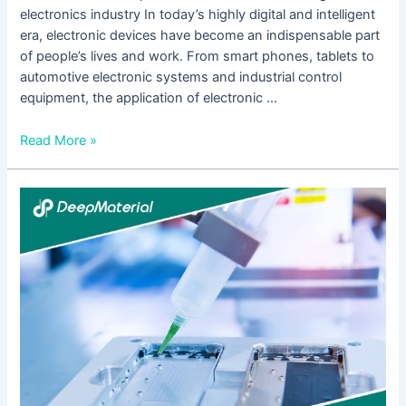
electronics industry In today’s highly digital and intelligent
era, electronic devices have become an indispensable part
of people’s lives and work. From smart phones, tablets to
automotive electronic systems and industrial control
equipment, the application of electronic …
Read More »
The
Application
and
Development
of
Conformal
Coating
for
Electronics