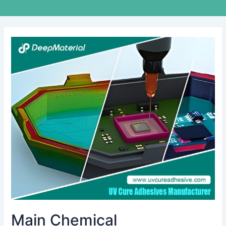
Main
Chemical
Characteristics
of
Conformal
Coating
Main Chemical