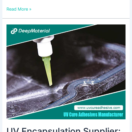
Read More »
UV
Encapsulation
Supplier:
Ensuring
Durability
and
Protection
in
Modern
Applications
UV Encapsulation Supplier: