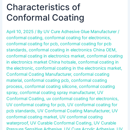
Characteristics of
Conformal Coating
April 10, 2025
/ By
UV Cure Adhesive Glue Manufacturer
/
conformal coating
,
conformal coating for electronics
,
conformal coating for pcb
,
conformal coating for pcb
standards
,
conformal coating in electronics China OEM
,
conformal coating in electronics market
,
conformal coating
in electronics market China hotsale
,
conformal coating in
the electronic
,
conformal coating in the electronics market
,
Conformal Coating Manufacturer
,
conformal coating
material
,
conformal coating pcb
,
conformal coating
process
,
conformal coating silicone
,
conformal coating
spray
,
conformal coating spray manufacturer
,
UV
Conformal Coating
,
uv conformal coating for electronics
,
UV conformal coating for pcb
,
UV conformal coating for
pcb standards
,
UV Conformal Coating Manufacturer
,
UV
conformal coating market
,
UV conformal coating
waterproof
,
UV Curable Conformal Coating
,
UV Curable
Pressure Sensitive Adhesive
,
UV Cure Acrylic Adhesive
,
UV