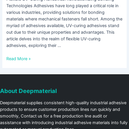
Technologies Adhesives have long played a critical role in
various industries, providing solutions for bonding
materials where mechanical fasteners fall short. Among the
myriad of adhesives available, UV-curing adhesives stand
out due to their unique properties and advantages. This
article delves into the realm of flexible UV-curing
adhesives, exploring their …
Read More »
About Deepmaterial
Deepmaterial supplies consistent high-quality industrial adhesive
products to ensure customer production lines run quickly and
smoothly, Contact us for a free production line audit or
assistance with introducing industrial adhesive materials into fully