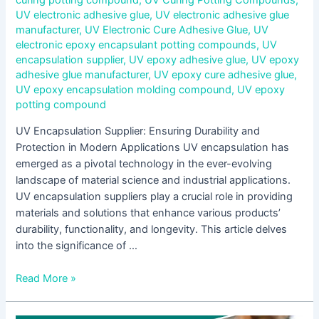
curing potting compound
,
UV Curing Potting Compounds
,
UV electronic adhesive glue
,
UV electronic adhesive glue
manufacturer
,
UV Electronic Cure Adhesive Glue
,
UV
electronic epoxy encapsulant potting compounds
,
UV
encapsulation supplier
,
UV epoxy adhesive glue
,
UV epoxy
adhesive glue manufacturer
,
UV epoxy cure adhesive glue
,
UV epoxy encapsulation molding compound
,
UV epoxy
potting compound
UV Encapsulation Supplier: Ensuring Durability and
Protection in Modern Applications UV encapsulation has
emerged as a pivotal technology in the ever-evolving
landscape of material science and industrial applications.
UV encapsulation suppliers play a crucial role in providing
materials and solutions that enhance various products’
durability, functionality, and longevity. This article delves
into the significance of …
Read More »