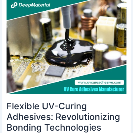
Flexible
UV-
Curing
Adhesives:
Revolutionizing
Bonding
Technologies
Flexible UV-Curing
Adhesives: Revolutionizing
Bonding Technologies