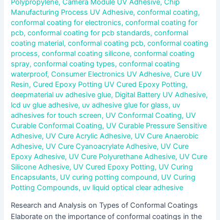
Polypropylene
,
Camera Module UV Adhesive
,
Chip
Manufacturing Process UV Adhesive
,
conformal coating
,
conformal coating for electronics
,
conformal coating for
pcb
,
conformal coating for pcb standards
,
conformal
coating material
,
conformal coating pcb
,
conformal coating
process
,
conformal coating silicone
,
conformal coating
spray
,
conformal coating types
,
conformal coating
waterproof
,
Consumer Electronics UV Adhesive
,
Cure UV
Resin
,
Cured Epoxy Potting UV Cured Epoxy Potting
,
deepmaterial uv adhesive glue
,
Digital Battery UV Adhesive
,
lcd uv glue adhesive
,
uv adhesive glue for glass
,
uv
adhesives for touch screen
,
UV Conformal Coating
,
UV
Curable Conformal Coating
,
UV Curable Pressure Sensitive
Adhesive
,
UV Cure Acrylic Adhesive
,
UV Cure Anaerobic
Adhesive
,
UV Cure Cyanoacrylate Adhesive
,
UV Cure
Epoxy Adhesive
,
UV Cure Polyurethane Adhesive
,
UV Cure
Silicone Adhesive
,
UV Cured Epoxy Potting
,
UV Curing
Encapsulants
,
UV curing potting compound
,
UV Curing
Potting Compounds
,
uv liquid optical clear adhesive
Research and Analysis on Types of Conformal Coatings
Elaborate on the importance of conformal coatings in the