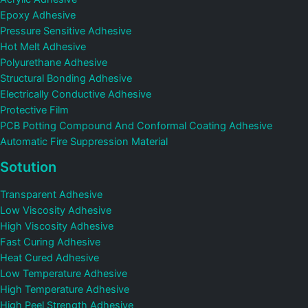
Epoxy Adhesive
Pressure Sensitive Adhesive
Hot Melt Adhesive
Polyurethane Adhesive
Structural Bonding Adhesive
Electrically Conductive Adhesive
Protective Film
PCB Potting Compound And Conformal Coating Adhesive
Automatic Fire Suppression Material
Sotution
Transparent Adhesive
Low Viscosity Adhesive
High Viscosity Adhesive
Fast Curing Adhesive
Heat Cured Adhesive
Low Temperature Adhesive
High Temperature Adhesive
High Peel Strength Adhesive