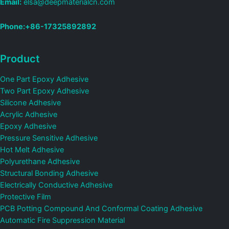
Email:
elsa@deepmaterialcn.com
Phone:+86-17325892892
Product
One Part Epoxy Adhesive
Two Part Epoxy Adhesive
Silicone Adhesive
Acrylic Adhesive
Epoxy Adhesive
Pressure Sensitive Adhesive
Hot Melt Adhesive
Polyurethane Adhesive
Structural Bonding Adhesive
Electrically Conductive Adhesive
Protective Film
PCB Potting Compound And Conformal Coating Adhesive
Automatic Fire Suppression Material