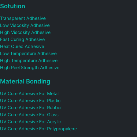
Sotution
Transparent Adhesive
Low Viscosity Adhesive
High Viscosity Adhesive
Fast Curing Adhesive
Heat Cured Adhesive
Low Temperature Adhesive
High Temperature Adhesive
High Peel Strength Adhesive
Material Bonding
UV Cure Adhesive For Metal
UV Cure Adhesive For Plastic
UV Cure Adhesive For Rubber
UV Cure Adhesive For Glass
UV Cure Adhesive For Acrylic
UV Cure Adhesive For Polypropylene