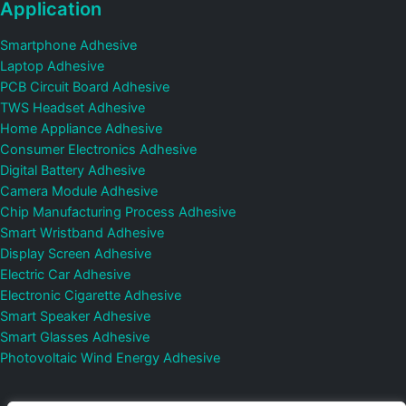
Application
Smartphone Adhesive
Laptop Adhesive
PCB Circuit Board Adhesive
TWS Headset Adhesive
Home Appliance Adhesive
Consumer Electronics Adhesive
Digital Battery Adhesive
Camera Module Adhesive
Chip Manufacturing Process Adhesive
Smart Wristband Adhesive
Display Screen Adhesive
Electric Car Adhesive
Electronic Cigarette Adhesive
Smart Speaker Adhesive
Smart Glasses Adhesive
Photovoltaic Wind Energy Adhesive