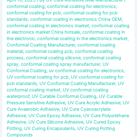
conformal coating
,
conformal coating for electronics
,
conformal coating for pcb
,
conformal coating for pcb
standards
,
conformal coating in electronics China OEM
,
conformal coating in electronics market
,
conformal coating
in electronics market China hotsale
,
conformal coating in
the electronic
,
conformal coating in the electronics market
,
Conformal Coating Manufacturer
,
conformal coating
material
,
conformal coating pcb
,
conformal coating
process
,
conformal coating silicone
,
conformal coating
spray
,
conformal coating spray manufacturer
,
UV
Conformal Coating
,
uv conformal coating for electronics
,
UV conformal coating for pcb
,
UV conformal coating for
pcb standards
,
UV Conformal Coating Manufacturer
,
UV
conformal coating market
,
UV conformal coating
waterproof
,
UV Curable Conformal Coating
,
UV Curable
Pressure Sensitive Adhesive
,
UV Cure Acrylic Adhesive
,
UV
Cure Anaerobic Adhesive
,
UV Cure Cyanoacrylate
Adhesive
,
UV Cure Epoxy Adhesive
,
UV Cure Polyurethane
Adhesive
,
UV Cure Silicone Adhesive
,
UV Cured Epoxy
Potting
,
UV Curing Encapsulants
,
UV Curing Potting
Compounds