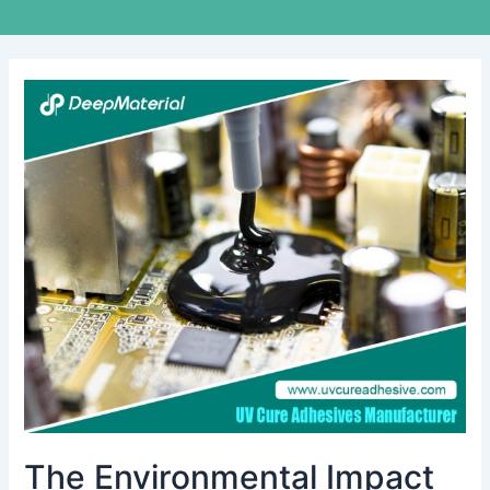
The
Environmental
Impact
of
Conformal
Coating
Materials
during
Use
and
Disposal
The Environmental Impact