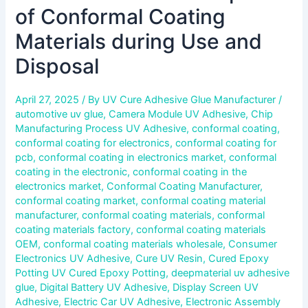
of Conformal Coating
Materials during Use and
Disposal
April 27, 2025
/ By
UV Cure Adhesive Glue Manufacturer
/
automotive uv glue
,
Camera Module UV Adhesive
,
Chip
Manufacturing Process UV Adhesive
,
conformal coating
,
conformal coating for electronics
,
conformal coating for
pcb
,
conformal coating in electronics market
,
conformal
coating in the electronic
,
conformal coating in the
electronics market
,
Conformal Coating Manufacturer
,
conformal coating market
,
conformal coating material
manufacturer
,
conformal coating materials
,
conformal
coating materials factory
,
conformal coating materials
OEM
,
conformal coating materials wholesale
,
Consumer
Electronics UV Adhesive
,
Cure UV Resin
,
Cured Epoxy
Potting UV Cured Epoxy Potting
,
deepmaterial uv adhesive
glue
,
Digital Battery UV Adhesive
,
Display Screen UV
Adhesive
,
Electric Car UV Adhesive
,
Electronic Assembly