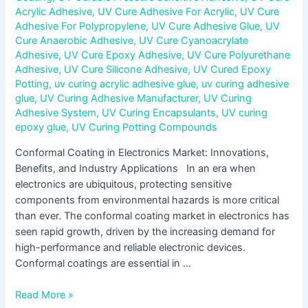
Acrylic Adhesive
,
UV Cure Adhesive For Acrylic
,
UV Cure
Adhesive For Polypropylene
,
UV Cure Adhesive Glue
,
UV
Cure Anaerobic Adhesive
,
UV Cure Cyanoacrylate
Adhesive
,
UV Cure Epoxy Adhesive
,
UV Cure Polyurethane
Adhesive
,
UV Cure Silicone Adhesive
,
UV Cured Epoxy
Potting
,
uv curing acrylic adhesive glue
,
uv curing adhesive
glue
,
UV Curing Adhesive Manufacturer
,
UV Curing
Adhesive System
,
UV Curing Encapsulants
,
UV curing
epoxy glue
,
UV Curing Potting Compounds
Conformal Coating in Electronics Market: Innovations,
Benefits, and Industry Applications In an era when
electronics are ubiquitous, protecting sensitive
components from environmental hazards is more critical
than ever. The conformal coating market in electronics has
seen rapid growth, driven by the increasing demand for
high-performance and reliable electronic devices.
Conformal coatings are essential in …
Read More »