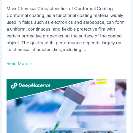
Main Chemical Characteristics of Conformal Coating
Conformal coating, as a functional coating material widely
used in fields such as electronics and aerospace, can form
a uniform, continuous, and flexible protective film with
certain protective properties on the surface of the coated
object. The quality of its performance depends largely on
its chemical characteristics, including …
Read More »
The
Application
and
Development
of
Conformal
Coating
for