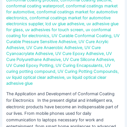
conformal coating waterproof
,
conformal coatings market
for automotive
,
conformal coatings market for automotive
electronics
,
conformal coatings market for automotive
electronics supplier
,
lcd uv glue adhesive
,
uv adhesive glue
for glass
,
uv adhesives for touch screen
,
uv conformal
coating for electronics
,
UV Curable Conformal Coating
,
UV
Curable Pressure Sensitive Adhesive
,
UV Cure Acrylic
Adhesive
,
UV Cure Anaerobic Adhesive
,
UV Cure
Cyanoacrylate Adhesive
,
UV Cure Epoxy Adhesive
,
UV
Cure Polyurethane Adhesive
,
UV Cure Silicone Adhesive
,
UV Cured Epoxy Potting
,
UV Curing Encapsulants
,
UV
curing potting compound
,
UV Curing Potting Compounds
,
uv liquid optical clear adhesive
,
uv liquid optical clear
adhesive glue
The Application and Development of Conformal Coating
for Electronics In the present digital and intelligent era,
electronic products have become an indispensable part of
our lives. From mobile phones used for daily
communication to laptops necessary for work and
entertainment, from smart home appliances to advanced