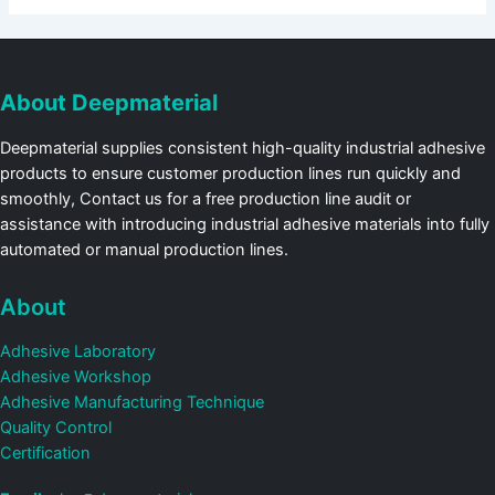
About Deepmaterial
Deepmaterial supplies consistent high-quality industrial adhesive
products to ensure customer production lines run quickly and
smoothly, Contact us for a free production line audit or
assistance with introducing industrial adhesive materials into fully
automated or manual production lines.
About
Adhesive Laboratory
Adhesive Workshop
Adhesive Manufacturing Technique
Quality Control
Certification