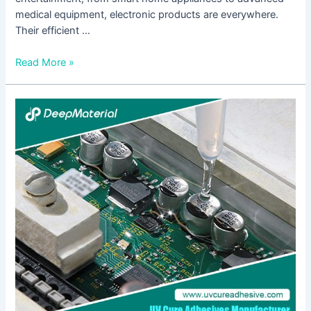
medical equipment, electronic products are everywhere.
Their efficient …
Read More »
Conformal
Coating
in
Electronics
Market:
Innovations,
Benefits,
and
Industry
Applications