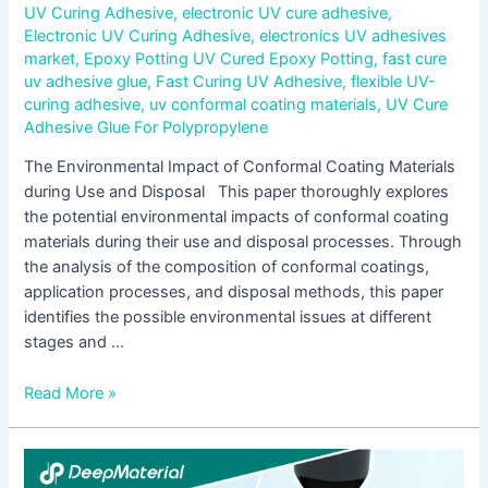
UV Curing Adhesive
,
electronic UV cure adhesive
,
Electronic UV Curing Adhesive
,
electronics UV adhesives
market
,
Epoxy Potting UV Cured Epoxy Potting
,
fast cure
uv adhesive glue
,
Fast Curing UV Adhesive
,
flexible UV-
curing adhesive
,
uv conformal coating materials
,
UV Cure
Adhesive Glue For Polypropylene
The Environmental Impact of Conformal Coating Materials
during Use and Disposal This paper thoroughly explores
the potential environmental impacts of conformal coating
materials during their use and disposal processes. Through
the analysis of the composition of conformal coatings,
application processes, and disposal methods, this paper
identifies the possible environmental issues at different
stages and …
Read More »
Main
Chemical