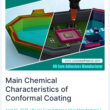
Characteristics
of
Conformal
Coating
Main Chemical
Characteristics of
Conformal Coating
April 10, 2025
/ By
UV Cure Adhesive Glue Manufacturer
/