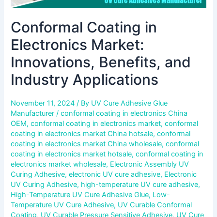
Conformal Coating in
Electronics Market:
Innovations, Benefits, and
Industry Applications
November 11, 2024
/ By
UV Cure Adhesive Glue
Manufacturer
/
conformal coating in electronics China
OEM
,
conformal coating in electronics market
,
conformal
coating in electronics market China hotsale
,
conformal
coating in electronics market China wholesale
,
conformal
coating in electronics market hotsale
,
conformal coating in
electronics market wholesale
,
Electronic Assembly UV
Curing Adhesive
,
electronic UV cure adhesive
,
Electronic
UV Curing Adhesive
,
high-temperature UV cure adhesive
,
High-Temperature UV Cure Adhesive Glue
,
Low-
Temperature UV Cure Adhesive
,
UV Curable Conformal
Coating
,
UV Curable Pressure Sensitive Adhesive
,
UV Cure