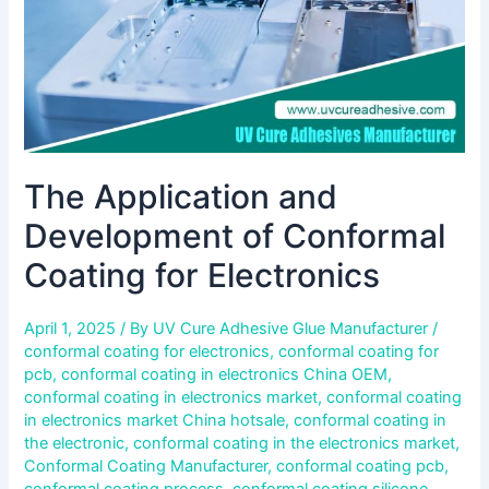
Electronics
The Application and
Development of Conformal
Coating for Electronics
April 1, 2025
/ By
UV Cure Adhesive Glue Manufacturer
/
conformal coating for electronics
,
conformal coating for
pcb
,
conformal coating in electronics China OEM
,
conformal coating in electronics market
,
conformal coating
in electronics market China hotsale
,
conformal coating in
the electronic
,
conformal coating in the electronics market
,
Conformal Coating Manufacturer
,
conformal coating pcb
,
conformal coating process
,
conformal coating silicone
,