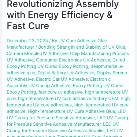
Revolutionizing Assembly
with Energy Efficiency &
Fast Cure
December 23, 2025
/ By
UV Cure Adhesive Glue
Manufacturer
/
Bonding Strength and Stability of UV Glue
,
Camera Module UV Adhesive
,
Chip Manufacturing Process
UV Adhesive
,
Consumer Electronics UV Adhesive
,
Cured
Epoxy Potting UV Cured Epoxy Potting
,
deepmaterial uv
adhesive glue
,
Digital Battery UV Adhesive
,
Display Screen
UV Adhesive
,
Electric Car UV Adhesive
,
Electronic
Assembly UV Curing Adhesive
,
Epoxy Potting UV Cured
Epoxy Potting
,
fast cure uv adhesive
,
high temperature UV
cure
,
high temperature UV cure adhesive factory OEM
,
high
temperature UV cure adhesives
,
high-temperature UV cure
adhesive
,
High-Temperature UV Cure Adhesive Glue
,
LED
UV Curing for Pressure Sensitive Adhesive
,
LED UV Curing
for Pressure Sensitive Adhesive Manufacturer
,
LED UV
Curing for Pressure Sensitive Adhesive Supplier
,
LED UV
glue manufacturer
,
Low-Temperature UV Cure Adhesive
,