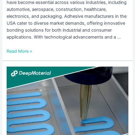
have become essential across various industries, including
automotive, aerospace, construction, healthcare,
electronics, and packaging. Adhesive manufacturers in the
USA cater to diverse market demands, offering innovative
bonding solutions for both industrial and consumer
applications. With technological advancements and a …
Read More »
The
Benefits
of
Using
UV
Cure
Anaerobic
Adhesive
in
Industrial