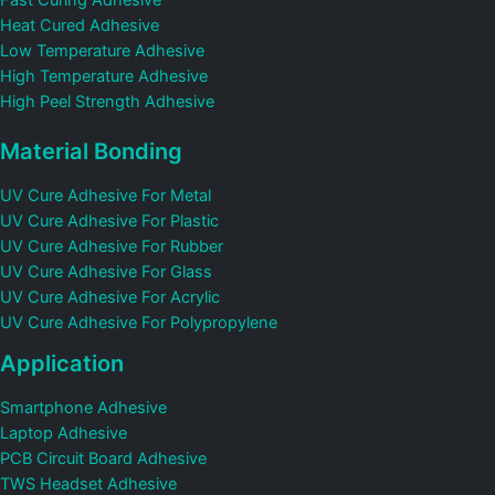
Fast Curing Adhesive
Heat Cured Adhesive
Low Temperature Adhesive
High Temperature Adhesive
High Peel Strength Adhesive
Material Bonding
UV Cure Adhesive For Metal
UV Cure Adhesive For Plastic
UV Cure Adhesive For Rubber
UV Cure Adhesive For Glass
UV Cure Adhesive For Acrylic
UV Cure Adhesive For Polypropylene
Application
Smartphone Adhesive
Laptop Adhesive
PCB Circuit Board Adhesive
TWS Headset Adhesive