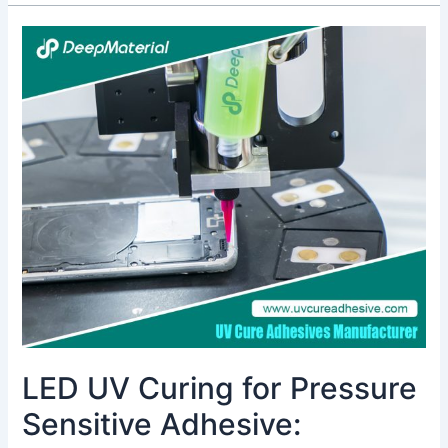
LED
UV
Curing
for
Pressure
Sensitive
Adhesive:
Revolutionizing
Assembly
with
Energy
Efficiency
&
Fast
Cure
LED UV Curing for Pressure
Sensitive Adhesive: