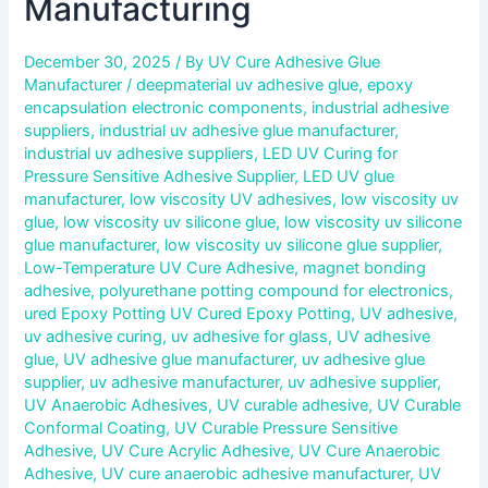
Manufacturing
December 30, 2025
/ By
UV Cure Adhesive Glue
Manufacturer
/
deepmaterial uv adhesive glue
,
epoxy
encapsulation electronic components
,
industrial adhesive
suppliers
,
industrial uv adhesive glue manufacturer
,
industrial uv adhesive suppliers
,
LED UV Curing for
Pressure Sensitive Adhesive Supplier
,
LED UV glue
manufacturer
,
low viscosity UV adhesives
,
low viscosity uv
glue
,
low viscosity uv silicone glue
,
low viscosity uv silicone
glue manufacturer
,
low viscosity uv silicone glue supplier
,
Low-Temperature UV Cure Adhesive
,
magnet bonding
adhesive
,
polyurethane potting compound for electronics
,
ured Epoxy Potting UV Cured Epoxy Potting
,
UV adhesive
,
uv adhesive curing
,
uv adhesive for glass
,
UV adhesive
glue
,
UV adhesive glue manufacturer
,
uv adhesive glue
supplier
,
uv adhesive manufacturer
,
uv adhesive supplier
,
UV Anaerobic Adhesives
,
UV curable adhesive
,
UV Curable
Conformal Coating
,
UV Curable Pressure Sensitive
Adhesive
,
UV Cure Acrylic Adhesive
,
UV Cure Anaerobic
Adhesive
,
UV cure anaerobic adhesive manufacturer
,
UV