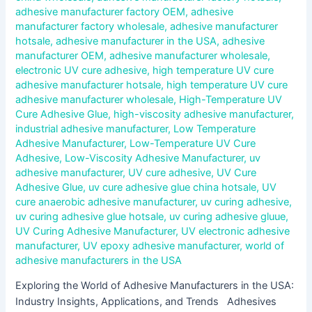
adhesive manufacturer factory OEM
,
adhesive
manufacturer factory wholesale
,
adhesive manufacturer
hotsale
,
adhesive manufacturer in the USA
,
adhesive
manufacturer OEM
,
adhesive manufacturer wholesale
,
electronic UV cure adhesive
,
high temperature UV cure
adhesive manufacturer hotsale
,
high temperature UV cure
adhesive manufacturer wholesale
,
High-Temperature UV
Cure Adhesive Glue
,
high-viscosity adhesive manufacturer
,
industrial adhesive manufacturer
,
Low Temperature
Adhesive Manufacturer
,
Low-Temperature UV Cure
Adhesive
,
Low-Viscosity Adhesive Manufacturer
,
uv
adhesive manufacturer
,
UV cure adhesive
,
UV Cure
Adhesive Glue
,
uv cure adhesive glue china hotsale
,
UV
cure anaerobic adhesive manufacturer
,
uv curing adhesive
,
uv curing adhesive glue hotsale
,
uv curing adhesive gluue
,
UV Curing Adhesive Manufacturer
,
UV electronic adhesive
manufacturer
,
UV epoxy adhesive manufacturer
,
world of
adhesive manufacturers in the USA
Exploring the World of Adhesive Manufacturers in the USA:
Industry Insights, Applications, and Trends Adhesives