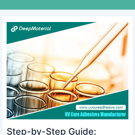
Step-
by-
Step
Guide:
Achieving
Flawless
Display
Lamination
with
UV
LOCA
Glue
Step-by-Step Guide: