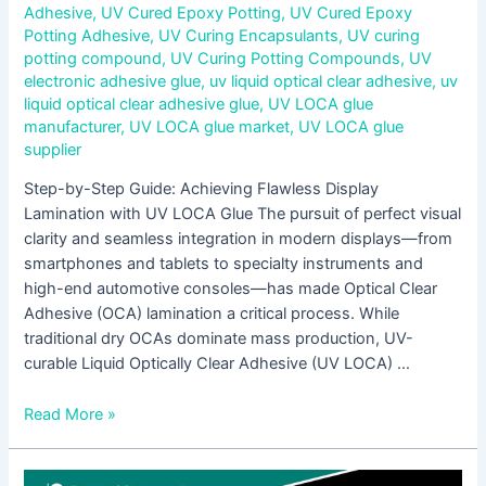
Adhesive
,
UV Cured Epoxy Potting
,
UV Cured Epoxy
Potting Adhesive
,
UV Curing Encapsulants
,
UV curing
potting compound
,
UV Curing Potting Compounds
,
UV
electronic adhesive glue
,
uv liquid optical clear adhesive
,
uv
liquid optical clear adhesive glue
,
UV LOCA glue
manufacturer
,
UV LOCA glue market
,
UV LOCA glue
supplier
Step-by-Step Guide: Achieving Flawless Display
Lamination with UV LOCA Glue The pursuit of perfect visual
clarity and seamless integration in modern displays—from
smartphones and tablets to specialty instruments and
high-end automotive consoles—has made Optical Clear
Adhesive (OCA) lamination a critical process. While
traditional dry OCAs dominate mass production, UV-
curable Liquid Optically Clear Adhesive (UV LOCA) …
Read More »
Low