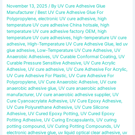
November 13, 2025
/ By
UV Cure Adhesive Glue
Manufacturer
/
Best UV Cure Adhesive Glue For
Polypropylene
,
electronic UV cure adhesive
,
high
temperature UV cure adhesive China hotsale
,
high
temperature UV cure adhesive factory OEM
,
high
temperature UV cure adhesives
,
high-temperature UV cure
adhesive
,
High-Temperature UV Cure Adhesive Glue
,
led uv
glue adhesive
,
Low-Temperature UV Cure Adhesive
,
UV
Anaerobic Adhesives
,
UV Curable Conformal Coating
,
UV
Curable Pressure Sensitive Adhesive
,
UV Cure Acrylic
Adhesive
,
UV cure adhesive
,
UV Cure Adhesive For Acrylic
,
UV Cure Adhesive For Plastic
,
UV Cure Adhesive For
Polypropylene
,
UV Cure Anaerobic Adhesive
,
UV cure
anaerobic adhesive glue
,
UV cure anaerobic adhesive
manufacturer
,
UV cure anaerobic adhesive supplier
,
UV
Cure Cyanoacrylate Adhesive
,
UV Cure Epoxy Adhesive
,
UV Cure Polyurethane Adhesive
,
UV Cure Silicone
Adhesive
,
UV Cured Epoxy Potting
,
UV Cured Epoxy
Potting Adhesive
,
UV Curing Encapsulants
,
UV curing
potting compound
,
UV Curing Potting Compounds
,
UV
electronic adhesive glue
,
uv liquid optical clear adhesive
,
uv