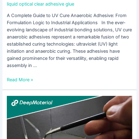
liquid optical clear adhesive glue
A Complete Guide to UV Cure Anaerobic Adhesive: From
Formulation Logic to Industrial Applications In the ever-
evolving landscape of industrial bonding solutions, UV cure
anaerobic adhesives represent a remarkable fusion of two
established curing technologies: ultraviolet (UV) light
initiation and anaerobic curing. These adhesives have
gained prominence for their versatility, enabling rapid
assembly in …
Read More »
Exploring
the
World
of
Adhesive
Manufacturers