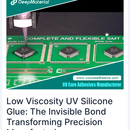
Viscosity
UV
Silicone
Glue:
The
Invisible
Bond
Transforming
Precision
Manufacturing
Low Viscosity UV Silicone
Glue: The Invisible Bond
Transforming Precision