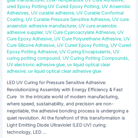
ured Epoxy Potting UV Cured Epoxy Potting
,
UV Anaerobic
Adhesives
,
UV curable adhesive
,
UV Curable Conformal
Coating
,
UV Curable Pressure Sensitive Adhesive
,
UV cure
anaerobic adhesive manufacturer
,
UV cure anaerobic
adhesive supplier
,
UV Cure Cyanoacrylate Adhesive
,
UV
Cure Epoxy Adhesive
,
UV Cure Polyurethane Adhesive
,
UV
Cure Silicone Adhesive
,
UV Cured Epoxy Potting
,
UV Cured
Epoxy Potting Adhesive
,
UV Curing Encapsulants
,
UV
curing potting compound
,
UV Curing Potting Compounds
,
UV electronic adhesive glue
,
uv liquid optical clear
adhesive
,
uv liquid optical clear adhesive glue
LED UV Curing for Pressure Sensitive Adhesive:
Revolutionizing Assembly with Energy Efficiency & Fast
Cure In the intricate world of modern manufacturing,
where speed, sustainability, and precision are non-
negotiable, the adhesive bonding process is undergoing a
quiet revolution. At the forefront of this transformation is
Light Emitting Diode Ultraviolet (LED UV) curing
technology, LED …