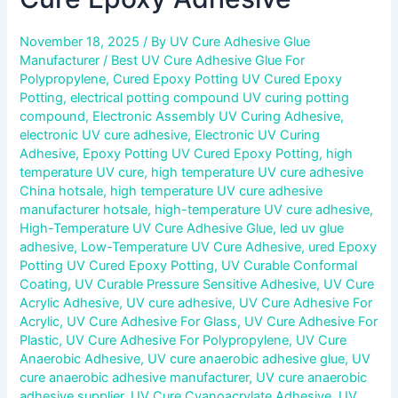
November 18, 2025
/ By
UV Cure Adhesive Glue
Manufacturer
/
Best UV Cure Adhesive Glue For
Polypropylene
,
Cured Epoxy Potting UV Cured Epoxy
Potting
,
electrical potting compound UV curing potting
compound
,
Electronic Assembly UV Curing Adhesive
,
electronic UV cure adhesive
,
Electronic UV Curing
Adhesive
,
Epoxy Potting UV Cured Epoxy Potting
,
high
temperature UV cure
,
high temperature UV cure adhesive
China hotsale
,
high temperature UV cure adhesive
manufacturer hotsale
,
high-temperature UV cure adhesive
,
High-Temperature UV Cure Adhesive Glue
,
led uv glue
adhesive
,
Low-Temperature UV Cure Adhesive
,
ured Epoxy
Potting UV Cured Epoxy Potting
,
UV Curable Conformal
Coating
,
UV Curable Pressure Sensitive Adhesive
,
UV Cure
Acrylic Adhesive
,
UV cure adhesive
,
UV Cure Adhesive For
Acrylic
,
UV Cure Adhesive For Glass
,
UV Cure Adhesive For
Plastic
,
UV Cure Adhesive For Polypropylene
,
UV Cure
Anaerobic Adhesive
,
UV cure anaerobic adhesive glue
,
UV
cure anaerobic adhesive manufacturer
,
UV cure anaerobic
adhesive supplier
,
UV Cure Cyanoacrylate Adhesive
,
UV