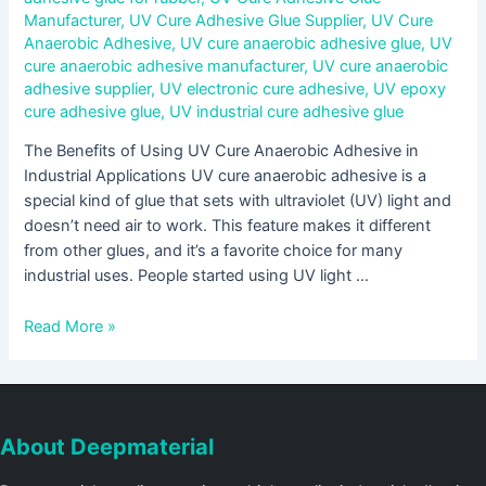
Manufacturer
,
UV Cure Adhesive Glue Supplier
,
UV Cure
Anaerobic Adhesive
,
UV cure anaerobic adhesive glue
,
UV
cure anaerobic adhesive manufacturer
,
UV cure anaerobic
adhesive supplier
,
UV electronic cure adhesive
,
UV epoxy
cure adhesive glue
,
UV industrial cure adhesive glue
The Benefits of Using UV Cure Anaerobic Adhesive in
Industrial Applications UV cure anaerobic adhesive is a
special kind of glue that sets with ultraviolet (UV) light and
doesn’t need air to work. This feature makes it different
from other glues, and it’s a favorite choice for many
industrial uses. People started using UV light …
Read More »
About Deepmaterial