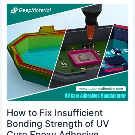
How
to
Fix
Insufficient
Bonding
Strength
of
UV
Cure
Epoxy
Adhesive
How to Fix Insufficient
Bonding Strength of UV
Cure Epoxy Adhesive