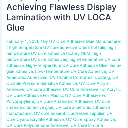
Achieving Flawless Display
Lamination with UV LOCA
Glue
February 4, 2026
/ By
UV Cure Adhesive Glue Manufacturer
/
high temperature UV cure adhesive China hotsale
,
high
temperature UV cure adhesive factory OEM
,
high
temperature UV cure adhesives
,
high-temperature UV cure
adhesive
,
High-Temperature UV Cure Adhesive Glue
,
led uv
glue adhesive
,
Low-Temperature UV Cure Adhesive
,
UV
Anaerobic Adhesives
,
UV Curable Conformal Coating
,
UV
Curable Pressure Sensitive Adhesive
,
UV Cure Acrylic
Adhesive
,
UV cure adhesive
,
UV Cure Adhesive For Acrylic
,
UV Cure Adhesive For Plastic
,
UV Cure Adhesive For
Polypropylene
,
UV Cure Anaerobic Adhesive
,
UV cure
anaerobic adhesive glue
,
UV cure anaerobic adhesive
manufacturer
,
UV cure anaerobic adhesive supplier
,
UV
Cure Cyanoacrylate Adhesive
,
UV Cure Epoxy Adhesive
,
UV Cure Polyurethane Adhesive
,
UV Cure Silicone