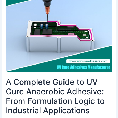
Guide
to
UV
Cure
Anaerobic
Adhesive:
From
Formulation
Logic
to
Industrial
Applications
A Complete Guide to UV
Cure Anaerobic Adhesive:
From Formulation Logic to
Industrial Applications