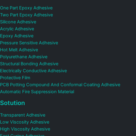
One Part Epoxy Adhesive
Two Part Epoxy Adhesive
Silicone Adhesive
Acrylic Adhesive
Epoxy Adhesive
Pressure Sensitive Adhesive
Hot Melt Adhesive
Polyurethane Adhesive
Structural Bonding Adhesive
Electrically Conductive Adhesive
Protective Film
PCB Potting Compound And Conformal Coating Adhesive
Automatic Fire Suppression Material
Sotution
Transparent Adhesive
Low Viscosity Adhesive
High Viscosity Adhesive