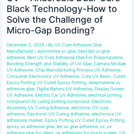
Black Technology-How to
Solve the Challenge of
Micro-Gap Bonding?
December 2, 2025
/ By
UV Cure Adhesive Glue
Manufacturer
/
automotive uv glue
,
best led uv glue
adhesive
,
Best UV Cure Adhesive Glue For Polypropylene
,
Bonding Strength and Stability of UV Glue
,
Camera Module
UV Adhesive
,
Chip Manufacturing Process UV Adhesive
,
Consumer Electronics UV Adhesive
,
Cure UV Resin
,
Cured
Epoxy Potting UV Cured Epoxy Potting
,
deepmaterial uv
adhesive glue
,
Digital Battery UV Adhesive
,
Display Screen
UV Adhesive
,
Electric Car UV Adhesive
,
electrical potting
compound UV curing potting compound
,
Electronic
Assembly UV Curing Adhesive
,
electronic UV cure
adhesive
,
Electronic UV Curing Adhesive
,
electronics UV
adhesives market
,
Epoxy Potting UV Cured Epoxy Potting
,
epoxy uv adhesive glue
,
led uv glue adhesive
,
uv
,
uv
adhesive glue for glass
,
uv adhesives for touch screen
,
UV