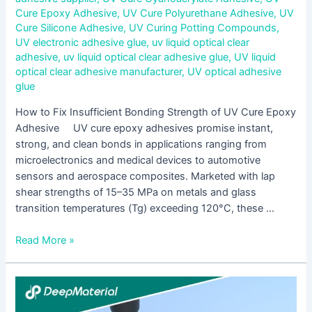
Cure Epoxy Adhesive
,
UV Cure Polyurethane Adhesive
,
UV
Cure Silicone Adhesive
,
UV Curing Potting Compounds
,
UV electronic adhesive glue
,
uv liquid optical clear
adhesive
,
uv liquid optical clear adhesive glue
,
UV liquid
optical clear adhesive manufacturer
,
UV optical adhesive
glue
How to Fix Insufficient Bonding Strength of UV Cure Epoxy
Adhesive UV cure epoxy adhesives promise instant,
strong, and clean bonds in applications ranging from
microelectronics and medical devices to automotive
sensors and aerospace composites. Marketed with lap
shear strengths of 15–35 MPa on metals and glass
transition temperatures (Tg) exceeding 120°C, these …
Read More »
A
Complete