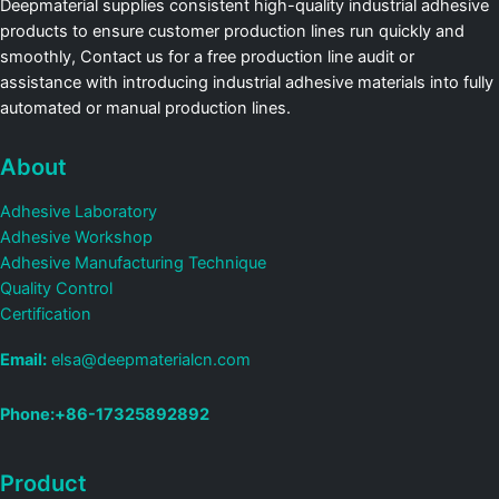
Deepmaterial supplies consistent high-quality industrial adhesive
products to ensure customer production lines run quickly and
smoothly, Contact us for a free production line audit or
assistance with introducing industrial adhesive materials into fully
automated or manual production lines.
About
Adhesive Laboratory
Adhesive Workshop
Adhesive Manufacturing Technique
Quality Control
Certification
Email:
elsa@deepmaterialcn.com
Phone:+86-17325892892
Product