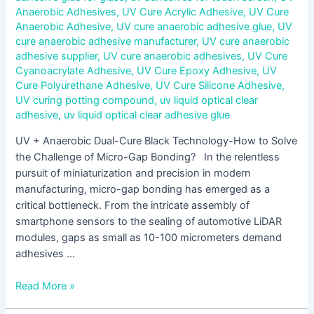
Anaerobic Adhesives
,
UV Cure Acrylic Adhesive
,
UV Cure
Anaerobic Adhesive
,
UV cure anaerobic adhesive glue
,
UV
cure anaerobic adhesive manufacturer
,
UV cure anaerobic
adhesive supplier
,
UV cure anaerobic adhesives
,
UV Cure
Cyanoacrylate Adhesive
,
UV Cure Epoxy Adhesive
,
UV
Cure Polyurethane Adhesive
,
UV Cure Silicone Adhesive
,
UV curing potting compound
,
uv liquid optical clear
adhesive
,
uv liquid optical clear adhesive glue
UV + Anaerobic Dual-Cure Black Technology-How to Solve
the Challenge of Micro-Gap Bonding? In the relentless
pursuit of miniaturization and precision in modern
manufacturing, micro-gap bonding has emerged as a
critical bottleneck. From the intricate assembly of
smartphone sensors to the sealing of automotive LiDAR
modules, gaps as small as 10-100 micrometers demand
adhesives …
Read More »