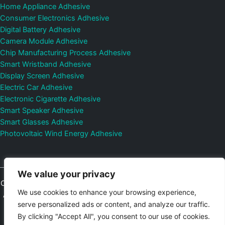
Home Appliance Adhesive
Consumer Electronics Adhesive
Digital Battery Adhesive
Camera Module Adhesive
Chip Manufacturing Process Adhesive
Smart Wristband Adhesive
Display Screen Adhesive
Electric Car Adhesive
Electronic Cigarette Adhesive
Smart Speaker Adhesive
Smart Glasses Adhesive
Photovoltaic Wind Energy Adhesive
We value your privacy
Copyright © 2026
Shenzhen DeepMaterial Technologies Co., Ltd.
We use cookies to enhance your browsing experience,
All Rights Reserved.
Privacy Policy
|
Sitemap
Control Valves and
serve personalized ads or content, and analyze our traffic.
Pressure Regulators Manufacturer
Photovoltaic Connector
By clicking "Accept All", you consent to our use of cookies.