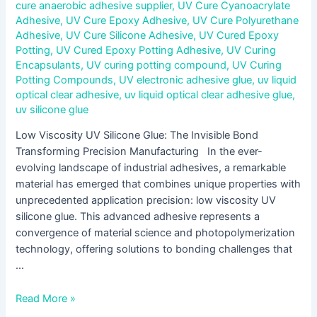
cure anaerobic adhesive supplier
,
UV Cure Cyanoacrylate
Adhesive
,
UV Cure Epoxy Adhesive
,
UV Cure Polyurethane
Adhesive
,
UV Cure Silicone Adhesive
,
UV Cured Epoxy
Potting
,
UV Cured Epoxy Potting Adhesive
,
UV Curing
Encapsulants
,
UV curing potting compound
,
UV Curing
Potting Compounds
,
UV electronic adhesive glue
,
uv liquid
optical clear adhesive
,
uv liquid optical clear adhesive glue
,
uv silicone glue
Low Viscosity UV Silicone Glue: The Invisible Bond
Transforming Precision Manufacturing In the ever-
evolving landscape of industrial adhesives, a remarkable
material has emerged that combines unique properties with
unprecedented application precision: low viscosity UV
silicone glue. This advanced adhesive represents a
convergence of material science and photopolymerization
technology, offering solutions to bonding challenges that
…
Read More »