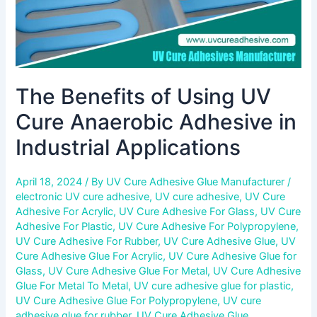
Applications
The Benefits of Using UV
Cure Anaerobic Adhesive in
Industrial Applications
April 18, 2024
/ By
UV Cure Adhesive Glue Manufacturer
/
electronic UV cure adhesive
,
UV cure adhesive
,
UV Cure
Adhesive For Acrylic
,
UV Cure Adhesive For Glass
,
UV Cure
Adhesive For Plastic
,
UV Cure Adhesive For Polypropylene
,
UV Cure Adhesive For Rubber
,
UV Cure Adhesive Glue
,
UV
Cure Adhesive Glue For Acrylic
,
UV Cure Adhesive Glue for
Glass
,
UV Cure Adhesive Glue For Metal
,
UV Cure Adhesive
Glue For Metal To Metal
,
UV cure adhesive glue for plastic
,
UV Cure Adhesive Glue For Polypropylene
,
UV cure
adhesive glue for rubber
,
UV Cure Adhesive Glue