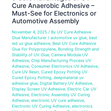
or
Cure Anaerobic Adhesive –
Automotive
Must-See for Electronics or
Assembly
Automotive Assembly
November 4, 2025
/ By
UV Cure Adhesive
Glue Manufacturer
/
automotive uv glue
,
best
led uv glue adhesive
,
Best UV Cure Adhesive
Glue For Polypropylene
,
Bonding Strength and
Stability of UV Glue
,
Camera Module UV
Adhesive
,
Chip Manufacturing Process UV
Adhesive
,
Consumer Electronics UV Adhesive
,
Cure UV Resin
,
Cured Epoxy Potting UV
Cured Epoxy Potting
,
deepmaterial uv
adhesive glue
,
Digital Battery UV Adhesive
,
Display Screen UV Adhesive
,
Electric Car UV
Adhesive
,
Electronic Assembly UV Curing
Adhesive
,
electronic UV cure adhesive
,
Electronic UV Curing Adhesive
,
electronics