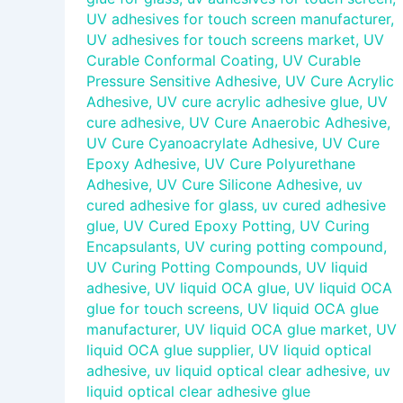
UV adhesives for touch screen manufacturer
,
UV adhesives for touch screens market
,
UV
Curable Conformal Coating
,
UV Curable
Pressure Sensitive Adhesive
,
UV Cure Acrylic
Adhesive
,
UV cure acrylic adhesive glue
,
UV
cure adhesive
,
UV Cure Anaerobic Adhesive
,
UV Cure Cyanoacrylate Adhesive
,
UV Cure
Epoxy Adhesive
,
UV Cure Polyurethane
Adhesive
,
UV Cure Silicone Adhesive
,
uv
cured adhesive for glass
,
uv cured adhesive
glue
,
UV Cured Epoxy Potting
,
UV Curing
Encapsulants
,
UV curing potting compound
,
UV Curing Potting Compounds
,
UV liquid
adhesive
,
UV liquid OCA glue
,
UV liquid OCA
glue for touch screens
,
UV liquid OCA glue
manufacturer
,
UV liquid OCA glue market
,
UV
liquid OCA glue supplier
,
UV liquid optical
adhesive
,
uv liquid optical clear adhesive
,
uv
liquid optical clear adhesive glue