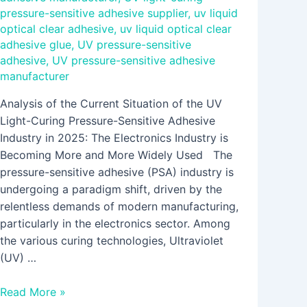
pressure-sensitive adhesive supplier
,
uv liquid
optical clear adhesive
,
uv liquid optical clear
adhesive glue
,
UV pressure-sensitive
adhesive
,
UV pressure-sensitive adhesive
manufacturer
Analysis of the Current Situation of the UV
Light-Curing Pressure-Sensitive Adhesive
Industry in 2025: The Electronics Industry is
Becoming More and More Widely Used The
pressure-sensitive adhesive (PSA) industry is
undergoing a paradigm shift, driven by the
relentless demands of modern manufacturing,
particularly in the electronics sector. Among
the various curing technologies, Ultraviolet
(UV) …
Read More »