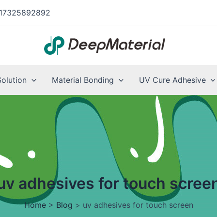
17325892892
Solution
Material Bonding
UV Cure Adhesive
uv adhesives for touch scree
Home
>
Blog
>
uv adhesives for touch screen