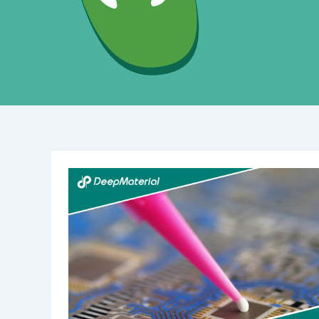
Low
Yellowing
&
Fast
Curing
UV
Liquid
OCA
Glue