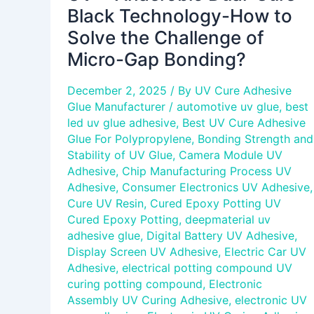
Micro-
Black Technology-How to
Gap
Solve the Challenge of
Bonding?
Micro-Gap Bonding?
December 2, 2025
/ By
UV Cure Adhesive
Glue Manufacturer
/
automotive uv glue
,
best
led uv glue adhesive
,
Best UV Cure Adhesive
Glue For Polypropylene
,
Bonding Strength and
Stability of UV Glue
,
Camera Module UV
Adhesive
,
Chip Manufacturing Process UV
Adhesive
,
Consumer Electronics UV Adhesive
,
Cure UV Resin
,
Cured Epoxy Potting UV
Cured Epoxy Potting
,
deepmaterial uv
adhesive glue
,
Digital Battery UV Adhesive
,
Display Screen UV Adhesive
,
Electric Car UV
Adhesive
,
electrical potting compound UV
curing potting compound
,
Electronic
Assembly UV Curing Adhesive
,
electronic UV