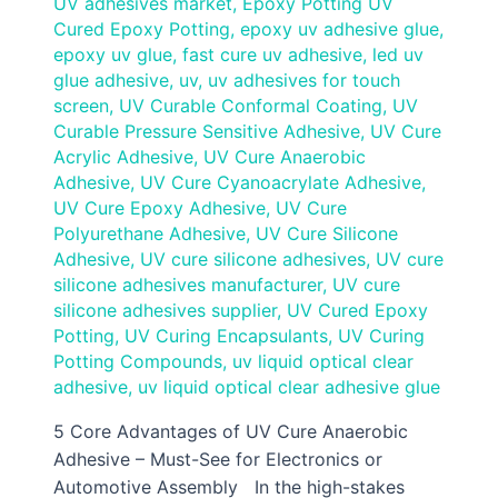
UV adhesives market
,
Epoxy Potting UV
Cured Epoxy Potting
,
epoxy uv adhesive glue
,
epoxy uv glue
,
fast cure uv adhesive
,
led uv
glue adhesive
,
uv
,
uv adhesives for touch
screen
,
UV Curable Conformal Coating
,
UV
Curable Pressure Sensitive Adhesive
,
UV Cure
Acrylic Adhesive
,
UV Cure Anaerobic
Adhesive
,
UV Cure Cyanoacrylate Adhesive
,
UV Cure Epoxy Adhesive
,
UV Cure
Polyurethane Adhesive
,
UV Cure Silicone
Adhesive
,
UV cure silicone adhesives
,
UV cure
silicone adhesives manufacturer
,
UV cure
silicone adhesives supplier
,
UV Cured Epoxy
Potting
,
UV Curing Encapsulants
,
UV Curing
Potting Compounds
,
uv liquid optical clear
adhesive
,
uv liquid optical clear adhesive glue
5 Core Advantages of UV Cure Anaerobic
Adhesive – Must-See for Electronics or
Automotive Assembly In the high-stakes