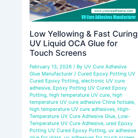
for
Touch
Screens
Low Yellowing & Fast Curing
UV Liquid OCA Glue for
Touch Screens
February 13, 2026
/ By
UV Cure Adhesive
Glue Manufacturer
/
Cured Epoxy Potting UV
Cured Epoxy Potting
,
electronic UV cure
adhesive
,
Epoxy Potting UV Cured Epoxy
Potting
,
high temperature UV cure
,
high
temperature UV cure adhesive China hotsale
,
high temperature UV cure adhesives
,
High-
Temperature UV Cure Adhesive Glue
,
Low-
Temperature UV Cure Adhesive
,
ured Epoxy
Potting UV Cured Epoxy Potting
,
uv adhesive
glue for glass
,
uv adhesives for touch screen
,