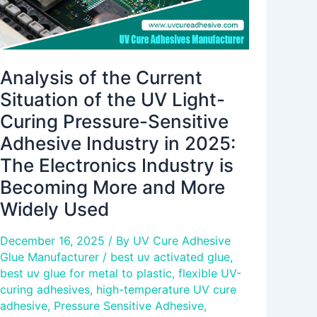
Curing
Pressure-
Sensitive
Adhesive
Analysis of the Current
Industry
Situation of the UV Light-
in
Curing Pressure-Sensitive
2025:
Adhesive Industry in 2025:
The
Electronics
The Electronics Industry is
Industry
Becoming More and More
is
Widely Used
Becoming
More
December 16, 2025
/ By
UV Cure Adhesive
and
Glue Manufacturer
/
best uv activated glue
,
More
best uv glue for metal to plastic
,
flexible UV-
Widely
curing adhesives
,
high-temperature UV cure
Used
adhesive
,
Pressure Sensitive Adhesive
,