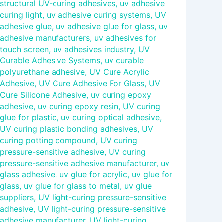
structural UV-curing adhesives
,
uv adhesive
curing light
,
uv adhesive curing systems
,
UV
adhesive glue
,
uv adhesive glue for glass
,
uv
adhesive manufacturers
,
uv adhesives for
touch screen
,
uv adhesives industry
,
UV
Curable Adhesive Systems
,
uv curable
polyurethane adhesive
,
UV Cure Acrylic
Adhesive
,
UV Cure Adhesive For Glass
,
UV
Cure Silicone Adhesive
,
uv curing epoxy
adhesive
,
uv curing epoxy resin
,
UV curing
glue for plastic
,
uv curing optical adhesive
,
UV curing plastic bonding adhesives
,
UV
curing potting compound
,
UV curing
pressure-sensitive adhesive
,
UV curing
pressure-sensitive adhesive manufacturer
,
uv
glass adhesive
,
uv glue for acrylic
,
uv glue for
glass
,
uv glue for glass to metal
,
uv glue
suppliers
,
UV light-curing pressure-sensitive
adhesive
,
UV light-curing pressure-sensitive
adhesive manufacturer
,
UV light-curing