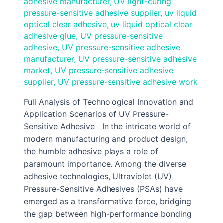
adhesive manufacturer
,
UV light-curing
pressure-sensitive adhesive supplier
,
uv liquid
optical clear adhesive
,
uv liquid optical clear
adhesive glue
,
UV pressure-sensitive
adhesive
,
UV pressure-sensitive adhesive
manufacturer
,
UV pressure-sensitive adhesive
market
,
UV pressure-sensitive adhesive
supplier
,
UV pressure-sensitive adhesive work
Full Analysis of Technological Innovation and
Application Scenarios of UV Pressure-
Sensitive Adhesive In the intricate world of
modern manufacturing and product design,
the humble adhesive plays a role of
paramount importance. Among the diverse
adhesive technologies, Ultraviolet (UV)
Pressure-Sensitive Adhesives (PSAs) have
emerged as a transformative force, bridging
the gap between high-performance bonding