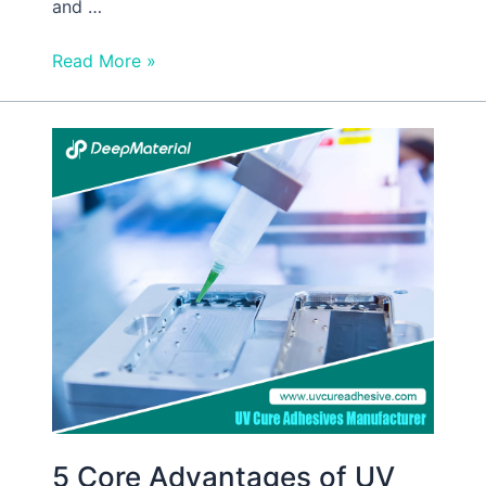
and …
Read More »
5
Core
Advantages
of
UV
Cure
Anaerobic
Adhesive
–
Must-
See
for
Electronics
5 Core Advantages of UV