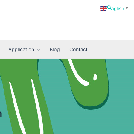
Search
English
▼
Application
Blog
Contact
n