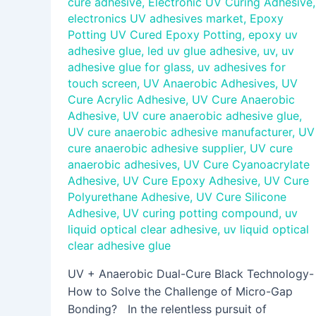
cure adhesive
,
Electronic UV Curing Adhesive
,
electronics UV adhesives market
,
Epoxy
Potting UV Cured Epoxy Potting
,
epoxy uv
adhesive glue
,
led uv glue adhesive
,
uv
,
uv
adhesive glue for glass
,
uv adhesives for
touch screen
,
UV Anaerobic Adhesives
,
UV
Cure Acrylic Adhesive
,
UV Cure Anaerobic
Adhesive
,
UV cure anaerobic adhesive glue
,
UV cure anaerobic adhesive manufacturer
,
UV
cure anaerobic adhesive supplier
,
UV cure
anaerobic adhesives
,
UV Cure Cyanoacrylate
Adhesive
,
UV Cure Epoxy Adhesive
,
UV Cure
Polyurethane Adhesive
,
UV Cure Silicone
Adhesive
,
UV curing potting compound
,
uv
liquid optical clear adhesive
,
uv liquid optical
clear adhesive glue
UV + Anaerobic Dual-Cure Black Technology-
How to Solve the Challenge of Micro-Gap
Bonding? In the relentless pursuit of