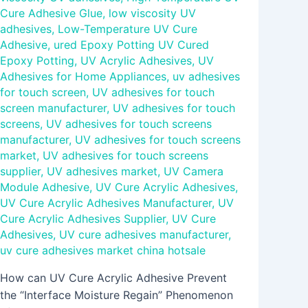
Cure Adhesive Glue
,
low viscosity UV
adhesives
,
Low-Temperature UV Cure
Adhesive
,
ured Epoxy Potting UV Cured
Epoxy Potting
,
UV Acrylic Adhesives
,
UV
Adhesives for Home Appliances
,
uv adhesives
for touch screen
,
UV adhesives for touch
screen manufacturer
,
UV adhesives for touch
screens
,
UV adhesives for touch screens
manufacturer
,
UV adhesives for touch screens
market
,
UV adhesives for touch screens
supplier
,
UV adhesives market
,
UV Camera
Module Adhesive
,
UV Cure Acrylic Adhesives
,
UV Cure Acrylic Adhesives Manufacturer
,
UV
Cure Acrylic Adhesives Supplier
,
UV Cure
Adhesives
,
UV cure adhesives manufacturer
,
uv cure adhesives market china hotsale
How can UV Cure Acrylic Adhesive Prevent
the “Interface Moisture Regain” Phenomenon