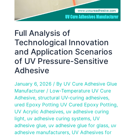
UV
Pressure-
Sensitive
Adhesive
Full Analysis of
Technological Innovation
and Application Scenarios
of UV Pressure-Sensitive
Adhesive
January 6, 2026
/ By
UV Cure Adhesive Glue
Manufacturer
/
Low-Temperature UV Cure
Adhesive
,
structural UV-curing adhesives
,
ured Epoxy Potting UV Cured Epoxy Potting
,
UV Acrylic Adhesives
,
uv adhesive curing
light
,
uv adhesive curing systems
,
UV
adhesive glue
,
uv adhesive glue for glass
,
uv
adhesive manufacturers
,
UV Adhesives for