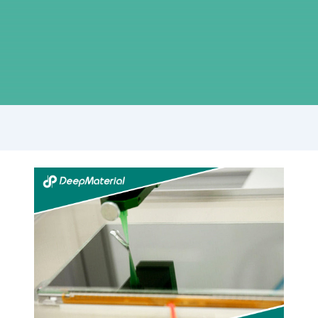
Full
Analysis
of
Technological
Innovation
and
Application
Scenarios
of