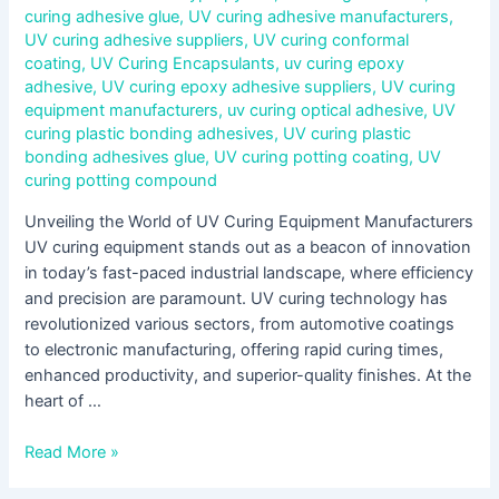
curing adhesive glue
,
UV curing adhesive manufacturers
,
UV curing adhesive suppliers
,
UV curing conformal
coating
,
UV Curing Encapsulants
,
uv curing epoxy
adhesive
,
UV curing epoxy adhesive suppliers
,
UV curing
equipment manufacturers
,
uv curing optical adhesive
,
UV
curing plastic bonding adhesives
,
UV curing plastic
bonding adhesives glue
,
UV curing potting coating
,
UV
curing potting compound
Unveiling the World of UV Curing Equipment Manufacturers
UV curing equipment stands out as a beacon of innovation
in today’s fast-paced industrial landscape, where efficiency
and precision are paramount. UV curing technology has
revolutionized various sectors, from automotive coatings
to electronic manufacturing, offering rapid curing times,
enhanced productivity, and superior-quality finishes. At the
heart of …
Read More »