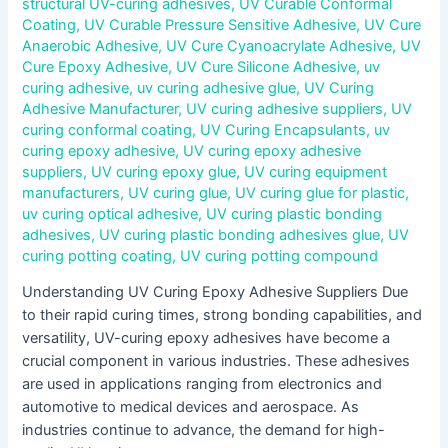
structural UV-curing adhesives
,
UV Curable Conformal
Coating
,
UV Curable Pressure Sensitive Adhesive
,
UV Cure
Anaerobic Adhesive
,
UV Cure Cyanoacrylate Adhesive
,
UV
Cure Epoxy Adhesive
,
UV Cure Silicone Adhesive
,
uv
curing adhesive
,
uv curing adhesive glue
,
UV Curing
Adhesive Manufacturer
,
UV curing adhesive suppliers
,
UV
curing conformal coating
,
UV Curing Encapsulants
,
uv
curing epoxy adhesive
,
UV curing epoxy adhesive
suppliers
,
UV curing epoxy glue
,
UV curing equipment
manufacturers
,
UV curing glue
,
UV curing glue for plastic
,
uv curing optical adhesive
,
UV curing plastic bonding
adhesives
,
UV curing plastic bonding adhesives glue
,
UV
curing potting coating
,
UV curing potting compound
Understanding UV Curing Epoxy Adhesive Suppliers Due
to their rapid curing times, strong bonding capabilities, and
versatility, UV-curing epoxy adhesives have become a
crucial component in various industries. These adhesives
are used in applications ranging from electronics and
automotive to medical devices and aerospace. As
industries continue to advance, the demand for high-