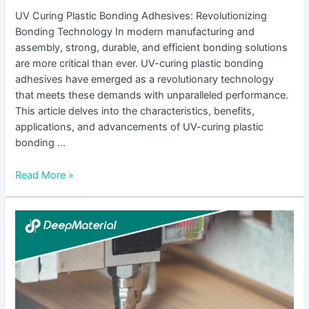
UV Curing Plastic Bonding Adhesives: Revolutionizing
Bonding Technology In modern manufacturing and
assembly, strong, durable, and efficient bonding solutions
are more critical than ever. UV-curing plastic bonding
adhesives have emerged as a revolutionary technology
that meets these demands with unparalleled performance.
This article delves into the characteristics, benefits,
applications, and advancements of UV-curing plastic
bonding …
Read More »
Understanding
UV
Curing
Epoxy
Adhesive
Suppliers