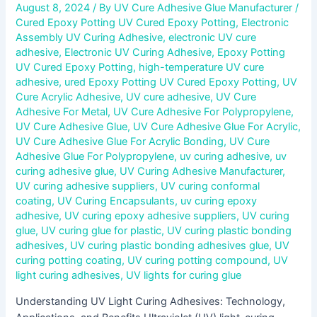
August 8, 2024
/ By
UV Cure Adhesive Glue Manufacturer
/
Cured Epoxy Potting UV Cured Epoxy Potting
,
Electronic
Assembly UV Curing Adhesive
,
electronic UV cure
adhesive
,
Electronic UV Curing Adhesive
,
Epoxy Potting
UV Cured Epoxy Potting
,
high-temperature UV cure
adhesive
,
ured Epoxy Potting UV Cured Epoxy Potting
,
UV
Cure Acrylic Adhesive
,
UV cure adhesive
,
UV Cure
Adhesive For Metal
,
UV Cure Adhesive For Polypropylene
,
UV Cure Adhesive Glue
,
UV Cure Adhesive Glue For Acrylic
,
UV Cure Adhesive Glue For Acrylic Bonding
,
UV Cure
Adhesive Glue For Polypropylene
,
uv curing adhesive
,
uv
curing adhesive glue
,
UV Curing Adhesive Manufacturer
,
UV curing adhesive suppliers
,
UV curing conformal
coating
,
UV Curing Encapsulants
,
uv curing epoxy
adhesive
,
UV curing epoxy adhesive suppliers
,
UV curing
glue
,
UV curing glue for plastic
,
UV curing plastic bonding
adhesives
,
UV curing plastic bonding adhesives glue
,
UV
curing potting coating
,
UV curing potting compound
,
UV
light curing adhesives
,
UV lights for curing glue
Understanding UV Light Curing Adhesives: Technology,