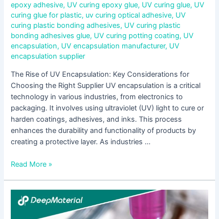
epoxy adhesive
,
UV curing epoxy glue
,
UV curing glue
,
UV
curing glue for plastic
,
uv curing optical adhesive
,
UV
curing plastic bonding adhesives
,
UV curing plastic
bonding adhesives glue
,
UV curing potting coating
,
UV
encapsulation
,
UV encapsulation manufacturer
,
UV
encapsulation supplier
The Rise of UV Encapsulation: Key Considerations for
Choosing the Right Supplier UV encapsulation is a critical
technology in various industries, from electronics to
packaging. It involves using ultraviolet (UV) light to cure or
harden coatings, adhesives, and inks. This process
enhances the durability and functionality of products by
creating a protective layer. As industries …
Read More »
Understanding
UV
Light