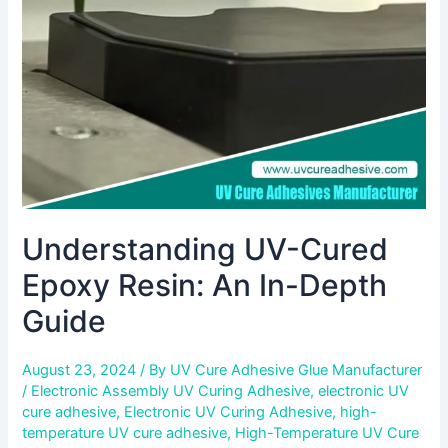
An
In-
Depth
Guide
Understanding UV-Cured
Epoxy Resin: An In-Depth
Guide
August 23, 2024
/ By
UV Cure Adhesive Glue Manufacturer
/
Electronic Assembly UV Curing Adhesive
,
electronic UV
cure adhesive
,
Electronic UV Curing Adhesive
,
high-
temperature UV cure adhesive
,
High-Temperature UV Cure