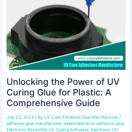
UV
Curing
Glue
for
Plastic:
A
Comprehensive
Guide
Unlocking the Power of UV
Curing Glue for Plastic: A
Comprehensive Guide
July 23, 2024
/ By
UV Cure Adhesive Glue Manufacturer
/
adhesive glue manufacturer
,
deepmaterial uv adhesive glue
,
Electronic Assembly UV Curing Adhesive
,
Electronic UV