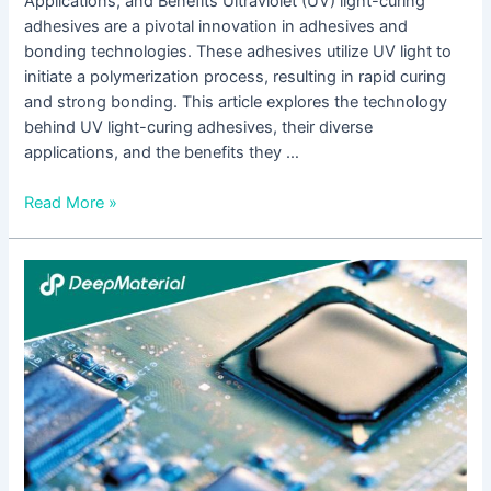
Applications, and Benefits Ultraviolet (UV) light-curing
adhesives are a pivotal innovation in adhesives and
bonding technologies. These adhesives utilize UV light to
initiate a polymerization process, resulting in rapid curing
and strong bonding. This article explores the technology
behind UV light-curing adhesives, their diverse
applications, and the benefits they …
Read More »
The
Ultimate
Guide
to
the
Best
UV
Activated
Glue: