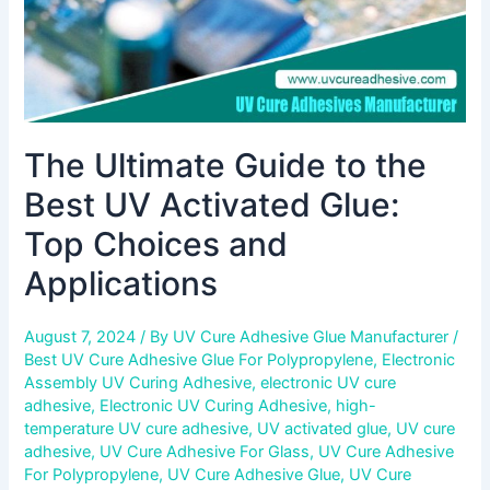
Top
Choices
and
Applications
The Ultimate Guide to the
Best UV Activated Glue:
Top Choices and
Applications
August 7, 2024
/ By
UV Cure Adhesive Glue Manufacturer
/
Best UV Cure Adhesive Glue For Polypropylene
,
Electronic
Assembly UV Curing Adhesive
,
electronic UV cure
adhesive
,
Electronic UV Curing Adhesive
,
high-
temperature UV cure adhesive
,
UV activated glue
,
UV cure
adhesive
,
UV Cure Adhesive For Glass
,
UV Cure Adhesive
For Polypropylene
,
UV Cure Adhesive Glue
,
UV Cure