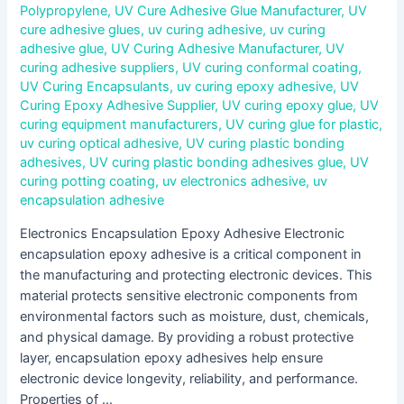
Polypropylene
,
UV Cure Adhesive Glue Manufacturer
,
UV
cure adhesive glues
,
uv curing adhesive
,
uv curing
adhesive glue
,
UV Curing Adhesive Manufacturer
,
UV
curing adhesive suppliers
,
UV curing conformal coating
,
UV Curing Encapsulants
,
uv curing epoxy adhesive
,
UV
Curing Epoxy Adhesive Supplier
,
UV curing epoxy glue
,
UV
curing equipment manufacturers
,
UV curing glue for plastic
,
uv curing optical adhesive
,
UV curing plastic bonding
adhesives
,
UV curing plastic bonding adhesives glue
,
UV
curing potting coating
,
uv electronics adhesive
,
uv
encapsulation adhesive
Electronics Encapsulation Epoxy Adhesive Electronic
encapsulation epoxy adhesive is a critical component in
the manufacturing and protecting electronic devices. This
material protects sensitive electronic components from
environmental factors such as moisture, dust, chemicals,
and physical damage. By providing a robust protective
layer, encapsulation epoxy adhesives help ensure
electronic device longevity, reliability, and performance.
Properties of …