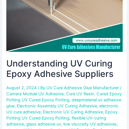
Understanding UV Curing
Epoxy Adhesive Suppliers
August 2, 2024
/ By
UV Cure Adhesive Glue Manufacturer
/
Camera Module UV Adhesive
,
Cure UV Resin
,
Cured Epoxy
Potting UV Cured Epoxy Potting
,
deepmaterial uv adhesive
glue
,
Electronic Assembly UV Curing Adhesive
,
electronic
UV cure adhesive
,
Electronic UV Curing Adhesive
,
Epoxy
Potting UV Cured Epoxy Potting
,
flexible UV-curing
adhesive
,
glass adhesive uv
,
low viscosity UV adhesives
,