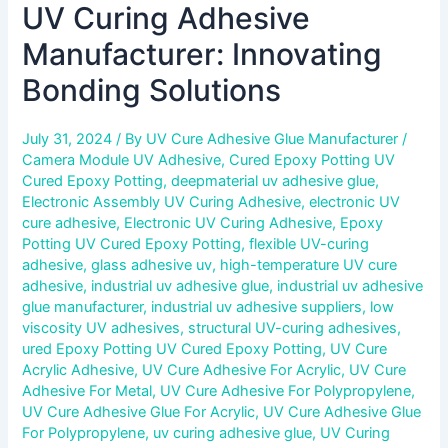
UV Curing Adhesive
Manufacturer: Innovating
Bonding Solutions
July 31, 2024
/ By
UV Cure Adhesive Glue Manufacturer
/
Camera Module UV Adhesive
,
Cured Epoxy Potting UV
Cured Epoxy Potting
,
deepmaterial uv adhesive glue
,
Electronic Assembly UV Curing Adhesive
,
electronic UV
cure adhesive
,
Electronic UV Curing Adhesive
,
Epoxy
Potting UV Cured Epoxy Potting
,
flexible UV-curing
adhesive
,
glass adhesive uv
,
high-temperature UV cure
adhesive
,
industrial uv adhesive glue
,
industrial uv adhesive
glue manufacturer
,
industrial uv adhesive suppliers
,
low
viscosity UV adhesives
,
structural UV-curing adhesives
,
ured Epoxy Potting UV Cured Epoxy Potting
,
UV Cure
Acrylic Adhesive
,
UV Cure Adhesive For Acrylic
,
UV Cure
Adhesive For Metal
,
UV Cure Adhesive For Polypropylene
,
UV Cure Adhesive Glue For Acrylic
,
UV Cure Adhesive Glue
For Polypropylene
,
uv curing adhesive glue
,
UV Curing