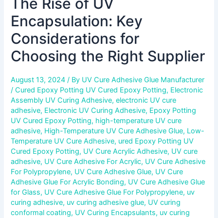
The Rise of UV
Encapsulation: Key
Considerations for
Choosing the Right Supplier
August 13, 2024
/ By
UV Cure Adhesive Glue Manufacturer
/
Cured Epoxy Potting UV Cured Epoxy Potting
,
Electronic
Assembly UV Curing Adhesive
,
electronic UV cure
adhesive
,
Electronic UV Curing Adhesive
,
Epoxy Potting
UV Cured Epoxy Potting
,
high-temperature UV cure
adhesive
,
High-Temperature UV Cure Adhesive Glue
,
Low-
Temperature UV Cure Adhesive
,
ured Epoxy Potting UV
Cured Epoxy Potting
,
UV Cure Acrylic Adhesive
,
UV cure
adhesive
,
UV Cure Adhesive For Acrylic
,
UV Cure Adhesive
For Polypropylene
,
UV Cure Adhesive Glue
,
UV Cure
Adhesive Glue For Acrylic Bonding
,
UV Cure Adhesive Glue
for Glass
,
UV Cure Adhesive Glue For Polypropylene
,
uv
curing adhesive
,
uv curing adhesive glue
,
UV curing
conformal coating
,
UV Curing Encapsulants
,
uv curing