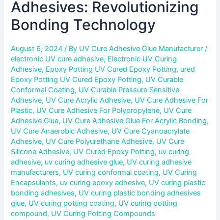
Adhesives: Revolutionizing
Bonding Technology
August 6, 2024
/ By
UV Cure Adhesive Glue Manufacturer
/
electronic UV cure adhesive
,
Electronic UV Curing
Adhesive
,
Epoxy Potting UV Cured Epoxy Potting
,
ured
Epoxy Potting UV Cured Epoxy Potting
,
UV Curable
Conformal Coating
,
UV Curable Pressure Sensitive
Adhesive
,
UV Cure Acrylic Adhesive
,
UV Cure Adhesive For
Plastic
,
UV Cure Adhesive For Polypropylene
,
UV Cure
Adhesive Glue
,
UV Cure Adhesive Glue For Acrylic Bonding
,
UV Cure Anaerobic Adhesive
,
UV Cure Cyanoacrylate
Adhesive
,
UV Cure Polyurethane Adhesive
,
UV Cure
Silicone Adhesive
,
UV Cured Epoxy Potting
,
uv curing
adhesive
,
uv curing adhesive glue
,
UV curing adhesive
manufacturers
,
UV curing conformal coating
,
UV Curing
Encapsulants
,
uv curing epoxy adhesive
,
UV curing plastic
bonding adhesives
,
UV curing plastic bonding adhesives
glue
,
UV curing potting coating
,
UV curing potting
compound
,
UV Curing Potting Compounds