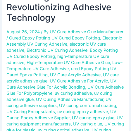
Revolutionizing Adhesive
Technology
August 26, 2024
/ By
UV Cure Adhesive Glue Manufacturer
/
Cured Epoxy Potting UV Cured Epoxy Potting
,
Electronic
Assembly UV Curing Adhesive
,
electronic UV cure
adhesive
,
Electronic UV Curing Adhesive
,
Epoxy Potting
UV Cured Epoxy Potting
,
high-temperature UV cure
adhesive
,
High-Temperature UV Cure Adhesive Glue
,
Low-
Temperature UV Cure Adhesive
,
ured Epoxy Potting UV
Cured Epoxy Potting
,
UV Cure Acrylic Adhesive
,
UV cure
acrylic adhesive glue
,
UV Cure Adhesive For Acrylic
,
UV
Cure Adhesive Glue For Acrylic Bonding
,
UV Cure Adhesive
Glue For Polypropylene
,
uv curing adhesive
,
uv curing
adhesive glue
,
UV Curing Adhesive Manufacturer
,
UV
curing adhesive suppliers
,
UV curing conformal coating
,
UV Curing Encapsulants
,
uv curing epoxy adhesive
,
UV
Curing Epoxy Adhesive Supplier
,
UV curing epoxy glue
,
UV
curing equipment manufacturers
,
UV curing glue
,
UV curing
glue for plastic
,
uv curing optical adhesive
,
UV curing