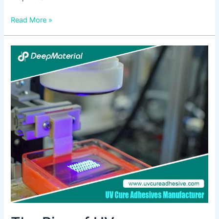
Read More »
The
Rise
of
UV
Encapsulation:
Key
Considerations
for
Choosing
the
Right
Supplier