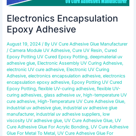
Electronics Encapsulation
Epoxy Adhesive
August 19, 2024
/ By
UV Cure Adhesive Glue Manufacturer
/
Camera Module UV Adhesive
,
Cure UV Resin
,
Cured
Epoxy Potting UV Cured Epoxy Potting
,
deepmaterial uv
adhesive glue
,
Electronic Assembly UV Curing Adhesive
,
electronic UV cure adhesive
,
Electronic UV Curing
Adhesive
,
electronics encapsulation adhesive
,
electronics
encapsulation epoxy adhesive
,
Epoxy Potting UV Cured
Epoxy Potting
,
flexible UV-curing adhesive
,
flexible UV-
curing adhesives
,
glass adhesive uv
,
high-temperature UV
cure adhesive
,
High-Temperature UV Cure Adhesive Glue
,
industrial uv adhesive glue
,
industrial uv adhesive glue
manufacturer
,
industrial uv adhesive suppliers
,
low
viscosity UV adhesive glue
,
UV Cure Adhesive Glue
,
UV
Cure Adhesive Glue For Acrylic Bonding
,
UV Cure Adhesive
Glue For Metal To Metal
,
UV Cure Adhesive Glue For