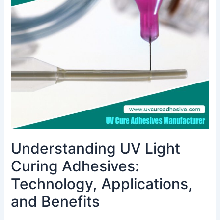
Curing
Adhesives:
Technology,
Applications,
and
Benefits
Understanding UV Light
Curing Adhesives:
Technology, Applications,
and Benefits