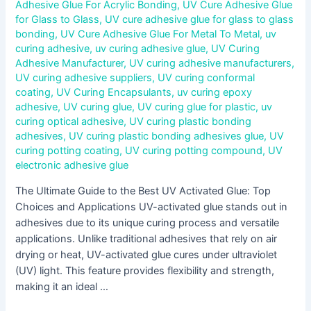
Adhesive Glue For Acrylic Bonding
,
UV Cure Adhesive Glue
for Glass to Glass
,
UV cure adhesive glue for glass to glass
bonding
,
UV Cure Adhesive Glue For Metal To Metal
,
uv
curing adhesive
,
uv curing adhesive glue
,
UV Curing
Adhesive Manufacturer
,
UV curing adhesive manufacturers
,
UV curing adhesive suppliers
,
UV curing conformal
coating
,
UV Curing Encapsulants
,
uv curing epoxy
adhesive
,
UV curing glue
,
UV curing glue for plastic
,
uv
curing optical adhesive
,
UV curing plastic bonding
adhesives
,
UV curing plastic bonding adhesives glue
,
UV
curing potting coating
,
UV curing potting compound
,
UV
electronic adhesive glue
The Ultimate Guide to the Best UV Activated Glue: Top
Choices and Applications UV-activated glue stands out in
adhesives due to its unique curing process and versatile
applications. Unlike traditional adhesives that rely on air
drying or heat, UV-activated glue cures under ultraviolet
(UV) light. This feature provides flexibility and strength,
making it an ideal …