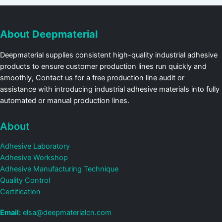
About Deepmaterial
Deepmaterial supplies consistent high-quality industrial adhesive
products to ensure customer production lines run quickly and
smoothly, Contact us for a free production line audit or
assistance with introducing industrial adhesive materials into fully
automated or manual production lines.
About
Adhesive Laboratory
Adhesive Workshop
Adhesive Manufacturing Technique
Quality Control
Certification
Email:
elsa@deepmaterialcn.com