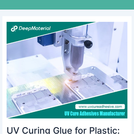
UV
Curing
Glue
for
Plastic:
Revolutionizing
Adhesive
Technology
UV Curing Glue for Plastic: