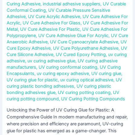
Curing Adhesive
,
industrial adhesive suppliers
,
UV Curable
Conformal Coating
,
UV Curable Pressure Sensitive
Adhesive
,
UV Cure Acrylic Adhesive
,
UV Cure Adhesive For
Acrylic
,
UV Cure Adhesive For Glass
,
UV Cure Adhesive For
Metal
,
UV Cure Adhesive For Plastic
,
UV Cure Adhesive For
Polypropylene
,
UV Cure Adhesive Glue For Acrylic
,
UV Cure
Anaerobic Adhesive
,
UV Cure Cyanoacrylate Adhesive
,
UV
Cure Epoxy Adhesive
,
UV Cure Polyurethane Adhesive
,
UV
Cure Silicone Adhesive
,
UV Cured Epoxy Potting
,
uv curing
adhesive
,
uv curing adhesive glue
,
UV curing adhesive
manufacturers
,
UV curing conformal coating
,
UV Curing
Encapsulants
,
uv curing epoxy adhesive
,
UV curing glue
,
UV curing glue for plastic
,
uv curing optical adhesive
,
UV
curing plastic bonding adhesives
,
UV curing plastic
bonding adhesives glue
,
UV curing potting coating
,
UV
curing potting compound
,
UV Curing Potting Compounds
Unlocking the Power of UV Curing Glue for Plastic: A
Comprehensive Guide In modern manufacturing and repair,
where precision and efficiency are paramount, UV-curing
glue for plastic has emerged as a game-changer. This