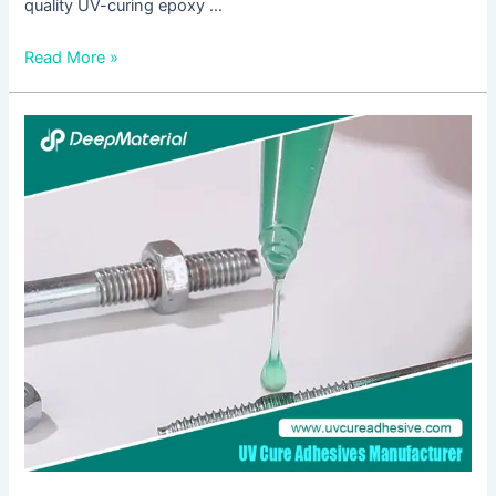
quality UV-curing epoxy …
Read More »
UV
Curing
Adhesive
Manufacturer:
Innovating
Bonding
Solutions