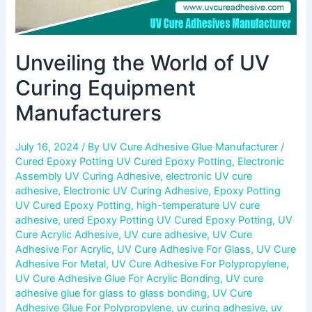
Unveiling the World of UV
Curing Equipment
Manufacturers
July 16, 2024
/ By
UV Cure Adhesive Glue Manufacturer
/
Cured Epoxy Potting UV Cured Epoxy Potting
,
Electronic
Assembly UV Curing Adhesive
,
electronic UV cure
adhesive
,
Electronic UV Curing Adhesive
,
Epoxy Potting
UV Cured Epoxy Potting
,
high-temperature UV cure
adhesive
,
ured Epoxy Potting UV Cured Epoxy Potting
,
UV
Cure Acrylic Adhesive
,
UV cure adhesive
,
UV Cure
Adhesive For Acrylic
,
UV Cure Adhesive For Glass
,
UV Cure
Adhesive For Metal
,
UV Cure Adhesive For Polypropylene
,
UV Cure Adhesive Glue For Acrylic Bonding
,
UV cure
adhesive glue for glass to glass bonding
,
UV Cure
Adhesive Glue For Polypropylene
,
uv curing adhesive
,
uv