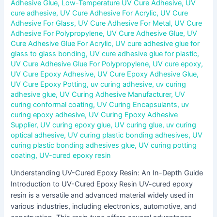
Adhesive Glue
,
Low-Temperature UV Cure Adhesive
,
UV
cure adhesive
,
UV Cure Adhesive For Acrylic
,
UV Cure
Adhesive For Glass
,
UV Cure Adhesive For Metal
,
UV Cure
Adhesive For Polypropylene
,
UV Cure Adhesive Glue
,
UV
Cure Adhesive Glue For Acrylic
,
UV cure adhesive glue for
glass to glass bonding
,
UV cure adhesive glue for plastic
,
UV Cure Adhesive Glue For Polypropylene
,
UV cure epoxy
,
UV Cure Epoxy Adhesive
,
UV Cure Epoxy Adhesive Glue
,
UV Cure Epoxy Potting
,
uv curing adhesive
,
uv curing
adhesive glue
,
UV Curing Adhesive Manufacturer
,
UV
curing conformal coating
,
UV Curing Encapsulants
,
uv
curing epoxy adhesive
,
UV Curing Epoxy Adhesive
Supplier
,
UV curing epoxy glue
,
UV curing glue
,
uv curing
optical adhesive
,
UV curing plastic bonding adhesives
,
UV
curing plastic bonding adhesives glue
,
UV curing potting
coating
,
UV-cured epoxy resin
Understanding UV-Cured Epoxy Resin: An In-Depth Guide
Introduction to UV-Cured Epoxy Resin UV-cured epoxy
resin is a versatile and advanced material widely used in
various industries, including electronics, automotive, and