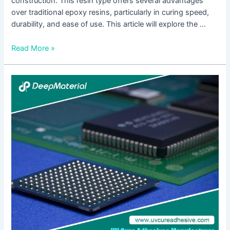
construction. This resin type offers several advantages
over traditional epoxy resins, particularly in curing speed,
durability, and ease of use. This article will explore the …
Read More »
Electronics
Encapsulation
Epoxy
Adhesive