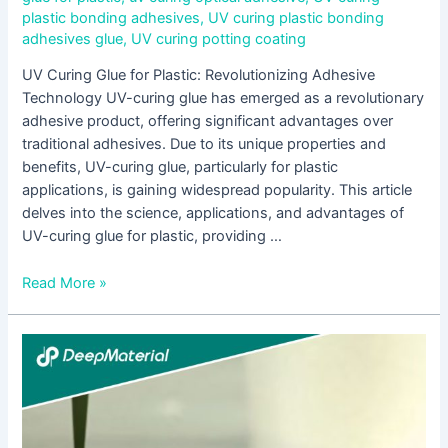
plastic bonding adhesives
,
UV curing plastic bonding
adhesives glue
,
UV curing potting coating
UV Curing Glue for Plastic: Revolutionizing Adhesive
Technology UV-curing glue has emerged as a revolutionary
adhesive product, offering significant advantages over
traditional adhesives. Due to its unique properties and
benefits, UV-curing glue, particularly for plastic
applications, is gaining widespread popularity. This article
delves into the science, applications, and advantages of
UV-curing glue for plastic, providing …
Read More »
Understanding
UV-
Cured
Epoxy
Resin: