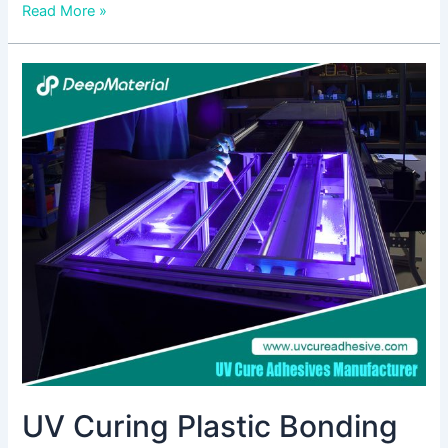
Read More »
UV
Curing
Plastic
Bonding
Adhesives:
Revolutionizing
Bonding
Technology
UV Curing Plastic Bonding