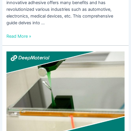
innovative adhesive offers many benefits and has
revolutionized various industries such as automotive,
electronics, medical devices, etc. This comprehensive
guide delves into …
Read More »
Unveiling
the
World
of
UV
Curing
Equipment
Manufacturers