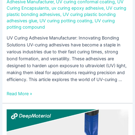
Adhesive Manufacturer
,
UV curing conformal coating
,
UV
Curing Encapsulants
,
uv curing epoxy adhesive
,
UV curing
plastic bonding adhesives
,
UV curing plastic bonding
adhesives glue
,
UV curing potting coating
,
UV curing
potting compound
UV Curing Adhesive Manufacturer: Innovating Bonding
Solutions UV-curing adhesives have become a staple in
various industries due to their fast curing times, strong
bond formation, and versatility. These adhesives are
designed to harden upon exposure to ultraviolet (UV) light,
making them ideal for applications requiring precision and
efficiency. This article explores the world of UV-curing …
Read More »
Unlocking
the
Power
of