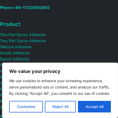
Phone:+86-17325892892
Product
One Part Epoxy Adhesive
Two Part Epoxy Adhesive
Silicone Adhesive
Acrylic Adhesive
Epoxy Adhesive
Pressure Sensitive Adhesive
We value your privacy
Hot Melt Adhesive
Polyurethane Adhesive
We use cookies to enhance your browsing experience,
Structural Bonding Adhesive
serve personalized ads or content, and analyze our traffic.
Electrically Conductive Adhesive
By clicking "Accept All", you consent to our use of cookies.
Protective Film
PCB Potting Compound And Conformal Coating Adhesive
Customize
Reject All
Accept All
Automatic Fire Suppression Material
Sotution