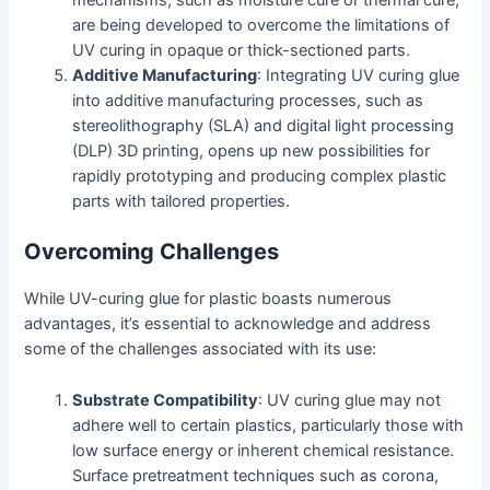
mechanisms, such as moisture cure or thermal cure,
are being developed to overcome the limitations of
UV curing in opaque or thick-sectioned parts.
Additive Manufacturing
: Integrating UV curing glue
into additive manufacturing processes, such as
stereolithography (SLA) and digital light processing
(DLP) 3D printing, opens up new possibilities for
rapidly prototyping and producing complex plastic
parts with tailored properties.
Overcoming Challenges
While UV-curing glue for plastic boasts numerous
advantages, it’s essential to acknowledge and address
some of the challenges associated with its use:
Substrate Compatibility
: UV curing glue may not
adhere well to certain plastics, particularly those with
low surface energy or inherent chemical resistance.
Surface pretreatment techniques such as corona,