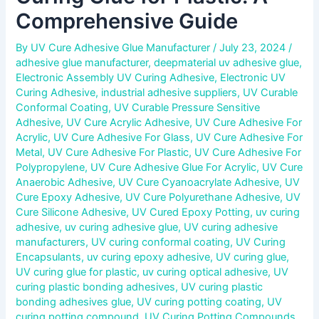
Comprehensive Guide
By
UV Cure Adhesive Glue Manufacturer
/
July 23, 2024
/
adhesive glue manufacturer
,
deepmaterial uv adhesive glue
,
Electronic Assembly UV Curing Adhesive
,
Electronic UV
Curing Adhesive
,
industrial adhesive suppliers
,
UV Curable
Conformal Coating
,
UV Curable Pressure Sensitive
Adhesive
,
UV Cure Acrylic Adhesive
,
UV Cure Adhesive For
Acrylic
,
UV Cure Adhesive For Glass
,
UV Cure Adhesive For
Metal
,
UV Cure Adhesive For Plastic
,
UV Cure Adhesive For
Polypropylene
,
UV Cure Adhesive Glue For Acrylic
,
UV Cure
Anaerobic Adhesive
,
UV Cure Cyanoacrylate Adhesive
,
UV
Cure Epoxy Adhesive
,
UV Cure Polyurethane Adhesive
,
UV
Cure Silicone Adhesive
,
UV Cured Epoxy Potting
,
uv curing
adhesive
,
uv curing adhesive glue
,
UV curing adhesive
manufacturers
,
UV curing conformal coating
,
UV Curing
Encapsulants
,
uv curing epoxy adhesive
,
UV curing glue
,
UV curing glue for plastic
,
uv curing optical adhesive
,
UV
curing plastic bonding adhesives
,
UV curing plastic
bonding adhesives glue
,
UV curing potting coating
,
UV
curing potting compound
,
UV Curing Potting Compounds