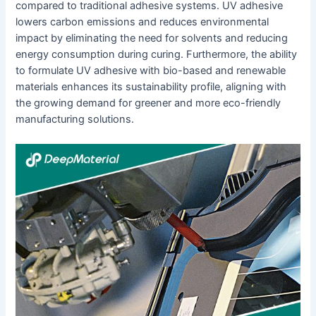
compared to traditional adhesive systems. UV adhesive
lowers carbon emissions and reduces environmental
impact by eliminating the need for solvents and reducing
energy consumption during curing. Furthermore, the ability
to formulate UV adhesive with bio-based and renewable
materials enhances its sustainability profile, aligning with
the growing demand for greener and more eco-friendly
manufacturing solutions.