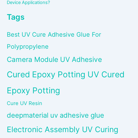
Device Applications?
Tags
Best UV Cure Adhesive Glue For
Polypropylene
Camera Module UV Adhesive
Cured Epoxy Potting UV Cured
Epoxy Potting
Cure UV Resin
deepmaterial uv adhesive glue
Electronic Assembly UV Curing