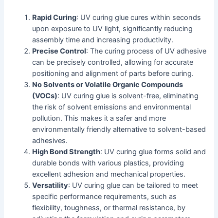
Rapid Curing
: UV curing glue cures within seconds
upon exposure to UV light, significantly reducing
assembly time and increasing productivity.
Precise Control
: The curing process of UV adhesive
can be precisely controlled, allowing for accurate
positioning and alignment of parts before curing.
No Solvents or Volatile Organic Compounds
(VOCs)
: UV curing glue is solvent-free, eliminating
the risk of solvent emissions and environmental
pollution. This makes it a safer and more
environmentally friendly alternative to solvent-based
adhesives.
High Bond Strength
: UV curing glue forms solid and
durable bonds with various plastics, providing
excellent adhesion and mechanical properties.
Versatility
: UV curing glue can be tailored to meet
specific performance requirements, such as
flexibility, toughness, or thermal resistance, by