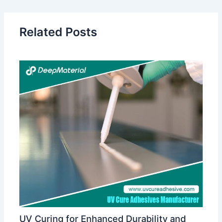
Related Posts
UV Curing for Enhanced Durability and