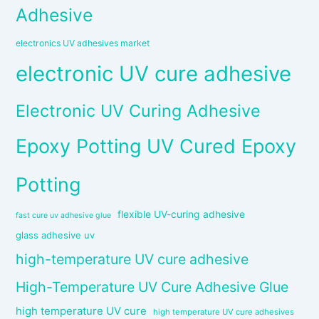
Adhesive
electronics UV adhesives market
electronic UV cure adhesive
Electronic UV Curing Adhesive
Epoxy Potting UV Cured Epoxy
Potting
flexible UV-curing adhesive
fast cure uv adhesive glue
glass adhesive uv
high-temperature UV cure adhesive
High-Temperature UV Cure Adhesive Glue
high temperature UV cure
high temperature UV cure adhesives