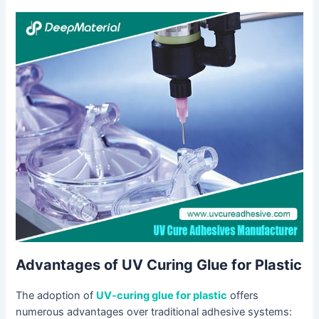
Advantages of UV Curing Glue for Plastic
The adoption of
UV-curing glue for plastic
offers
numerous advantages over traditional adhesive systems: