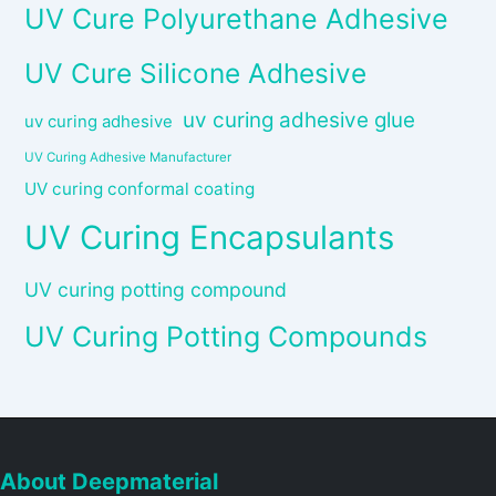
UV Cure Polyurethane Adhesive
UV Cure Silicone Adhesive
uv curing adhesive glue
uv curing adhesive
UV Curing Adhesive Manufacturer
UV curing conformal coating
UV Curing Encapsulants
UV curing potting compound
UV Curing Potting Compounds
About Deepmaterial