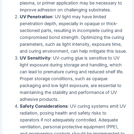
plasma, or primer application may be necessary to
improve adhesion on challenging substrates.
UV Penetration
: UV light may have limited
penetration depth, especially in opaque or thick-
sectioned parts, resulting in incomplete curing and
compromised bond strength. Optimizing the curing
parameters, such as light intensity, exposure time,
and curing environment, can help mitigate this issue.
UV Sensitivity
: UV-curing glue is sensitive to UV
light exposure during storage and handling, which
can lead to premature curing and reduced shelf life.
Proper storage conditions, such as opaque
packaging and low light exposure, are essential to
maintaining the stability and performance of UV
adhesive products.
Safety Considerations
: UV curing systems emit UV
radiation, posing health and safety risks to
operators if not adequately controlled. Adequate
ventilation, personal protective equipment (PPE),
and engineering controls should be implemented to