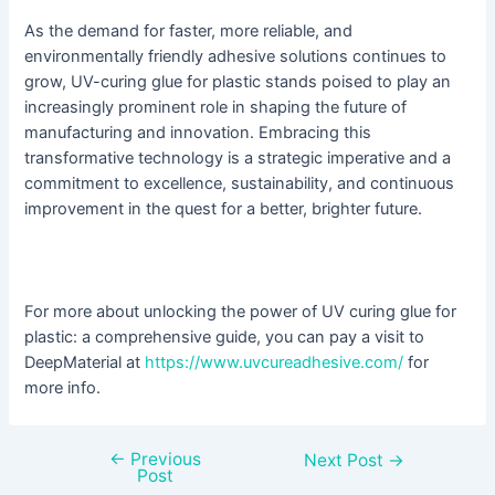
As the demand for faster, more reliable, and
environmentally friendly adhesive solutions continues to
grow, UV-curing glue for plastic stands poised to play an
increasingly prominent role in shaping the future of
manufacturing and innovation. Embracing this
transformative technology is a strategic imperative and a
commitment to excellence, sustainability, and continuous
improvement in the quest for a better, brighter future.
For more about unlocking the power of UV curing glue for
plastic: a comprehensive guide, you can pay a visit to
DeepMaterial at
https://www.uvcureadhesive.com/
for
more info.
←
Previous
Next Post
→
Post