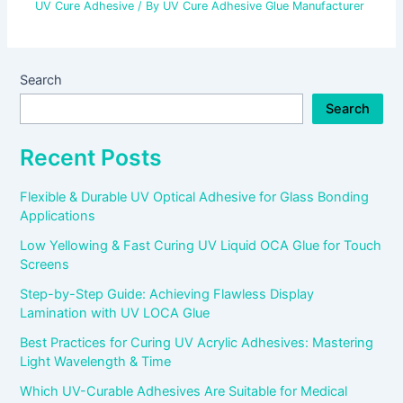
UV Cure Adhesive
/ By
UV Cure Adhesive Glue Manufacturer
Search
Search
Recent Posts
Flexible & Durable UV Optical Adhesive for Glass Bonding
Applications
Low Yellowing & Fast Curing UV Liquid OCA Glue for Touch
Screens
Step-by-Step Guide: Achieving Flawless Display
Lamination with UV LOCA Glue
Best Practices for Curing UV Acrylic Adhesives: Mastering
Light Wavelength & Time
Which UV-Curable Adhesives Are Suitable for Medical