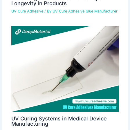
Longevity in Products
UV Cure Adhesive
/ By
UV Cure Adhesive Glue Manufacturer
UV Curing Systems in Medical Device
Manufacturing