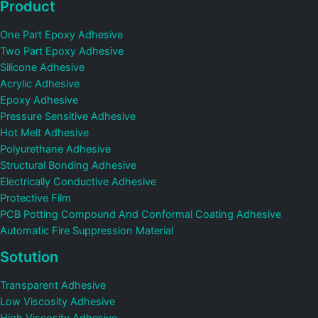
Product
One Part Epoxy Adhesive
Two Part Epoxy Adhesive
Silicone Adhesive
Acrylic Adhesive
Epoxy Adhesive
Pressure Sensitive Adhesive
Hot Melt Adhesive
Polyurethane Adhesive
Structural Bonding Adhesive
Electrically Conductive Adhesive
Protective Film
PCB Potting Compound And Conformal Coating Adhesive
Automatic Fire Suppression Material
Sotution
Transparent Adhesive
Low Viscosity Adhesive
High Viscosity Adhesive