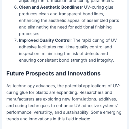
adjusting the formulation and curing parameters.
Clean and Aesthetic Bondlines
: UV-curing glue
produces clean and transparent bond lines,
enhancing the aesthetic appeal of assembled parts
and eliminating the need for additional finishing
processes.
Improved Quality Control
: The rapid curing of UV
adhesive facilitates real-time quality control and
inspection, minimizing the risk of defects and
ensuring consistent bond strength and integrity.
Future Prospects and Innovations
As technology advances, the potential applications of UV-
curing glue for plastic are expanding. Researchers and
manufacturers are exploring new formulations, additives,
and curing techniques to enhance UV adhesive systems’
performance, versatility, and sustainability. Some emerging
trends and innovations in this field include: