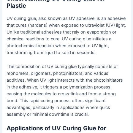
Plastic
UV curing glue, also known as UV adhesive, is an adhesive
that cures (hardens) when exposed to ultraviolet (UV) light.
Unlike traditional adhesives that rely on evaporation or
chemical reactions to cure, UV curing glue initiates a
photochemical reaction when exposed to UV light,
transforming from liquid to solid in seconds.
The composition of UV curing glue typically consists of
monomers, oligomers, photoinitiators, and various
additives. When UV light interacts with the photoinitiators
in the adhesive, it triggers a polymerization process,
causing the molecules to cross-link and form a strong
bond. This rapid curing process offers significant
advantages, particularly in applications where quick
assembly or minimal downtime is crucial.
Applications of UV Curing Glue for