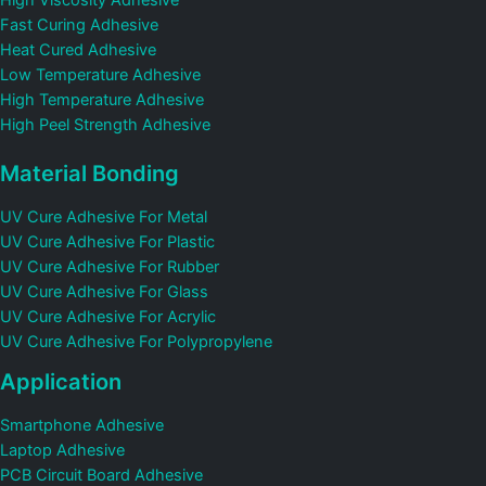
Fast Curing Adhesive
Heat Cured Adhesive
Low Temperature Adhesive
High Temperature Adhesive
High Peel Strength Adhesive
Material Bonding
UV Cure Adhesive For Metal
UV Cure Adhesive For Plastic
UV Cure Adhesive For Rubber
UV Cure Adhesive For Glass
UV Cure Adhesive For Acrylic
UV Cure Adhesive For Polypropylene
Application
Smartphone Adhesive
Laptop Adhesive
PCB Circuit Board Adhesive