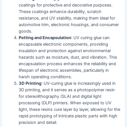
coatings for protective and decorative purposes.
These coatings enhance durability, scratch
resistance, and UV stability, making them ideal for
automotive trim, electronic housings, and consumer
goods.
Potting and Encapsulation
: UV curing glue can
encapsulate electronic components, providing
insulation and protection against environmental
hazards such as moisture, dust, and vibration. This
encapsulation process enhances the reliability and
lifespan of electronic assemblies, particularly in
harsh operating conditions.
3D Printing
: UV-curing glue is increasingly used in
3D printing, and it serves as a photopolymer resin
for stereolithography (SLA) and digital light
processing (DLP) printers. When exposed to UV
light, these resins cure layer by layer, allowing for the
rapid prototyping of intricate plastic parts with high
precision and detail.