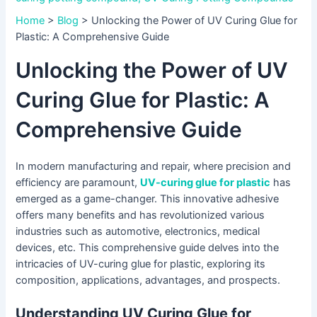
Home
>
Blog
>
Unlocking the Power of UV Curing Glue for
Plastic: A Comprehensive Guide
Unlocking the Power of UV
Curing Glue for Plastic: A
Comprehensive Guide
In modern manufacturing and repair, where precision and
efficiency are paramount,
UV-curing glue for plastic
has
emerged as a game-changer. This innovative adhesive
offers many benefits and has revolutionized various
industries such as automotive, electronics, medical
devices, etc. This comprehensive guide delves into the
intricacies of UV-curing glue for plastic, exploring its
composition, applications, advantages, and prospects.
Understanding UV Curing Glue for