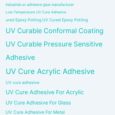
industrial uv adhesive glue manufacturer
Low-Temperature UV Cure Adhesive
ured Epoxy Potting UV Cured Epoxy Potting
UV Curable Conformal Coating
UV Curable Pressure Sensitive
Adhesive
UV Cure Acrylic Adhesive
UV cure adhesive
UV Cure Adhesive For Acrylic
UV Cure Adhesive For Glass
UV Cure Adhesive For Metal