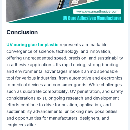
Conclusion
UV curing glue for plastic
represents a remarkable
convergence of science, technology, and innovation,
offering unprecedented speed, precision, and sustainability
in adhesive applications. Its rapid curing, strong bonding,
and environmental advantages make it an indispensable
tool for various industries, from automotive and electronics
to medical devices and consumer goods. While challenges
such as substrate compatibility, UV penetration, and safety
considerations exist, ongoing research and development
efforts continue to drive formulation, application, and
sustainability advancements, unlocking new possibilities
and opportunities for manufacturers, designers, and
engineers alike.