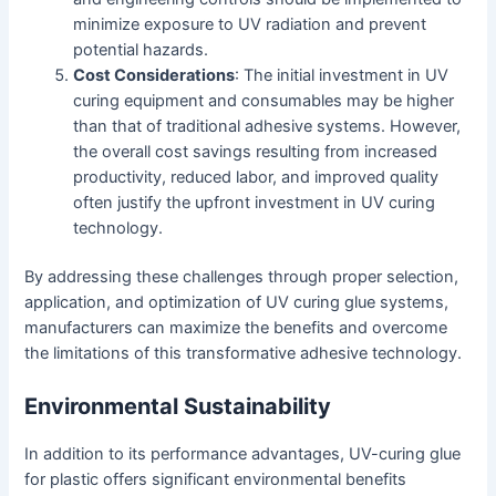
minimize exposure to UV radiation and prevent
potential hazards.
Cost Considerations
: The initial investment in UV
curing equipment and consumables may be higher
than that of traditional adhesive systems. However,
the overall cost savings resulting from increased
productivity, reduced labor, and improved quality
often justify the upfront investment in UV curing
technology.
By addressing these challenges through proper selection,
application, and optimization of UV curing glue systems,
manufacturers can maximize the benefits and overcome
the limitations of this transformative adhesive technology.
Environmental Sustainability
In addition to its performance advantages, UV-curing glue
for plastic offers significant environmental benefits