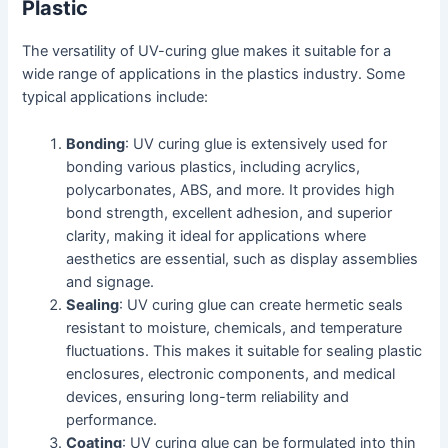
Plastic
The versatility of UV-curing glue makes it suitable for a
wide range of applications in the plastics industry. Some
typical applications include:
Bonding
: UV curing glue is extensively used for
bonding various plastics, including acrylics,
polycarbonates, ABS, and more. It provides high
bond strength, excellent adhesion, and superior
clarity, making it ideal for applications where
aesthetics are essential, such as display assemblies
and signage.
Sealing
: UV curing glue can create hermetic seals
resistant to moisture, chemicals, and temperature
fluctuations. This makes it suitable for sealing plastic
enclosures, electronic components, and medical
devices, ensuring long-term reliability and
performance.
Coating
: UV curing glue can be formulated into thin