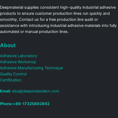
Deepmaterial supplies consistent high-quality industrial adhesive
products to ensure customer production lines run quickly and
smoothly, Contact us for a free production line audit or
assistance with introducing industrial adhesive materials into fully
automated or manual production lines.
About
Adhesive Laboratory
Adhesive Workshop
Adhesive Manufacturing Technique
Quality Control
Certification
Email:
elsa@deepmaterialcn.com
Phone:+86-17325892892