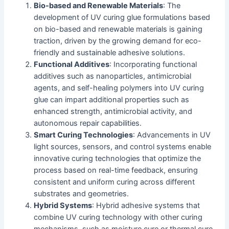
Bio-based and Renewable Materials
: The
development of UV curing glue formulations based
on bio-based and renewable materials is gaining
traction, driven by the growing demand for eco-
friendly and sustainable adhesive solutions.
Functional Additives
: Incorporating functional
additives such as nanoparticles, antimicrobial
agents, and self-healing polymers into UV curing
glue can impart additional properties such as
enhanced strength, antimicrobial activity, and
autonomous repair capabilities.
Smart Curing Technologies
: Advancements in UV
light sources, sensors, and control systems enable
innovative curing technologies that optimize the
process based on real-time feedback, ensuring
consistent and uniform curing across different
substrates and geometries.
Hybrid Systems
: Hybrid adhesive systems that
combine UV curing technology with other curing