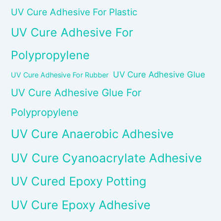
UV Cure Adhesive For Plastic
UV Cure Adhesive For
Polypropylene
UV Cure Adhesive Glue
UV Cure Adhesive For Rubber
UV Cure Adhesive Glue For
Polypropylene
UV Cure Anaerobic Adhesive
UV Cure Cyanoacrylate Adhesive
UV Cured Epoxy Potting
UV Cure Epoxy Adhesive