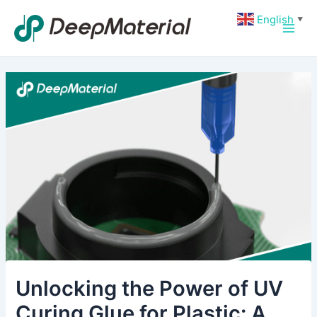
Skip
Post
Main
English
▼
to
navigation
Men
content
Unlocking the Power of UV
Curing Glue for Plastic: A