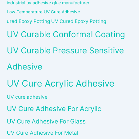
industrial uv adhesive glue manufacturer
Low-Temperature UV Cure Adhesive
ured Epoxy Potting UV Cured Epoxy Potting
UV Curable Conformal Coating
UV Curable Pressure Sensitive
Adhesive
UV Cure Acrylic Adhesive
UV cure adhesive
UV Cure Adhesive For Acrylic
UV Cure Adhesive For Glass
UV Cure Adhesive For Metal