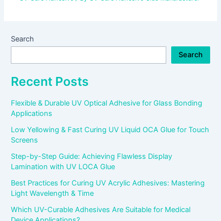
Search
Search
Recent Posts
Flexible & Durable UV Optical Adhesive for Glass Bonding
Applications
Low Yellowing & Fast Curing UV Liquid OCA Glue for Touch
Screens
Step-by-Step Guide: Achieving Flawless Display
Lamination with UV LOCA Glue
Best Practices for Curing UV Acrylic Adhesives: Mastering
Light Wavelength & Time
Which UV-Curable Adhesives Are Suitable for Medical
Device Applications?