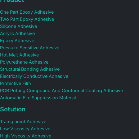
One Part Epoxy Adhesive
Two Part Epoxy Adhesive
Silicone Adhesive
Acrylic Adhesive
Epoxy Adhesive
Pressure Sensitive Adhesive
Hot Melt Adhesive
Polyurethane Adhesive
Structural Bonding Adhesive
Electrically Conductive Adhesive
Protective Film
PCB Potting Compound And Conformal Coating Adhesive
Automatic Fire Suppression Material
Sotution
Transparent Adhesive
Low Viscosity Adhesive
High Viscosity Adhesive