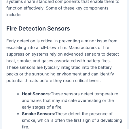
systems share standard components that enable them to
function effectively. Some of these key components
include:
Fire Detection Sensors
Early detection is critical in preventing a minor issue from
escalating into a full-blown fire. Manufacturers of fire
suppression systems rely on advanced sensors to detect
heat, smoke, and gases associated with battery fires.
These sensors are typically integrated into the battery
packs or the surrounding environment and can identify
potential threats before they reach critical levels.
Heat Sensors:
These sensors detect temperature
anomalies that may indicate overheating or the
early stages of a fire.
Smoke Sensors:
These detect the presence of
smoke, which is often the first sign of a developing
fire.