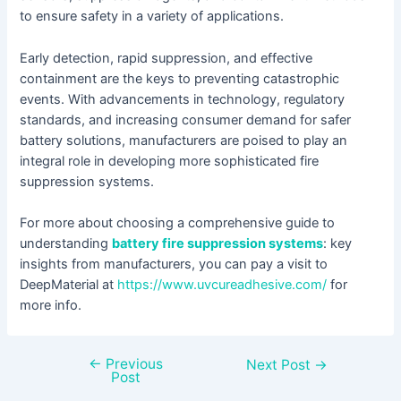
to ensure safety in a variety of applications.
Early detection, rapid suppression, and effective
containment are the keys to preventing catastrophic
events. With advancements in technology, regulatory
standards, and increasing consumer demand for safer
battery solutions, manufacturers are poised to play an
integral role in developing more sophisticated fire
suppression systems.
For more about choosing a comprehensive guide to
understanding
battery fire suppression systems
: key
insights from manufacturers, you can pay a visit to
DeepMaterial at
https://www.uvcureadhesive.com/
for
more info.
←
Previous
Next Post
→
Post