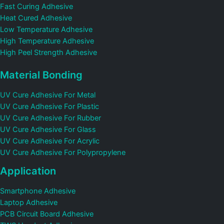
Fast Curing Adhesive
Heat Cured Adhesive
Low Temperature Adhesive
High Temperature Adhesive
High Peel Strength Adhesive
Material Bonding
UV Cure Adhesive For Metal
UV Cure Adhesive For Plastic
UV Cure Adhesive For Rubber
UV Cure Adhesive For Glass
UV Cure Adhesive For Acrylic
UV Cure Adhesive For Polypropylene
Application
Smartphone Adhesive
Laptop Adhesive
PCB Circuit Board Adhesive