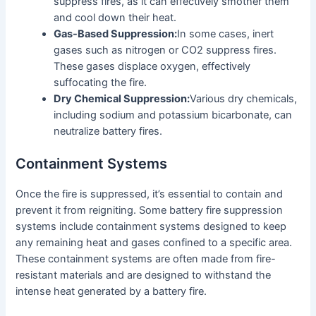
suppress fires, as it can effectively smother them
and cool down their heat.
Gas-Based Suppression:
In some cases, inert
gases such as nitrogen or CO2 suppress fires.
These gases displace oxygen, effectively
suffocating the fire.
Dry Chemical Suppression:
Various dry chemicals,
including sodium and potassium bicarbonate, can
neutralize battery fires.
Containment Systems
Once the fire is suppressed, it’s essential to contain and
prevent it from reigniting. Some battery fire suppression
systems include containment systems designed to keep
any remaining heat and gases confined to a specific area.
These containment systems are often made from fire-
resistant materials and are designed to withstand the
intense heat generated by a battery fire.