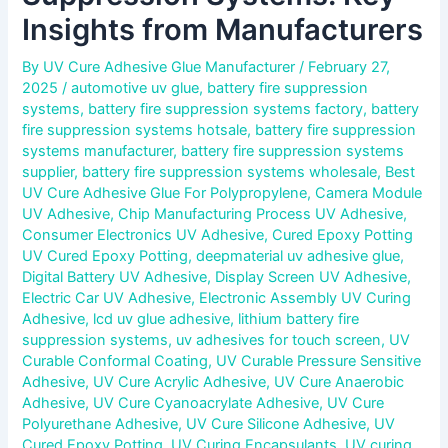
Insights from Manufacturers
By
UV Cure Adhesive Glue Manufacturer
/
February 27,
2025
/
automotive uv glue
,
battery fire suppression
systems
,
battery fire suppression systems factory
,
battery
fire suppression systems hotsale
,
battery fire suppression
systems manufacturer
,
battery fire suppression systems
supplier
,
battery fire suppression systems wholesale
,
Best
UV Cure Adhesive Glue For Polypropylene
,
Camera Module
UV Adhesive
,
Chip Manufacturing Process UV Adhesive
,
Consumer Electronics UV Adhesive
,
Cured Epoxy Potting
UV Cured Epoxy Potting
,
deepmaterial uv adhesive glue
,
Digital Battery UV Adhesive
,
Display Screen UV Adhesive
,
Electric Car UV Adhesive
,
Electronic Assembly UV Curing
Adhesive
,
lcd uv glue adhesive
,
lithium battery fire
suppression systems
,
uv adhesives for touch screen
,
UV
Curable Conformal Coating
,
UV Curable Pressure Sensitive
Adhesive
,
UV Cure Acrylic Adhesive
,
UV Cure Anaerobic
Adhesive
,
UV Cure Cyanoacrylate Adhesive
,
UV Cure
Polyurethane Adhesive
,
UV Cure Silicone Adhesive
,
UV
Cured Epoxy Potting
,
UV Curing Encapsulants
,
UV curing