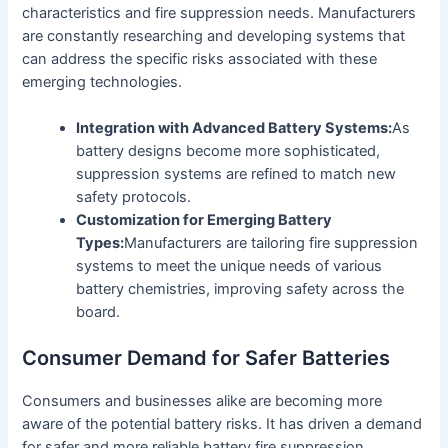
characteristics and fire suppression needs. Manufacturers
are constantly researching and developing systems that
can address the specific risks associated with these
emerging technologies.
Integration with Advanced Battery Systems:
As
battery designs become more sophisticated,
suppression systems are refined to match new
safety protocols.
Customization for Emerging Battery
Types:
Manufacturers are tailoring fire suppression
systems to meet the unique needs of various
battery chemistries, improving safety across the
board.
Consumer Demand for Safer Batteries
Consumers and businesses alike are becoming more
aware of the potential battery risks. It has driven a demand
for safer and more reliable battery fire suppression