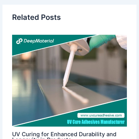
Related Posts
UV Curing for Enhanced Durability and