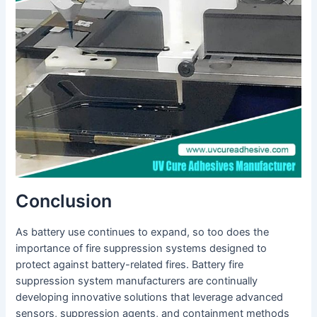
Conclusion
As battery use continues to expand, so too does the
importance of fire suppression systems designed to
protect against battery-related fires. Battery fire
suppression system manufacturers are continually
developing innovative solutions that leverage advanced
sensors, suppression agents, and containment methods