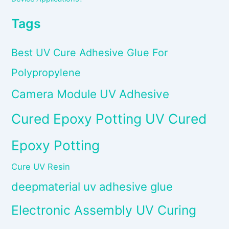
Tags
Best UV Cure Adhesive Glue For
Polypropylene
Camera Module UV Adhesive
Cured Epoxy Potting UV Cured
Epoxy Potting
Cure UV Resin
deepmaterial uv adhesive glue
Electronic Assembly UV Curing