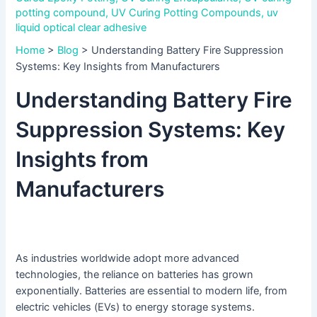
potting compound
,
UV Curing Potting Compounds
,
uv
liquid optical clear adhesive
Home
>
Blog
>
Understanding Battery Fire Suppression
Systems: Key Insights from Manufacturers
Understanding Battery Fire
Suppression Systems: Key
Insights from
Manufacturers
As industries worldwide adopt more advanced
technologies, the reliance on batteries has grown
exponentially. Batteries are essential to modern life, from
electric vehicles (EVs) to energy storage systems.