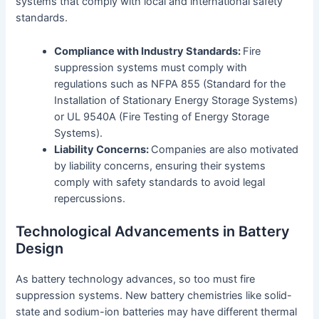
systems that comply with local and international safety
standards.
Compliance with Industry Standards:
Fire
suppression systems must comply with
regulations such as NFPA 855 (Standard for the
Installation of Stationary Energy Storage Systems)
or UL 9540A (Fire Testing of Energy Storage
Systems).
Liability Concerns:
Companies are also motivated
by liability concerns, ensuring their systems
comply with safety standards to avoid legal
repercussions.
Technological Advancements in Battery
Design
As battery technology advances, so too must fire
suppression systems. New battery chemistries like solid-
state and sodium-ion batteries may have different thermal