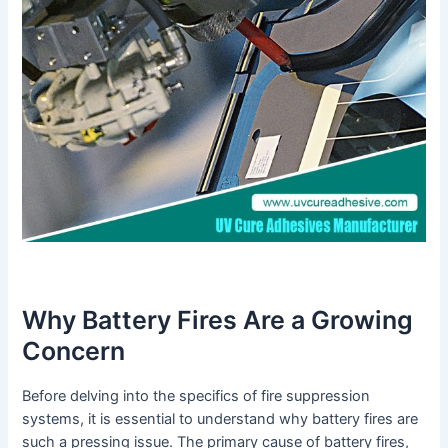
Why Battery Fires Are a Growing
Concern
Before delving into the specifics of fire suppression
systems, it is essential to understand why battery fires are
such a pressing issue. The primary cause of battery fires,