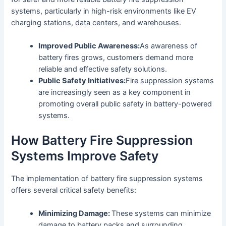
systems, particularly in high-risk environments like EV
charging stations, data centers, and warehouses.
Improved Public Awareness:
As awareness of
battery fires grows, customers demand more
reliable and effective safety solutions.
Public Safety Initiatives:
Fire suppression systems
are increasingly seen as a key component in
promoting overall public safety in battery-powered
systems.
How Battery Fire Suppression
Systems Improve Safety
The implementation of battery fire suppression systems
offers several critical safety benefits:
Minimizing Damage:
These systems can minimize
damage to battery packs and surrounding