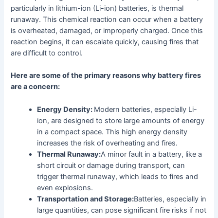
particularly in lithium-ion (Li-ion) batteries, is thermal
runaway. This chemical reaction can occur when a battery
is overheated, damaged, or improperly charged. Once this
reaction begins, it can escalate quickly, causing fires that
are difficult to control.
Here are some of the primary reasons why battery fires
are a concern:
Energy Density:
Modern batteries, especially Li-
ion, are designed to store large amounts of energy
in a compact space. This high energy density
increases the risk of overheating and fires.
Thermal Runaway:
A minor fault in a battery, like a
short circuit or damage during transport, can
trigger thermal runaway, which leads to fires and
even explosions.
Transportation and Storage:
Batteries, especially in
large quantities, can pose significant fire risks if not