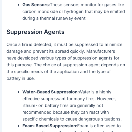
Gas Sensors:
These sensors monitor for gases like
carbon monoxide or hydrogen that may be emitted
during a thermal runaway event.
Suppression Agents
Once a fire is detected, it must be suppressed to minimize
damage and prevent its spread quickly. Manufacturers
have developed various types of suppression agents for
this purpose. The choice of suppression agent depends on
the specific needs of the application and the type of
battery in use.
Water-Based Suppression:
Water is a highly
effective suppressant for many fires. However,
lithium-ion battery fires are generally not
recommended because they can react with
specific chemicals to cause dangerous situations.
Foam-Based Suppression:
Foam is often used to