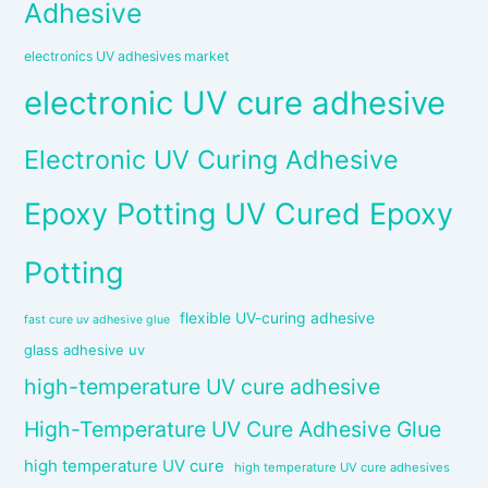
Adhesive
electronics UV adhesives market
electronic UV cure adhesive
Electronic UV Curing Adhesive
Epoxy Potting UV Cured Epoxy
Potting
flexible UV-curing adhesive
fast cure uv adhesive glue
glass adhesive uv
high-temperature UV cure adhesive
High-Temperature UV Cure Adhesive Glue
high temperature UV cure
high temperature UV cure adhesives