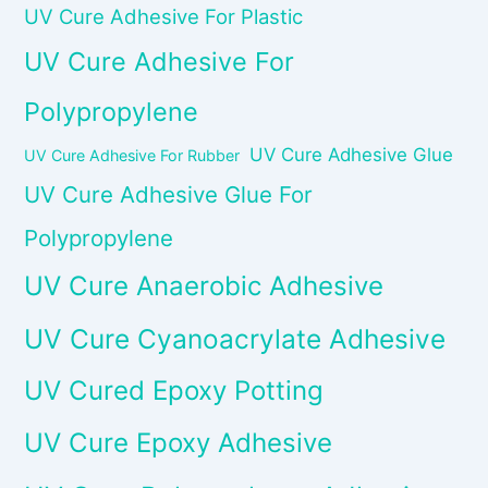
UV Cure Adhesive For Plastic
UV Cure Adhesive For
Polypropylene
UV Cure Adhesive Glue
UV Cure Adhesive For Rubber
UV Cure Adhesive Glue For
Polypropylene
UV Cure Anaerobic Adhesive
UV Cure Cyanoacrylate Adhesive
UV Cured Epoxy Potting
UV Cure Epoxy Adhesive