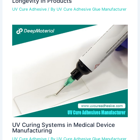
Longevity in Products
UV Cure Adhesive
/ By
UV Cure Adhesive Glue Manufacturer
UV Curing Systems in Medical Device
Manufacturing
UV Cure Adhesive
/ By
UV Cure Adhesive Glue Manufacturer