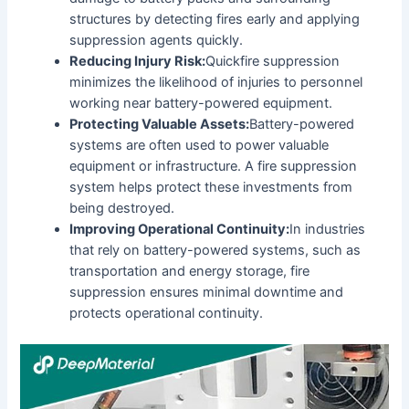
structures by detecting fires early and applying
suppression agents quickly.
Reducing Injury Risk:
Quickfire suppression
minimizes the likelihood of injuries to personnel
working near battery-powered equipment.
Protecting Valuable Assets:
Battery-powered
systems are often used to power valuable
equipment or infrastructure. A fire suppression
system helps protect these investments from
being destroyed.
Improving Operational Continuity:
In industries
that rely on battery-powered systems, such as
transportation and energy storage, fire
suppression ensures minimal downtime and
protects operational continuity.