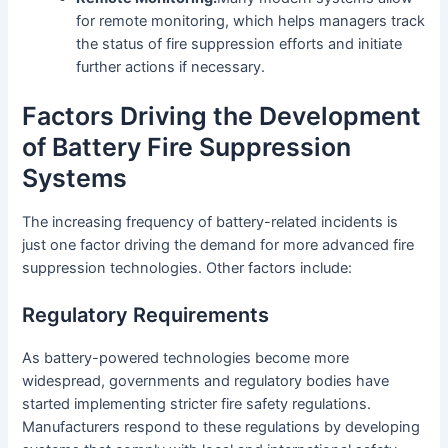
for remote monitoring, which helps managers track
the status of fire suppression efforts and initiate
further actions if necessary.
Factors Driving the Development
of Battery Fire Suppression
Systems
The increasing frequency of battery-related incidents is
just one factor driving the demand for more advanced fire
suppression technologies. Other factors include:
Regulatory Requirements
As battery-powered technologies become more
widespread, governments and regulatory bodies have
started implementing stricter fire safety regulations.
Manufacturers respond to these regulations by developing