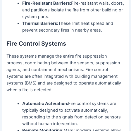
Fire-Resistant Barriers:
Fire-resistant walls, doors,
and partitions isolate the fire from other building or
system parts.
Thermal Barriers:
These limit heat spread and
prevent secondary fires in nearby areas.
Fire Control Systems
These systems manage the entire fire suppression
process, coordinating between the sensors, suppression
agents, and containment mechanisms. Fire control
systems are often integrated with building management
systems (BMS) and are designed to operate automatically
when a fire is detected.
Automatic Activation:
Fire control systems are
typically designed to activate automatically,
responding to the signals from detection sensors
without human intervention.
Remote Monitoring:
Many modern systems allow