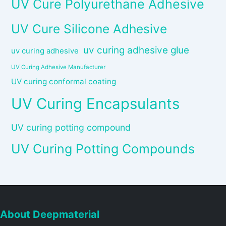
UV Cure Polyurethane Adhesive
UV Cure Silicone Adhesive
uv curing adhesive glue
uv curing adhesive
UV Curing Adhesive Manufacturer
UV curing conformal coating
UV Curing Encapsulants
UV curing potting compound
UV Curing Potting Compounds
About Deepmaterial