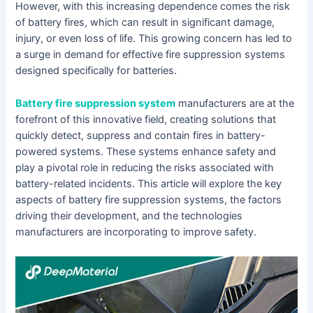
However, with this increasing dependence comes the risk
of battery fires, which can result in significant damage,
injury, or even loss of life. This growing concern has led to
a surge in demand for effective fire suppression systems
designed specifically for batteries.
Battery fire suppression system
manufacturers are at the
forefront of this innovative field, creating solutions that
quickly detect, suppress and contain fires in battery-
powered systems. These systems enhance safety and
play a pivotal role in reducing the risks associated with
battery-related incidents. This article will explore the key
aspects of battery fire suppression systems, the factors
driving their development, and the technologies
manufacturers are incorporating to improve safety.