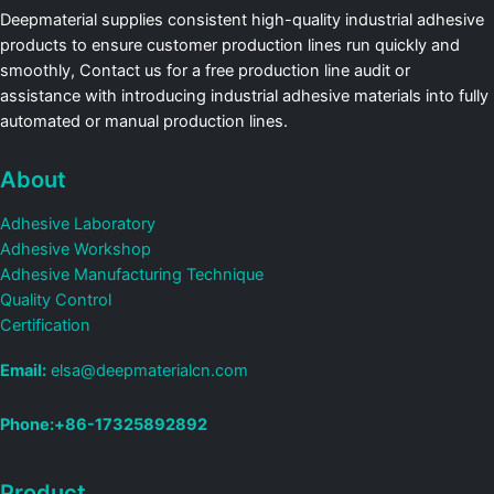
Deepmaterial supplies consistent high-quality industrial adhesive
products to ensure customer production lines run quickly and
smoothly, Contact us for a free production line audit or
assistance with introducing industrial adhesive materials into fully
automated or manual production lines.
About
Adhesive Laboratory
Adhesive Workshop
Adhesive Manufacturing Technique
Quality Control
Certification
Email:
elsa@deepmaterialcn.com
Phone:+86-17325892892
Product