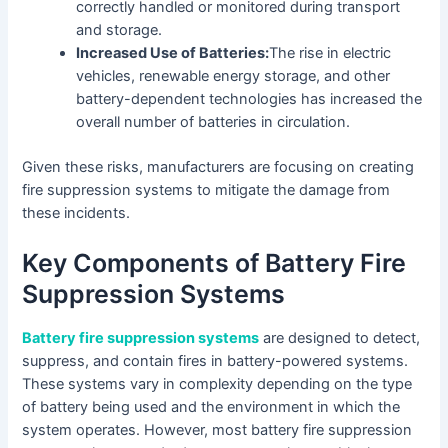
correctly handled or monitored during transport
and storage.
Increased Use of Batteries:
The rise in electric
vehicles, renewable energy storage, and other
battery-dependent technologies has increased the
overall number of batteries in circulation.
Given these risks, manufacturers are focusing on creating
fire suppression systems to mitigate the damage from
these incidents.
Key Components of Battery Fire
Suppression Systems
Battery fire suppression systems
are designed to detect,
suppress, and contain fires in battery-powered systems.
These systems vary in complexity depending on the type
of battery being used and the environment in which the
system operates. However, most battery fire suppression