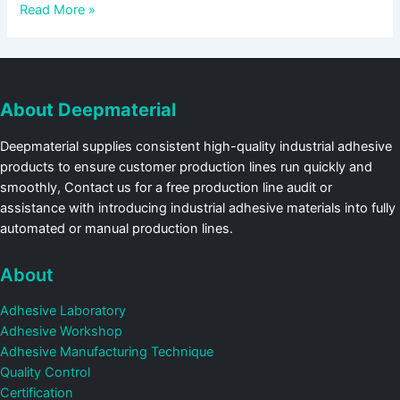
Read More »
About Deepmaterial
Deepmaterial supplies consistent high-quality industrial adhesive
products to ensure customer production lines run quickly and
smoothly, Contact us for a free production line audit or
assistance with introducing industrial adhesive materials into fully
automated or manual production lines.
About
Adhesive Laboratory
Adhesive Workshop
Adhesive Manufacturing Technique
Quality Control
Certification