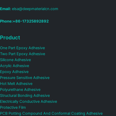
Email:
elsa@deepmaterialcn.com
Phone:+86-17325892892
Product
One Part Epoxy Adhesive
Two Part Epoxy Adhesive
Silicone Adhesive
Acrylic Adhesive
Epoxy Adhesive
Pressure Sensitive Adhesive
Hot Melt Adhesive
Polyurethane Adhesive
Structural Bonding Adhesive
Electrically Conductive Adhesive
Protective Film
PCB Potting Compound And Conformal Coating Adhesive