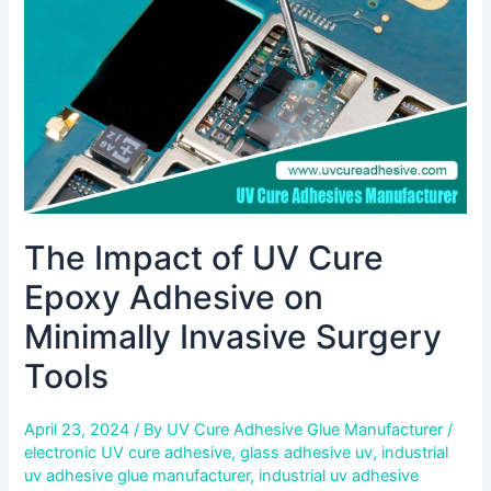
Adhesive
on
Minimally
Invasive
Surgery
Tools
The Impact of UV Cure
Epoxy Adhesive on
Minimally Invasive Surgery
Tools
April 23, 2024
/ By
UV Cure Adhesive Glue Manufacturer
/
electronic UV cure adhesive
,
glass adhesive uv
,
industrial
uv adhesive glue manufacturer
,
industrial uv adhesive