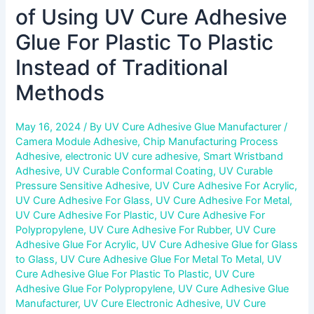
Methods
of Using UV Cure Adhesive
Glue For Plastic To Plastic
Instead of Traditional
Methods
May 16, 2024
/ By
UV Cure Adhesive Glue Manufacturer
/
Camera Module Adhesive
,
Chip Manufacturing Process
Adhesive
,
electronic UV cure adhesive
,
Smart Wristband
Adhesive
,
UV Curable Conformal Coating
,
UV Curable
Pressure Sensitive Adhesive
,
UV Cure Adhesive For Acrylic
,
UV Cure Adhesive For Glass
,
UV Cure Adhesive For Metal
,
UV Cure Adhesive For Plastic
,
UV Cure Adhesive For
Polypropylene
,
UV Cure Adhesive For Rubber
,
UV Cure
Adhesive Glue For Acrylic
,
UV Cure Adhesive Glue for Glass
to Glass
,
UV Cure Adhesive Glue For Metal To Metal
,
UV
Cure Adhesive Glue For Plastic To Plastic
,
UV Cure
Adhesive Glue For Polypropylene
,
UV Cure Adhesive Glue
Manufacturer
,
UV Cure Electronic Adhesive
,
UV Cure