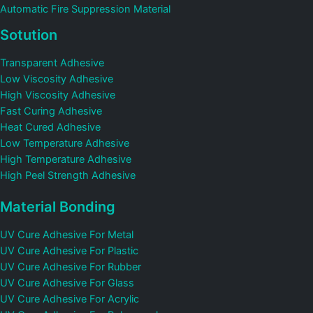
Automatic Fire Suppression Material
Sotution
Transparent Adhesive
Low Viscosity Adhesive
High Viscosity Adhesive
Fast Curing Adhesive
Heat Cured Adhesive
Low Temperature Adhesive
High Temperature Adhesive
High Peel Strength Adhesive
Material Bonding
UV Cure Adhesive For Metal
UV Cure Adhesive For Plastic
UV Cure Adhesive For Rubber
UV Cure Adhesive For Glass
UV Cure Adhesive For Acrylic