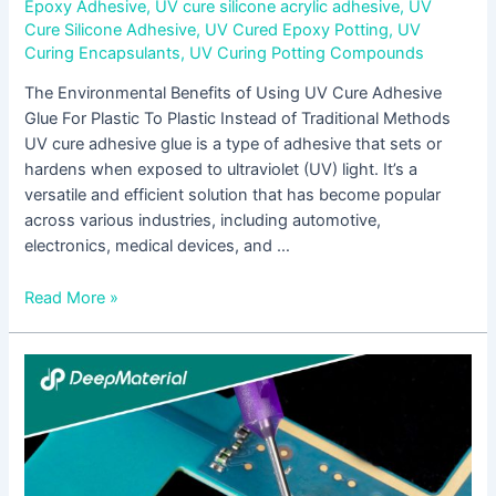
Epoxy Adhesive
,
UV cure silicone acrylic adhesive
,
UV
Cure Silicone Adhesive
,
UV Cured Epoxy Potting
,
UV
Curing Encapsulants
,
UV Curing Potting Compounds
The Environmental Benefits of Using UV Cure Adhesive
Glue For Plastic To Plastic Instead of Traditional Methods
UV cure adhesive glue is a type of adhesive that sets or
hardens when exposed to ultraviolet (UV) light. It’s a
versatile and efficient solution that has become popular
across various industries, including automotive,
electronics, medical devices, and …
Read More »
The
Impact
of
UV
Cure
Epoxy