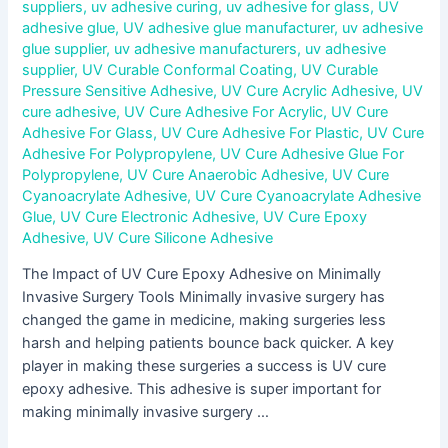
suppliers
,
uv adhesive curing
,
uv adhesive for glass
,
UV
adhesive glue
,
UV adhesive glue manufacturer
,
uv adhesive
glue supplier
,
uv adhesive manufacturers
,
uv adhesive
supplier
,
UV Curable Conformal Coating
,
UV Curable
Pressure Sensitive Adhesive
,
UV Cure Acrylic Adhesive
,
UV
cure adhesive
,
UV Cure Adhesive For Acrylic
,
UV Cure
Adhesive For Glass
,
UV Cure Adhesive For Plastic
,
UV Cure
Adhesive For Polypropylene
,
UV Cure Adhesive Glue For
Polypropylene
,
UV Cure Anaerobic Adhesive
,
UV Cure
Cyanoacrylate Adhesive
,
UV Cure Cyanoacrylate Adhesive
Glue
,
UV Cure Electronic Adhesive
,
UV Cure Epoxy
Adhesive
,
UV Cure Silicone Adhesive
The Impact of UV Cure Epoxy Adhesive on Minimally
Invasive Surgery Tools Minimally invasive surgery has
changed the game in medicine, making surgeries less
harsh and helping patients bounce back quicker. A key
player in making these surgeries a success is UV cure
epoxy adhesive. This adhesive is super important for
making minimally invasive surgery …