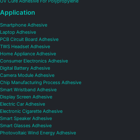
UV Cure Adhesive For Polypropylene
Application
Smartphone Adhesive
Laptop Adhesive
PCB Circuit Board Adhesive
TWS Headset Adhesive
Home Appliance Adhesive
Consumer Electronics Adhesive
Digital Battery Adhesive
Camera Module Adhesive
Chip Manufacturing Process Adhesive
Smart Wristband Adhesive
Display Screen Adhesive
Electric Car Adhesive
Electronic Cigarette Adhesive
Smart Speaker Adhesive
Smart Glasses Adhesive
Photovoltaic Wind Energy Adhesive