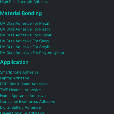
High Peel Strength Adhesive
Material Bonding
UV Cure Adhesive For Metal
UV Cure Adhesive For Plastic
UV Cure Adhesive For Rubber
UV Cure Adhesive For Glass
UV Cure Adhesive For Acrylic
UV Cure Adhesive For Polypropylene
Application
Smartphone Adhesive
Laptop Adhesive
PCB Circuit Board Adhesive
TWS Headset Adhesive
Home Appliance Adhesive
Consumer Electronics Adhesive
Digital Battery Adhesive
Camera Module Adhesive