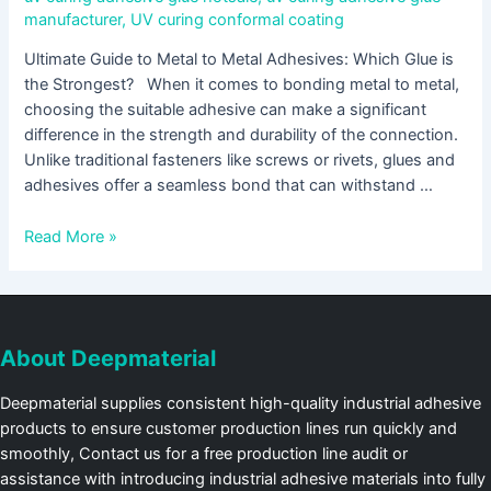
manufacturer
,
UV curing conformal coating
Ultimate Guide to Metal to Metal Adhesives: Which Glue is
the Strongest? When it comes to bonding metal to metal,
choosing the suitable adhesive can make a significant
difference in the strength and durability of the connection.
Unlike traditional fasteners like screws or rivets, glues and
adhesives offer a seamless bond that can withstand …
Read More »
About Deepmaterial
Deepmaterial supplies consistent high-quality industrial adhesive
products to ensure customer production lines run quickly and
smoothly, Contact us for a free production line audit or
assistance with introducing industrial adhesive materials into fully