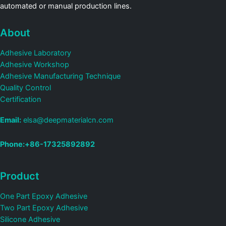
automated or manual production lines.
About
Adhesive Laboratory
Adhesive Workshop
Adhesive Manufacturing Technique
Quality Control
Certification
Email:
elsa@deepmaterialcn.com
Phone:+86-17325892892
Product
One Part Epoxy Adhesive
Two Part Epoxy Adhesive
Silicone Adhesive