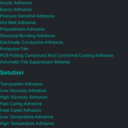
Acrylic Adhesive
Epoxy Adhesive
Pressure Sensitive Adhesive
Hot Melt Adhesive
Polyurethane Adhesive
Structural Bonding Adhesive
Electrically Conductive Adhesive
Protective Film
PCB Potting Compound And Conformal Coating Adhesive
Automatic Fire Suppression Material
Sotution
Transparent Adhesive
Low Viscosity Adhesive
High Viscosity Adhesive
Fast Curing Adhesive
Heat Cured Adhesive
Low Temperature Adhesive
High Temperature Adhesive