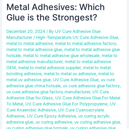
Metal Adhesives: Which
Glue is the Strongest?
December 20, 2024
/ By
UV Cure Adhesive Glue
Manufacturer
/
High-Temperature UV Cure Adhesive Glue
,
metal to metal adhesive
,
metal to metal adhesive factory
,
metal to metal adhesive glue
,
metal to metal adhesive glue
hotsale
,
metal to metal adhesive glue wholesale
,
metal to
metal adhesive manufacturer
,
metal to metal adhesive
OEM
,
metal to metal adhesive supplier
,
metal to metal
bonding adhesive
,
metal to metal uv adhesive
,
metal to
metal uv adhesive glue
,
UV Cure Adhesive Glue
,
uv cure
adhesive glue china hotsale
,
uv cure adhesive glue factory
,
uv cure adhesive glue factory manufacturer
,
UV Cure
Adhesive Glue for Glass
,
UV Cure Adhesive Glue For Metal
To Metal
,
UV Cure Adhesive Glue For Polypropylene
,
UV
Cure Anaerobic Adhesive
,
UV Cure Cyanoacrylate
Adhesive
,
UV Cure Epoxy Adhesive
,
uv curing acrylic
adhesive glue
,
uv curing adhesive
,
uv curing adhesive glue
,
uv curing adhesive glue hotsale
,
uv curing adhesive glue