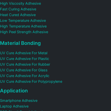
High Viscosity Adhesive
Fast Curing Adhesive
Heat Cured Adhesive
Low Temperature Adhesive
High Temperature Adhesive
High Peel Strength Adhesive
Material Bonding
UV Cure Adhesive For Metal
UV Cure Adhesive For Plastic
UV Cure Adhesive For Rubber
UV Cure Adhesive For Glass
UV Cure Adhesive For Acrylic
UV Cure Adhesive For Polypropylene
Application
Smartphone Adhesive
Laptop Adhesive