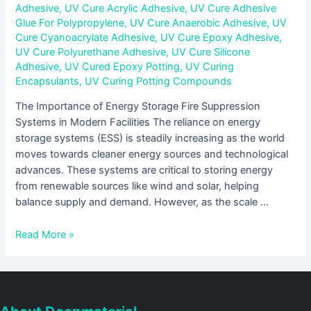
Adhesive
,
UV Cure Acrylic Adhesive
,
UV Cure Adhesive
Glue For Polypropylene
,
UV Cure Anaerobic Adhesive
,
UV
Cure Cyanoacrylate Adhesive
,
UV Cure Epoxy Adhesive
,
UV Cure Polyurethane Adhesive
,
UV Cure Silicone
Adhesive
,
UV Cured Epoxy Potting
,
UV Curing
Encapsulants
,
UV Curing Potting Compounds
The Importance of Energy Storage Fire Suppression
Systems in Modern Facilities The reliance on energy
storage systems (ESS) is steadily increasing as the world
moves towards cleaner energy sources and technological
advances. These systems are critical to storing energy
from renewable sources like wind and solar, helping
balance supply and demand. However, as the scale …
Read More »