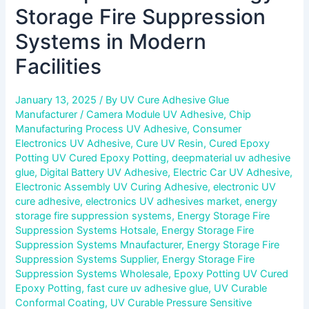
Storage Fire Suppression
Systems in Modern
Facilities
January 13, 2025
/ By
UV Cure Adhesive Glue
Manufacturer
/
Camera Module UV Adhesive
,
Chip
Manufacturing Process UV Adhesive
,
Consumer
Electronics UV Adhesive
,
Cure UV Resin
,
Cured Epoxy
Potting UV Cured Epoxy Potting
,
deepmaterial uv adhesive
glue
,
Digital Battery UV Adhesive
,
Electric Car UV Adhesive
,
Electronic Assembly UV Curing Adhesive
,
electronic UV
cure adhesive
,
electronics UV adhesives market
,
energy
storage fire suppression systems
,
Energy Storage Fire
Suppression Systems Hotsale
,
Energy Storage Fire
Suppression Systems Mnaufacturer
,
Energy Storage Fire
Suppression Systems Supplier
,
Energy Storage Fire
Suppression Systems Wholesale
,
Epoxy Potting UV Cured
Epoxy Potting
,
fast cure uv adhesive glue
,
UV Curable
Conformal Coating
,
UV Curable Pressure Sensitive