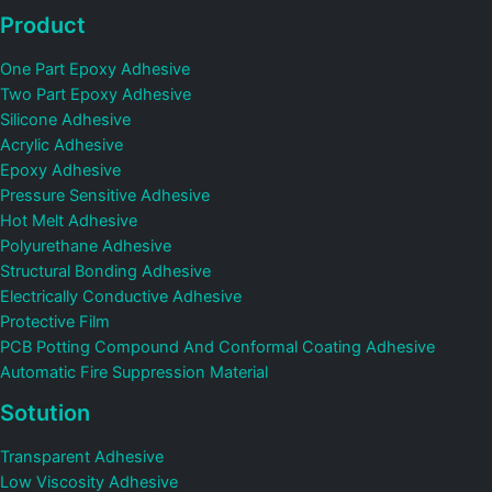
Product
One Part Epoxy Adhesive
Two Part Epoxy Adhesive
Silicone Adhesive
Acrylic Adhesive
Epoxy Adhesive
Pressure Sensitive Adhesive
Hot Melt Adhesive
Polyurethane Adhesive
Structural Bonding Adhesive
Electrically Conductive Adhesive
Protective Film
PCB Potting Compound And Conformal Coating Adhesive
Automatic Fire Suppression Material
Sotution
Transparent Adhesive
Low Viscosity Adhesive