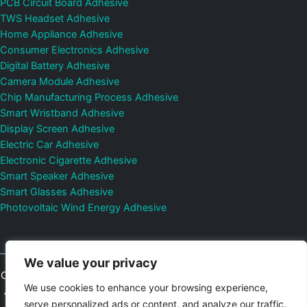
PCB Circuit Board Adhesive
TWS Headset Adhesive
Home Appliance Adhesive
Consumer Electronics Adhesive
Digital Battery Adhesive
Camera Module Adhesive
Chip Manufacturing Process Adhesive
Smart Wristband Adhesive
Display Screen Adhesive
Electric Car Adhesive
Electronic Cigarette Adhesive
Smart Speaker Adhesive
Smart Glasses Adhesive
Photovoltaic Wind Energy Adhesive
We value your privacy
Copyright © 2026
Shenzhen DeepMaterial Technologies Co., Ltd.
We use cookies to enhance your browsing experience,
All Rights Reserved.
Privacy Policy
|
Sitemap
Control Valves and
serve personalized ads or content, and analyze our traffic.