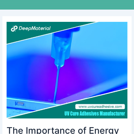
The
Importance
of
Energy
Storage
Fire
Suppression
Systems
in
Modern
Facilities
The Importance of Energy