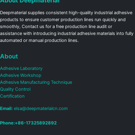
About Deepmaterial
Deepmaterial supplies consistent high-quality industrial adhesive
products to ensure customer production lines run quickly and
smoothly, Contact us for a free production line audit or
assistance with introducing industrial adhesive materials into fully
automated or manual production lines.
About
Adhesive Laboratory
Adhesive Workshop
Adhesive Manufacturing Technique
Quality Control
Certification
Email:
elsa@deepmaterialcn.com
Phone:+86-17325892892