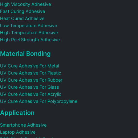
High Viscosity Adhesive
Fast Curing Adhesive
Heat Cured Adhesive
Low Temperature Adhesive
High Temperature Adhesive
High Peel Strength Adhesive
Material Bonding
UV Cure Adhesive For Metal
UV Cure Adhesive For Plastic
UV Cure Adhesive For Rubber
UV Cure Adhesive For Glass
UV Cure Adhesive For Acrylic
UV Cure Adhesive For Polypropylene
Application
Smartphone Adhesive
Laptop Adhesive