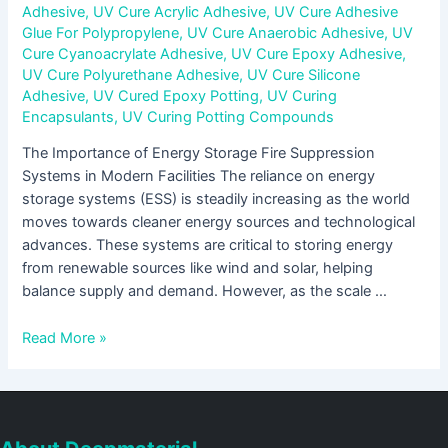
Adhesive
,
UV Cure Acrylic Adhesive
,
UV Cure Adhesive
Glue For Polypropylene
,
UV Cure Anaerobic Adhesive
,
UV
Cure Cyanoacrylate Adhesive
,
UV Cure Epoxy Adhesive
,
UV Cure Polyurethane Adhesive
,
UV Cure Silicone
Adhesive
,
UV Cured Epoxy Potting
,
UV Curing
Encapsulants
,
UV Curing Potting Compounds
The Importance of Energy Storage Fire Suppression
Systems in Modern Facilities The reliance on energy
storage systems (ESS) is steadily increasing as the world
moves towards cleaner energy sources and technological
advances. These systems are critical to storing energy
from renewable sources like wind and solar, helping
balance supply and demand. However, as the scale …
Read More »