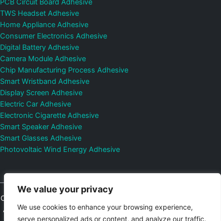
PCB Circuit Board Adhesive
TWS Headset Adhesive
Home Appliance Adhesive
Consumer Electronics Adhesive
Digital Battery Adhesive
Camera Module Adhesive
Chip Manufacturing Process Adhesive
Smart Wristband Adhesive
Display Screen Adhesive
Electric Car Adhesive
Electronic Cigarette Adhesive
Smart Speaker Adhesive
Smart Glasses Adhesive
Photovoltaic Wind Energy Adhesive
We value your privacy
Copyright © 2026
Shenzhen DeepMaterial Technologies Co., Ltd.
We use cookies to enhance your browsing experience,
All Rights Reserved.
Privacy Policy
|
Sitemap
Control Valves and
serve personalized ads or content, and analyze our traffic.