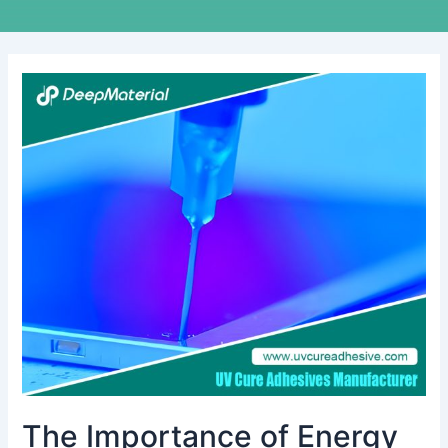
The
Importance
of
Energy
Storage
Fire
Suppression
Systems
in
Modern
Facilities
The Importance of Energy