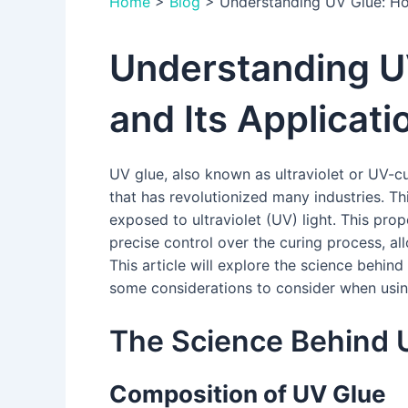
Home
>
Blog
>
Understanding UV Glue: How
Understanding U
and Its Applicati
UV glue, also known as ultraviolet or UV-cu
that has revolutionized many industries. T
exposed to ultraviolet (UV) light. This prop
precise control over the curing process, al
This article will explore the science behind
some considerations to consider when usin
The Science Behind 
Composition of UV Glue