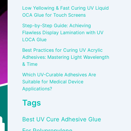
Low Yellowing & Fast Curing UV Liquid
OCA Glue for Touch Screens
Step-by-Step Guide: Achieving
Flawless Display Lamination with UV
LOCA Glue
Best Practices for Curing UV Acrylic
Adhesives: Mastering Light Wavelength
& Time
Which UV-Curable Adhesives Are
Suitable for Medical Device
Applications?
Tags
Best UV Cure Adhesive Glue
For Polypropylene