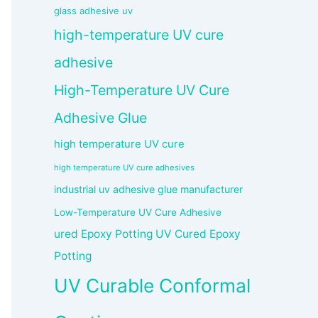
glass adhesive uv
high-temperature UV cure
adhesive
High-Temperature UV Cure
Adhesive Glue
high temperature UV cure
high temperature UV cure adhesives
industrial uv adhesive glue manufacturer
Low-Temperature UV Cure Adhesive
ured Epoxy Potting UV Cured Epoxy
Potting
UV Curable Conformal