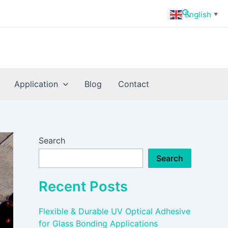
Search
English
▼
Application
Blog
Contact
Search
Search
Recent Posts
Flexible & Durable UV Optical Adhesive
for Glass Bonding Applications