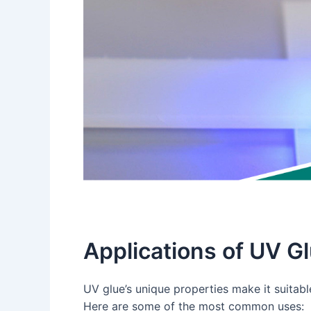
Applications of UV G
UV glue’s unique properties make it suitable
Here are some of the most common uses: