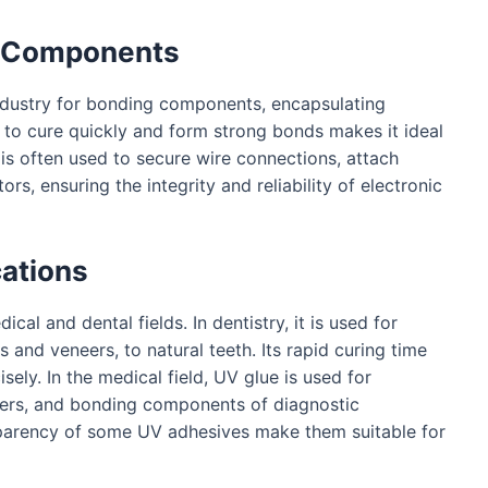
al Components
industry for bonding components, encapsulating
ity to cure quickly and form strong bonds makes it ideal
 is often used to secure wire connections, attach
s, ensuring the integrity and reliability of electronic
cations
cal and dental fields. In dentistry, it is used for
 and veneers, to natural teeth. Its rapid curing time
sely. In the medical field, UV glue is used for
ters, and bonding components of diagnostic
sparency of some UV adhesives make them suitable for