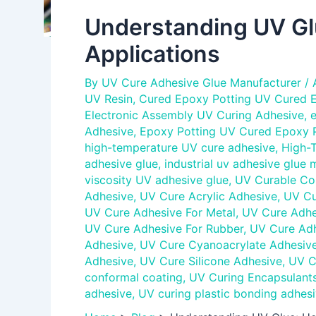
Understanding UV Glu
Applications
By
UV Cure Adhesive Glue Manufacturer
/
UV Resin
,
Cured Epoxy Potting UV Cured E
Electronic Assembly UV Curing Adhesive
,
e
Adhesive
,
Epoxy Potting UV Cured Epoxy P
high-temperature UV cure adhesive
,
High-
adhesive glue
,
industrial uv adhesive glue 
viscosity UV adhesive glue
,
UV Curable Co
Adhesive
,
UV Cure Acrylic Adhesive
,
UV Cu
UV Cure Adhesive For Metal
,
UV Cure Adhes
UV Cure Adhesive For Rubber
,
UV Cure Adh
Adhesive
,
UV Cure Cyanoacrylate Adhesiv
Adhesive
,
UV Cure Silicone Adhesive
,
UV C
conformal coating
,
UV Curing Encapsulant
adhesive
,
UV curing plastic bonding adhesi