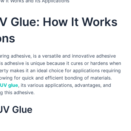
 It Works and Its Applications
V Glue: How It Works
ons
ring adhesive, is a versatile and innovative adhesive
his adhesive is unique because it cures or hardens when
erty makes it an ideal choice for applications requiring
lowing for quick and efficient bonding of materials.
UV glue
, its various applications, advantages, and
g this adhesive.
UV Glue