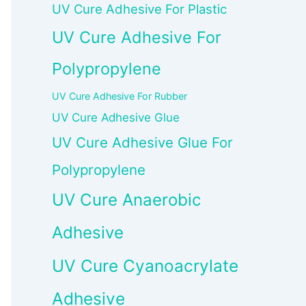
UV Cure Adhesive For Plastic
UV Cure Adhesive For
Polypropylene
UV Cure Adhesive For Rubber
UV Cure Adhesive Glue
UV Cure Adhesive Glue For
Polypropylene
UV Cure Anaerobic
Adhesive
UV Cure Cyanoacrylate
Adhesive