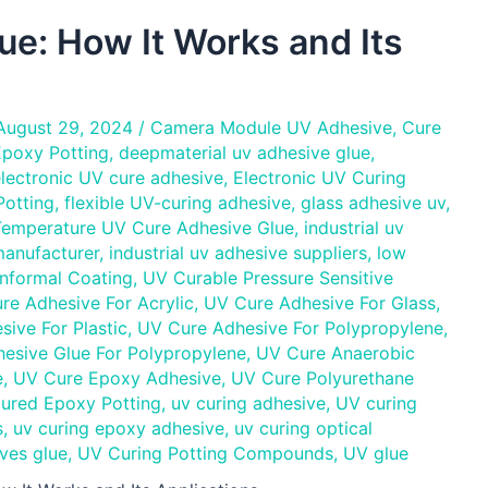
e: How It Works and Its
August 29, 2024
/
Camera Module UV Adhesive
,
Cure
poxy Potting
,
deepmaterial uv adhesive glue
,
lectronic UV cure adhesive
,
Electronic UV Curing
otting
,
flexible UV-curing adhesive
,
glass adhesive uv
,
Temperature UV Cure Adhesive Glue
,
industrial uv
manufacturer
,
industrial uv adhesive suppliers
,
low
nformal Coating
,
UV Curable Pressure Sensitive
re Adhesive For Acrylic
,
UV Cure Adhesive For Glass
,
ive For Plastic
,
UV Cure Adhesive For Polypropylene
,
esive Glue For Polypropylene
,
UV Cure Anaerobic
e
,
UV Cure Epoxy Adhesive
,
UV Cure Polyurethane
ured Epoxy Potting
,
uv curing adhesive
,
UV curing
s
,
uv curing epoxy adhesive
,
uv curing optical
ves glue
,
UV Curing Potting Compounds
,
UV glue