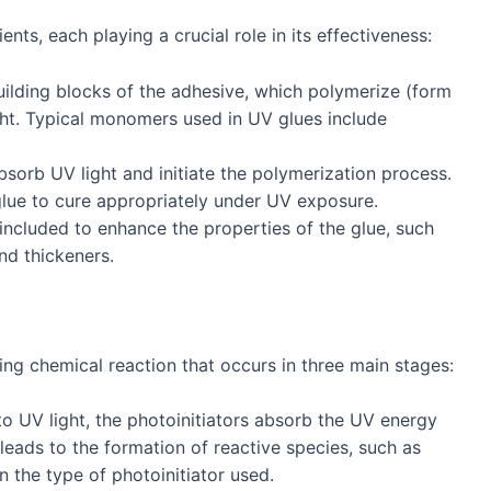
ts, each playing a crucial role in its effectiveness:
uilding blocks of the adhesive, which polymerize (form
ht. Typical monomers used in UV glues include
orb UV light and initiate the polymerization process.
 glue to cure appropriately under UV exposure.
included to enhance the properties of the glue, such
nd thickeners.
ing chemical reaction that occurs in three main stages:
to UV light, the photoinitiators absorb the UV energy
leads to the formation of reactive species, such as
n the type of photoinitiator used.