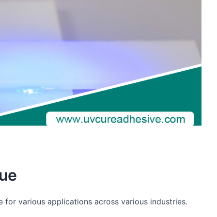
lue
 for various applications across various industries.