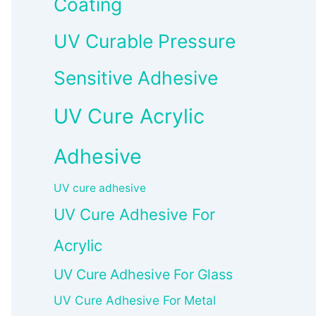
Coating
UV Curable Pressure
Sensitive Adhesive
UV Cure Acrylic
Adhesive
UV cure adhesive
UV Cure Adhesive For
Acrylic
UV Cure Adhesive For Glass
UV Cure Adhesive For Metal