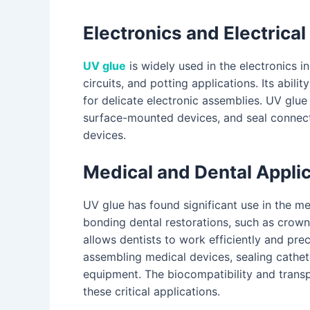
Electronics and Electric
UV glue
is widely used in the electronics 
circuits, and potting applications. Its abil
for delicate electronic assemblies. UV glue
surface-mounted devices, and seal connector
devices.
Medical and Dental Appli
UV glue has found significant use in the medi
bonding dental restorations, such as crowns
allows dentists to work efficiently and preci
assembling medical devices, sealing cathe
equipment. The biocompatibility and tran
these critical applications.