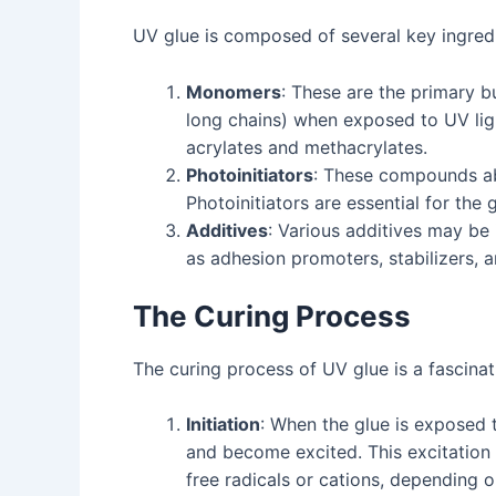
UV glue is composed of several key ingredien
Monomers
: These are the primary b
long chains) when exposed to UV lig
acrylates and methacrylates.
Photoinitiators
: These compounds abs
Photoinitiators are essential for the
Additives
: Various additives may be 
as adhesion promoters, stabilizers, a
The Curing Process
The curing process of UV glue is a fascinat
Initiation
: When the glue is exposed 
and become excited. This excitation 
free radicals or cations, depending o