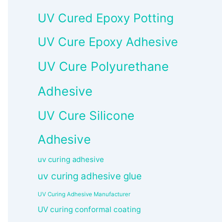
UV Cured Epoxy Potting
UV Cure Epoxy Adhesive
UV Cure Polyurethane
Adhesive
UV Cure Silicone
Adhesive
uv curing adhesive
uv curing adhesive glue
UV Curing Adhesive Manufacturer
UV curing conformal coating