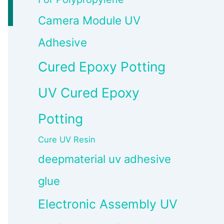
Camera Module UV
Adhesive
Cured Epoxy Potting
UV Cured Epoxy
Potting
Cure UV Resin
deepmaterial uv adhesive
glue
Electronic Assembly UV