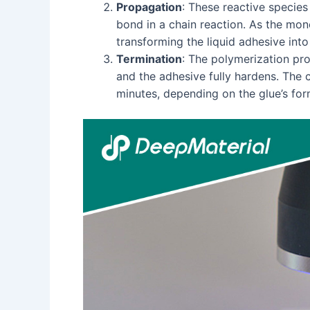
Propagation
: These reactive specie
bond in a chain reaction. As the mon
transforming the liquid adhesive into 
Termination
: The polymerization pro
and the adhesive fully hardens. The 
minutes, depending on the glue’s form