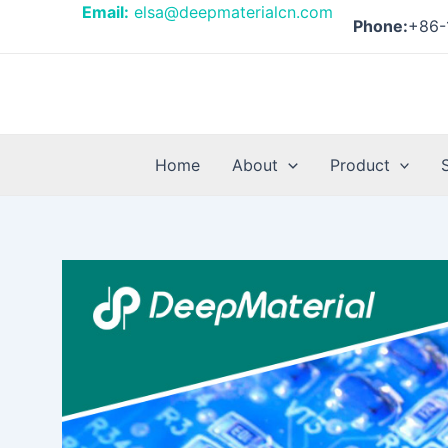
Skip
Post
Email:
elsa@deepmaterialcn.com
Phone:
+86-
to
navigation
content
Home
About
Product