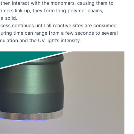
s then interact with the monomers, causing them to
omers link up, they form long polymer chains,
a solid.
cess continues until all reactive sites are consumed
curing time can range from a few seconds to several
ulation and the UV light’s intensity.