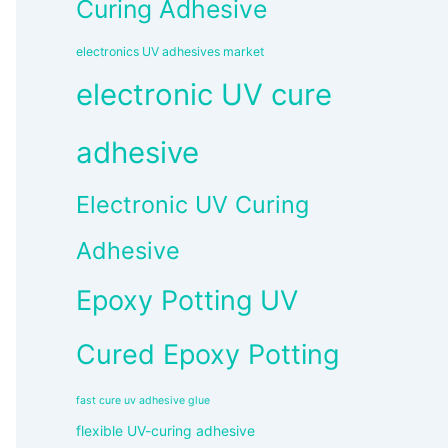
Curing Adhesive
electronics UV adhesives market
electronic UV cure
adhesive
Electronic UV Curing
Adhesive
Epoxy Potting UV
Cured Epoxy Potting
fast cure uv adhesive glue
flexible UV-curing adhesive