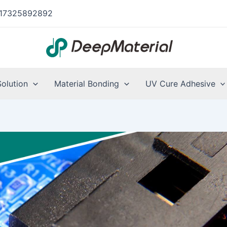
17325892892
Solution
Material Bonding
UV Cure Adhesive