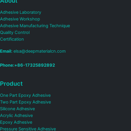
About
Adhesive Laboratory
Adhesive Workshop
Adhesive Manufacturing Technique
Quality Control
Certification
Email:
elsa@deepmaterialcn.com
Phone:+86-17325892892
Product
One Part Epoxy Adhesive
Two Part Epoxy Adhesive
Silicone Adhesive
Acrylic Adhesive
Epoxy Adhesive
Pressure Sensitive Adhesive