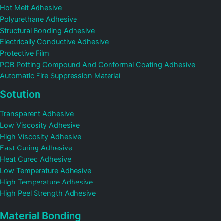
Hot Melt Adhesive
Polyurethane Adhesive
Structural Bonding Adhesive
Electrically Conductive Adhesive
Protective Film
PCB Potting Compound And Conformal Coating Adhesive
Automatic Fire Suppression Material
Sotution
Transparent Adhesive
Low Viscosity Adhesive
High Viscosity Adhesive
Fast Curing Adhesive
Heat Cured Adhesive
Low Temperature Adhesive
High Temperature Adhesive
High Peel Strength Adhesive
Material Bonding