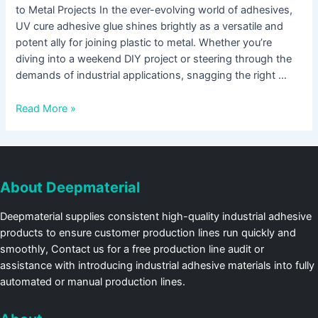
to Metal Projects In the ever-evolving world of adhesives,
UV cure adhesive glue shines brightly as a versatile and
potent ally for joining plastic to metal. Whether you’re
diving into a weekend DIY project or steering through the
demands of industrial applications, snagging the right …
Read More »
About Deepmaterial
Deepmaterial supplies consistent high-quality industrial adhesive
products to ensure customer production lines run quickly and
smoothly, Contact us for a free production line audit or
assistance with introducing industrial adhesive materials into fully
automated or manual production lines.