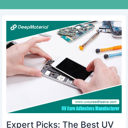
Expert
Picks:
The
Best
UV
Cure
Adhesive
Glue
For
Plastic
to
Metal
Projects
Expert Picks: The Best UV