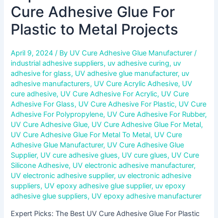
Cure Adhesive Glue For
Plastic to Metal Projects
April 9, 2024
/ By
UV Cure Adhesive Glue Manufacturer
/
industrial adhesive suppliers
,
uv adhesive curing
,
uv
adhesive for glass
,
UV adhesive glue manufacturer
,
uv
adhesive manufacturers
,
UV Cure Acrylic Adhesive
,
UV
cure adhesive
,
UV Cure Adhesive For Acrylic
,
UV Cure
Adhesive For Glass
,
UV Cure Adhesive For Plastic
,
UV Cure
Adhesive For Polypropylene
,
UV Cure Adhesive For Rubber
,
UV Cure Adhesive Glue
,
UV Cure Adhesive Glue For Metal
,
UV Cure Adhesive Glue For Metal To Metal
,
UV Cure
Adhesive Glue Manufacturer
,
UV Cure Adhesive Glue
Supplier
,
UV cure adhesive glues
,
UV cure glues
,
UV Cure
Silicone Adhesive
,
UV electronic adhesive manufacturer
,
UV electronic adhesive supplier
,
uv electronic adhesive
suppliers
,
UV epoxy adhesive glue supplier
,
uv epoxy
adhesive glue suppliers
,
UV epoxy adhesive manufacturer
Expert Picks: The Best UV Cure Adhesive Glue For Plastic