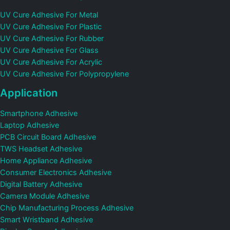
UV Cure Adhesive For Metal
UV Cure Adhesive For Plastic
UV Cure Adhesive For Rubber
UV Cure Adhesive For Glass
UV Cure Adhesive For Acrylic
UV Cure Adhesive For Polypropylene
Application
Smartphone Adhesive
Laptop Adhesive
PCB Circuit Board Adhesive
TWS Headset Adhesive
Home Appliance Adhesive
Consumer Electronics Adhesive
Digital Battery Adhesive
Camera Module Adhesive
Chip Manufacturing Process Adhesive
Smart Wristband Adhesive