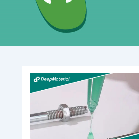
Understanding
Structural
UV-
Curing
Adhesives:
An
In-
Depth
Overview