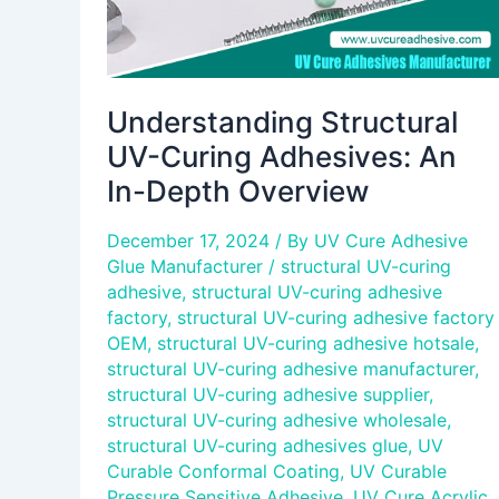
Understanding Structural
UV-Curing Adhesives: An
In-Depth Overview
December 17, 2024
/ By
UV Cure Adhesive
Glue Manufacturer
/
structural UV-curing
adhesive
,
structural UV-curing adhesive
factory
,
structural UV-curing adhesive factory
OEM
,
structural UV-curing adhesive hotsale
,
structural UV-curing adhesive manufacturer
,
structural UV-curing adhesive supplier
,
structural UV-curing adhesive wholesale
,
structural UV-curing adhesives glue
,
UV
Curable Conformal Coating
,
UV Curable
Pressure Sensitive Adhesive
,
UV Cure Acrylic