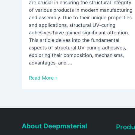
are crucial in ensuring the structural integrity
of various products in modern manufacturing
and assembly. Due to their unique properties
and applications, structural UV-curing
adhesives have gained significant attention.
This article delves into the fundamental
aspects of structural UV-curing adhesives,
exploring their composition, mechanisms,
advantages, and …
Read More »
About Deepmaterial
Produ