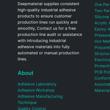
Deepmaterial supplies consistent
One Par
high-quality industrial adhesive
Two Par
products to ensure customer
Silicone
production lines run quickly and
Acrylic 
smoothly, Contact us for a free
Epoxy A
production line audit or assistance
Pressure
with introducing industrial
Hot Mel
adhesive materials into fully
Polyure
automated or manual production
Structu
lines.
Electric
Protecti
PCB Pot
About
Conform
Adhesive Laboratory
Automat
Adhesive Workshop
Material
Adhesive Manufacturing
Technique
Quality Control