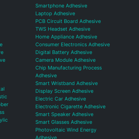
Smartphone Adhesive
Laptop Adhesive
PCB Circuit Board Adhesive
TWS Headset Adhesive
Home Appliance Adhesive
e
Consumer Electronics Adhesive
ve
Digital Battery Adhesive
ive
Camera Module Adhesive
Chip Manufacturing Process
Adhesive
Smart Wristband Adhesive
al
Display Screen Adhesive
tic
Electric Car Adhesive
bber
Electronic Cigarette Adhesive
ss
Smart Speaker Adhesive
ylic
Smart Glasses Adhesive
Photovoltaic Wind Energy
Adhesive