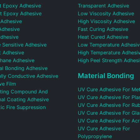
t Epoxy Adhesive
Transparent Adhesive
t Epoxy Adhesive
Low Viscosity Adhesive
 Adhesive
High Viscosity Adhesive
Adhesive
Fast Curing Adhesive
dhesive
Heat Cured Adhesive
 Sensitive Adhesive
Low Temperature Adhesiv
t Adhesive
High Temperature Adhesi
thane Adhesive
High Peel Strength Adhes
ral Bonding Adhesive
Material Bonding
ally Conductive Adhesive
ve Film
UV Cure Adhesive For Met
ting Compound And
UV Cure Adhesive For Plas
al Coating Adhesive
UV Cure Adhesive For Ru
ic Fire Suppression
UV Cure Adhesive For Gla
UV Cure Adhesive For Acr
UV Cure Adhesive For
Polypropylene