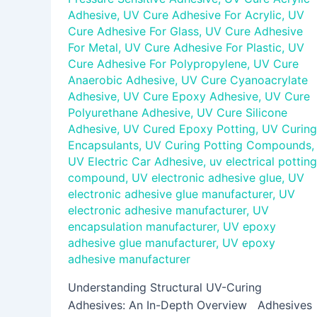
Adhesive
,
UV Cure Adhesive For Acrylic
,
UV
Cure Adhesive For Glass
,
UV Cure Adhesive
For Metal
,
UV Cure Adhesive For Plastic
,
UV
Cure Adhesive For Polypropylene
,
UV Cure
Anaerobic Adhesive
,
UV Cure Cyanoacrylate
Adhesive
,
UV Cure Epoxy Adhesive
,
UV Cure
Polyurethane Adhesive
,
UV Cure Silicone
Adhesive
,
UV Cured Epoxy Potting
,
UV Curing
Encapsulants
,
UV Curing Potting Compounds
,
UV Electric Car Adhesive
,
uv electrical potting
compound
,
UV electronic adhesive glue
,
UV
electronic adhesive glue manufacturer
,
UV
electronic adhesive manufacturer
,
UV
encapsulation manufacturer
,
UV epoxy
adhesive glue manufacturer
,
UV epoxy
adhesive manufacturer
Understanding Structural UV-Curing
Adhesives: An In-Depth Overview Adhesives