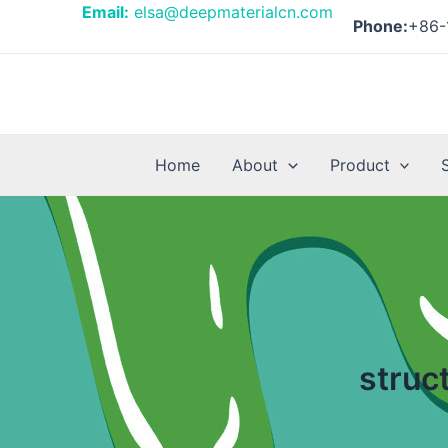
Skip
Email:
elsa@deepmaterialcn.com
Phone:
+86-
to
content
Home
About
Product
struc