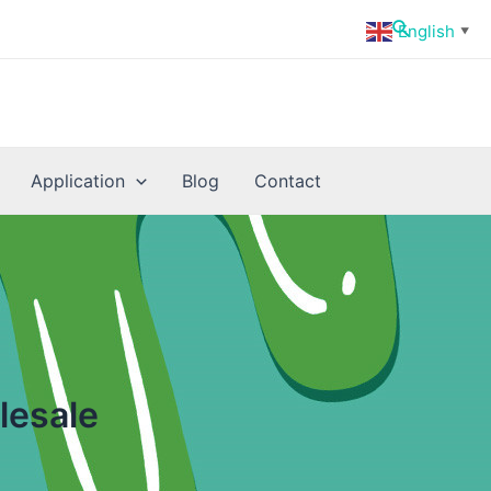
Search
English
▼
Application
Blog
Contact
lesale