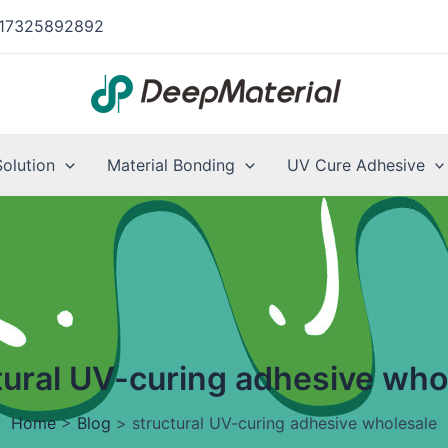
17325892892
Solution
Material Bonding
UV Cure Adhesive
tural UV-curing adhesive who
Home
>
Blog
>
structural UV-curing adhesive wholesale