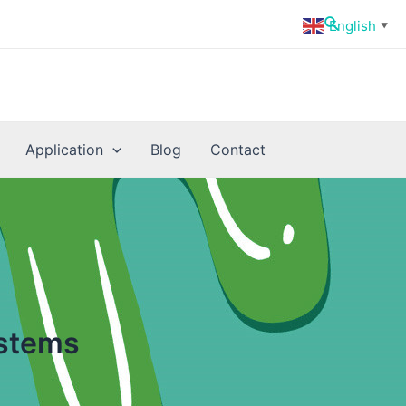
Search
English
▼
Application
Blog
Contact
ystems