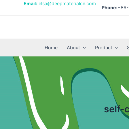
Skip
Email:
elsa@deepmaterialcn.com
Phone:
+86-
to
content
Home
About
Product
self-