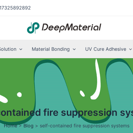
17325892892
Solution
Material Bonding
UV Cure Adhesive
contained fire suppression s
Home
>
Blog
>
self-contained fire suppression systems