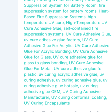
Suppression System for Battery Room
,
fire
suppression system for battery rooms
,
Heat-
Based Fire Suppression Systems
,
high
temperature UV cure
,
High-Temperature UV
Cure Adhesive Glue
,
self-contained fire
suppression systems
,
UV Cure Adhesive Glue
,
uv cure adhesive glue factory
,
UV Cure
Adhesive Glue For Acrylic
,
UV Cure Adhesive
Glue For Acrylic Bonding
,
UV Cure Adhesive
Glue for Glass
,
UV cure adhesive glue for
glass to glass bonding
,
UV Cure Adhesive
Glue For Metal
,
UV cure adhesive glue for
plastic
,
uv curing acrylic adhesive glue
,
uv
curing adhesive
,
uv curing adhesive glue
,
uv
curing adhesive glue hotsale
,
uv curing
adhesive glue OEM
,
UV Curing Adhesive
Manufacturer
,
UV curing conformal coating
,
UV Curing Encapsulants