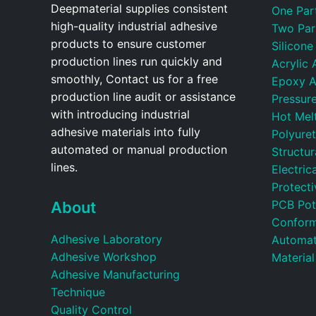
Deepmaterial supplies consistent
One Par
high-quality industrial adhesive
Two Par
products to ensure customer
Silicone
production lines run quickly and
Acrylic 
smoothly, Contact us for a free
Epoxy A
production line audit or assistance
Pressure
with introducing industrial
Hot Mel
adhesive materials into fully
Polyure
automated or manual production
Structu
lines.
Electric
Protecti
PCB Pot
About
Conform
Adhesive Laboratory
Automat
Adhesive Workshop
Material
Adhesive Manufacturing
Technique
Quality Control