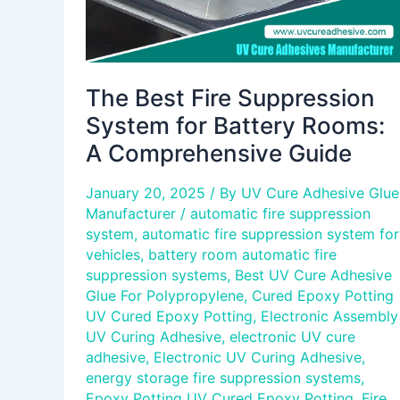
Comprehensive
Guide
The Best Fire Suppression
System for Battery Rooms:
A Comprehensive Guide
January 20, 2025
/ By
UV Cure Adhesive Glue
Manufacturer
/
automatic fire suppression
system
,
automatic fire suppression system for
vehicles
,
battery room automatic fire
suppression systems
,
Best UV Cure Adhesive
Glue For Polypropylene
,
Cured Epoxy Potting
UV Cured Epoxy Potting
,
Electronic Assembly
UV Curing Adhesive
,
electronic UV cure
adhesive
,
Electronic UV Curing Adhesive
,
energy storage fire suppression systems
,
Epoxy Potting UV Cured Epoxy Potting
,
Fire