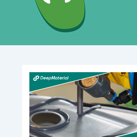
The
Best
Fire
Suppression
System
for
Battery
Rooms:
A