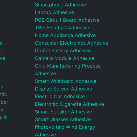
Smartphone Adhesive
Laptop Adhesive
PCB Circuit Board Adhesive
TWS Headset Adhesive
Home Appliance Adhesive
e
Consumer Electronics Adhesive
ve
Digital Battery Adhesive
ive
Camera Module Adhesive
Chip Manufacturing Process
Adhesive
Smart Wristband Adhesive
al
Display Screen Adhesive
tic
Electric Car Adhesive
bber
Electronic Cigarette Adhesive
ss
Smart Speaker Adhesive
ylic
Smart Glasses Adhesive
Photovoltaic Wind Energy
Adhesive