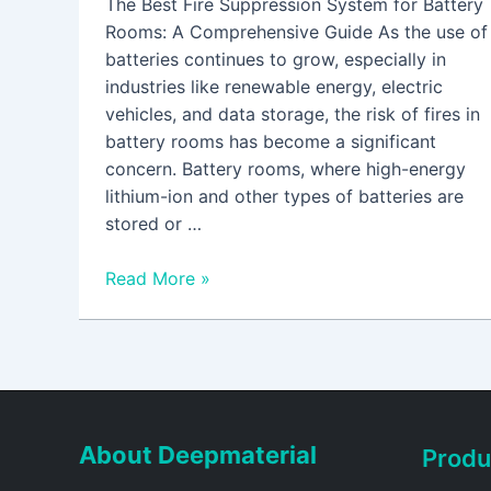
The Best Fire Suppression System for Battery
Rooms: A Comprehensive Guide As the use of
batteries continues to grow, especially in
industries like renewable energy, electric
vehicles, and data storage, the risk of fires in
battery rooms has become a significant
concern. Battery rooms, where high-energy
lithium-ion and other types of batteries are
stored or …
Read More »
About Deepmaterial
Produ