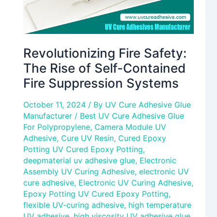
Suppression
Systems
Revolutionizing Fire Safety:
The Rise of Self-Contained
Fire Suppression Systems
October 11, 2024
/ By
UV Cure Adhesive Glue
Manufacturer
/
Best UV Cure Adhesive Glue
For Polypropylene
,
Camera Module UV
Adhesive
,
Cure UV Resin
,
Cured Epoxy
Potting UV Cured Epoxy Potting
,
deepmaterial uv adhesive glue
,
Electronic
Assembly UV Curing Adhesive
,
electronic UV
cure adhesive
,
Electronic UV Curing Adhesive
,
Epoxy Potting UV Cured Epoxy Potting
,
flexible UV-curing adhesive
,
high temperature
UV adhesive
,
high viscosity UV adhesive glue
,