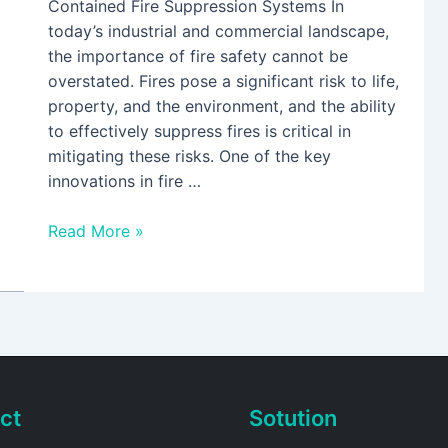
Contained Fire Suppression Systems In
today’s industrial and commercial landscape,
the importance of fire safety cannot be
overstated. Fires pose a significant risk to life,
property, and the environment, and the ability
to effectively suppress fires is critical in
mitigating these risks. One of the key
innovations in fire …
Read More »
ct
Sotution