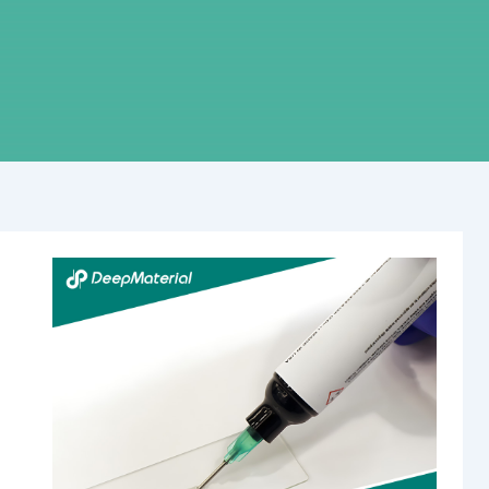
Revolutionizing
Fire
Safety:
The
Rise
of
Self-
Contained
Fire