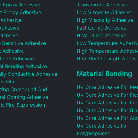
t Epoxy Adhesive
Transparent Adhesive
t Epoxy Adhesive
Low Viscosity Adhesive
 Adhesive
High Viscosity Adhesive
Adhesive
Fast Curing Adhesive
dhesive
Heat Cured Adhesive
 Sensitive Adhesive
Low Temperature Adhesiv
t Adhesive
High Temperature Adhesi
thane Adhesive
High Peel Strength Adhes
ral Bonding Adhesive
Material Bonding
ally Conductive Adhesive
ve Film
UV Cure Adhesive For Met
ting Compound And
UV Cure Adhesive For Plas
al Coating Adhesive
UV Cure Adhesive For Ru
ic Fire Suppression
UV Cure Adhesive For Gla
UV Cure Adhesive For Acr
UV Cure Adhesive For
Polypropylene