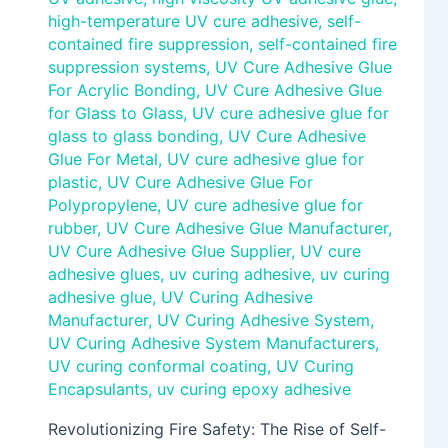
high-temperature UV cure adhesive
,
self-
contained fire suppression
,
self-contained fire
suppression systems
,
UV Cure Adhesive Glue
For Acrylic Bonding
,
UV Cure Adhesive Glue
for Glass to Glass
,
UV cure adhesive glue for
glass to glass bonding
,
UV Cure Adhesive
Glue For Metal
,
UV cure adhesive glue for
plastic
,
UV Cure Adhesive Glue For
Polypropylene
,
UV cure adhesive glue for
rubber
,
UV Cure Adhesive Glue Manufacturer
,
UV Cure Adhesive Glue Supplier
,
UV cure
adhesive glues
,
uv curing adhesive
,
uv curing
adhesive glue
,
UV Curing Adhesive
Manufacturer
,
UV Curing Adhesive System
,
UV Curing Adhesive System Manufacturers
,
UV curing conformal coating
,
UV Curing
Encapsulants
,
uv curing epoxy adhesive
Revolutionizing Fire Safety: The Rise of Self-