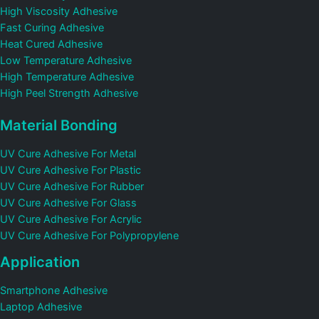
High Viscosity Adhesive
Fast Curing Adhesive
Heat Cured Adhesive
Low Temperature Adhesive
High Temperature Adhesive
High Peel Strength Adhesive
Material Bonding
UV Cure Adhesive For Metal
UV Cure Adhesive For Plastic
UV Cure Adhesive For Rubber
UV Cure Adhesive For Glass
UV Cure Adhesive For Acrylic
UV Cure Adhesive For Polypropylene
Application
Smartphone Adhesive
Laptop Adhesive