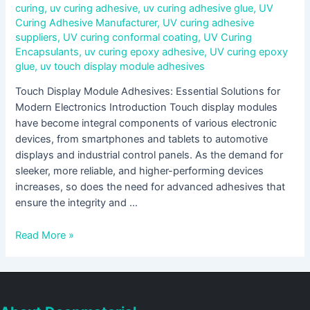
curing
,
uv curing adhesive
,
uv curing adhesive glue
,
UV
Curing Adhesive Manufacturer
,
UV curing adhesive
suppliers
,
UV curing conformal coating
,
UV Curing
Encapsulants
,
uv curing epoxy adhesive
,
UV curing epoxy
glue
,
uv touch display module adhesives
Touch Display Module Adhesives: Essential Solutions for
Modern Electronics Introduction Touch display modules
have become integral components of various electronic
devices, from smartphones and tablets to automotive
displays and industrial control panels. As the demand for
sleeker, more reliable, and higher-performing devices
increases, so does the need for advanced adhesives that
ensure the integrity and …
Read More »