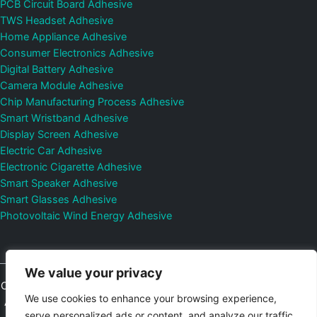
PCB Circuit Board Adhesive
TWS Headset Adhesive
Home Appliance Adhesive
Consumer Electronics Adhesive
Digital Battery Adhesive
Camera Module Adhesive
Chip Manufacturing Process Adhesive
Smart Wristband Adhesive
Display Screen Adhesive
Electric Car Adhesive
Electronic Cigarette Adhesive
Smart Speaker Adhesive
Smart Glasses Adhesive
Photovoltaic Wind Energy Adhesive
We value your privacy
Copyright © 2026
Shenzhen DeepMaterial Technologies Co., Ltd.
We use cookies to enhance your browsing experience,
All Rights Reserved.
Privacy Policy
|
Sitemap
Control Valves and
serve personalized ads or content, and analyze our traffic.