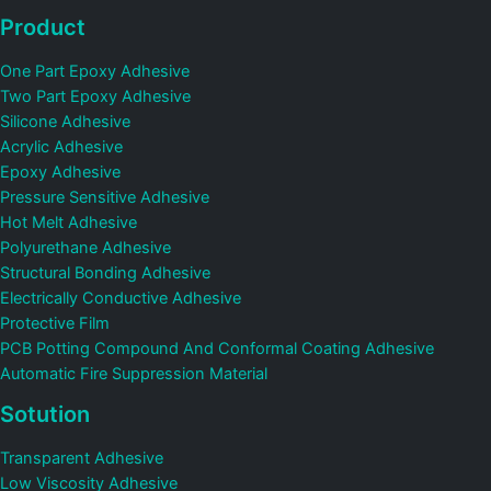
Product
One Part Epoxy Adhesive
Two Part Epoxy Adhesive
Silicone Adhesive
Acrylic Adhesive
Epoxy Adhesive
Pressure Sensitive Adhesive
Hot Melt Adhesive
Polyurethane Adhesive
Structural Bonding Adhesive
Electrically Conductive Adhesive
Protective Film
PCB Potting Compound And Conformal Coating Adhesive
Automatic Fire Suppression Material
Sotution
Transparent Adhesive
Low Viscosity Adhesive