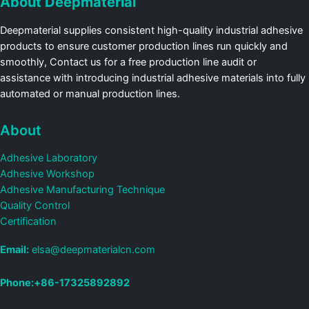
About Deepmaterial
Deepmaterial supplies consistent high-quality industrial adhesive
products to ensure customer production lines run quickly and
smoothly, Contact us for a free production line audit or
assistance with introducing industrial adhesive materials into fully
automated or manual production lines.
About
Adhesive Laboratory
Adhesive Workshop
Adhesive Manufacturing Technique
Quality Control
Certification
Email:
elsa@deepmaterialcn.com
Phone:+86-17325892892