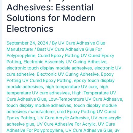
Adhesives: Essential
Solutions for Modern
Electronics
September 24, 2024
/ By
UV Cure Adhesive Glue
Manufacturer
/
Best UV Cure Adhesive Glue For
Polypropylene
,
Cured Epoxy Potting UV Cured Epoxy
Potting
,
Electronic Assembly UV Curing Adhesive
,
electronic touch display module adhesives
,
electronic UV
cure adhesive
,
Electronic UV Curing Adhesive
,
Epoxy
Potting UV Cured Epoxy Potting
,
epoxy touch display
module adhesives
,
high temperature UV cure
,
high
temperature UV cure adhesives
,
High-Temperature UV
Cure Adhesive Glue
,
Low-Temperature UV Cure Adhesive
,
touch display module adhesives
,
touch display module
adhesives manufacturer
,
ured Epoxy Potting UV Cured
Epoxy Potting
,
UV Cure Acrylic Adhesive
,
UV cure acrylic
adhesive glue
,
UV Cure Adhesive For Acrylic
,
UV Cure
Adhesive For Polypropylene
,
UV Cure Adhesive Glue
,
uv