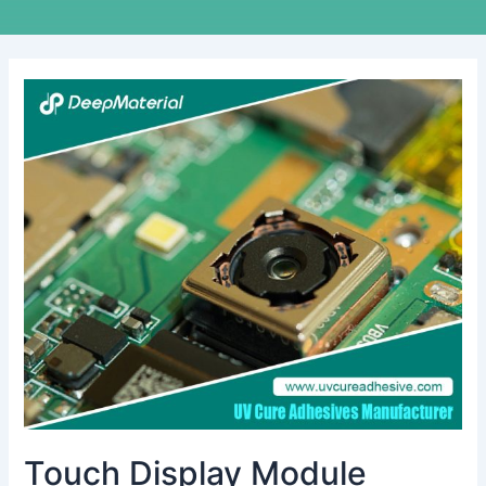
Touch
Display
Module
Adhesives:
Essential
Solutions
for
Modern
Electronics
Touch Display Module