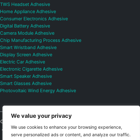
TWS Headset Adhesive
Home Appliance Adhesive
Consumer Electronics Adhesive
Digital Battery Adhesive
Camera Module Adhesive
Chip Manufacturing Process Adhesive
Smart Wristband Adhesive
Display Screen Adhesive
Electric Car Adhesive
Electronic Cigarette Adhesive
Smart Speaker Adhesive
Smart Glasses Adhesive
Photovoltaic Wind Energy Adhesive
We value your privacy
Copyright © 2026
Shenzhen DeepMaterial Technologies Co., Ltd.
We use cookies to enhance your browsing experience,
All Rights Reserved.
Privacy Policy
|
Sitemap
Control Valves and
serve personalized ads or content, and analyze our traffic.
Pressure Regulators Manufacturer
Photovoltaic Connector