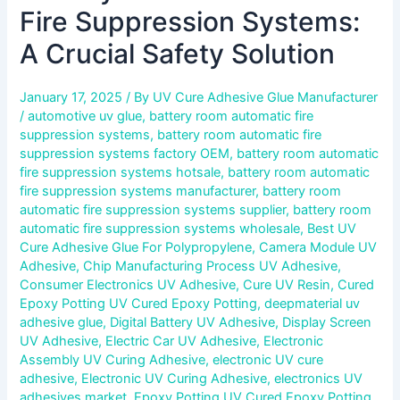
Fire Suppression Systems:
A Crucial Safety Solution
January 17, 2025
/ By
UV Cure Adhesive Glue Manufacturer
/
automotive uv glue
,
battery room automatic fire
suppression systems
,
battery room automatic fire
suppression systems factory OEM
,
battery room automatic
fire suppression systems hotsale
,
battery room automatic
fire suppression systems manufacturer
,
battery room
automatic fire suppression systems supplier
,
battery room
automatic fire suppression systems wholesale
,
Best UV
Cure Adhesive Glue For Polypropylene
,
Camera Module UV
Adhesive
,
Chip Manufacturing Process UV Adhesive
,
Consumer Electronics UV Adhesive
,
Cure UV Resin
,
Cured
Epoxy Potting UV Cured Epoxy Potting
,
deepmaterial uv
adhesive glue
,
Digital Battery UV Adhesive
,
Display Screen
UV Adhesive
,
Electric Car UV Adhesive
,
Electronic
Assembly UV Curing Adhesive
,
electronic UV cure
adhesive
,
Electronic UV Curing Adhesive
,
electronics UV
adhesives market
,
Epoxy Potting UV Cured Epoxy Potting
,