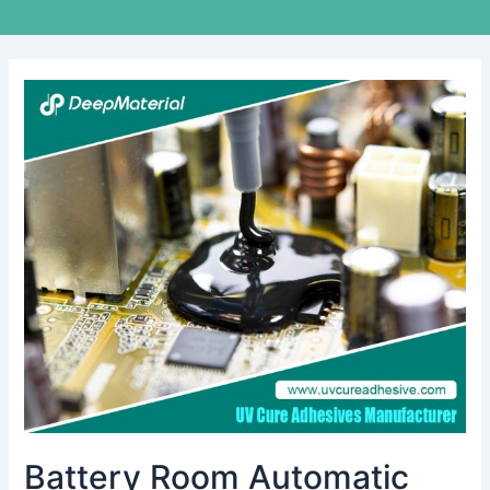
Battery
Room
Automatic
Fire
Suppression
Systems:
A
Crucial
Safety
Solution
Battery Room Automatic