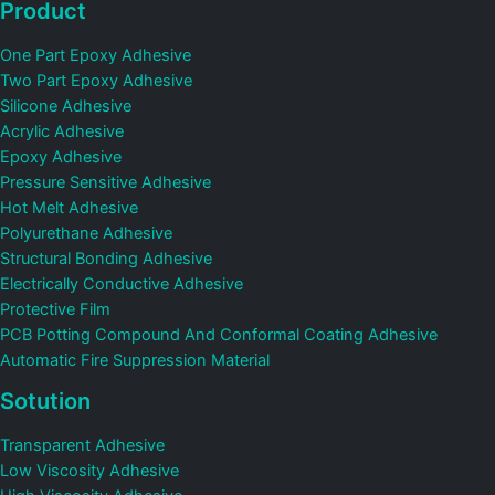
Product
One Part Epoxy Adhesive
Two Part Epoxy Adhesive
Silicone Adhesive
Acrylic Adhesive
Epoxy Adhesive
Pressure Sensitive Adhesive
Hot Melt Adhesive
Polyurethane Adhesive
Structural Bonding Adhesive
Electrically Conductive Adhesive
Protective Film
PCB Potting Compound And Conformal Coating Adhesive
Automatic Fire Suppression Material
Sotution
Transparent Adhesive
Low Viscosity Adhesive