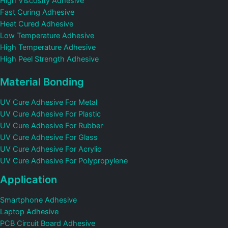
High Viscosity Adhesive
Fast Curing Adhesive
Heat Cured Adhesive
Low Temperature Adhesive
High Temperature Adhesive
High Peel Strength Adhesive
Material Bonding
UV Cure Adhesive For Metal
UV Cure Adhesive For Plastic
UV Cure Adhesive For Rubber
UV Cure Adhesive For Glass
UV Cure Adhesive For Acrylic
UV Cure Adhesive For Polypropylene
Application
Smartphone Adhesive
Laptop Adhesive
PCB Circuit Board Adhesive