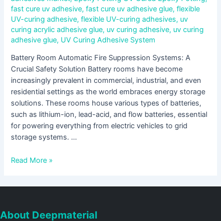
fast cure uv adhesive
,
fast cure uv adhesive glue
,
flexible
UV-curing adhesive
,
flexible UV-curing adhesives
,
uv
curing acrylic adhesive glue
,
uv curing adhesive
,
uv curing
adhesive glue
,
UV Curing Adhesive System
Battery Room Automatic Fire Suppression Systems: A
Crucial Safety Solution Battery rooms have become
increasingly prevalent in commercial, industrial, and even
residential settings as the world embraces energy storage
solutions. These rooms house various types of batteries,
such as lithium-ion, lead-acid, and flow batteries, essential
for powering everything from electric vehicles to grid
storage systems. …
Read More »
About Deepmaterial