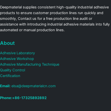
Deepmaterial supplies consistent high-quality industrial adhesive
products to ensure customer production lines run quickly and
smoothly, Contact us for a free production line audit or
assistance with introducing industrial adhesive materials into fully
automated or manual production lines.
About
Adhesive Laboratory
Adhesive Workshop
Adhesive Manufacturing Technique
Quality Control
Certification
Email:
elsa@deepmaterialcn.com
Phone:+86-17325892892