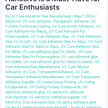
Car Enthusiasts
By
UV Cure Adhesive Glue Manufacturer
/
May 7, 2024
/
electronic UV cure adhesive
,
Transparent Adhesive
,
UV
Curable Conformal Coating
,
UV Cure Acrylic Adhesive
,
UV
Cure Adhesive For Plastic
,
UV Cure Adhesive For
Polypropylene
,
UV Cure Adhesive Glue
,
UV Cure Adhesive
Glue For Acrylic
,
UV Cure Adhesive Glue for Glass
,
UV Cure
Adhesive Glue for Glass to Glass
,
UV Cure Adhesive Glue
For Metal
,
UV cure adhesive glue for plastic
,
UV Cure
Adhesive Glue For Polypropylene
,
UV cure adhesive glue
for rubber
,
UV cure adhesive glue for rubber to plastic
,
UV
Cure Adhesive Glue Manufacturer
,
UV Cure Silicone
Adhesive
,
UV Cure Transparent Adhesive
,
UV Cure
Transparent Adhesive Manufacturer
,
UV Cure Transparent
Adhesive Supplier
,
UV Cured Epoxy Potting
,
UV Curing
Encapsulants
,
UV Curing Potting Compounds
,
UV
electronic adhesive glue
,
UV electronic adhesive
manufacturer
,
UV electronic adhesive supplier
,
UV
Electronic Cure Adhesive Glue
,
UV epoxy adhesive glue
,
UV epoxy adhesive glue manufacturer
,
UV epoxy adhesive