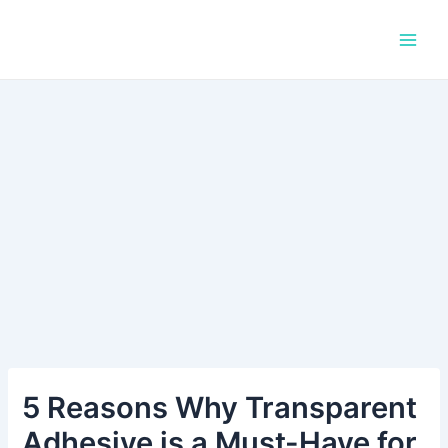
Skip
Post
Main
to
navigation
Men
content
5 Reasons Why Transparent
Adhesive is a Must-Have for