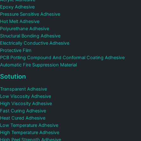
Epoxy Adhesive
Pressure Sensitive Adhesive
Hot Melt Adhesive
Polyurethane Adhesive
Structural Bonding Adhesive
Electrically Conductive Adhesive
Protective Film
PCB Potting Compound And Conformal Coating Adhesive
Automatic Fire Suppression Material
Sotution
Transparent Adhesive
Low Viscosity Adhesive
High Viscosity Adhesive
Fast Curing Adhesive
Heat Cured Adhesive
Low Temperature Adhesive
High Temperature Adhesive
High Peel Strength Adhesive