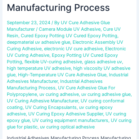
Manufacturing Process
September 23, 2024
/ By
UV Cure Adhesive Glue
Manufacturer
/
Camera Module UV Adhesive
,
Cure UV
Resin
,
Cured Epoxy Potting UV Cured Epoxy Potting
,
deepmaterial uv adhesive glue
,
Electronic Assembly UV
Curing Adhesive
,
electronic UV cure adhesive
,
Electronic
UV Curing Adhesive
,
Epoxy Potting UV Cured Epoxy
Potting
,
flexible UV-curing adhesive
,
glass adhesive uv
,
high temperature UV adhesive
,
high viscosity UV adhesive
glue
,
High-Temperature UV Cure Adhesive Glue
,
Industrial
Adhesives Manufacturer
,
Industrial Adhesives
Manufacturing Process
,
UV Cure Adhesive Glue For
Polypropylene
,
uv curing adhesive
,
uv curing adhesive glue
,
UV Curing Adhesive Manufacturer
,
UV curing conformal
coating
,
UV Curing Encapsulants
,
uv curing epoxy
adhesive
,
UV Curing Epoxy Adhesive Supplier
,
UV curing
epoxy glue
,
UV curing equipment manufacturers
,
UV curing
glue for plastic
,
uv curing optical adhesive
Industrial Adhesives Manufacturing Process Manufacturing