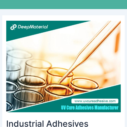
Industrial
Adhesives
Manufacturing
Process
Industrial Adhesives