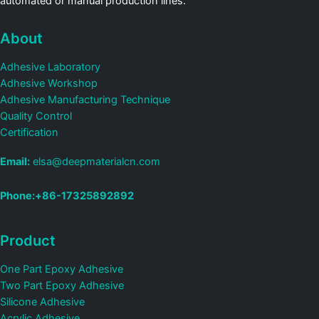
automated or manual production lines.
About
Adhesive Laboratory
Adhesive Workshop
Adhesive Manufacturing Technique
Quality Control
Certification
Email:
elsa@deepmaterialcn.com
Phone:+86-17325892892
Product
One Part Epoxy Adhesive
Two Part Epoxy Adhesive
Silicone Adhesive
Acrylic Adhesive