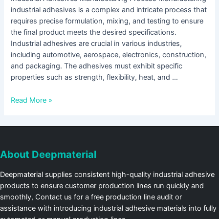
industrial adhesives is a complex and intricate process that
requires precise formulation, mixing, and testing to ensure
the final product meets the desired specifications.
Industrial adhesives are crucial in various industries,
including automotive, aerospace, electronics, construction,
and packaging. The adhesives must exhibit specific
properties such as strength, flexibility, heat, and …
Read More »
About Deepmaterial
Deepmaterial supplies consistent high-quality industrial adhesive
products to ensure customer production lines run quickly and
smoothly, Contact us for a free production line audit or
assistance with introducing industrial adhesive materials into fully