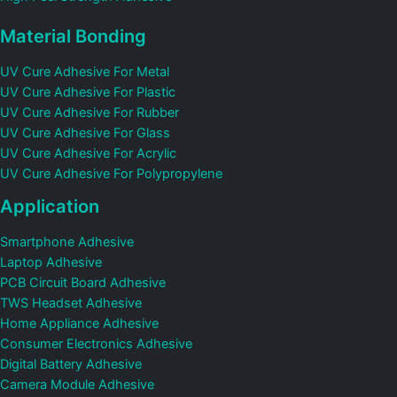
Material Bonding
UV Cure Adhesive For Metal
UV Cure Adhesive For Plastic
UV Cure Adhesive For Rubber
UV Cure Adhesive For Glass
UV Cure Adhesive For Acrylic
UV Cure Adhesive For Polypropylene
Application
Smartphone Adhesive
Laptop Adhesive
PCB Circuit Board Adhesive
TWS Headset Adhesive
Home Appliance Adhesive
Consumer Electronics Adhesive
Digital Battery Adhesive
Camera Module Adhesive