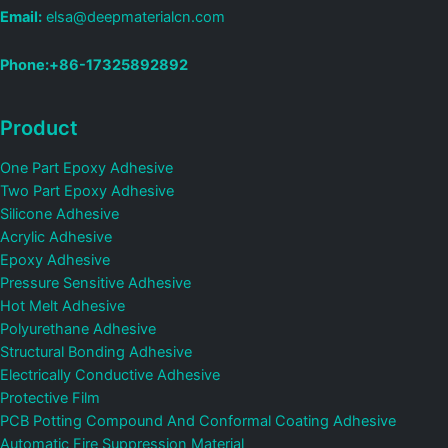
Email:
elsa@deepmaterialcn.com
Phone:+86-17325892892
Product
One Part Epoxy Adhesive
Two Part Epoxy Adhesive
Silicone Adhesive
Acrylic Adhesive
Epoxy Adhesive
Pressure Sensitive Adhesive
Hot Melt Adhesive
Polyurethane Adhesive
Structural Bonding Adhesive
Electrically Conductive Adhesive
Protective Film
PCB Potting Compound And Conformal Coating Adhesive
Automatic Fire Suppression Material