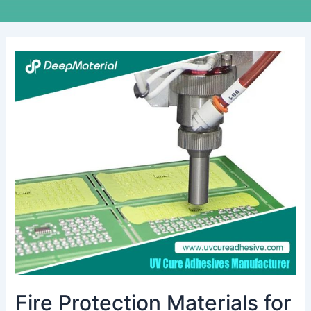
Fire
Protection
Materials
for
EV
Batteries:
Ensuring
Safety
in
the
Age
of
Electric
Mobility
Fire Protection Materials for