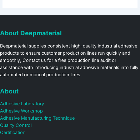
About Deepmaterial
Deepmaterial supplies consistent high-quality industrial adhesive
products to ensure customer production lines run quickly and
smoothly, Contact us for a free production line audit or
assistance with introducing industrial adhesive materials into fully
automated or manual production lines.
About
Adhesive Laboratory
Adhesive Workshop
Adhesive Manufacturing Technique
Quality Control
Certification