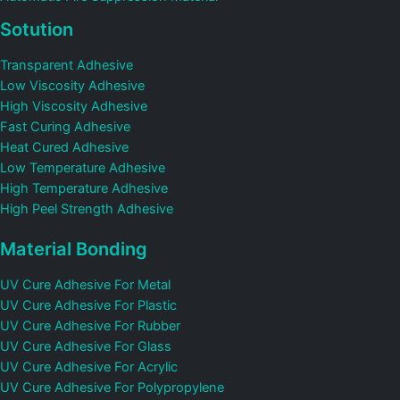
Sotution
Transparent Adhesive
Low Viscosity Adhesive
High Viscosity Adhesive
Fast Curing Adhesive
Heat Cured Adhesive
Low Temperature Adhesive
High Temperature Adhesive
High Peel Strength Adhesive
Material Bonding
UV Cure Adhesive For Metal
UV Cure Adhesive For Plastic
UV Cure Adhesive For Rubber
UV Cure Adhesive For Glass
UV Cure Adhesive For Acrylic
UV Cure Adhesive For Polypropylene