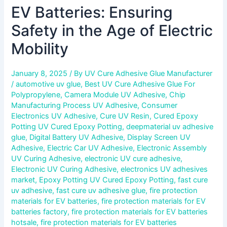
EV Batteries: Ensuring
Safety in the Age of Electric
Mobility
January 8, 2025
/ By
UV Cure Adhesive Glue Manufacturer
/
automotive uv glue
,
Best UV Cure Adhesive Glue For
Polypropylene
,
Camera Module UV Adhesive
,
Chip
Manufacturing Process UV Adhesive
,
Consumer
Electronics UV Adhesive
,
Cure UV Resin
,
Cured Epoxy
Potting UV Cured Epoxy Potting
,
deepmaterial uv adhesive
glue
,
Digital Battery UV Adhesive
,
Display Screen UV
Adhesive
,
Electric Car UV Adhesive
,
Electronic Assembly
UV Curing Adhesive
,
electronic UV cure adhesive
,
Electronic UV Curing Adhesive
,
electronics UV adhesives
market
,
Epoxy Potting UV Cured Epoxy Potting
,
fast cure
uv adhesive
,
fast cure uv adhesive glue
,
fire protection
materials for EV batteries
,
fire protection materials for EV
batteries factory
,
fire protection materials for EV batteries
hotsale
,
fire protection materials for EV batteries