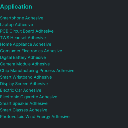
Application
Smartphone Adhesive
Laptop Adhesive
PCB Circuit Board Adhesive
TWS Headset Adhesive
Home Appliance Adhesive
Consumer Electronics Adhesive
Digital Battery Adhesive
Camera Module Adhesive
Chip Manufacturing Process Adhesive
Smart Wristband Adhesive
Display Screen Adhesive
Electric Car Adhesive
Electronic Cigarette Adhesive
Smart Speaker Adhesive
Smart Glasses Adhesive
Photovoltaic Wind Energy Adhesive