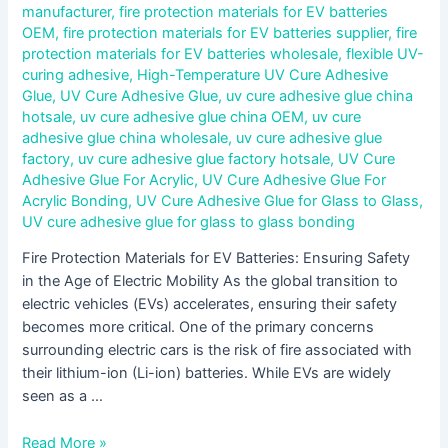
manufacturer
,
fire protection materials for EV batteries
OEM
,
fire protection materials for EV batteries supplier
,
fire
protection materials for EV batteries wholesale
,
flexible UV-
curing adhesive
,
High-Temperature UV Cure Adhesive
Glue
,
UV Cure Adhesive Glue
,
uv cure adhesive glue china
hotsale
,
uv cure adhesive glue china OEM
,
uv cure
adhesive glue china wholesale
,
uv cure adhesive glue
factory
,
uv cure adhesive glue factory hotsale
,
UV Cure
Adhesive Glue For Acrylic
,
UV Cure Adhesive Glue For
Acrylic Bonding
,
UV Cure Adhesive Glue for Glass to Glass
,
UV cure adhesive glue for glass to glass bonding
Fire Protection Materials for EV Batteries: Ensuring Safety
in the Age of Electric Mobility As the global transition to
electric vehicles (EVs) accelerates, ensuring their safety
becomes more critical. One of the primary concerns
surrounding electric cars is the risk of fire associated with
their lithium-ion (Li-ion) batteries. While EVs are widely
seen as a …
Read More »