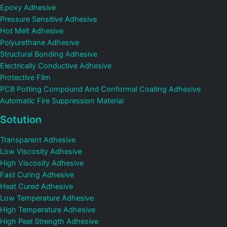
Epoxy Adhesive
Pressure Sensitive Adhesive
Hot Melt Adhesive
Polyurethane Adhesive
Structural Bonding Adhesive
Electrically Conductive Adhesive
Protective Film
PCB Potting Compound And Conformal Coating Adhesive
Automatic Fire Suppression Material
Sotution
Transparent Adhesive
Low Viscosity Adhesive
High Viscosity Adhesive
Fast Curing Adhesive
Heat Cured Adhesive
Low Temperature Adhesive
High Temperature Adhesive
High Peel Strength Adhesive