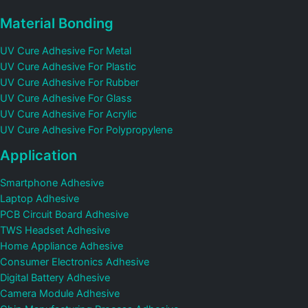
Material Bonding
UV Cure Adhesive For Metal
UV Cure Adhesive For Plastic
UV Cure Adhesive For Rubber
UV Cure Adhesive For Glass
UV Cure Adhesive For Acrylic
UV Cure Adhesive For Polypropylene
Application
Smartphone Adhesive
Laptop Adhesive
PCB Circuit Board Adhesive
TWS Headset Adhesive
Home Appliance Adhesive
Consumer Electronics Adhesive
Digital Battery Adhesive
Camera Module Adhesive