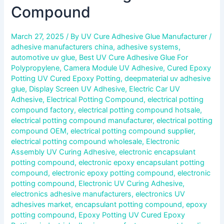
Compound
March 27, 2025
/ By
UV Cure Adhesive Glue Manufacturer
/
adhesive manufacturers china
,
adhesive systems
,
automotive uv glue
,
Best UV Cure Adhesive Glue For
Polypropylene
,
Camera Module UV Adhesive
,
Cured Epoxy
Potting UV Cured Epoxy Potting
,
deepmaterial uv adhesive
glue
,
Display Screen UV Adhesive
,
Electric Car UV
Adhesive
,
Electrical Potting Compound
,
electrical potting
compound factory
,
electrical potting compound hotsale
,
electrical potting compound manufacturer
,
electrical potting
compound OEM
,
electrical potting compound supplier
,
electrical potting compound wholesale
,
Electronic
Assembly UV Curing Adhesive
,
electronic encapsulant
potting compound
,
electronic epoxy encapsulant potting
compound
,
electronic epoxy potting compound
,
electronic
potting compound
,
Electronic UV Curing Adhesive
,
electronics adhesive manufacturers
,
electronics UV
adhesives market
,
encapsulant potting compound
,
epoxy
potting compound
,
Epoxy Potting UV Cured Epoxy