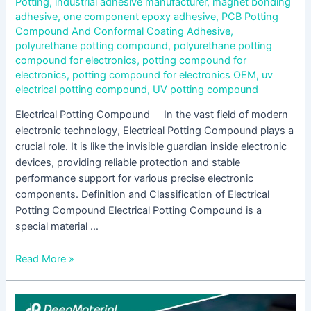
Potting
,
industrial adhesive manufacturer
,
magnet bonding
adhesive
,
one component epoxy adhesive
,
PCB Potting
Compound And Conformal Coating Adhesive
,
polyurethane potting compound
,
polyurethane potting
compound for electronics
,
potting compound for
electronics
,
potting compound for electronics OEM
,
uv
electrical potting compound
,
UV potting compound
Electrical Potting Compound In the vast field of modern
electronic technology, Electrical Potting Compound plays a
crucial role. It is like the invisible guardian inside electronic
devices, providing reliable protection and stable
performance support for various precise electronic
components. Definition and Classification of Electrical
Potting Compound Electrical Potting Compound is a
special material …
Read More »
Waterproof