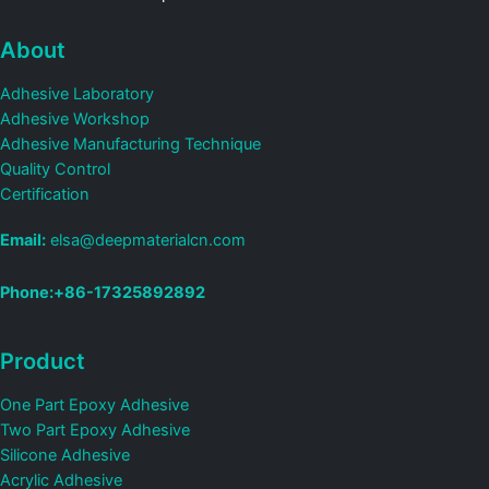
About
Adhesive Laboratory
Adhesive Workshop
Adhesive Manufacturing Technique
Quality Control
Certification
Email:
elsa@deepmaterialcn.com
Phone:+86-17325892892
Product
One Part Epoxy Adhesive
Two Part Epoxy Adhesive
Silicone Adhesive
Acrylic Adhesive