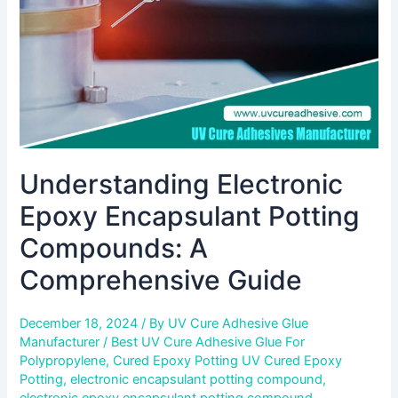
Comprehensive
Guide
Understanding Electronic
Epoxy Encapsulant Potting
Compounds: A
Comprehensive Guide
December 18, 2024
/ By
UV Cure Adhesive Glue
Manufacturer
/
Best UV Cure Adhesive Glue For
Polypropylene
,
Cured Epoxy Potting UV Cured Epoxy
Potting
,
electronic encapsulant potting compound
,
electronic epoxy encapsulant potting compound
,