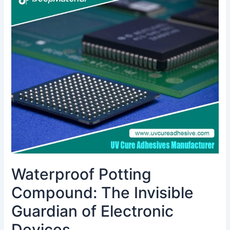
Potting
Compound:
The
Invisible
Guardian
of
Electronic
Devices
Waterproof Potting
Compound: The Invisible
Guardian of Electronic
Devices