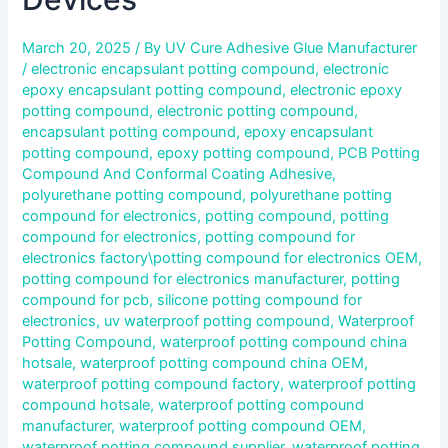
March 20, 2025
/ By
UV Cure Adhesive Glue Manufacturer
/
electronic encapsulant potting compound
,
electronic
epoxy encapsulant potting compound
,
electronic epoxy
potting compound
,
electronic potting compound
,
encapsulant potting compound
,
epoxy encapsulant
potting compound
,
epoxy potting compound
,
PCB Potting
Compound And Conformal Coating Adhesive
,
polyurethane potting compound
,
polyurethane potting
compound for electronics
,
potting compound
,
potting
compound for electronics
,
potting compound for
electronics factory\potting compound for electronics OEM
,
potting compound for electronics manufacturer
,
potting
compound for pcb
,
silicone potting compound for
electronics
,
uv waterproof potting compound
,
Waterproof
Potting Compound
,
waterproof potting compound china
hotsale
,
waterproof potting compound china OEM
,
waterproof potting compound factory
,
waterproof potting
compound hotsale
,
waterproof potting compound
manufacturer
,
waterproof potting compound OEM
,
waterproof potting compound supplier
,
waterproof potting