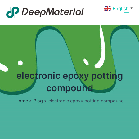
Skip
Main
English
▼
to
Men
content
electronic epoxy potting
compound
Home
>
Blog
>
electronic epoxy potting compound