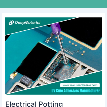
Electrical
Potting
Compound
Electrical Potting