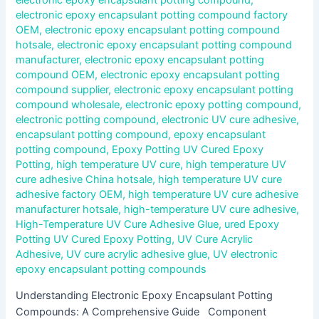
electronic epoxy encapsulant potting compound factory
OEM
,
electronic epoxy encapsulant potting compound
hotsale
,
electronic epoxy encapsulant potting compound
manufacturer
,
electronic epoxy encapsulant potting
compound OEM
,
electronic epoxy encapsulant potting
compound supplier
,
electronic epoxy encapsulant potting
compound wholesale
,
electronic epoxy potting compound
,
electronic potting compound
,
electronic UV cure adhesive
,
encapsulant potting compound
,
epoxy encapsulant
potting compound
,
Epoxy Potting UV Cured Epoxy
Potting
,
high temperature UV cure
,
high temperature UV
cure adhesive China hotsale
,
high temperature UV cure
adhesive factory OEM
,
high temperature UV cure adhesive
manufacturer hotsale
,
high-temperature UV cure adhesive
,
High-Temperature UV Cure Adhesive Glue
,
ured Epoxy
Potting UV Cured Epoxy Potting
,
UV Cure Acrylic
Adhesive
,
UV cure acrylic adhesive glue
,
UV electronic
epoxy encapsulant potting compounds
Understanding Electronic Epoxy Encapsulant Potting
Compounds: A Comprehensive Guide Component