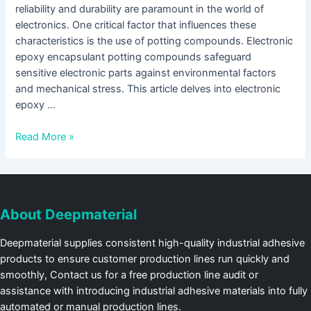
reliability and durability are paramount in the world of
electronics. One critical factor that influences these
characteristics is the use of potting compounds. Electronic
epoxy encapsulant potting compounds safeguard
sensitive electronic parts against environmental factors
and mechanical stress. This article delves into electronic
epoxy …
Read More »
About Deepmaterial
Deepmaterial supplies consistent high-quality industrial adhesive
products to ensure customer production lines run quickly and
smoothly, Contact us for a free production line audit or
assistance with introducing industrial adhesive materials into fully
automated or manual production lines.