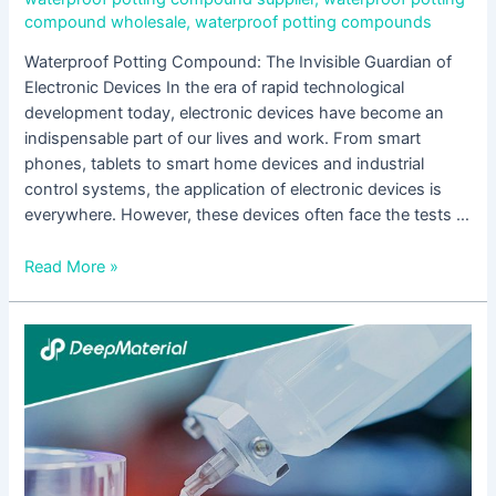
compound wholesale
,
waterproof potting compounds
Waterproof Potting Compound: The Invisible Guardian of
Electronic Devices In the era of rapid technological
development today, electronic devices have become an
indispensable part of our lives and work. From smart
phones, tablets to smart home devices and industrial
control systems, the application of electronic devices is
everywhere. However, these devices often face the tests …
Read More »
Understanding
Electronic
Epoxy
Encapsulant
Potting
Compounds:
A