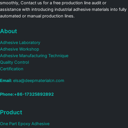
smoothly, Contact us for a free production line audit or
assistance with introducing industrial adhesive materials into fully
automated or manual production lines.
About
Adhesive Laboratory
Adhesive Workshop
Adhesive Manufacturing Technique
Quality Control
Certification
Email:
elsa@deepmaterialcn.com
Phone:+86-17325892892
Product
One Part Epoxy Adhesive