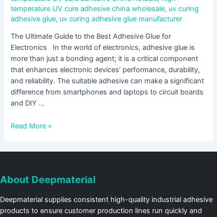
temperature UV cure adhesive china wholesale
,
uv curing
adhesive glue
,
uv curing adhesive glue manufacturer
The Ultimate Guide to the Best Adhesive Glue for
Electronics In the world of electronics, adhesive glue is
more than just a bonding agent; it is a critical component
that enhances electronic devices’ performance, durability,
and reliability. The suitable adhesive can make a significant
difference from smartphones and laptops to circuit boards
and DIY …
Read More »
About Deepmaterial
Deepmaterial supplies consistent high-quality industrial adhesive
products to ensure customer production lines run quickly and