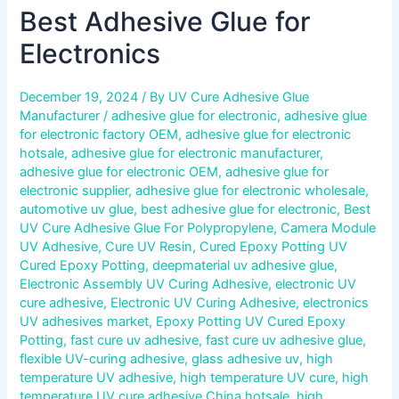
Best Adhesive Glue for
Electronics
December 19, 2024
/ By
UV Cure Adhesive Glue
Manufacturer
/
adhesive glue for electronic
,
adhesive glue
for electronic factory OEM
,
adhesive glue for electronic
hotsale
,
adhesive glue for electronic manufacturer
,
adhesive glue for electronic OEM
,
adhesive glue for
electronic supplier
,
adhesive glue for electronic wholesale
,
automotive uv glue
,
best adhesive glue for electronic
,
Best
UV Cure Adhesive Glue For Polypropylene
,
Camera Module
UV Adhesive
,
Cure UV Resin
,
Cured Epoxy Potting UV
Cured Epoxy Potting
,
deepmaterial uv adhesive glue
,
Electronic Assembly UV Curing Adhesive
,
electronic UV
cure adhesive
,
Electronic UV Curing Adhesive
,
electronics
UV adhesives market
,
Epoxy Potting UV Cured Epoxy
Potting
,
fast cure uv adhesive
,
fast cure uv adhesive glue
,
flexible UV-curing adhesive
,
glass adhesive uv
,
high
temperature UV adhesive
,
high temperature UV cure
,
high
temperature UV cure adhesive China hotsale
,
high