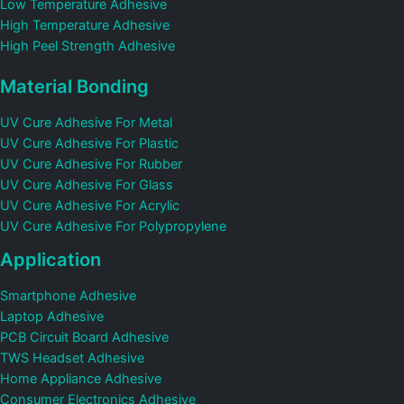
Low Temperature Adhesive
High Temperature Adhesive
High Peel Strength Adhesive
Material Bonding
UV Cure Adhesive For Metal
UV Cure Adhesive For Plastic
UV Cure Adhesive For Rubber
UV Cure Adhesive For Glass
UV Cure Adhesive For Acrylic
UV Cure Adhesive For Polypropylene
Application
Smartphone Adhesive
Laptop Adhesive
PCB Circuit Board Adhesive
TWS Headset Adhesive
Home Appliance Adhesive
Consumer Electronics Adhesive