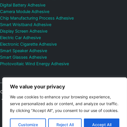
Digital Battery Adhesive
Camera Module Adhesive
Chip Manufacturing Process Adhesive
Smart Wristband Adhesive
Display Screen Adhesive
Electric Car Adhesive
Electronic Cigarette Adhesive
Smart Speaker Adhesive
Smart Glasses Adhesive
Photovoltaic Wind Energy Adhesive
We value your privacy
Copyright © 2026
Shenzhen DeepMaterial Technologies Co., Ltd.
We use cookies to enhance your browsing experience,
All Rights Reserved.
Privacy Policy
|
Sitemap
Control Valves and
serve personalized ads or content, and analyze our traffic.
Pressure Regulators Manufacturer
Photovoltaic Connector
By clicking "Accept All", you consent to our use of cookies.
Email:
elsa@deepmaterialcn.com
Phone:+86-17325892892
Customize
Reject All
Accept All