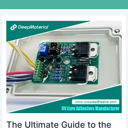
The
Ultimate
Guide
to
the
Best
Adhesive
Glue
for
Electronics
The Ultimate Guide to the