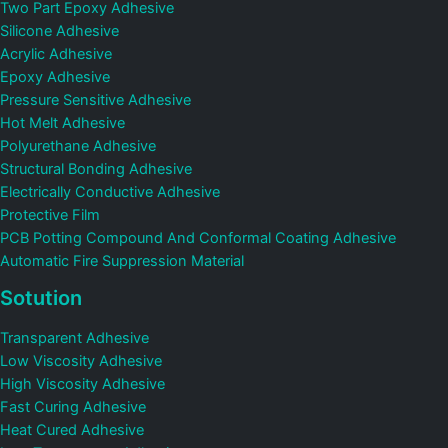
Two Part Epoxy Adhesive
Silicone Adhesive
Acrylic Adhesive
Epoxy Adhesive
Pressure Sensitive Adhesive
Hot Melt Adhesive
Polyurethane Adhesive
Structural Bonding Adhesive
Electrically Conductive Adhesive
Protective Film
PCB Potting Compound And Conformal Coating Adhesive
Automatic Fire Suppression Material
Sotution
Transparent Adhesive
Low Viscosity Adhesive
High Viscosity Adhesive
Fast Curing Adhesive
Heat Cured Adhesive